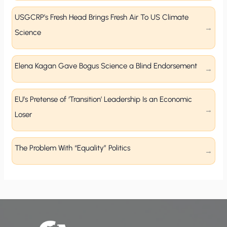
USGCRP’s Fresh Head Brings Fresh Air To US Climate
Science
Elena Kagan Gave Bogus Science a Blind Endorsement
EU’s Pretense of ‘Transition’ Leadership Is an Economic
Loser
The Problem With “Equality” Politics