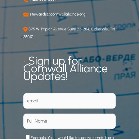
stewards@cornwallalliance.org
875 W. Poplar Avenue Suite 23-284, Collierville, TN
38017
•
Sign up for
Cornwall Alliance
Updates!
Example: Yes, I would like to receive emails from