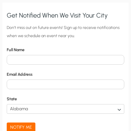
Get Notified When We Visit Your City
C
Don’t miss out on future events! Sign up to receive notifications
when we schedule an event near you.
i
t
Full Name
y
N
o
Email Address
t
i
f
State
i
c
a
NOTIFY ME