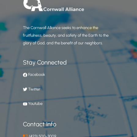
The Cornwall Alliance seeks to enhance the
fruitfulness, beauty, and safety of the Earth to the
glory of God, and the benefit of our neighbors.
Stay Connected
Facebook
Twitter
Youtube
Contact Info
(423) 500-3009