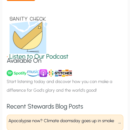
t
i
o
n
S
i
g
•
Listen to Our Podcast
Available On
n
u
p
Start listening today and discover how you can make a
difference for God’s glory and the world’s good!
Recent Stewards Blog Posts
Apocalypse now? Climate doomsday goes up in smoke