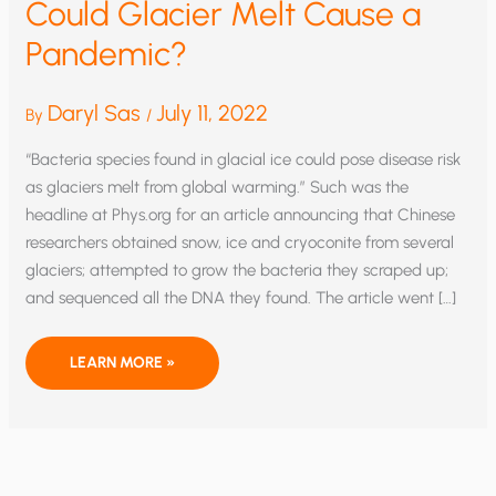
Could Glacier Melt Cause a
Pandemic?
Daryl Sas
July 11, 2022
By
/
“Bacteria species found in glacial ice could pose disease risk
as glaciers melt from global warming.” Such was the
headline at Phys.org for an article announcing that Chinese
researchers obtained snow, ice and cryoconite from several
glaciers; attempted to grow the bacteria they scraped up;
and sequenced all the DNA they found. The article went […]
COULD
LEARN MORE »
GLACIER
MELT
CAUSE
A
PANDEMIC?