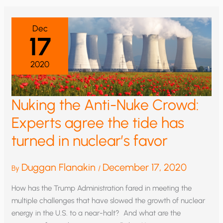
THE
TIDE
Dec
17
2020
Nuking the Anti-Nuke Crowd:
Experts agree the tide has
turned in nuclear’s favor
Duggan Flanakin
December 17, 2020
By
/
How has the Trump Administration fared in meeting the
multiple challenges that have slowed the growth of nuclear
energy in the U.S. to a near-halt? And what are the