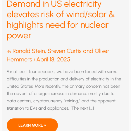
Demand in US electricity
elevates risk of wind/solar &
highlights need for nuclear
power
Ronald Stein, Steven Curtis and Oliver
By
Hemmers
April 18, 2025
/
For at least four decades, we have been faced with some
difficulties in the production and delivery of electricity in the
United States. More recently, the primary concern has been
the advent of a large increase in demand, mostly due to
data centers, cryptocurrency “mining,” and the apparent
transition to EVs and appliances. The next […]
DEMAND
LEARN MORE »
IN