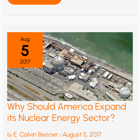
CHANGE
1922
Aug
5
2017
Why Should America Expand
its Nuclear Energy Sector?
E. Calvin Beisner
August 5, 2017
By
/