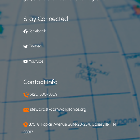
Stay Connected
Facebook
Twitter
Youtube
Contact Info
(423) 500-3009
stewards@cornwallalliance.org
875 W. Poplar Avenue Suite 23-284, Collierville, TN
38017