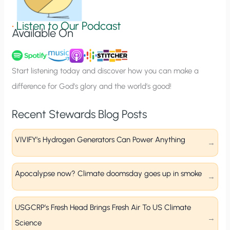
i
g
•
Listen to Our Podcast
Available On
n
u
p
Start listening today and discover how you can make a
difference for God’s glory and the world’s good!
Recent Stewards Blog Posts
VIVIFY’s Hydrogen Generators Can Power Anything
Apocalypse now? Climate doomsday goes up in smoke
USGCRP’s Fresh Head Brings Fresh Air To US Climate
Science