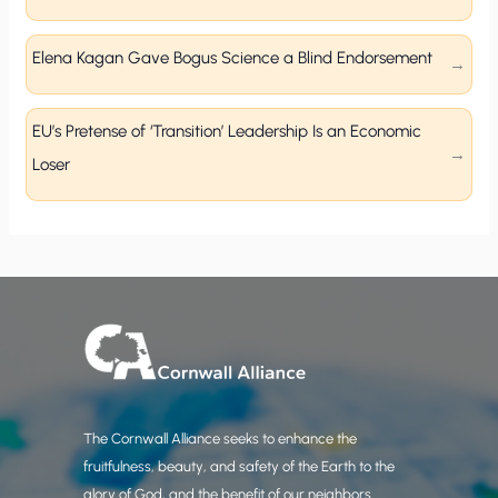
Elena Kagan Gave Bogus Science a Blind Endorsement
EU’s Pretense of ‘Transition’ Leadership Is an Economic
Loser
The Cornwall Alliance seeks to enhance the
fruitfulness, beauty, and safety of the Earth to the
glory of God, and the benefit of our neighbors.