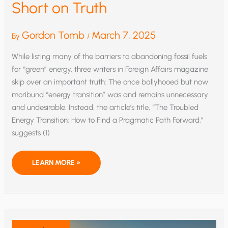
Short on Truth
Gordon Tomb
March 7, 2025
By
/
While listing many of the barriers to abandoning fossil fuels
for “green” energy, three writers in Foreign Affairs magazine
skip over an important truth: The once ballyhooed but now
moribund “energy transition” was and remains unnecessary
and undesirable. Instead, the article’s title, “The Troubled
Energy Transition: How to Find a Pragmatic Path Forward,”
suggests (1)
FALSE
LEARN MORE »
PRETENSE
OF
ENERGY
TRANSITION:
LONG
ON
FACTS,
SHORT
ON