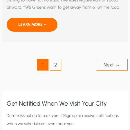
aiming to have no more such vehicles registered from 2036
onward. “‘We Greens want to get away from oil on the road
WHAT’S
LEARN MORE »
THE
REAL
MOTIVE
BEHIND
GERMAN
GREEN
PARTY’S
PLAN
TO
1
2
Next
→
BAN
PETROL-
DRIVEN
VEHICLES?
Get Notified When We Visit Your City
C
Don’t miss out on future events! Sign up to receive notifications
when we schedule an event near you.
i