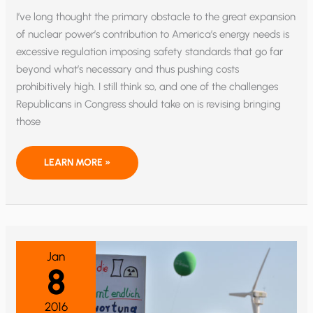
I’ve long thought the primary obstacle to the great expansion
of nuclear power’s contribution to America’s energy needs is
excessive regulation imposing safety standards that go far
beyond what’s necessary and thus pushing costs
prohibitively high. I still think so, and one of the challenges
Republicans in Congress should take on is revising bringing
those
WHY
LEARN MORE »
SHOULD
AMERICA
EXPAND
ITS
NUCLEAR
ENERGY
SECTOR?
Jan
8
2016