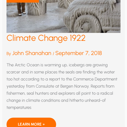
Climate Change 1922
John Shanahan
September 7, 2018
By
/
The Arctic Ocean is warming up, icebergs are growing
scarcer and in some places the seals are finding the water
too hot according to a report to the Commerce Department
yesterday from Consulate at Bergen Norway. Reports from
fishermen, seal hunters and explorers all point to a radical
change in climate conditions and hitherto unheard-of
temperatures
CLIMATE
LEARN MORE »