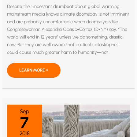
Despite their incessant drumbeat about global warming,
mainstream media knows climate doomsday is not imminent
and are probably uncomfortable when doomsayers like
Congresswoman Alexandra Ocasio-Cortez (D-NY) say, “The
world will end in 12 years” unless we do something, drastic,
now. But they are well aware that political catastrophes
could cause much greater harm to humanity—not
NUCLEAR
LEARN MORE »
CONFLICT
AND
POLITICAL
SCANDAL
ECLIPSE
CLIMATE
CHANGE
AS
EXISTENTIAL
Sep
THREAT
7
2018