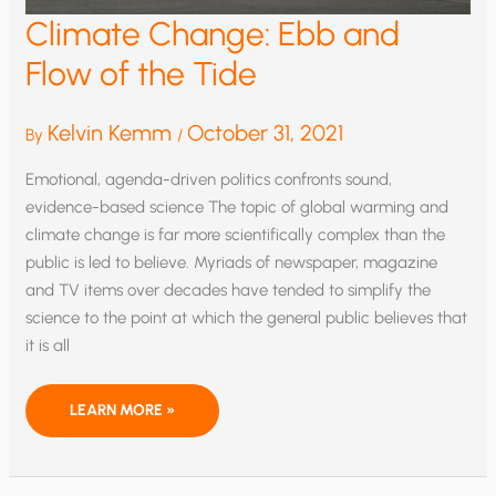
Climate Change: Ebb and
Flow of the Tide
Kelvin Kemm
October 31, 2021
By
/
Emotional, agenda-driven politics confronts sound,
evidence-based science The topic of global warming and
climate change is far more scientifically complex than the
public is led to believe. Myriads of newspaper, magazine
and TV items over decades have tended to simplify the
science to the point at which the general public believes that
it is all
CLIMATE
LEARN MORE »
CHANGE:
EBB
AND
FLOW
OF