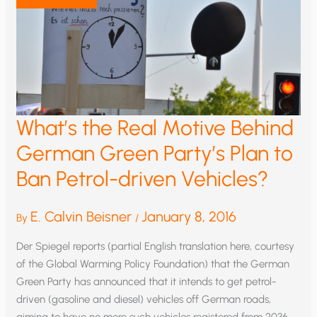
What’s the Real Motive Behind
German Green Party’s Plan to
Ban Petrol-driven Vehicles?
E. Calvin Beisner
January 8, 2016
By
/
Der Spiegel reports (partial English translation here, courtesy
of the Global Warming Policy Foundation) that the German
Green Party has announced that it intends to get petrol-
driven (gasoline and diesel) vehicles off German roads,