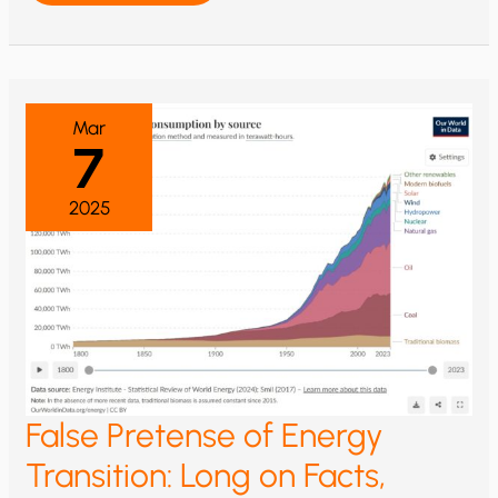
US
ELECTRICITY
ELEVATES
RISK
OF
WIND/SOLAR
&
HIGHLIGHTS
Mar
NEED
7
FOR
NUCLEAR
POWER
2025
False Pretense of Energy
Transition: Long on Facts,