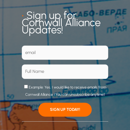
•
Sign up for
Cornwall Alliance
Updates!
Example: Yes, I would like to receive emails from
Cornwall Alliance. (You can unsubscribe anytime)
C