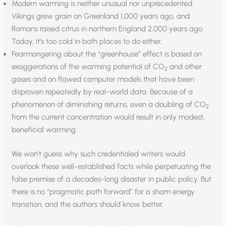
Modern warming is neither unusual nor unprecedented.
Vikings grew grain on Greenland 1,000 years ago, and
Romans raised citrus in northern England 2,000 years ago.
Today, it’s too cold in both places to do either.
Fearmongering about the “greenhouse” effect is based on
exaggerations of the warming potential of CO
and other
2
gases and on flawed computer models that have been
disproven repeatedly by real-world data. Because of a
phenomenon of diminishing returns, even a doubling of CO
2
from the current concentration would result in only modest,
beneficial warming.
We won’t guess why such credentialed writers would
overlook these well-established facts while perpetuating the
false premise of a decades-long disaster in public policy. But
there is no “pragmatic path forward” for a sham energy
transition, and the authors should know better.