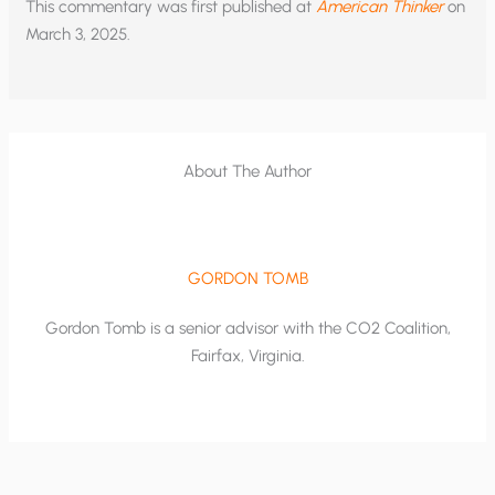
This commentary was first published at
American Thinker
on
March 3, 2025.
About The Author
GORDON TOMB
Gordon Tomb is a senior advisor with the CO2 Coalition,
Fairfax, Virginia.