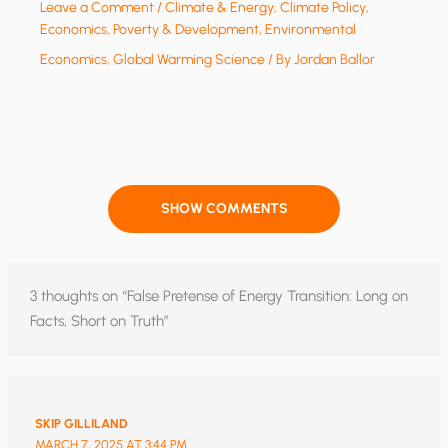
Leave a Comment
/
Climate & Energy
,
Climate Policy
,
Economics, Poverty & Development
,
Environmental
Economics
,
Global Warming Science
/ By
Jordan Ballor
SHOW COMMENTS
3 thoughts on “False Pretense of Energy Transition: Long on
Facts, Short on Truth”
SKIP GILLILAND
MARCH 7, 2025 AT 3:44 PM