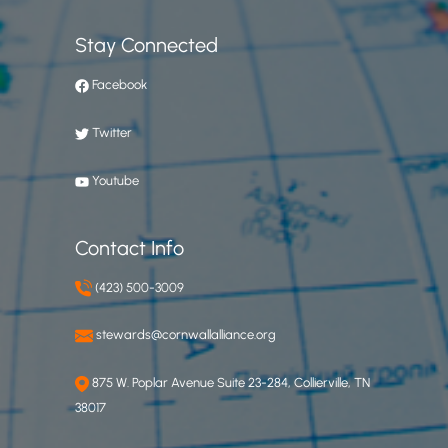
Stay Connected
Facebook
Twitter
Youtube
Contact Info
(423) 500-3009
stewards@cornwallalliance.org
875 W. Poplar Avenue Suite 23-284, Collierville, TN
38017