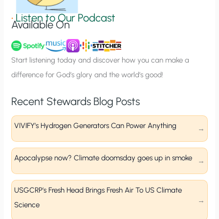
g
•
Listen to Our Podcast
Available On
n
u
p
Start listening today and discover how you can make a
difference for God’s glory and the world’s good!
Recent Stewards Blog Posts
VIVIFY’s Hydrogen Generators Can Power Anything
Apocalypse now? Climate doomsday goes up in smoke
USGCRP’s Fresh Head Brings Fresh Air To US Climate
Science