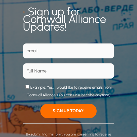
•
Sign up for
Cornwall Alliance
Updates!
Example: Yes, I would like to receive emails from
Cornwall Alliance. (You can unsubscribe anytime)
C
o
By submitting this form, you are consenting to receive