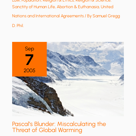
Law
,
Population
,
Religion & Ethics
,
Religion & Science
,
Sanctity of Human Life, Abortion & Euthanasia
,
United
Nations and International Agreements
/ By
Samuel Gregg
D. Phil.
Sep
7
2005
Pascal’s Blunder: Miscalculating the
Threat of Global Warming