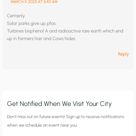
MARCH 11, 2025 AT 5:40 AM
Certainly.
Solar parks give up pfas
Turbines bisphénol A and radioactive rare earth which end
up in farmers hair and Cows hides.
Reply
Get Notified When We Visit Your City
C
Don’t miss out on future events! Sign up to receive notifications
when we schedule an event near you.
i
t