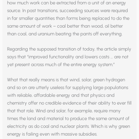
how much work can be extracted from a unit of an energy
source. In past transitions, succeeding sources were required
in far smaller quantities than forms being replaced to do the
same amount of work – coal better than wood, oil better
than coal, and uranium beating the pants off everything.
Regarding the supposed transition of today, the article simply
says that “improved functionality and lowers costs … are not
yet present across much of the entire energy system.”
What that really means is that wind, solar, green hydrogen
and so on are utterly useless for supplying large populations
with reliable, affordable energy and that physics and
chemistry offer no credible evidence of their ability to ever fill
that that role. Wind and solar, for example, require many
times the land and material to produce the same amount of
electricity as do coal and nuclear plants. Which is why green
energy is failing even with massive subsidies.