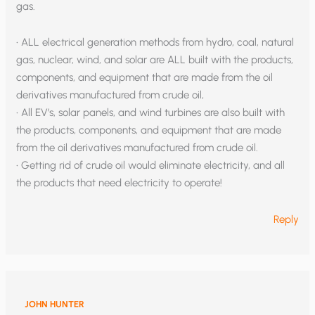
gas.
• ALL electrical generation methods from hydro, coal, natural
gas, nuclear, wind, and solar are ALL built with the products,
components, and equipment that are made from the oil
derivatives manufactured from crude oil,
• All EV’s, solar panels, and wind turbines are also built with
the products, components, and equipment that are made
from the oil derivatives manufactured from crude oil.
• Getting rid of crude oil would eliminate electricity, and all
the products that need electricity to operate!
Reply
JOHN HUNTER