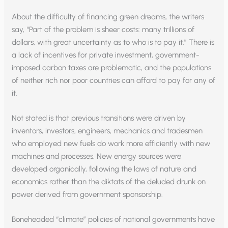
About the difficulty of financing green dreams, the writers
say, “Part of the problem is sheer costs: many trillions of
dollars, with great uncertainty as to who is to pay it.” There is
a lack of incentives for private investment, government-
imposed carbon taxes are problematic, and the populations
of neither rich nor poor countries can afford to pay for any of
it.
Not stated is that previous transitions were driven by
inventors, investors, engineers, mechanics and tradesmen
who employed new fuels do work more efficiently with new
machines and processes. New energy sources were
developed organically, following the laws of nature and
economics rather than the diktats of the deluded drunk on
power derived from government sponsorship.
Boneheaded “climate” policies of national governments have