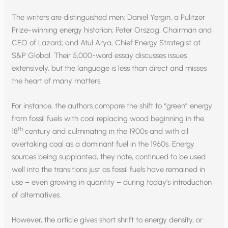
The writers are distinguished men: Daniel Yergin, a Pulitzer
Prize-winning energy historian; Peter Orszag, Chairman and
CEO of Lazard; and Atul Arya, Chief Energy Strategist at
S&P Global. Their 5,000-word essay discusses issues
extensively, but the language is less than direct and misses
the heart of many matters.
For instance, the authors compare the shift to “green” energy
from fossil fuels with coal replacing wood beginning in the
th
18
century and culminating in the 1900s and with oil
overtaking coal as a dominant fuel in the 1960s. Energy
sources being supplanted, they note, continued to be used
well into the transitions just as fossil fuels have remained in
use – even growing in quantity – during today’s introduction
of alternatives.
However, the article gives short shrift to energy density, or