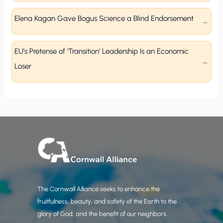
Elena Kagan Gave Bogus Science a Blind Endorsement
EU’s Pretense of ‘Transition’ Leadership Is an Economic
Loser
The Cornwall Alliance seeks to enhance the
fruitfulness, beauty, and safety of the Earth to the
glory of God, and the benefit of our neighbors.