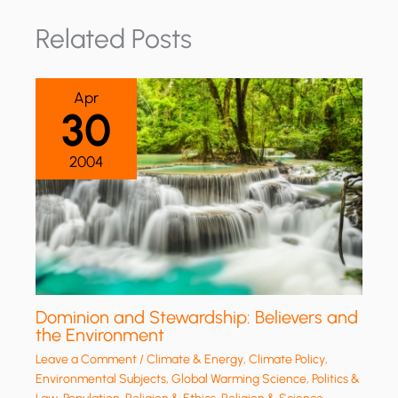
Related Posts
Apr
30
2004
Dominion and Stewardship: Believers and
the Environment
Leave a Comment
/
Climate & Energy
,
Climate Policy
,
Environmental Subjects
,
Global Warming Science
,
Politics &