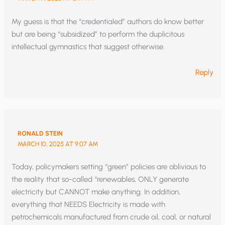
My guess is that the “credentialed” authors do know better
but are being “subsidized” to perform the duplicitous
intellectual gymnastics that suggest otherwise.
Reply
RONALD STEIN
MARCH 10, 2025 AT 9:07 AM
Today, policymakers setting “green” policies are oblivious to
the reality that so-called “renewables, ONLY generate
electricity but CANNOT make anything. In addition,
everything that NEEDS Electricity is made with
petrochemicals manufactured from crude oil, coal, or natural