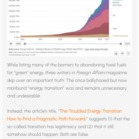
While listing many of the barriers to abandoning fossil fuels
for “green” energy, three writers in
Foreign Affairs
magazine
skip over an important truth: The once ballyhooed but now
moribund “energy transition” was and remains unnecessary
and undesirable.
Instead, the article’s title, “
The Troubled Energy Transition:
How to Find a Pragmatic Path Forward
,” suggests (1) that the
so-called transition has legitimacy and (2) that it still
somehow should happen. Both are false.