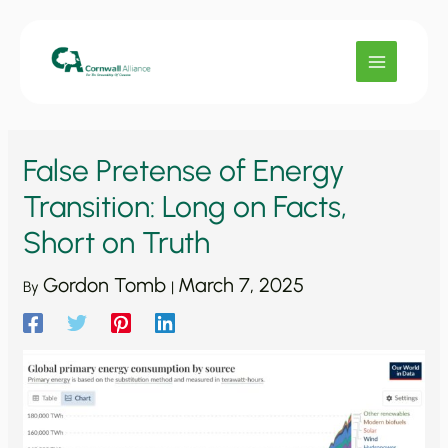
Skip
to
content
False Pretense of Energy
Transition: Long on Facts,
Short on Truth
Gordon Tomb
March 7, 2025
By
|