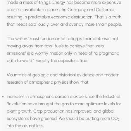
made a mess of things. Energy has become more expensive
and less available in places like Germany and California,
resulting in predictable economic destruction. That is a truth
that needs said loudly, over and over by more smart people.
The writers’ most fundamental failing is their pretense that
moving away from fossil fuels to achieve “net-zero
emissions” is a worthy mission only in need of “a pragmatic
path forward.” Exactly the opposite is true.
Mountains of geologic and historical evidence and modern
research of atmospheric physics show that:
Increases in atmospheric carbon dioxide since the Industrial
Revolution have brought the gas to more optimum levels for
plant growth. Crop production has improved, and global
ecosystems have greened. We should be putting more CO
2
into the air, not less.