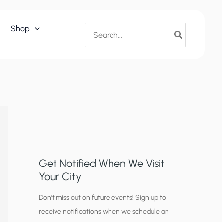
Search
Shop
for:
Get Notified When We Visit
Your City
C
Don’t miss out on future events! Sign up to
receive notifications when we schedule an
i