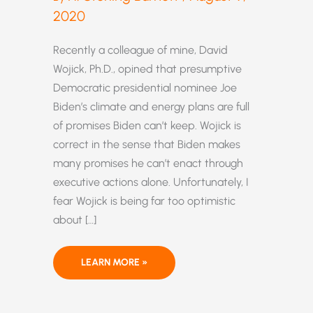
2020
Recently a colleague of mine, David
Wojick, Ph.D., opined that presumptive
Democratic presidential nominee Joe
Biden’s climate and energy plans are full
of promises Biden can’t keep. Wojick is
correct in the sense that Biden makes
many promises he can’t enact through
executive actions alone. Unfortunately, I
fear Wojick is being far too optimistic
about […]
BIDEN’S
LEARN MORE »
CLIMATE
PLAN
WOULD
PUT
US