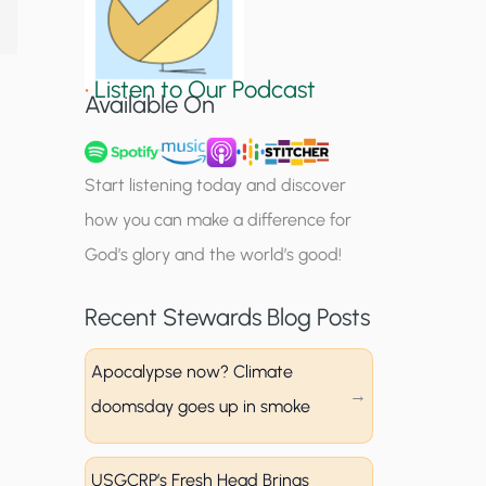
S
i
•
Listen to Our Podcast
g
Available On
n
u
Start listening today and discover
p
how you can make a difference for
God’s glory and the world’s good!
Recent Stewards Blog Posts
Apocalypse now? Climate
doomsday goes up in smoke
USGCRP’s Fresh Head Brings