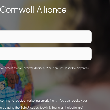
 Cornwall Alliance
eive emails from Cornwall Alliance. (You can unsubscribe anytime)
nsenting to receive marketing emails from: . You can revoke your
me by using the SafeUnsubscribe® link, found at the bottom of