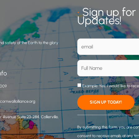
•
Sign up for
Updates!
d safety of the Earth to the glory
nfo
Example: Yes, I would like to rec
3009
ornwallalliance.org
 Avenue Suite 23-284, Collierville,
C
o
By submitting this form, you are co
n
consent to receive emails at any ti