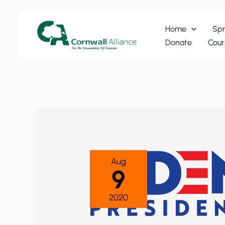
Skip
to
Home
Spr
content
Donate
Cour
Aug
9
2020