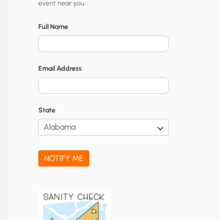
event near you.
t
y
Full Name
N
o
Email Address
t
i
f
State
i
c
a
NOTIFY ME
t
i
o
n