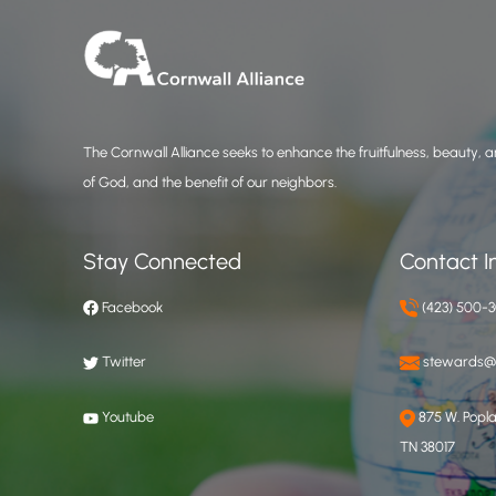
The Cornwall Alliance seeks to enhance the fruitfulness, beauty, an
of God, and the benefit of our neighbors.
Stay Connected
Contact I
Facebook
(423) 500-
Twitter
stewards@c
Youtube
875 W. Poplar
TN 38017