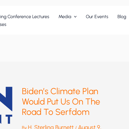
ing Conference Lectures
Media
Our Events
Blog
ses
Biden’s Climate Plan
Would Put Us On The
Road To Serfdom
H. Sterling Burnett
August 9,
By
/