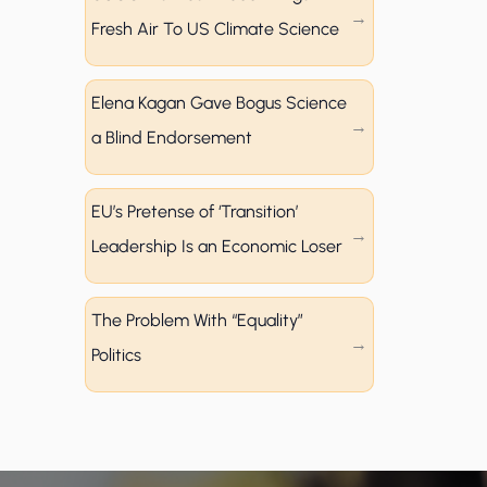
Fresh Air To US Climate Science
Elena Kagan Gave Bogus Science
a Blind Endorsement
EU’s Pretense of ‘Transition’
Leadership Is an Economic Loser
The Problem With “Equality”
Politics