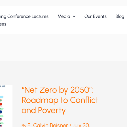
ing Conference Lectures
Media
Our Events
Blog
ses
“Net Zero by 2050”:
Roadmap to Conflict
and Poverty
E. Calvin Beisner
July 30,
By
/