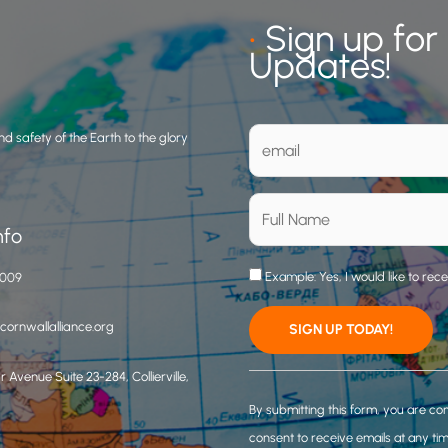
•
Sign up for
Updates!
d safety of the Earth to the glory
nfo
Example: Yes, I would like to rec
3009
ornwallalliance.org
 Avenue Suite 23-284, Collierville,
C
o
By submitting this form, you are co
n
consent to receive emails at any ti