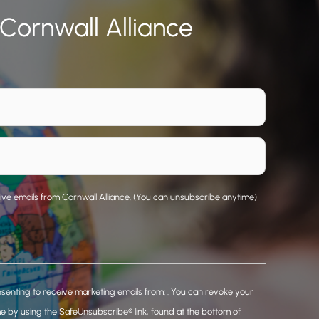
 Cornwall Alliance
eive emails from Cornwall Alliance. (You can unsubscribe anytime)
nsenting to receive marketing emails from: . You can revoke your
me by using the SafeUnsubscribe® link, found at the bottom of