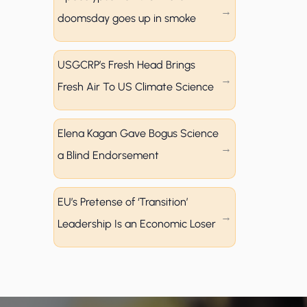
doomsday goes up in smoke
USGCRP’s Fresh Head Brings
Fresh Air To US Climate Science
Elena Kagan Gave Bogus Science
a Blind Endorsement
EU’s Pretense of ‘Transition’
Leadership Is an Economic Loser