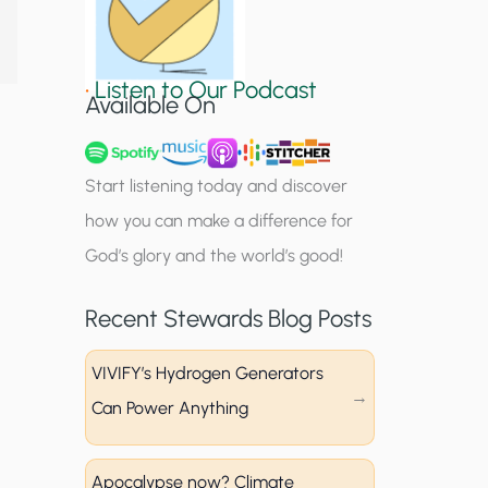
S
i
•
Listen to Our Podcast
g
Available On
n
u
Start listening today and discover
p
how you can make a difference for
God’s glory and the world’s good!
Recent Stewards Blog Posts
VIVIFY’s Hydrogen Generators
Can Power Anything
Apocalypse now? Climate