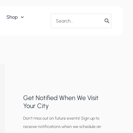
Search
Shop
for:
Get Notified When We Visit
Your City
C
Don’t miss out on future events! Sign up to
receive notifications when we schedule an
i