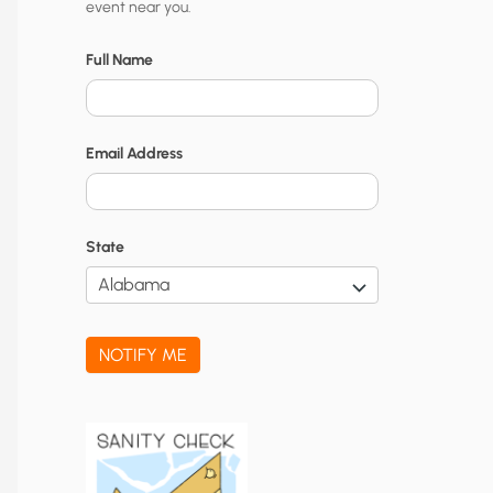
event near you.
t
y
Full Name
N
o
Email Address
t
i
f
State
i
c
a
NOTIFY ME
t
i
o
n