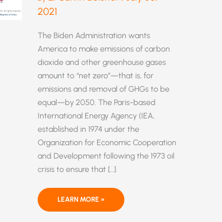
2021
The Biden Administration wants
America to make emissions of carbon
dioxide and other greenhouse gases
amount to “net zero”—that is, for
emissions and removal of GHGs to be
equal—by 2050. The Paris-based
International Energy Agency (IEA,
established in 1974 under the
Organization for Economic Cooperation
and Development following the 1973 oil
crisis to ensure that […]
“NET
LEARN MORE »
ZERO
BY
2050”: