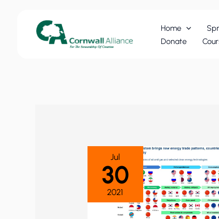
Skip
to
Home
Spr
content
Donate
Cour
Jul
30
2021