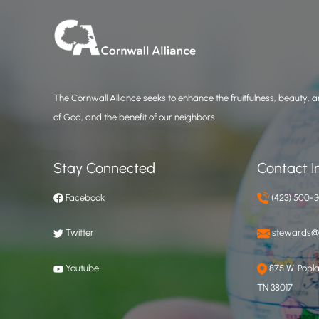
The Cornwall Alliance seeks to enhance the fruitfulness, beauty, an
of God, and the benefit of our neighbors.
Stay Connected
Contact I
Facebook
(423) 500-
Twitter
stewards@c
Youtube
875 W. Poplar
TN 38017