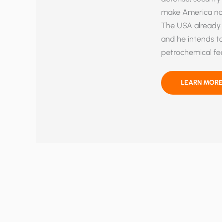
make America not 
The USA already 
and he intends to 
petrochemical fee
MINE,
LEARN MORE
BABY,
MINE!