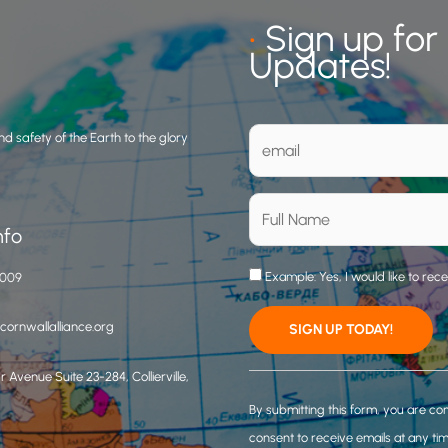
•
Sign up for
Updates!
d safety of the Earth to the glory
nfo
Example: Yes, I would like to rec
3009
ornwallalliance.org
 Avenue Suite 23-284, Collierville,
C
o
By submitting this form, you are co
n
consent to receive emails at any ti