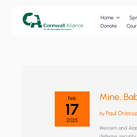
Skip
to
Home
Spr
content
Donate
Cour
Mine, Bab
Feb
17
Paul Driess
By
2025
Western and Alas
defense, securit