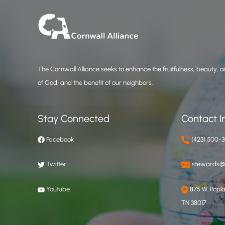
The Cornwall Alliance seeks to enhance the fruitfulness, beauty, an
of God, and the benefit of our neighbors.
Stay Connected
Contact I
Facebook
(423) 500-
Twitter
stewards@c
Youtube
875 W. Poplar
TN 38017