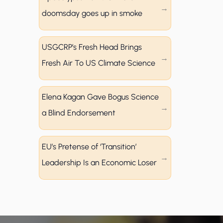
doomsday goes up in smoke
USGCRP’s Fresh Head Brings
Fresh Air To US Climate Science
Elena Kagan Gave Bogus Science
a Blind Endorsement
EU’s Pretense of ‘Transition’
Leadership Is an Economic Loser