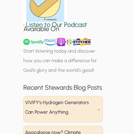
S
i
•
Listen to Our Podcast
g
Available On
n
u
Start listening today and discover
p
how you can make a difference for
God’s glory and the world’s good!
Recent Stewards Blog Posts
VIVIFY’s Hydrogen Generators
Can Power Anything
Apocalypse now? Climate