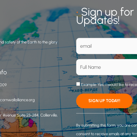
•
Sign up for
Updates!
d safety of the Earth to the glory
nfo
Example: Yes, I would like to rec
3009
ornwallalliance.org
 Avenue Suite 23-284, Collierville,
C
o
By submitting this form, you are co
n
consent to receive emails at any ti