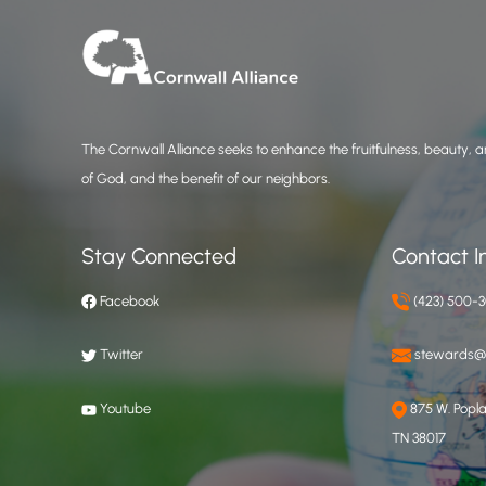
The Cornwall Alliance seeks to enhance the fruitfulness, beauty, an
of God, and the benefit of our neighbors.
Stay Connected
Contact I
Facebook
(423) 500-
Twitter
stewards@c
Youtube
875 W. Poplar
TN 38017