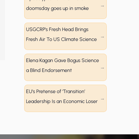
doomsday goes up in smoke
USGCRP’s Fresh Head Brings
Fresh Air To US Climate Science
Elena Kagan Gave Bogus Science
a Blind Endorsement
EU’s Pretense of ‘Transition’
Leadership Is an Economic Loser