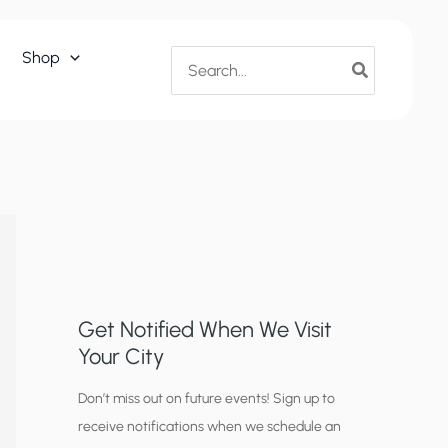
Search
Shop
for:
Get Notified When We Visit
Your City
C
Don’t miss out on future events! Sign up to
receive notifications when we schedule an
i