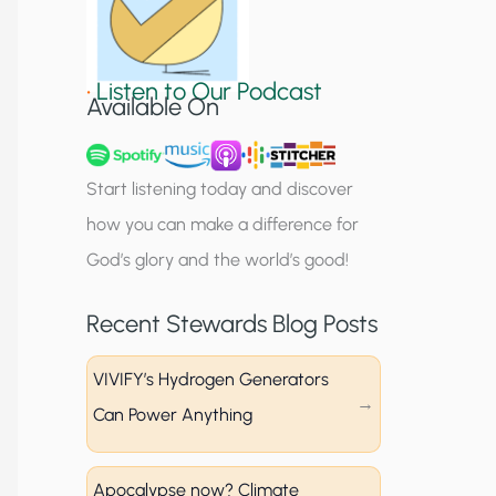
S
i
•
Listen to Our Podcast
g
Available On
n
u
Start listening today and discover
p
how you can make a difference for
God’s glory and the world’s good!
Recent Stewards Blog Posts
VIVIFY’s Hydrogen Generators
Can Power Anything
Apocalypse now? Climate