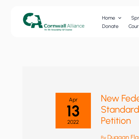
Skip
to
Home
Spr
content
Donate
Cour
New Fede
Apr
13
Standard
Petition
2022
Duggan Fl
By