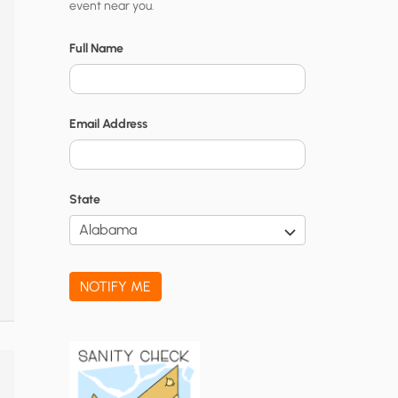
event near you.
t
y
Full Name
N
o
Email Address
t
i
f
State
i
c
a
NOTIFY ME
t
i
o
n