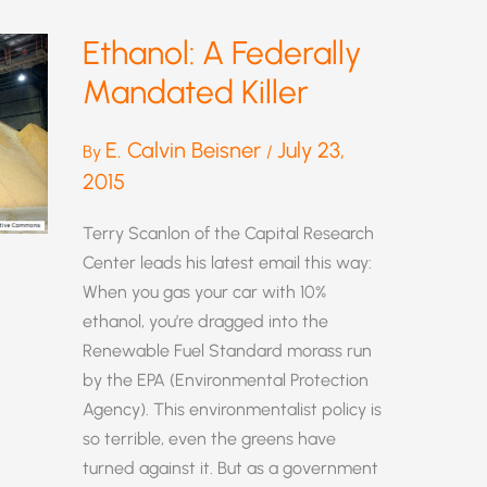
Ethanol: A Federally
Mandated Killer
E. Calvin Beisner
July 23,
By
/
2015
Terry Scanlon of the Capital Research
Center leads his latest email this way:
When you gas your car with 10%
ethanol, you’re dragged into the
Renewable Fuel Standard morass run
by the EPA (Environmental Protection
Agency). This environmentalist policy is
so terrible, even the greens have
turned against it. But as a government