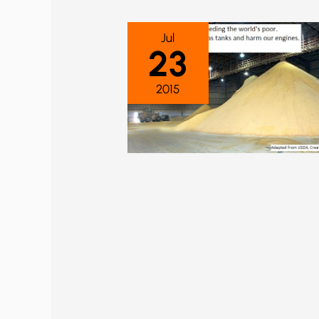
Jul
23
2015