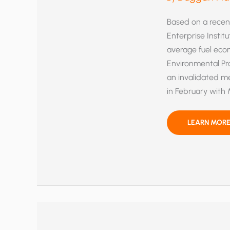
Based on a recent
Enterprise Instit
average fuel ec
Environmental Pr
an invalidated me
in February with 
NEW
LEARN MORE
FEDERAL
FUEL
ECONOMY
STANDARDS
WRONGLY
CALCULATED
SAYS
PETITION