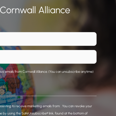
 Cornwall Alliance
eive emails from Cornwall Alliance. (You can unsubscribe anytime)
nsenting to receive marketing emails from: . You can revoke your
me by using the SafeUnsubscribe® link, found at the bottom of