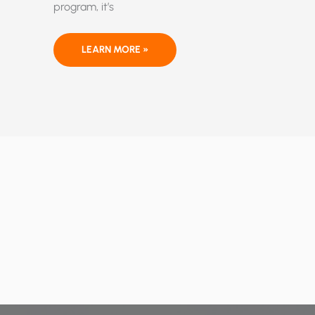
program, it’s
ETHANOL:
LEARN MORE »
A
FEDERALLY
MANDATED
KILLER