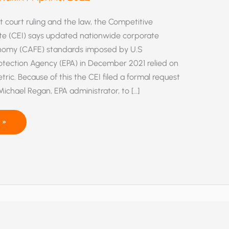
 court ruling and the law, the Competitive
ute (CEI) says updated nationwide corporate
onomy (CAFE) standards imposed by U.S
otection Agency (EPA) in December 2021 relied on
tric. Because of this the CEI filed a formal request
Michael Regan, EPA administrator, to […]
 »
,