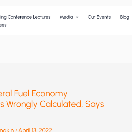
ing Conference Lectures
Media
Our Events
Blog
ses
ral Fuel Economy
s Wrongly Calculated, Says
anakin
April 13, 2022
/