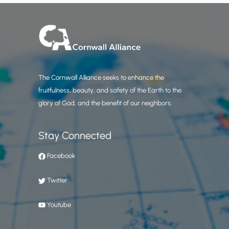
The Cornwall Alliance seeks to enhance the
fruitfulness, beauty, and safety of the Earth to the
glory of God, and the benefit of our neighbors.
Stay Connected
Facebook
Twitter
Youtube