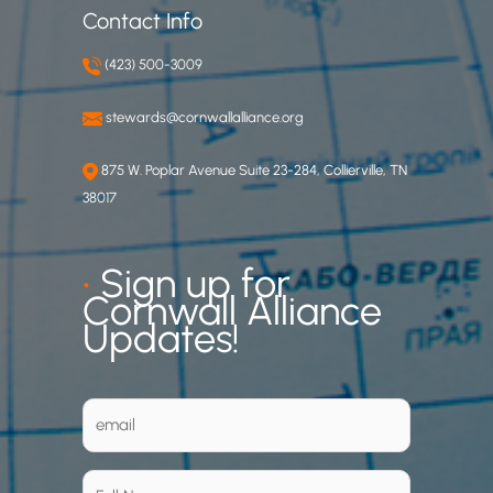
Contact Info
(423) 500-3009
stewards@cornwallalliance.org
875 W. Poplar Avenue Suite 23-284, Collierville, TN
38017
•
Sign up for
Cornwall Alliance
Updates!