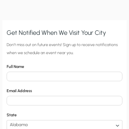
SURFACES
THAT
CONTRADICTS
MANMADE
CLAIMS
Get Notified When We Visit Your City
C
Don’t miss out on future events! Sign up to receive notifications
when we schedule an event near you.
i
t
Full Name
y
N
o
Email Address
t
i
f
State
i