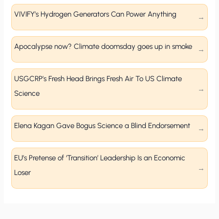
VIVIFY’s Hydrogen Generators Can Power Anything
Apocalypse now? Climate doomsday goes up in smoke
USGCRP’s Fresh Head Brings Fresh Air To US Climate
Science
Elena Kagan Gave Bogus Science a Blind Endorsement
EU’s Pretense of ‘Transition’ Leadership Is an Economic
Loser