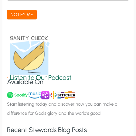
c
a
NOTIFY ME
t
i
o
n
S
i
g
•
Listen to Our Podcast
Available On
n
u
p
Start listening today and discover how you can make a
difference for God’s glory and the world’s good!
Recent Stewards Blog Posts