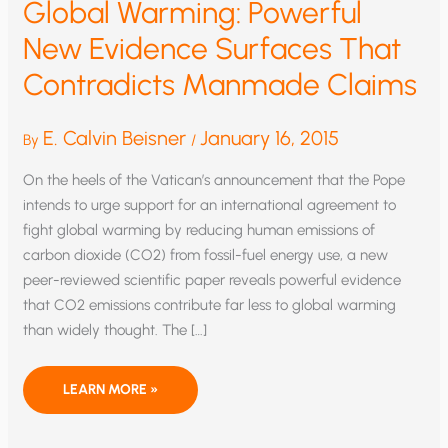
Global Warming: Powerful
New Evidence Surfaces That
Contradicts Manmade Claims
E. Calvin Beisner
January 16, 2015
By
/
On the heels of the Vatican’s announcement that the Pope
intends to urge support for an international agreement to
fight global warming by reducing human emissions of
carbon dioxide (CO2) from fossil-fuel energy use, a new
peer-reviewed scientific paper reveals powerful evidence
that CO2 emissions contribute far less to global warming
than widely thought. The […]
GLOBAL
LEARN MORE »
WARMING:
POWERFUL
NEW
EVIDENCE