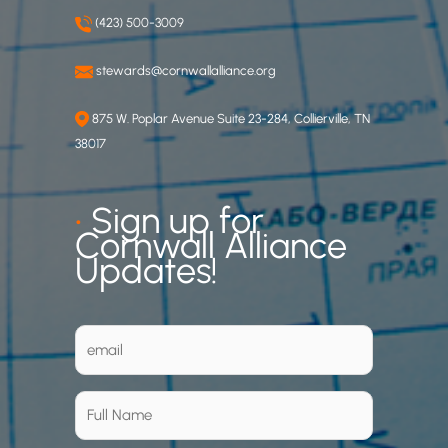
(423) 500-3009
stewards@cornwallalliance.org
875 W. Poplar Avenue Suite 23-284, Collierville, TN
38017
•
Sign up for
Cornwall Alliance
Updates!