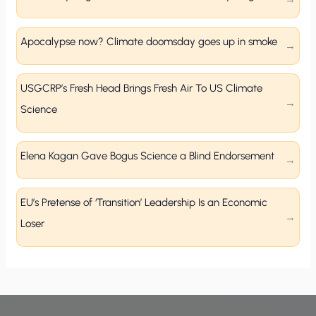
Apocalypse now? Climate doomsday goes up in smoke
USGCRP’s Fresh Head Brings Fresh Air To US Climate
Science
Elena Kagan Gave Bogus Science a Blind Endorsement
EU’s Pretense of ‘Transition’ Leadership Is an Economic
Loser