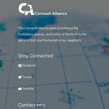
The Cornwall Alliance seeks to enhance the
fruitfulness, beauty, and safety of the Earth to the
glory of God, and the benefit of our neighbors.
Stay Connected
Facebook
Twitter
Youtube
Contact Info