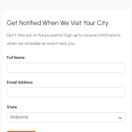
EPA
Get Notified When We Visit Your City
C
Don’t miss out on future events! Sign up to receive notifications
when we schedule an event near you.
i
t
Full Name
y
N
o
Email Address
t
i
f
State
i
c