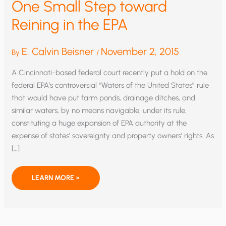
One Small Step toward
Reining in the EPA
E. Calvin Beisner
November 2, 2015
By
/
A Cincinnati-based federal court recently put a hold on the
federal EPA’s controversial “Waters of the United States” rule
that would have put farm ponds, drainage ditches, and
similar waters, by no means navigable, under its rule,
constituting a huge expansion of EPA authority at the
expense of states’ sovereignty and property owners’ rights. As
[…]
ONE
LEARN MORE »
SMALL
STEP
TOWARD
REINING
IN
THE