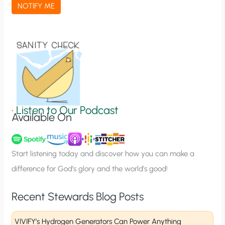
a
NOTIFY ME
t
i
o
n
S
i
g
•
Listen to Our Podcast
Available On
n
u
p
Start listening today and discover how you can make a
difference for God’s glory and the world’s good!
Recent Stewards Blog Posts
VIVIFY’s Hydrogen Generators Can Power Anything