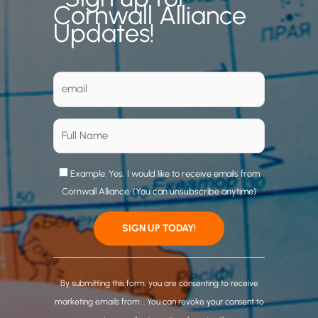
Cornwall Alliance
Updates!
Example: Yes, I would like to receive emails from
Cornwall Alliance. (You can unsubscribe anytime)
C
o
By submitting this form, you are consenting to receive
n
marketing emails from: . You can revoke your consent to