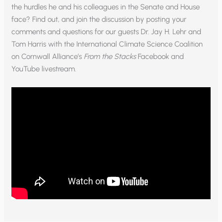
the hurdles he and his colleagues in the Senate and House
face? Find out, and join the discussion by posting your
comments and questions for our guests Dr. Jay H. Lehr and
Tom Harris with the International Climate Science Coalition
on Cornwall Alliance’s
From the Stacks
Facebook and
YouTube livestream.