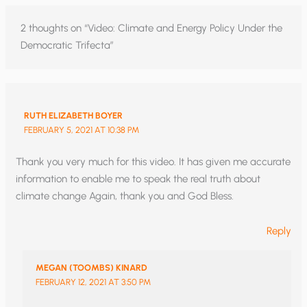
2 thoughts on “Video: Climate and Energy Policy Under the
Democratic Trifecta”
RUTH ELIZABETH BOYER
FEBRUARY 5, 2021 AT 10:38 PM
Thank you very much for this video. It has given me accurate
information to enable me to speak the real truth about
climate change Again, thank you and God Bless.
Reply
MEGAN (TOOMBS) KINARD
FEBRUARY 12, 2021 AT 3:50 PM