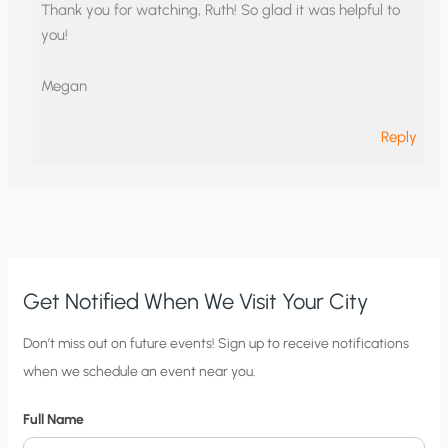
Thank you for watching, Ruth! So glad it was helpful to
you!
Megan
Reply
Get Notified When We Visit Your City
C
Don’t miss out on future events! Sign up to receive notifications
when we schedule an event near you.
i
t
Full Name
y