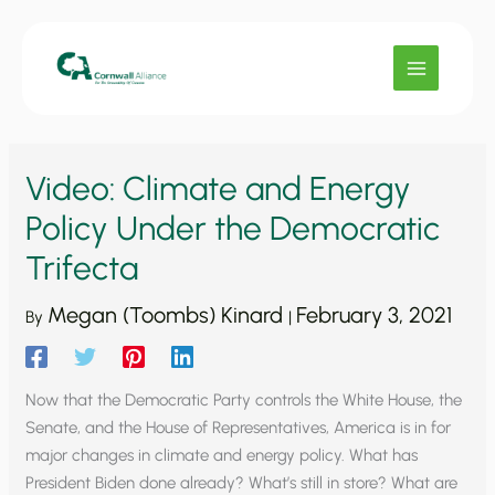
Skip
to
content
Video: Climate and Energy
Policy Under the Democratic
Trifecta
Megan (Toombs) Kinard
February 3, 2021
By
|
Now that the Democratic Party controls the White House, the
Senate, and the House of Representatives, America is in for
major changes in climate and energy policy. What has
President Biden done already? What’s still in store? What are