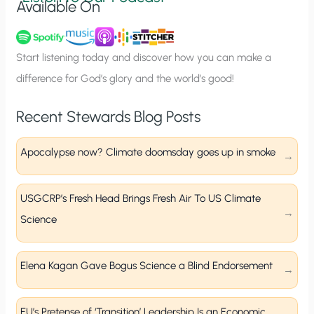
Available On
n
u
p
Start listening today and discover how you can make a
difference for God’s glory and the world’s good!
Recent Stewards Blog Posts
Apocalypse now? Climate doomsday goes up in smoke
USGCRP’s Fresh Head Brings Fresh Air To US Climate
Science
Elena Kagan Gave Bogus Science a Blind Endorsement
EU’s Pretense of ‘Transition’ Leadership Is an Economic