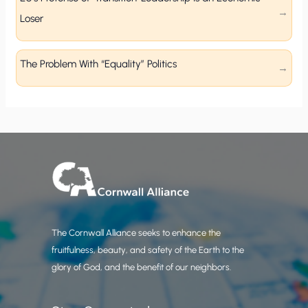
Loser
The Problem With “Equality” Politics
The Cornwall Alliance seeks to enhance the
fruitfulness, beauty, and safety of the Earth to the
glory of God, and the benefit of our neighbors.