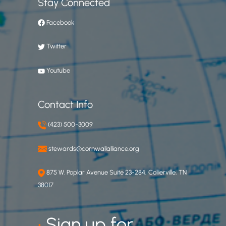
Stay Connected
Facebook
Twitter
Youtube
Contact Info
(423) 500-3009
stewards@cornwallalliance.org
875 W. Poplar Avenue Suite 23-284, Collierville, TN
38017
•
Sign up for