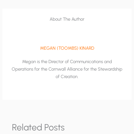
About The Author
MEGAN (TOOMBS) KINARD
Megan is the Director of Communications and
Operations for the Cornwall Alliance for the Stewardship
of Creation.
Related Posts