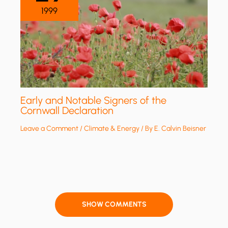
1999
Early and Notable Signers of the
Cornwall Declaration
Leave a Comment
/
Climate & Energy
/ By
E. Calvin Beisner
SHOW COMMENTS