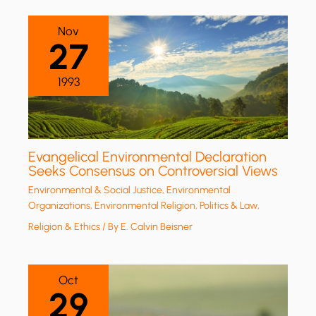
Nov
27
1993
Evangelical Environmental Declaration
Seeks Consensus on Controversial Views
Environmental & Social Justice
,
Environmental
Organizations
,
Environmental Religion
,
Politics & Law
,
Religion & Ethics
/ By
E. Calvin Beisner
Oct
29