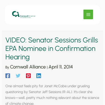
Skip
to
content
VIDEO: Senator Sessions Grills
EPA Nominee in Confirmation
Hearing
Cornwall Alliance
April 11, 2014
By
|
One almost feels pity for Janet McCabe under grueling
questioning by Senator Jeff Sessions (R-AL). It’s clear she
knows—well, pretty much nothing relevant about the science
of climate change.