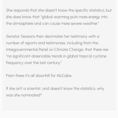
She responds that she doesn’t know the specific statistics, but
she does know that “global warming puts more energy into
the atmosphere and can cause more severe weather.”
Senator Sessions then decimates her testimony with a
number of reports and testimonies, including from the
Intergovernmental Panel on Climate Change, that there are
“no significant observable trends in global tropical cyclone
frequency over the last century.”
From there it’s all downhill for McCabe.
If she isn’t a scientist, and doesn’t know the statistics, why
was she nominated?