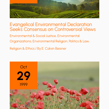
Evangelical Environmental Declaration
Seeks Consensus on Controversial Views
Environmental & Social Justice
,
Environmental
Organizations
,
Environmental Religion
,
Politics & Law
,
Religion & Ethics
/ By
E. Calvin Beisner
Oct
29
1999