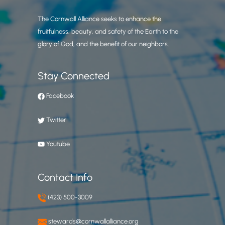
The Cornwall Alliance seeks to enhance the
fruitfulness, beauty, and safety of the Earth to the
glory of God, and the benefit of our neighbors.
Stay Connected
Facebook
Twitter
Youtube
Contact Info
(423) 500-3009
stewards@cornwallalliance.org