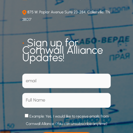
875 W. Poplar Avenue Suite 23-284, Collierville, TN
38017
•
Sign up for
Cornwall Alliance
Updates!
Example: Yes, I would like to receive emails from
Cornwall Alliance. (You can unsubscribe anytime)