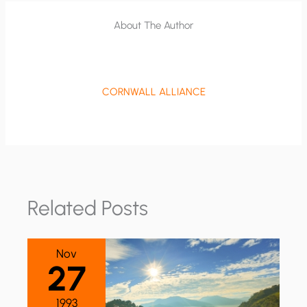
About The Author
CORNWALL ALLIANCE
Related Posts
Nov
27
1993