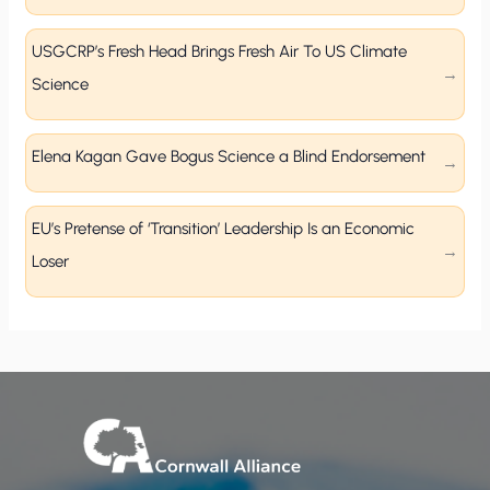
USGCRP’s Fresh Head Brings Fresh Air To US Climate
Science
Elena Kagan Gave Bogus Science a Blind Endorsement
EU’s Pretense of ‘Transition’ Leadership Is an Economic
Loser