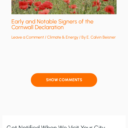
Early and Notable Signers of the
Cornwall Declaration
Leave a Comment
/
Climate & Energy
/ By
E. Calvin Beisner
SHOW COMMENTS
Get Notified When We Visit Your City