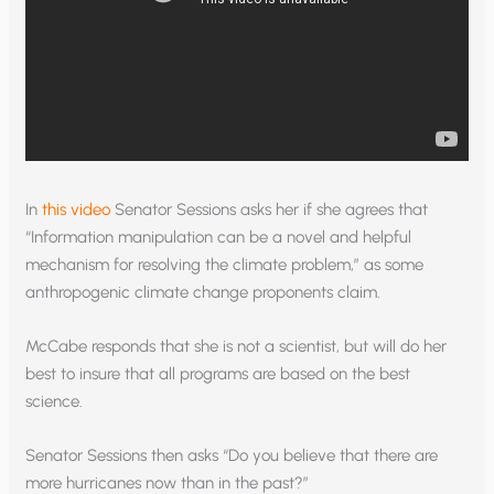
In
this video
Senator Sessions asks her if she agrees that
“Information manipulation can be a novel and helpful
mechanism for resolving the climate problem,” as some
anthropogenic climate change proponents claim.
McCabe responds that she is not a scientist, but will do her
best to insure that all programs are based on the best
science.
Senator Sessions then asks “Do you believe that there are
more hurricanes now than in the past?”