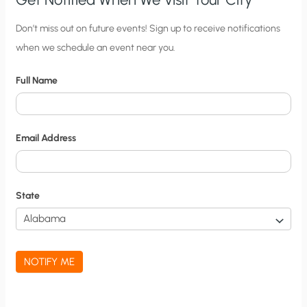
C
Don’t miss out on future events! Sign up to receive notifications
when we schedule an event near you.
i
t
Full Name
y
N
o
Email Address
t
i
f
State
i
c
a
NOTIFY ME
t
i