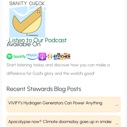
o
n
S
i
g
•
Listen to Our Podcast
Available On
n
u
p
Start listening today and discover how you can make a
difference for God’s glory and the world’s good!
Recent Stewards Blog Posts
VIVIFY’s Hydrogen Generators Can Power Anything
Apocalypse now? Climate doomsday goes up in smoke