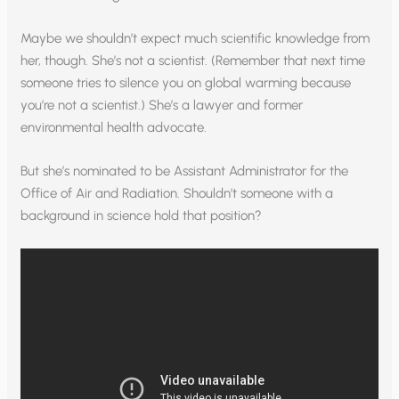
Maybe we shouldn’t expect much scientific knowledge from
her, though. She’s not a scientist. (Remember that next time
someone tries to silence you on global warming because
you’re not a scientist.) She’s a lawyer and former
environmental health advocate.
But she’s nominated to be Assistant Administrator for the
Office of Air and Radiation. Shouldn’t someone with a
background in science hold that position?