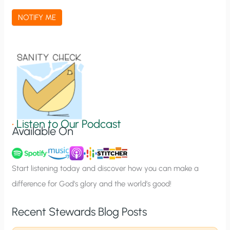
a
NOTIFY ME
t
i
o
n
S
i
g
•
Listen to Our Podcast
Available On
n
u
p
Start listening today and discover how you can make a
difference for God’s glory and the world’s good!
Recent Stewards Blog Posts