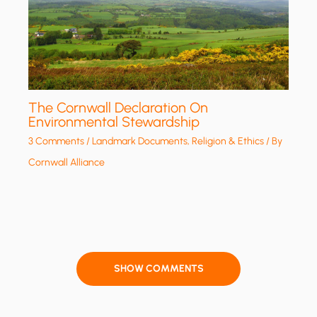
The Cornwall Declaration On
Environmental Stewardship
3 Comments
/
Landmark Documents
,
Religion & Ethics
/ By
Cornwall Alliance
SHOW COMMENTS