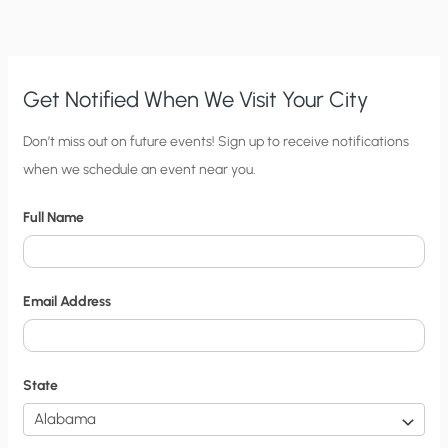
Get Notified When We Visit Your City
C
Don’t miss out on future events! Sign up to receive notifications
when we schedule an event near you.
i
t
Full Name
y
N
o
Email Address
t
i
f
State
i
c