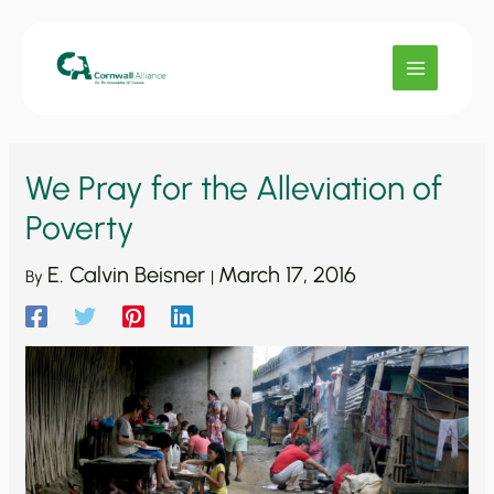
Skip
to
content
We Pray for the Alleviation of
Poverty
E. Calvin Beisner
March 17, 2016
By
|