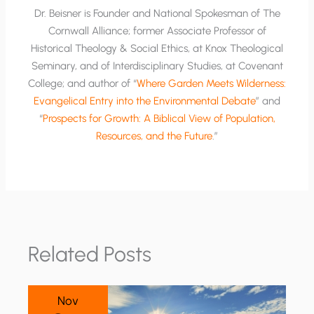
Dr. Beisner is Founder and National Spokesman of The
Cornwall Alliance; former Associate Professor of
Historical Theology & Social Ethics, at Knox Theological
Seminary, and of Interdisciplinary Studies, at Covenant
College; and author of “
Where Garden Meets Wilderness:
Evangelical Entry into the Environmental Debate
” and
“
Prospects for Growth: A Biblical View of Population,
Resources, and the Future
.”
Related Posts
Nov