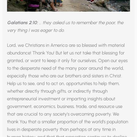
Galatians 2:10:
… they asked us to remember the poor, the
very thing I was eager to do.
Lord, we Christians in America are so blessed with material
abundance! Thank You! But let us not take that blessing for
granted, or want to keep it only for ourselves. Open our eyes
to the desperate need of the many poor around the world,
especially those who are our brothers and sisters in Christ.
Help us to see, and to act on, opportunities to help them,
whether directly through gifts, or indirectly through
entrepreneurial investment or imparting insights about
government, economics, business, trade, and resource use
that are crucial to any society’s overcoming poverty. We
thank You that a smaller proportion of the world’s population
lives in desperate poverty than perhaps at any time in