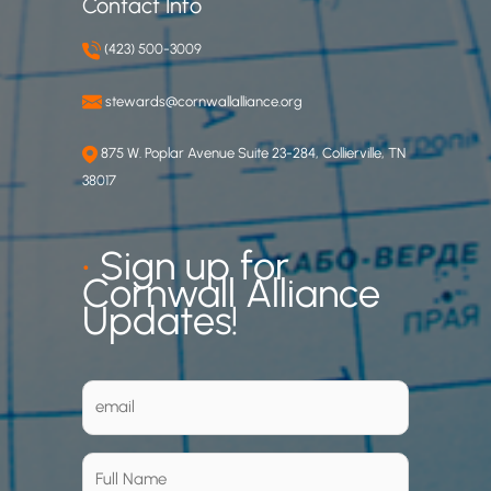
Contact Info
(423) 500-3009
stewards@cornwallalliance.org
875 W. Poplar Avenue Suite 23-284, Collierville, TN
38017
•
Sign up for
Cornwall Alliance
Updates!