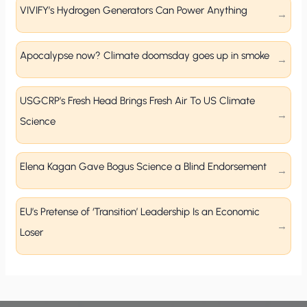
VIVIFY’s Hydrogen Generators Can Power Anything
Apocalypse now? Climate doomsday goes up in smoke
USGCRP’s Fresh Head Brings Fresh Air To US Climate
Science
Elena Kagan Gave Bogus Science a Blind Endorsement
EU’s Pretense of ‘Transition’ Leadership Is an Economic
Loser