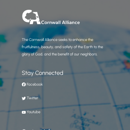
The Cornwall Alliance seeks to enhance the
fruitfulness, beauty, and safety of the Earth to the
glory of God, and the benefit of our neighbors.
Stay Connected
Facebook
Twitter
Youtube