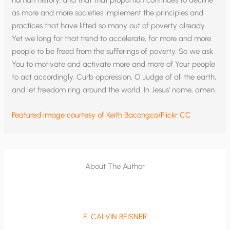
human history, and that that proportion continues to decline
as more and more societies implement the principles and
practices that have lifted so many out of poverty already.
Yet we long for that trend to accelerate, for more and more
people to be freed from the sufferings of poverty. So we ask
You to motivate and activate more and more of Your people
to act accordingly. Curb oppression, O Judge of all the earth,
and let freedom ring around the world. In Jesus’ name, amen.
Featured image courtesy of Keith Bacongco/Flickr CC
About The Author
E. CALVIN BEISNER