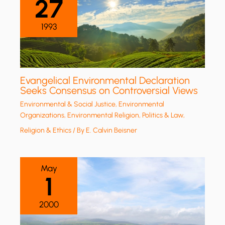
27
1993
Evangelical Environmental Declaration
Seeks Consensus on Controversial Views
Environmental & Social Justice
,
Environmental
Organizations
,
Environmental Religion
,
Politics & Law
,
Religion & Ethics
/ By
E. Calvin Beisner
May
1
2000