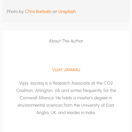
Photo by
Chris Barbalis
on
Unsplash
.
About The Author
VIJAY JAYARAJ
Vijay Jayaraj is a Research Associate at the CO2
Coalition, Arlington, VA and writes frequently for the
Cornwall Alliance. He holds a master’s degree in
environmental sciences from the University of East
Anglia, UK, and resides in India.