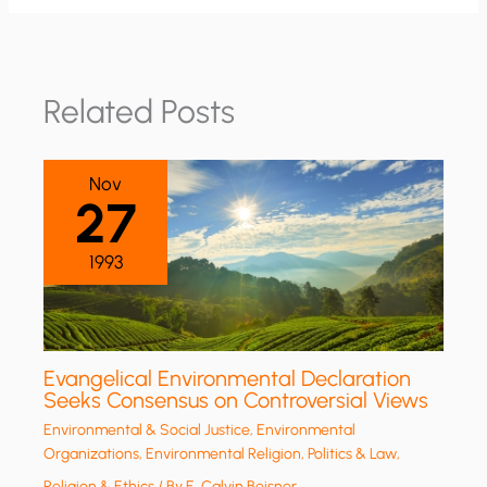
Related Posts
Nov
27
1993
Evangelical Environmental Declaration
Seeks Consensus on Controversial Views
Environmental & Social Justice
,
Environmental
Organizations
,
Environmental Religion
,
Politics & Law
,
Religion & Ethics
/ By
E. Calvin Beisner