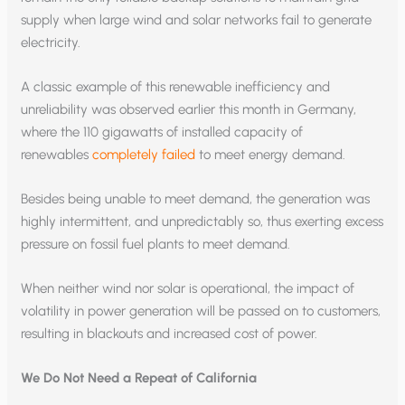
supply when large wind and solar networks fail to generate
electricity.
A classic example of this renewable inefficiency and
unreliability was observed earlier this month in Germany,
where the 110 gigawatts of installed capacity of
renewables
completely failed
to meet energy demand.
Besides being unable to meet demand, the generation was
highly intermittent, and unpredictably so, thus exerting excess
pressure on fossil fuel plants to meet demand.
When neither wind nor solar is operational, the impact of
volatility in power generation will be passed on to customers,
resulting in blackouts and increased cost of power.
We Do Not Need a Repeat of California