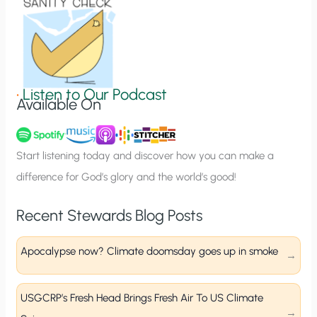
o
n
S
i
g
•
Listen to Our Podcast
Available On
n
u
p
Start listening today and discover how you can make a
difference for God’s glory and the world’s good!
Recent Stewards Blog Posts
Apocalypse now? Climate doomsday goes up in smoke
USGCRP’s Fresh Head Brings Fresh Air To US Climate