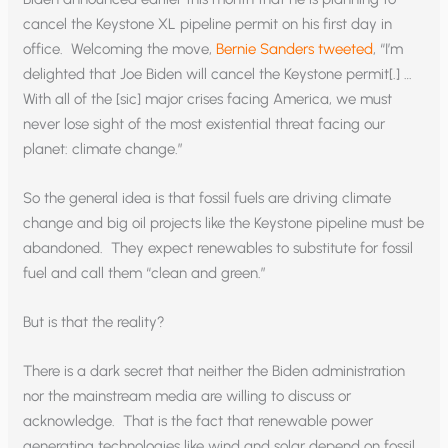
cancel the Keystone XL pipeline permit on his first day in
office. Welcoming the move,
Bernie Sanders tweeted
, “I’m
delighted that Joe Biden will cancel the Keystone permit[.] …
With all of the [sic] major crises facing America, we must
never lose sight of the most existential threat facing our
planet: climate change.”
So the general idea is that fossil fuels are driving climate
change and big oil projects like the Keystone pipeline must be
abandoned. They expect renewables to substitute for fossil
fuel and call them “clean and green.”
But is that the reality?
There is a dark secret that neither the Biden administration
nor the mainstream media are willing to discuss or
acknowledge. That is the fact that renewable power
generating technologies like wind and solar depend on fossil