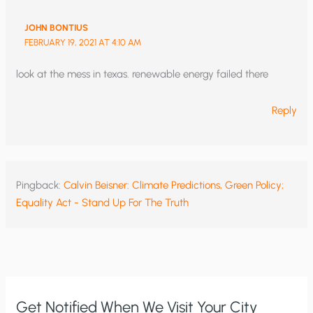
JOHN BONTIUS
FEBRUARY 19, 2021 AT 4:10 AM
look at the mess in texas. renewable energy failed there
Reply
Pingback:
Calvin Beisner: Climate Predictions, Green Policy;
Equality Act - Stand Up For The Truth
Get Notified When We Visit Your City