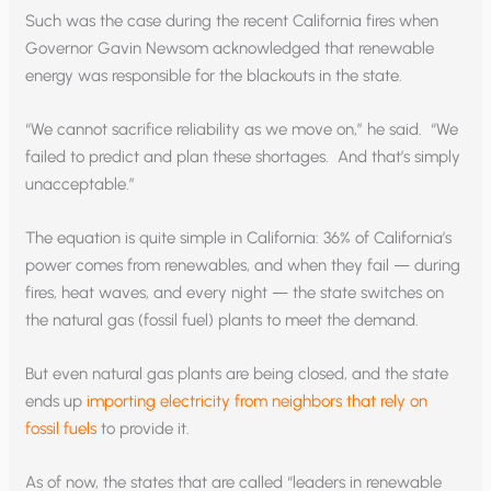
Such was the case during the recent California fires when
Governor Gavin Newsom acknowledged that renewable
energy was responsible for the blackouts in the state.
“We cannot sacrifice reliability as we move on,” he said. “We
failed to predict and plan these shortages. And that’s simply
unacceptable.”
The equation is quite simple in California: 36% of California’s
power comes from renewables, and when they fail — during
fires, heat waves, and every night — the state switches on
the natural gas (fossil fuel) plants to meet the demand.
But even natural gas plants are being closed, and the state
ends up
importing electricity from neighbors that rely on
fossil fuels
to provide it.
As of now, the states that are called “leaders in renewable