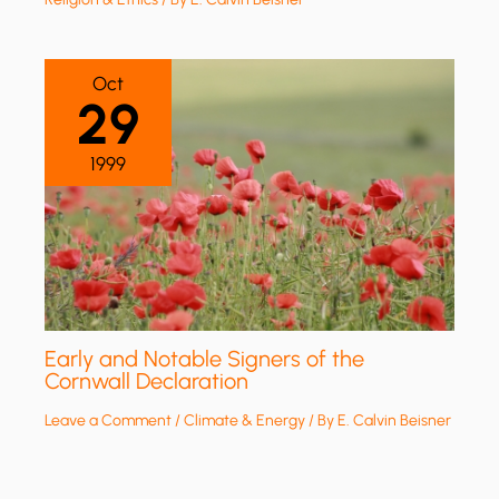
Oct
29
1999
Early and Notable Signers of the
Cornwall Declaration
Leave a Comment
/
Climate & Energy
/ By
E. Calvin Beisner