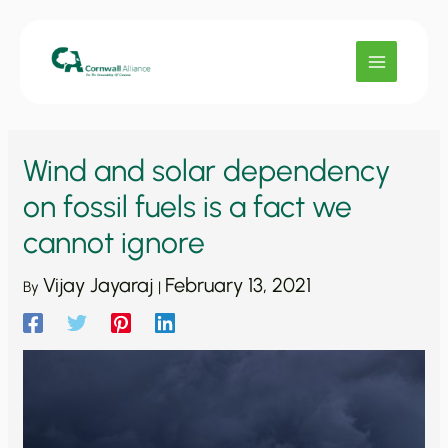
Skip
to
content
Wind and solar dependency
on fossil fuels is a fact we
cannot ignore
Vijay Jayaraj
February 13, 2021
By
|