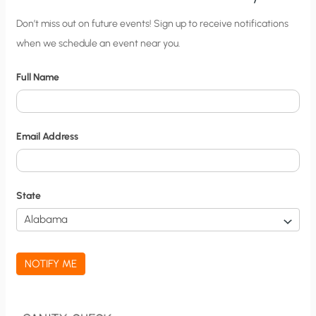
C
Don’t miss out on future events! Sign up to receive notifications
when we schedule an event near you.
i
t
Full Name
y
N
o
Email Address
t
i
f
State
i
c
a
NOTIFY ME
t
i