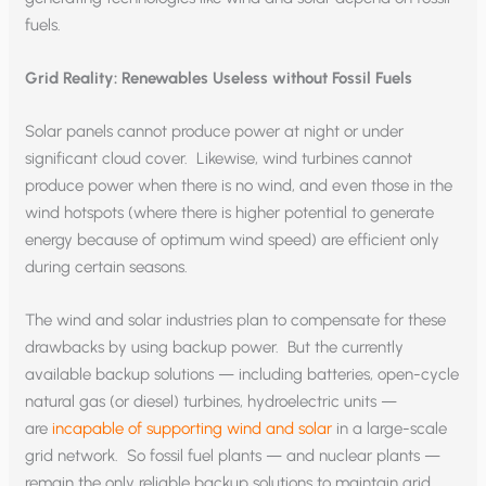
fuels.
Grid Reality: Renewables Useless without Fossil Fuels
Solar panels cannot produce power at night or under
significant cloud cover. Likewise, wind turbines cannot
produce power when there is no wind, and even those in the
wind hotspots (where there is higher potential to generate
energy because of optimum wind speed) are efficient only
during certain seasons.
The wind and solar industries plan to compensate for these
drawbacks by using backup power. But the currently
available backup solutions — including batteries, open-cycle
natural gas (or diesel) turbines, hydroelectric units —
are
incapable of supporting wind and solar
in a large-scale
grid network. So fossil fuel plants — and nuclear plants —
remain the only reliable backup solutions to maintain grid