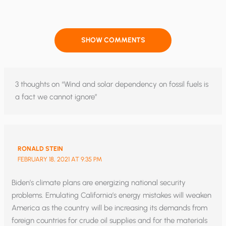
SHOW COMMENTS
3 thoughts on “Wind and solar dependency on fossil fuels is
a fact we cannot ignore”
RONALD STEIN
FEBRUARY 18, 2021 AT 9:35 PM
Biden’s climate plans are energizing national security
problems. Emulating California’s energy mistakes will weaken
America as the country will be increasing its demands from
foreign countries for crude oil supplies and for the materials