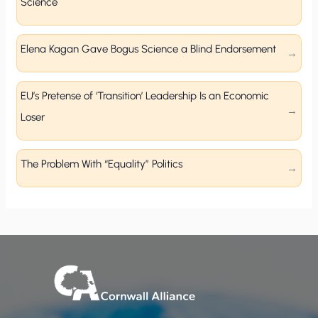
Science
Elena Kagan Gave Bogus Science a Blind Endorsement
EU’s Pretense of ‘Transition’ Leadership Is an Economic
Loser
The Problem With “Equality” Politics