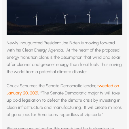
Newly inaugurated President Joe Biden is moving forward
with his Clean Energy Agenda. At the heart of the proposed
energy transition plans is the assumption that wind and solar
offer cleaner and greener energy than fossil fuels, thus saving
the world from a potential climate disaster.
Chuck Schumer, the Senate Democratic leader,
tweeted on
January 20, 2021
, “The Senate Democratic majority will take
up bold legislation to defeat the climate crisis by investing in
clean infrastructure and manufacturing. It will create millions
of good jobs for Americans, regardless of zip code.”
Biden announced earlier this month that he is planning to