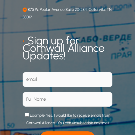
875 W. Poplar Avenue Suite 23-284, Collierville, TN
38017
•
Sign up for
Cornwall Alliance
Updates!
Example: Yes, I would like to receive emails from
Cornwall Alliance. (You can unsubscribe anytime)