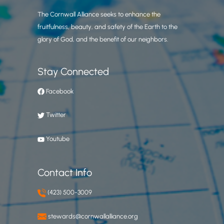
The Cornwall Alliance seeks to enhance the
fruitfulness, beauty, and safety of the Earth to the
glory of God, and the benefit of our neighbors.
Stay Connected
Facebook
Twitter
Youtube
Contact Info
(423) 500-3009
stewards@cornwallalliance.org