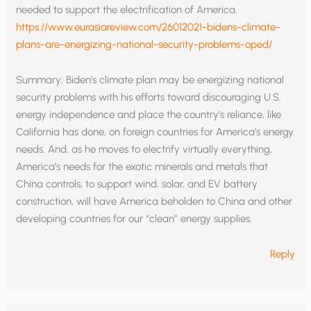
needed to support the electrification of America.
https://www.eurasiareview.com/26012021-bidens-climate-
plans-are-energizing-national-security-problems-oped/
Summary: Biden’s climate plan may be energizing national
security problems with his efforts toward discouraging U.S.
energy independence and place the country’s reliance, like
California has done, on foreign countries for America’s energy
needs. And, as he moves to electrify virtually everything,
America’s needs for the exotic minerals and metals that
China controls, to support wind, solar, and EV battery
construction, will have America beholden to China and other
developing countries for our “clean” energy supplies.
Reply