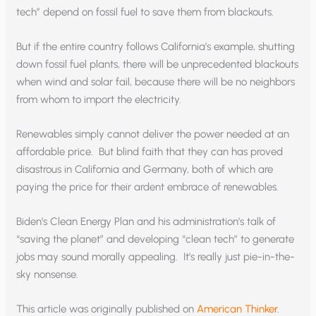
tech” depend on fossil fuel to save them from blackouts.
But if the entire country follows California’s example, shutting
down fossil fuel plants, there will be unprecedented blackouts
when wind and solar fail, because there will be no neighbors
from whom to import the electricity.
Renewables simply cannot deliver the power needed at an
affordable price. But blind faith that they can has proved
disastrous in California and Germany, both of which are
paying the price for their ardent embrace of renewables.
Biden’s Clean Energy Plan and his administration’s talk of
“saving the planet” and developing “clean tech” to generate
jobs may sound morally appealing. It’s really just pie-in-the-
sky nonsense.
This article was originally published on
American Thinker
.