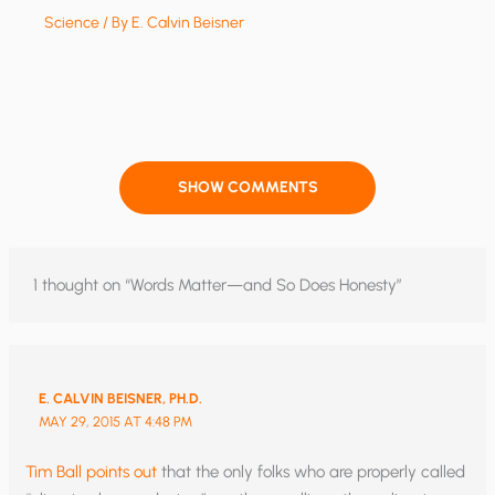
Science
/ By
E. Calvin Beisner
SHOW COMMENTS
1 thought on “Words Matter—and So Does Honesty”
E. CALVIN BEISNER, PH.D.
MAY 29, 2015 AT 4:48 PM
Tim Ball points out
that the only folks who are properly called