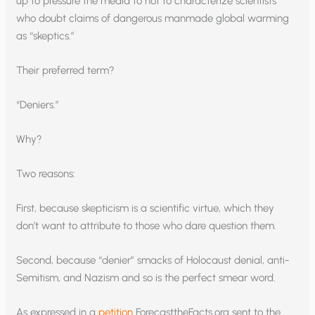
up to pressure the media to not to characterize scientists
who doubt claims of dangerous manmade global warming
as “skeptics.”
Their preferred term?
“Deniers.”
Why?
Two reasons:
First, because skepticism is a scientific virtue, which they
don’t want to attribute to those who dare question them.
Second, because “denier” smacks of Holocaust denial, anti-
Semitism, and Nazism and so is the perfect smear word.
As expressed in a
petition
ForecasttheFacts.org sent to the