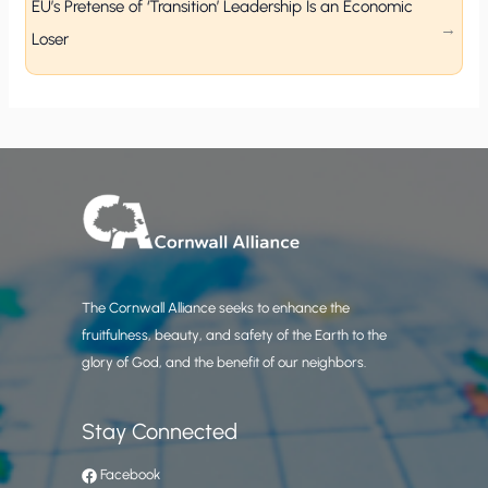
EU’s Pretense of ‘Transition’ Leadership Is an Economic
Loser
The Cornwall Alliance seeks to enhance the
fruitfulness, beauty, and safety of the Earth to the
glory of God, and the benefit of our neighbors.
Stay Connected
Facebook