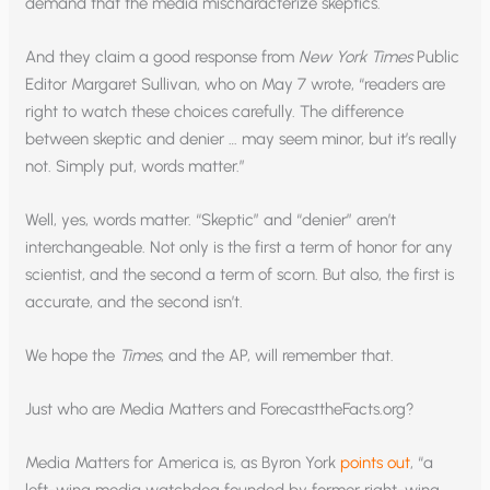
demand that the media mischaracterize skeptics.
And they claim a good response from
New York Times
Public
Editor Margaret Sullivan, who on May 7 wrote, “readers are
right to watch these choices carefully. The difference
between skeptic and denier … may seem minor, but it’s really
not. Simply put, words matter.”
Well, yes, words matter. “Skeptic” and “denier” aren’t
interchangeable. Not only is the first a term of honor for any
scientist, and the second a term of scorn. But also, the first is
accurate, and the second isn’t.
We hope the
Times
, and the AP, will remember that.
Just who are Media Matters and ForecasttheFacts.org?
Media Matters for America is, as Byron York
points out
, “a