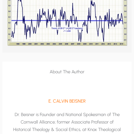
About The Author
E. CALVIN BEISNER
Dr. Beisner is Founder and National Spokesman of The
Cornwall Alliance; former Associate Professor of
Historical Theology & Social Ethics, at Knox Theological