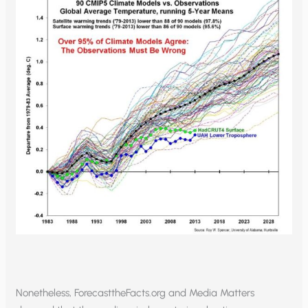
Nonetheless, ForecasttheFacts.org and Media Matters