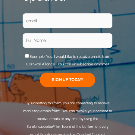
Example: Yes, I would like to receive emails from
Cornwall Alliance. (You can unsubscribe anytime)
C
o
By submitting this form, you are consenting to receive
n
marketing emails from: . You can revoke your consent to
s
receive emails at any time by using the
t
SafeUnsubscribe® link, found at the bottom of every
a
email.
Emails are serviced by Constant Contact