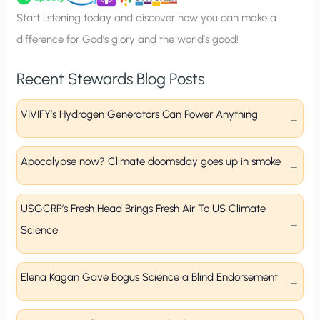
p
Start listening today and discover how you can make a
difference for God’s glory and the world’s good!
Recent Stewards Blog Posts
VIVIFY’s Hydrogen Generators Can Power Anything
Apocalypse now? Climate doomsday goes up in smoke
USGCRP’s Fresh Head Brings Fresh Air To US Climate
Science
Elena Kagan Gave Bogus Science a Blind Endorsement