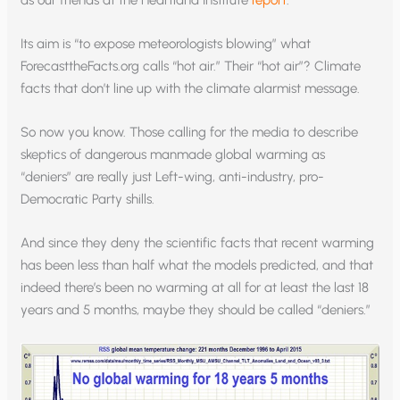
as our friends at the Heartland Institute
report
.
Its aim is “to expose meteorologists blowing” what
ForecasttheFacts.org calls “hot air.” Their “hot air”? Climate
facts that don’t line up with the climate alarmist message.
So now you know. Those calling for the media to describe
skeptics of dangerous manmade global warming as
“deniers” are really just Left-wing, anti-industry, pro-
Democratic Party shills.
And since they deny the scientific facts that recent warming
has been less than half what the models predicted, and that
indeed there’s been no warming at all for at least the last 18
years and 5 months, maybe they should be called “deniers.”