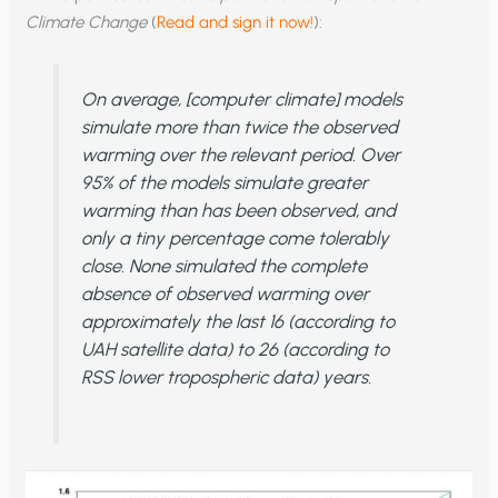
Climate Change
(
Read and sign it now!
):
On average, [computer climate] models
simulate more than twice the observed
warming over the relevant period. Over
95% of the models simulate greater
warming than has been observed, and
only a tiny percentage come tolerably
close. None simulated the complete
absence of observed warming over
approximately the last 16 (according to
UAH satellite data) to 26 (according to
RSS lower tropospheric data) years.