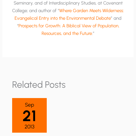
Seminary, and of Interdisciplinary Studies, at Covenant
College; and author of “
Where Garden Meets Wilderness:
Evangelical Entry into the Environmental Debate
” and
“
Prospects for Growth: A Biblical View of Population,
Resources, and the Future
.”
Related Posts
Sep
21
2013