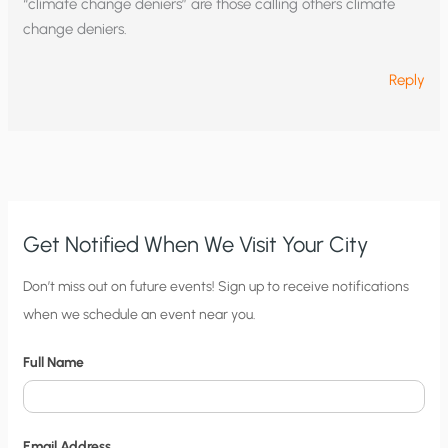
“climate change deniers” are those calling others climate
change deniers.
Reply
Get Notified When We Visit Your City
C
Don’t miss out on future events! Sign up to receive notifications
when we schedule an event near you.
i
t
Full Name
y
N
o
Email Address