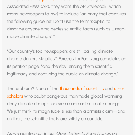
Associated Press (AP), they want the AP Stylebook (which
many newspapers follow) to include “an entry that captures
the following guideline: Don’t use the term ‘skeptic’ to
describe anyone who denies scientific facts (such as … man-
made climate change).”
“Our country’s top newspapers are still calling climate
change deniers ‘skeptics,’” ForecasttheFacts.org complains on
its petition page, “and thereby lending them scientific
legitimacy and confusing the public on climate change.”
The problem? None of the
thousands of scientists
and
other
scholars
who doubt dangerous manmade global warming
deny climate change, or even manmade climate change.
We just think its magnitude is less than alarmists claim—and
on that,
the scientific facts are solidly on our side
.
As we pointed out in our
Open Letter to Pope Francis on