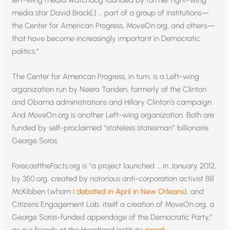
left-wing media watchdog founded by former right-wing
media star David Brock[,] … part of a group of institutions—
the Center for American Progress, MoveOn.org, and others—
that have become increasingly important in Democratic
politics.”
The Center for American Progress, in turn, is a Left-wing
organization run by Neera Tanden, formerly of the Clinton
and Obama administrations and Hillary Clinton’s campaign.
And MoveOn.org is another Left-wing organization. Both are
funded by self-proclaimed “stateless statesman” billionaire
George Soros.
ForecasttheFacts.org is “a project launched … in January 2012,
by 350.org, created by notorious anti-corporation activist Bill
McKibben (whom
I debated in April in New Orleans
), and
Citizens Engagement Lab, itself a creation of MoveOn.org, a
George Soros-funded appendage of the Democratic Party,”