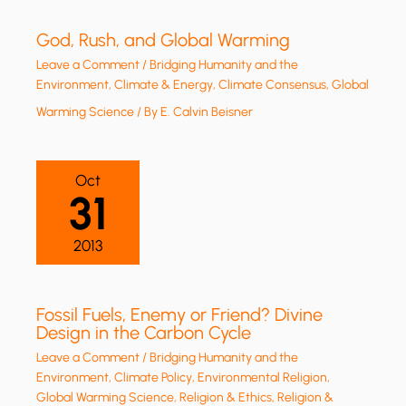
God, Rush, and Global Warming
Leave a Comment
/
Bridging Humanity and the
Environment
,
Climate & Energy
,
Climate Consensus
,
Global
Warming Science
/ By
E. Calvin Beisner
Oct
31
2013
Fossil Fuels, Enemy or Friend? Divine
Design in the Carbon Cycle
Leave a Comment
/
Bridging Humanity and the
Environment
,
Climate Policy
,
Environmental Religion
,
Global Warming Science
,
Religion & Ethics
,
Religion &