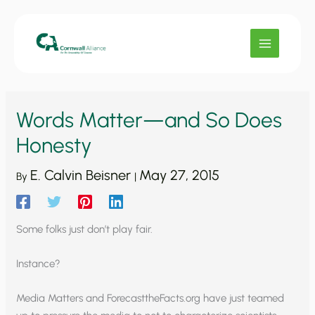
Skip
to
content
Words Matter—and So Does
Honesty
E. Calvin Beisner
May 27, 2015
By
|
Some folks just don’t play fair.
Instance?
Media Matters and ForecasttheFacts.org have just teamed