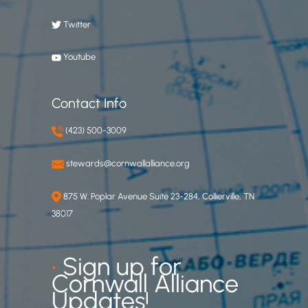
Twitter
Youtube
Contact Info
(423) 500-3009
stewards@cornwallalliance.org
875 W. Poplar Avenue Suite 23-284, Collierville, TN
38017
•
Sign up for
Cornwall Alliance
Updates!