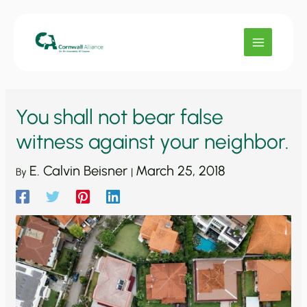
Skip
to
content
You shall not bear false
witness against your neighbor.
E. Calvin Beisner
March 25, 2018
By
|