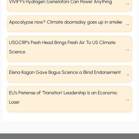
VIVIFY’s Hydrogen Generators Can Power Anything
Apocalypse now? Climate doomsday goes up in smoke
USGCRP’s Fresh Head Brings Fresh Air To US Climate
Science
Elena Kagan Gave Bogus Science a Blind Endorsement
EU’s Pretense of ‘Transition’ Leadership Is an Economic
Loser