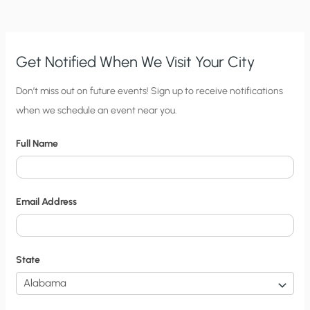
Get Notified When We Visit Your City
C
Don’t miss out on future events! Sign up to receive notifications
when we schedule an event near you.
i
t
Full Name
y
N
o
Email Address
t
i
f
State
i
c