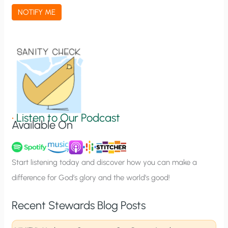
a
NOTIFY ME
t
i
o
n
S
i
g
•
Listen to Our Podcast
Available On
n
u
p
Start listening today and discover how you can make a
difference for God’s glory and the world’s good!
Recent Stewards Blog Posts