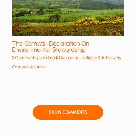
The Cornwall Declaration On
Environmental Stewardship
3 Comments
/
Landmark Documents
,
Religion & Ethics
/ By
Cornwall Alliance
SHOW COMMENTS