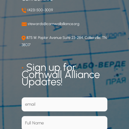
(423) 500-3009
stewards@cornwallalliance.org
875 W. Poplar Avenue Suite 23-284, Collierville, TN
38017
•
Sign up for
Cornwall Alliance
Updates!