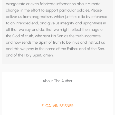
exaggerate or even fabricate information about climate
change, in the effort to support particular policies. Please
deliver us from pragmatism, which justifies a lie by reference
to an intended end, and give us integrity and uprightness in
all that we say and do, that we might reflect the image of
the God of truth, who sent His Son as the truth incarnate,
and now sends the Spirit of truth to be in us and instruct us,
and this we pray in the name of the Father, and of the Son,
and of the Holy Spirit, amen.
About The Author
E. CALVIN BEISNER