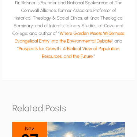
Dr. Beisner is Founder and National Spokesman of The
Cornwall Alliance; former Associate Professor of
Historical Theology & Social Ethics, at Knox Theological
Seminary, and of Interdisciplinary Studies, at Covenant
College; and author of “
Where Garden Meets Wilderness:
Evangelical Entry into the Environmental Debate
” and
“
Prospects for Growth: A Biblical View of Population,
Resources, and the Future
.”
Related Posts
Nov