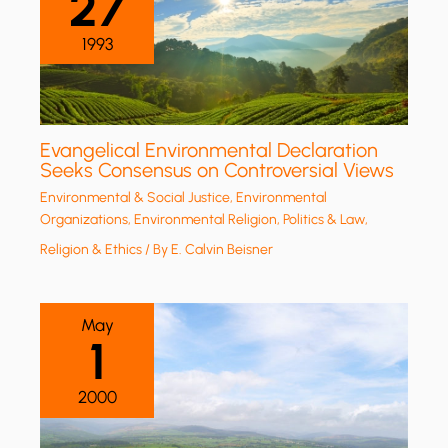
27
1993
Evangelical Environmental Declaration
Seeks Consensus on Controversial Views
Environmental & Social Justice
,
Environmental
Organizations
,
Environmental Religion
,
Politics & Law
,
Religion & Ethics
/ By
E. Calvin Beisner
May
1
2000