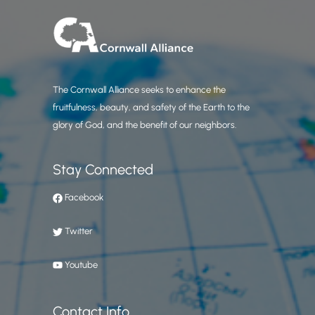
The Cornwall Alliance seeks to enhance the
fruitfulness, beauty, and safety of the Earth to the
glory of God, and the benefit of our neighbors.
Stay Connected
Facebook
Twitter
Youtube
Contact Info