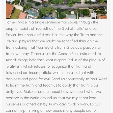
Father, twice in a single sentence You spoke, through the
prophet Isaiah, of Yourself as “the God of truth,” and our
Savior Jesus spoke of Himself as the way the Truth and the
life and prayed that we might be sanctified through the
truth, adding that Your Word is truth. Give us a passion for
truth, we pray. Teach us, as the Apostle Paul instructed, to
test all things, hold fast what is good. Rid us of the plague of
relativism, which refuses to recognize that truth and
falsehood are incompatible, which confuses light with
darkness and good for evil. Send us consistently to Your Word
to learn the truth, and teach us to apply that truth to our
daily lives. Make us careful about how we report what we
observe in the world around us, that we might not lead
ourselves or others astray. In my day-to-day work, Lord, I
cannot help thinking of how prone many people are to