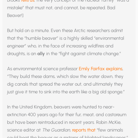
mistake” that must not, and cannot, be repeated. Bad
Beaver!]
But hold on a minute. Even these Arctic researchers admit
that the “humble beaver” is a highly skilled “environmental
engineer” who, in the face of increasing wildfires and
droughts, is an
ally
in the “fight against climate change.”
As environmental science professor
Emily Fairfax explains
,
“They build these dams, which slow the water down, they
dig canals that spread the water out, and ultimately they
just give it time to sink into the earth like a big old sponge.”
In the United Kingdom, beavers were hunted to near-
extinction 400 years ago for their fur, meat, and castoreum
but have been reintroduced in recent years. Robin McKie,
science editor at
The Guardian
,
reports that
“few animals
could beat the beaver as a restorer of blighted landscapes.”