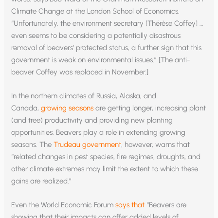
Climate Change at the London School of Economics,
“Unfortunately, the environment secretary [Thérèse Coffey] …
even seems to be considering a potentially disastrous
removal of beavers’ protected status, a further sign that this
government is weak on environmental issues.” [The anti-
beaver Coffey was replaced in November.]
In the northern climates of Russia, Alaska, and
Canada,
growing seasons
are getting longer, increasing plant
(and tree) productivity and providing new planting
opportunities. Beavers play a role in extending growing
seasons. The
Trudeau government
, however, warns that
“related changes in pest species, fire regimes, droughts, and
other climate extremes may limit the extent to which these
gains are realized.”
Even the World Economic Forum
says that
“Beavers are
showing that their impacts can offer added levels of