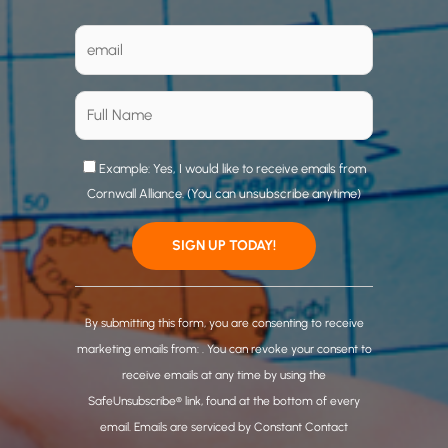
Example: Yes, I would like to receive emails from
Cornwall Alliance. (You can unsubscribe anytime)
C
o
By submitting this form, you are consenting to receive
n
marketing emails from: . You can revoke your consent to
s
receive emails at any time by using the
t
SafeUnsubscribe® link, found at the bottom of every
a
email.
Emails are serviced by Constant Contact
n