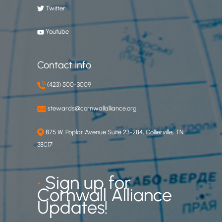
Twitter
Youtube
Contact Info
(423) 500-3009
stewards@cornwallalliance.org
875 W. Poplar Avenue Suite 23-284, Collierville, TN
38017
•
Sign up for
Cornwall Alliance
Updates!