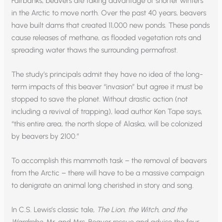
Fairbanks, beavers are taking advantage of shorter winters
in the Arctic to move north. Over the past 40 years, beavers
have built dams that created 11,000 new ponds. These ponds
cause releases of methane, as flooded vegetation rots and
spreading water thaws the surrounding permafrost.
The study’s principals admit they have no idea of the long-
term impacts of this beaver “invasion” but agree it must be
stopped to save the planet. Without drastic action (not
including a revival of trapping), lead author Ken Tape says,
“this entire area, the north slope of Alaska, will be colonized
by beavers by 2100.”
To accomplish this mammoth task – the removal of beavers
from the Arctic – there will have to be a massive campaign
to denigrate an animal long cherished in story and song.
In C.S. Lewis’s classic tale,
The Lion, the Witch, and the
Wardrobe
, Mr. and Mrs. Beaver rescue and advise the four