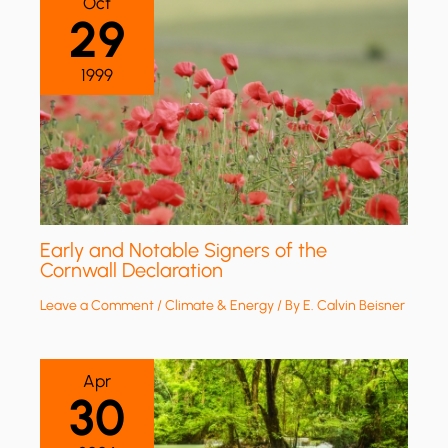
Oct
29
1999
Early and Notable Signers of the
Cornwall Declaration
Leave a Comment
/
Climate & Energy
/ By
E. Calvin Beisner
Apr
30