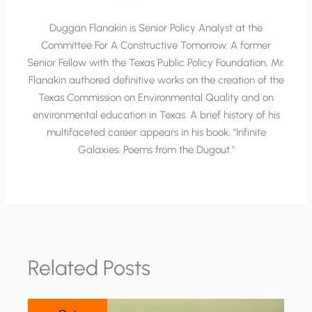
Duggan Flanakin is Senior Policy Analyst at the
Committee For A Constructive Tomorrow. A former
Senior Fellow with the Texas Public Policy Foundation, Mr.
Flanakin authored definitive works on the creation of the
Texas Commission on Environmental Quality and on
environmental education in Texas. A brief history of his
multifaceted career appears in his book, "Infinite
Galaxies: Poems from the Dugout."
Related Posts