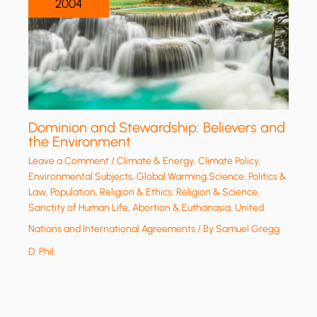
2004
Dominion and Stewardship: Believers and
the Environment
Leave a Comment
/
Climate & Energy
,
Climate Policy
,
Environmental Subjects
,
Global Warming Science
,
Politics &
Law
,
Population
,
Religion & Ethics
,
Religion & Science
,
Sanctity of Human Life, Abortion & Euthanasia
,
United
Nations and International Agreements
/ By
Samuel Gregg
D. Phil.