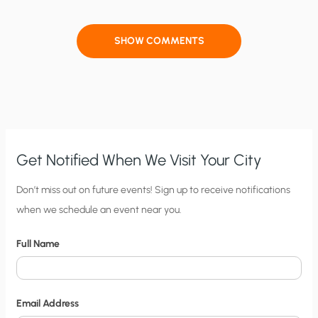
SHOW COMMENTS
Get Notified When We Visit Your City
C
Don’t miss out on future events! Sign up to receive notifications
when we schedule an event near you.
i
t
Full Name
y
N
o
Email Address