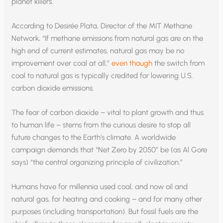
planet killers.
According to Desirée Plata, Director of the MIT Methane
Network, “If methane emissions from natural gas are on the
high end of current estimates, natural gas may be no
improvement over coal at all,”
even though
the switch from
coal to natural gas is typically credited for lowering U.S.
carbon dioxide emissions.
The fear of carbon dioxide – vital to plant growth and thus
to human life – stems from the curious desire to stop all
future changes to the Earth’s climate. A worldwide
campaign demands that “Net Zero by 2050” be (as Al Gore
says) “the central organizing principle of civilization.”
Humans have for millennia used coal, and now oil and
natural gas, for heating and cooking – and for many other
purposes (including transportation). But fossil fuels are the