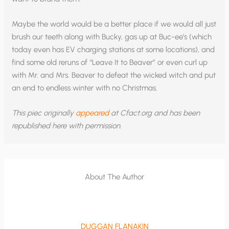
Maybe the world would be a better place if we would all just
brush our teeth along with Bucky, gas up at Buc-ee’s (which
today even has EV charging stations at some locations), and
find some old reruns of “Leave It to Beaver” or even curl up
with Mr. and Mrs. Beaver to defeat the wicked witch and put
an end to endless winter with no Christmas.
This piec originally
appeared
at Cfact.org and has been
republished here with permission.
About The Author
DUGGAN FLANAKIN