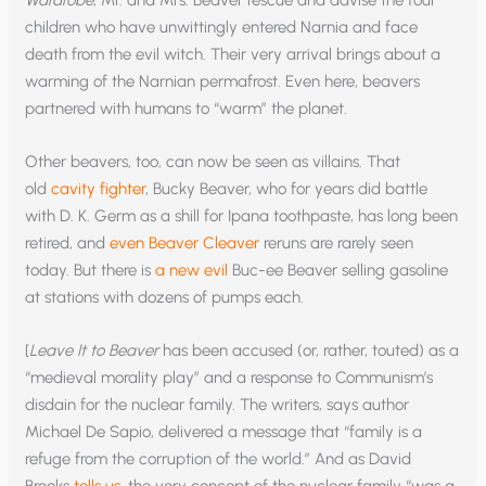
children who have unwittingly entered Narnia and face
death from the evil witch. Their very arrival brings about a
warming of the Narnian permafrost. Even here, beavers
partnered with humans to “warm” the planet.
Other beavers, too, can now be seen as villains. That
old
cavity fighter
, Bucky Beaver, who for years did battle
with D. K. Germ as a shill for Ipana toothpaste, has long been
retired, and
even Beaver Cleaver
reruns are rarely seen
today. But there is
a new evil
Buc-ee Beaver selling gasoline
at stations with dozens of pumps each.
[
Leave It to Beaver
has been accused (or, rather, touted) as a
“medieval morality play” and a response to Communism’s
disdain for the nuclear family. The writers, says author
Michael De Sapio, delivered a message that “family is a
refuge from the corruption of the world.” And as David
Brooks
tells us
, the very concept of the nuclear family “was a