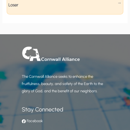
Loser
The Cornwall Alliance seeks to enhance the
fruitfulness, beauty, and safety of the Earth to the
glory of God, and the benefit of our neighbors.
Stay Connected
Facebook