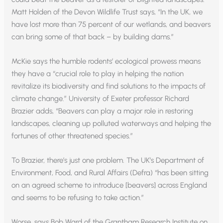
Matt Holden of the Devon Wildlife Trust says, “In the UK, we
have lost more than 75 percent of our wetlands, and beavers
can bring some of that back – by building dams.”
McKie says the humble rodents’ ecological prowess means
they have a “crucial role to play in helping the nation
revitalize its biodiversity and find solutions to the impacts of
climate change.” University of Exeter professor Richard
Brazier adds, “Beavers can play a major role in restoring
landscapes, cleaning up polluted waterways and helping the
fortunes of other threatened species.”
To Brazier, there’s just one problem. The UK’s Department of
Environment, Food, and Rural Affairs (Defra) “has been sitting
on an agreed scheme to introduce [beavers] across England
and seems to be refusing to take action.”
Worse, says Bob Ward of the Grantham Research Institute on