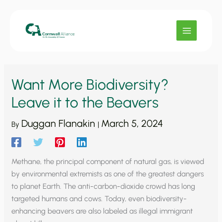
Skip
to
content
Want More Biodiversity?
Leave it to the Beavers
Duggan Flanakin
March 5, 2024
By
|
Methane, the principal component of natural gas, is viewed
by environmental extremists as one of the greatest dangers
to planet Earth. The anti-carbon-dioxide crowd has long
targeted humans and cows. Today, even biodiversity-
enhancing beavers are also labeled as illegal immigrant