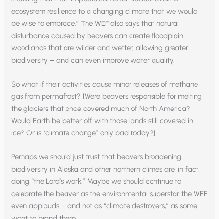
ecosystem resilience to a changing climate that we would
be wise to embrace.” The WEF also says that natural
disturbance caused by beavers can create floodplain
woodlands that are wilder and wetter, allowing greater
biodiversity – and can even improve water quality.
So what if their activities cause minor releases of methane
gas from permafrost? [Were beavers responsible for melting
the glaciers that once covered much of North America?
Would Earth be better off with those lands still covered in
ice? Or is “climate change” only bad today?]
Perhaps we should just trust that beavers broadening
biodiversity in Alaska and other northern climes are, in fact,
doing “the Lord’s work.” Maybe we should continue to
celebrate the beaver as the environmental superstar the WEF
even applauds – and not as “climate destroyers,” as some
want to brand them.