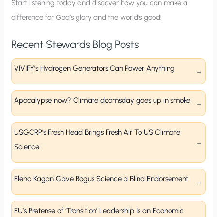
p
Start listening today and discover how you can make a
difference for God’s glory and the world’s good!
Recent Stewards Blog Posts
VIVIFY’s Hydrogen Generators Can Power Anything
Apocalypse now? Climate doomsday goes up in smoke
USGCRP’s Fresh Head Brings Fresh Air To US Climate
Science
Elena Kagan Gave Bogus Science a Blind Endorsement
EU’s Pretense of ‘Transition’ Leadership Is an Economic