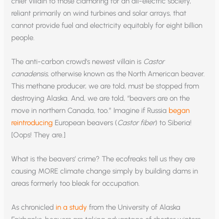
chief villain to those clamoring for an all-electric society,
reliant primarily on wind turbines and solar arrays, that
cannot provide fuel and electricity equitably for eight billion
people.
The anti-carbon crowd’s newest villain is
Castor
canadensis
,
otherwise known as the North American beaver.
This methane producer, we are told, must be stopped from
destroying Alaska. And, we are told, “beavers are on the
move in northern Canada, too.” Imagine if Russia
began
reintroducing
European beavers (
Castor fiber
) to Siberia!
[Oops! They are.]
What is the beavers’ crime? The ecofreaks tell us they are
causing MORE climate change simply by building dams in
areas formerly too bleak for occupation.
As chronicled
in a study
from the University of Alaska