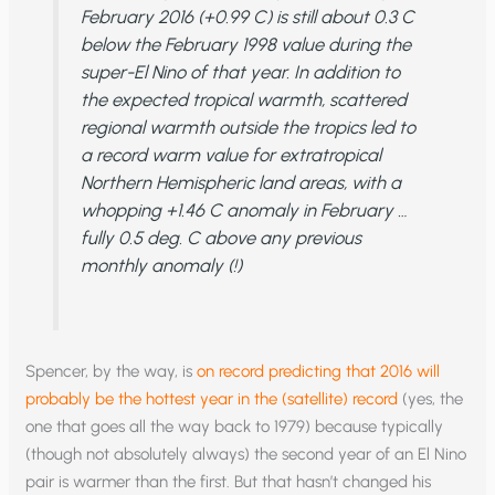
February 2016 (+0.99 C) is still about 0.3 C
below the February 1998 value during the
super-El Nino of that year. In addition to
the expected tropical warmth, scattered
regional warmth outside the tropics led to
a record warm value for extratropical
Northern Hemispheric land areas, with a
whopping +1.46 C anomaly in February …
fully 0.5 deg. C above any previous
monthly anomaly (!)
Spencer, by the way, is
on record predicting that 2016 will
probably be the hottest year in the (satellite) record
(yes, the
one that goes all the way back to 1979) because typically
(though not absolutely always) the second year of an El Nino
pair is warmer than the first. But that hasn’t changed his