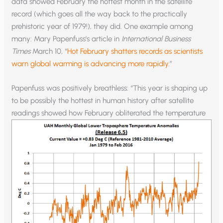
data showed February the hottest month in the satellite
record (which goes all the way back to the practically
prehistoric year of 1979!), they did. One example among
many: Mary Papenfuss’s article in
International Business
Times
March 10, “
Hot February shatters records as scientists
warn global warming is advancing more rapidly
.”
Papenfuss was positively breathless: “This year is shaping up
to be possibly the hottest in human history after satellite
readings showed how February obliterated
the temperature