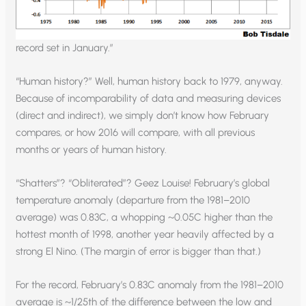
record set in January.”
“Human history?” Well, human history back to 1979, anyway.
Because of incomparability of data and measuring devices
(direct and indirect), we simply don’t know how February
compares, or how 2016 will compare, with all previous
months or years of human history.
“Shatters”? “Obliterated”? Geez Louise! February’s global
temperature anomaly (departure from the 1981–2010
average) was 0.83C, a whopping ~0.05C higher than the
hottest month of 1998, another year heavily affected by a
strong El Nino. (The margin of error is bigger than that.)
For the record, February’s 0.83C anomaly from the 1981–2010
average is ~1/25th of the difference between the low and