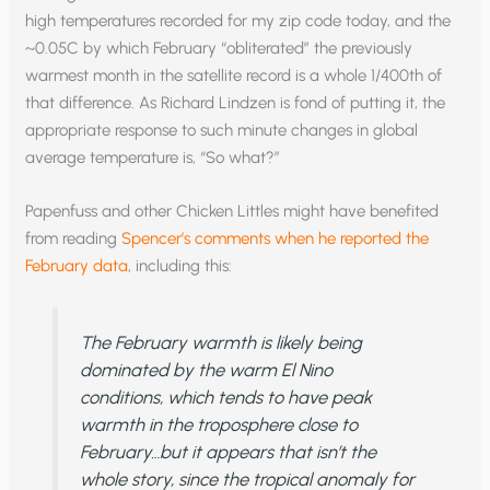
high temperatures recorded for my zip code today, and the
~0.05C by which February “obliterated” the previously
warmest month in the satellite record is a whole 1/400th of
that difference. As Richard Lindzen is fond of putting it, the
appropriate response to such minute changes in global
average temperature is, “So what?”
Papenfuss and other Chicken Littles might have benefited
from reading
Spencer’s comments when he reported the
February data
, including this:
The February warmth is likely being
dominated by the warm El Nino
conditions, which tends to have peak
warmth in the troposphere close to
February…but it appears that isn’t the
whole story, since the tropical anomaly for