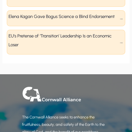
Elena Kagan Gave Bogus Science a Blind Endorsement
EU’s Pretense of ‘Transition’ Leadership Is an Economic
Loser
The Cornwall Alliance seeks to enhance the
fruitfulness, beauty, and safety of the Earth to the
glory of God, and the benefit of our neighbors.