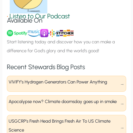
i
g
•
Listen to Our Podcast
Available On
n
u
p
Start listening today and discover how you can make a
difference for God’s glory and the world’s good!
Recent Stewards Blog Posts
VIVIFY’s Hydrogen Generators Can Power Anything
Apocalypse now? Climate doomsday goes up in smoke
USGCRP’s Fresh Head Brings Fresh Air To US Climate
Science