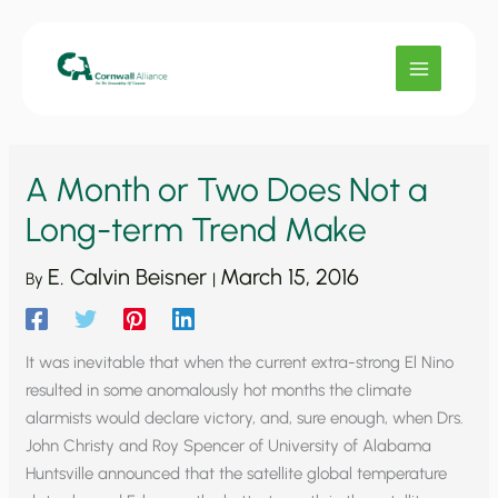
Skip
to
content
A Month or Two Does Not a
Long-term Trend Make
E. Calvin Beisner
March 15, 2016
By
|
It was inevitable that when the current extra-strong El Nino
resulted in some anomalously hot months the climate
alarmists would declare victory, and, sure enough, when Drs.
John Christy and Roy Spencer of University of Alabama
Huntsville announced that the satellite global temperature