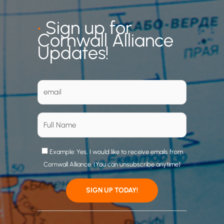
•
Sign up for
Cornwall Alliance
Updates!
Example: Yes, I would like to receive emails from
Cornwall Alliance. (You can unsubscribe anytime)
C