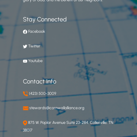
Stay Connected
Facebook
Twitter
Youtube
Contact Info
(423) 500-3009
stewards@cornwallalliance.org
875 W. Poplar Avenue Suite 23-284, Collierville, TN
38017