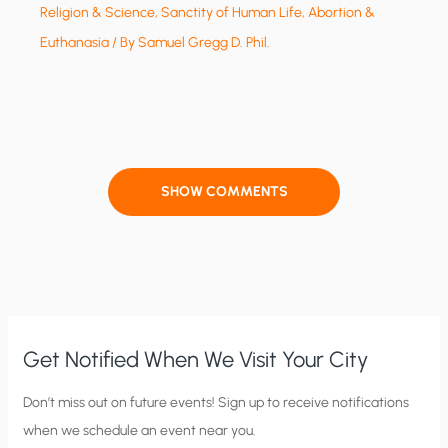
Religion & Science
,
Sanctity of Human Life, Abortion &
Euthanasia
/ By
Samuel Gregg D. Phil.
SHOW COMMENTS
Get Notified When We Visit Your City
C
Don’t miss out on future events! Sign up to receive notifications
when we schedule an event near you.
i