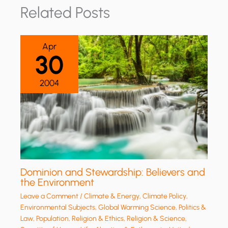
Related Posts
Apr
30
2004
Dominion and Stewardship: Believers and
the Environment
Leave a Comment
/
Climate & Energy
,
Climate Policy
,
Environmental Subjects
,
Global Warming Science
,
Politics &
Law
,
Population
,
Religion & Ethics
,
Religion & Science
,