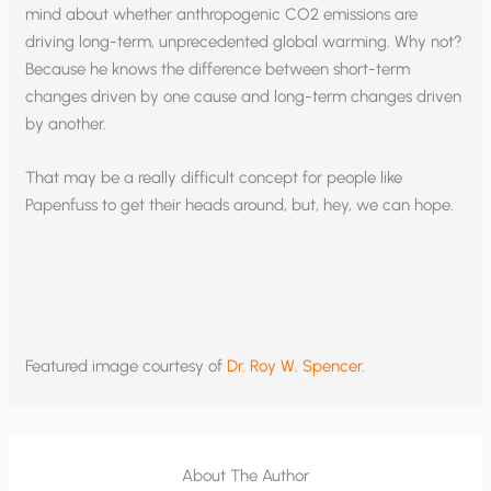
mind about whether anthropogenic CO2 emissions are
driving long-term, unprecedented global warming. Why not?
Because he knows the difference between short-term
changes driven by one cause and long-term changes driven
by another.
That may be a really difficult concept for people like
Papenfuss to get their heads around, but, hey, we can hope.
Featured image courtesy of
Dr. Roy W. Spencer
.
About The Author