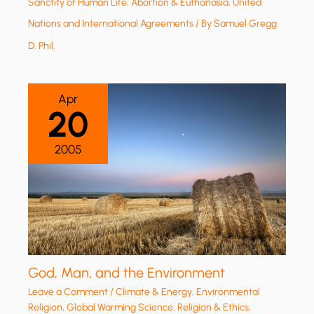
Sanctity of Human Life, Abortion & Euthanasia
,
United
Nations and International Agreements
/ By
Samuel Gregg
D. Phil.
Apr
20
2005
God, Man, and the Environment
Leave a Comment
/
Climate & Energy
,
Environmental
Religion
,
Global Warming Science
,
Religion & Ethics
,