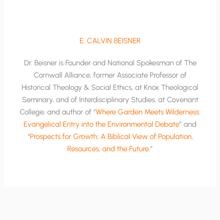
E. CALVIN BEISNER
Dr. Beisner is Founder and National Spokesman of The
Cornwall Alliance; former Associate Professor of
Historical Theology & Social Ethics, at Knox Theological
Seminary, and of Interdisciplinary Studies, at Covenant
College; and author of “
Where Garden Meets Wilderness:
Evangelical Entry into the Environmental Debate
” and
“
Prospects for Growth: A Biblical View of Population,
Resources, and the Future
.”