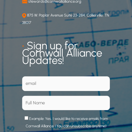
stewards@cornwallalliance.org
875 W. Poplar Avenue Suite 23-284, Collierville, TN
38017
•
Sign up for
Cornwall Alliance
Updates!
Example: Yes, I would like to receive emails from
Cornwall Alliance. (You can unsubscribe anytime)