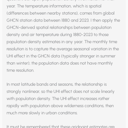
year. The temperature information, which is spatial
(differences between nearby stations), comes from global
GHCN station data between 1880 and 2023. I then apply the
GHCN-derived spatial relationships between population
density and air temperature during 1880-2023 to those
population density estimates in any year. The monthly time
resolution is to capture the average seasonal variation in the
UHI effect in the GHCN data (typically stronger in summer
than winter); the population data does not have monthly
time resolution.
In most latitude bands and seasons, the relationship is
strongly nonlinear, so the UHI effect does not scale linearly
with population density. The UHI effect increases rather
rapidly with population above wilderness conditions, then
much more slowly in urban conditions.
It must be remembered that these gridpoint estimates are