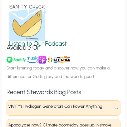
o
n
S
i
g
•
Listen to Our Podcast
Available On
n
u
p
Start listening today and discover how you can make a
difference for God’s glory and the world’s good!
Recent Stewards Blog Posts
VIVIFY’s Hydrogen Generators Can Power Anything
Apocalypse now? Climate doomsday goes up in smoke