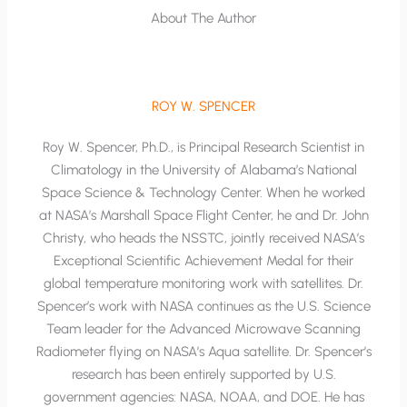
About The Author
ROY W. SPENCER
Roy W. Spencer, Ph.D., is Principal Research Scientist in
Climatology in the University of Alabama’s National
Space Science & Technology Center. When he worked
at NASA’s Marshall Space Flight Center, he and Dr. John
Christy, who heads the NSSTC, jointly received NASA’s
Exceptional Scientific Achievement Medal for their
global temperature monitoring work with satellites. Dr.
Spencer’s work with NASA continues as the U.S. Science
Team leader for the Advanced Microwave Scanning
Radiometer flying on NASA’s Aqua satellite. Dr. Spencer’s
research has been entirely supported by U.S.
government agencies: NASA, NOAA, and DOE. He has