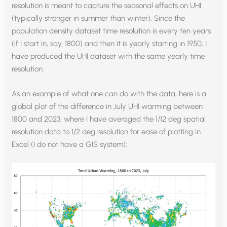
resolution is meant to capture the seasonal effects on UHI
(typically stronger in summer than winter). Since the
population density dataset time resolution is every ten years
(if I start in, say, 1800) and then it is yearly starting in 1950, I
have produced the UHI dataset with the same yearly time
resolution.
As an example of what one can do with the data, here is a
global plot of the difference in July UHI warming between
1800 and 2023, where I have averaged the 1/12 deg spatial
resolution data to 1/2 deg resolution for ease of plotting in
Excel (I do not have a GIS system):