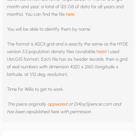
month and year, a total of 125 GB of data for all years and
months). You can find the file
here.
You will be able to identify them by name.
The format is ASCII grid and is exactly the same as the HYDE
version 3.3 population density files (available
here
) I used
(ArcGIS format). Each file has six header records, then a grid
of real numbers with dimension 4320 x 2160 (longitude x
latitude, at 1/12 deg. resolution).
Time for Willis to get to work.
This piece originally
appeared
at DrRoySpencer.com and
has been republished here with permission.