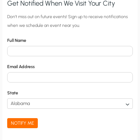
Get Notified When We Visit Your City
C
Don’t miss out on future events! Sign up to receive notifications
when we schedule an event near you.
i
t
Full Name
y
N
o
Email Address
t
i
f
State
i
c
a
NOTIFY ME
t
i