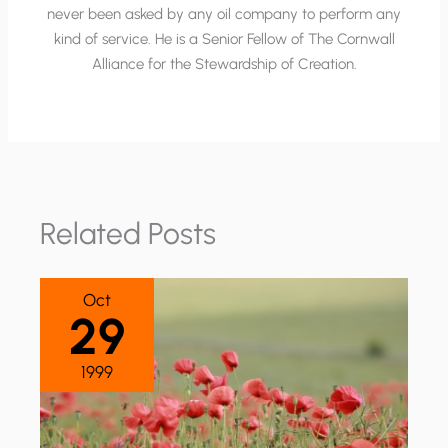
never been asked by any oil company to perform any
kind of service. He is a Senior Fellow of The Cornwall
Alliance for the Stewardship of Creation.
Related Posts
Oct
29
1999