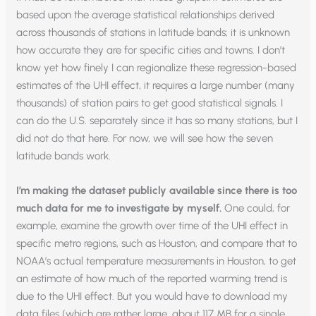
based upon the average statistical relationships derived
across thousands of stations in latitude bands; it is unknown
how accurate they are for specific cities and towns. I don’t
know yet how finely I can regionalize these regression-based
estimates of the UHI effect, it requires a large number (many
thousands) of station pairs to get good statistical signals. I
can do the U.S. separately since it has so many stations, but I
did not do that here. For now, we will see how the seven
latitude bands work.
I’m making the dataset publicly available since there is too
much data for me to investigate by myself.
One could, for
example, examine the growth over time of the UHI effect in
specific metro regions, such as Houston, and compare that to
NOAA’s actual temperature measurements in Houston, to get
an estimate of how much of the reported warming trend is
due to the UHI effect. But you would have to download my
data files (which are rather large, about 117 MB for a single