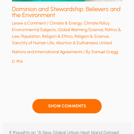
Dominion and Stewardship: Believers and
the Environment
Leave a Comment
/
Climate & Energy
,
Climate Policy
,
Environmental Subjects
,
Global Warming Science
,
Politics &
Law
,
Population
,
Religion & Ethics
,
Religion & Science
,
Sanctity of Human Life, Abortion & Euthanasia
,
United
Nations and International Agreements
/ By
Samuel Gregg
D. Phil.
SHOW COMMENTS
4 thoughts on “A New Global Urban Heat Island Dataset: