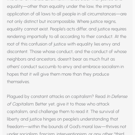
equality—other than equality under the law, the impartial
application of all laws to all people in all circumstances—are
not only distinct but incompossible. Where justice reigns,
equality cannot exist. People’s acts differ, and justice requires
rendering impartially to all according to their conduct. At the
root of this confusion of justice with equality lies envy and
discontent. Those whose conduct, and the conduct of whose
neighbors and ancestors, doesn’t bear as much fruit as
others’ conduct succumb to envy and embrace socialism in
hopes that it will give them more than they produce
themselves.
Plagued by constant attacks on capitalism? Read
In Defense
of Capitalism
. Better yet, give it to those who attack
capitalism, and challenge them to read it. The survival of
liberty and justice hinges on people’s understanding that
freedom—within the bounds of God’s moral law—thrives not
under socialism, fascism, interventionism, or any other “third