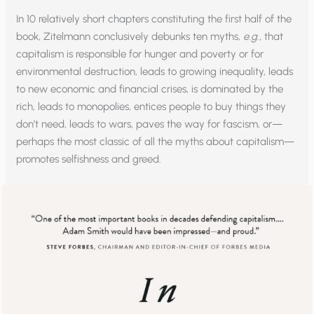
In 10 relatively short chapters constituting the first half of the
book, Zitelmann conclusively debunks ten myths,
e.g
., that
capitalism is responsible for hunger and poverty or for
environmental destruction, leads to growing inequality, leads
to new economic and financial crises, is dominated by the
rich, leads to monopolies, entices people to buy things they
don’t need, leads to wars, paves the way for fascism, or—
perhaps the most classic of all the myths about capitalism—
promotes selfishness and greed.