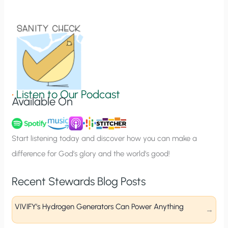
i
o
n
S
i
g
•
Listen to Our Podcast
Available On
n
u
p
Start listening today and discover how you can make a
difference for God’s glory and the world’s good!
Recent Stewards Blog Posts
VIVIFY’s Hydrogen Generators Can Power Anything