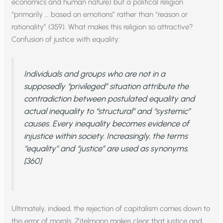
economics and human nature) but a political religion
“primarily … based on emotions” rather than “reason or
rationality” (359). What makes this religion so attractive?
Confusion of justice with equality:
Individuals and groups who are not in a
supposedly “privileged” situation attribute the
contradiction between postulated equality and
actual inequality to “structural” and “systemic”
causes. Every inequality becomes evidence of
injustice within society. Increasingly, the terms
“equality” and “justice” are used as synonyms.
[360]
Ultimately, indeed, the rejection of capitalism comes down to
this error of morals. Zitelmann makes clear that justice and