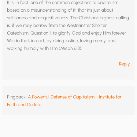
It is, in fact, one of the common objections to capitalism,
based on a misunderstanding of it, that it’s just about
selfishness and acquisitiveness. The Christian’s highest calling
is, if we may borrow from the Westminster Shorter
Catechism, Question 1, to glorify God and enjoy Him forever.
We do that, in part, by doing justice, loving mercy, and
walking humbly with Him (Micah 6:8).
Reply
Pingback:
A Powerful Defense of Capitalism - Institute for
Faith and Culture