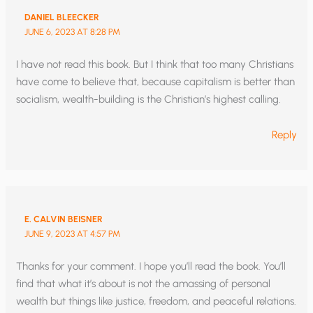
DANIEL BLEECKER
JUNE 6, 2023 AT 8:28 PM
I have not read this book. But I think that too many Christians
have come to believe that, because capitalism is better than
socialism, wealth-building is the Christian’s highest calling.
Reply
E. CALVIN BEISNER
JUNE 9, 2023 AT 4:57 PM
Thanks for your comment. I hope you’ll read the book. You’ll
find that what it’s about is not the amassing of personal
wealth but things like justice, freedom, and peaceful relations.