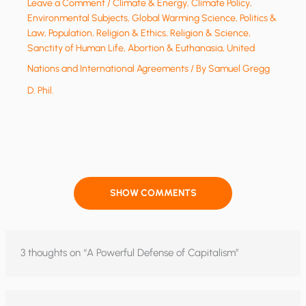
Leave a Comment
/
Climate & Energy
,
Climate Policy
,
Environmental Subjects
,
Global Warming Science
,
Politics &
Law
,
Population
,
Religion & Ethics
,
Religion & Science
,
Sanctity of Human Life, Abortion & Euthanasia
,
United
Nations and International Agreements
/ By
Samuel Gregg
D. Phil.
SHOW COMMENTS
3 thoughts on “A Powerful Defense of Capitalism”