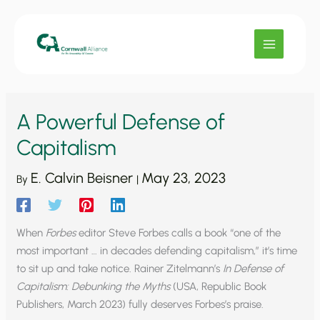
Skip
to
content
A Powerful Defense of
Capitalism
E. Calvin Beisner
May 23, 2023
By
|
When
Forbes
editor Steve Forbes calls a book “one of the
most important … in decades defending capitalism,” it’s time
to sit up and take notice. Rainer Zitelmann’s
In Defense of
Capitalism: Debunking the Myths
(USA, Republic Book
Publishers, March 2023) fully deserves Forbes’s praise.