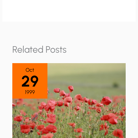
Related Posts
Oct
29
1999