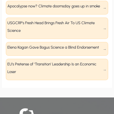
Apocalypse now? Climate doomsday goes up in smoke
USGCRP’s Fresh Head Brings Fresh Air To US Climate
Science
Elena Kagan Gave Bogus Science a Blind Endorsement
EU’s Pretense of ‘Transition’ Leadership Is an Economic
Loser