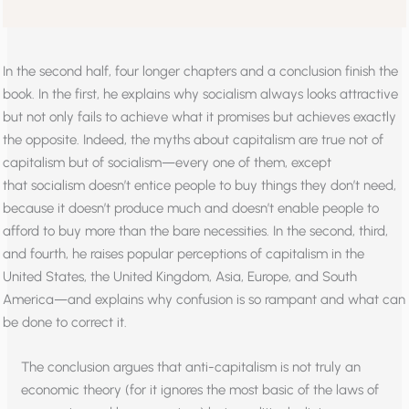
In the second half, four longer chapters and a conclusion finish the
book. In the first, he explains why socialism always looks attractive
but not only fails to achieve what it promises but achieves exactly
the opposite. Indeed, the myths about capitalism are true not of
capitalism but of socialism—every one of them, except
that socialism doesn’t entice people to buy things they don’t need,
because it doesn’t produce much and doesn’t enable people to
afford to buy more than the bare necessities. In the second, third,
and fourth, he raises popular perceptions of capitalism in the
United States, the United Kingdom, Asia, Europe, and South
America—and explains why confusion is so rampant and what can
be done to correct it.
The conclusion argues that anti-capitalism is not truly an
economic theory (for it ignores the most basic of the laws of