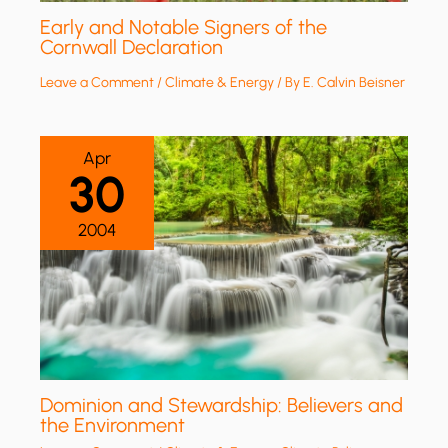
Early and Notable Signers of the
Cornwall Declaration
Leave a Comment
/
Climate & Energy
/ By
E. Calvin Beisner
Apr
30
2004
Dominion and Stewardship: Believers and
the Environment