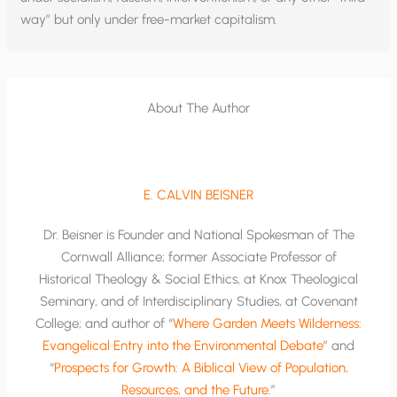
way” but only under free-market capitalism.
About The Author
E. CALVIN BEISNER
Dr. Beisner is Founder and National Spokesman of The
Cornwall Alliance; former Associate Professor of
Historical Theology & Social Ethics, at Knox Theological
Seminary, and of Interdisciplinary Studies, at Covenant
College; and author of “
Where Garden Meets Wilderness:
Evangelical Entry into the Environmental Debate
” and
“
Prospects for Growth: A Biblical View of Population,
Resources, and the Future
.”