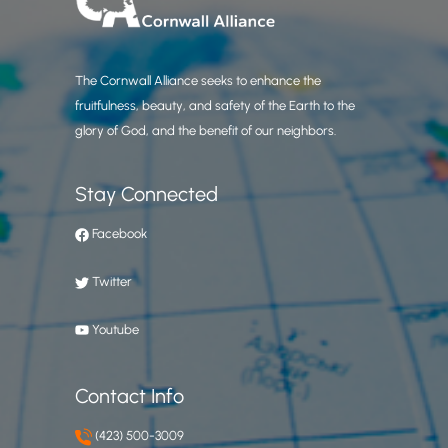
The Cornwall Alliance seeks to enhance the
fruitfulness, beauty, and safety of the Earth to the
glory of God, and the benefit of our neighbors.
Stay Connected
Facebook
Twitter
Youtube
Contact Info
(423) 500-3009