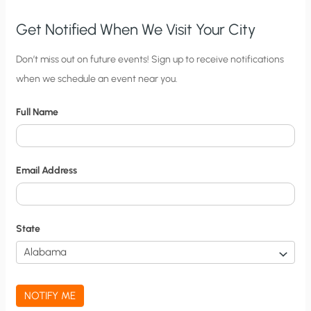
Get Notified When We Visit Your City
C
Don’t miss out on future events! Sign up to receive notifications
when we schedule an event near you.
i
t
Full Name
y
N
o
Email Address
t
i
f
State
i
c
a
NOTIFY ME
t