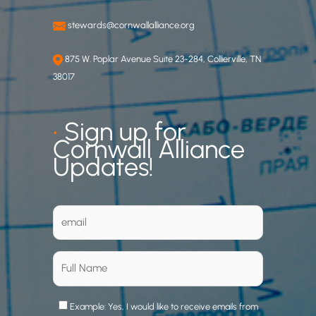
stewards@cornwallalliance.org
875 W. Poplar Avenue Suite 23-284, Collierville, TN
38017
•
Sign up for
Cornwall Alliance
Updates!
Example: Yes, I would like to receive emails from