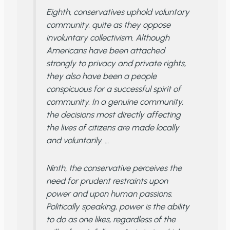
Eighth, conservatives uphold voluntary
community, quite as they oppose
involuntary collectivism. Although
Americans have been attached
strongly to privacy and private rights,
they also have been a people
conspicuous for a successful spirit of
community. In a genuine community,
the decisions most directly affecting
the lives of citizens are made locally
and voluntarily. …
Ninth, the conservative perceives the
need for prudent restraints upon
power and upon human passions.
Politically speaking, power is the ability
to do as one likes, regardless of the