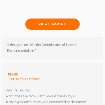
SHOW COMMENTS
4 thoughts on “Ah, the Complexities of Liberal
Environmentalism!”
KLAUS
JUNE 25, 2018 AT 7:51 PM
Dear Dr. Beisner,
What does the term „Left“ means these days?
In my experience those who considered or described