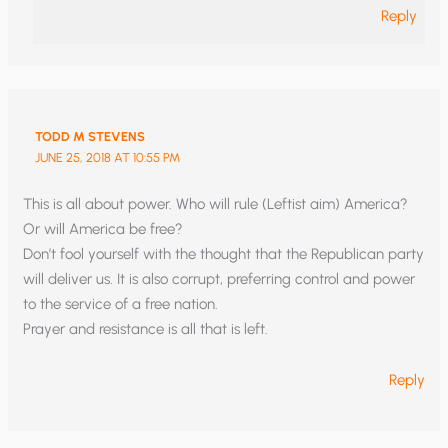
Reply
TODD M STEVENS
JUNE 25, 2018 AT 10:55 PM
This is all about power. Who will rule (Leftist aim) America?
Or will America be free?
Don’t fool yourself with the thought that the Republican party
will deliver us. It is also corrupt, preferring control and power
to the service of a free nation.
Prayer and resistance is all that is left.
Reply