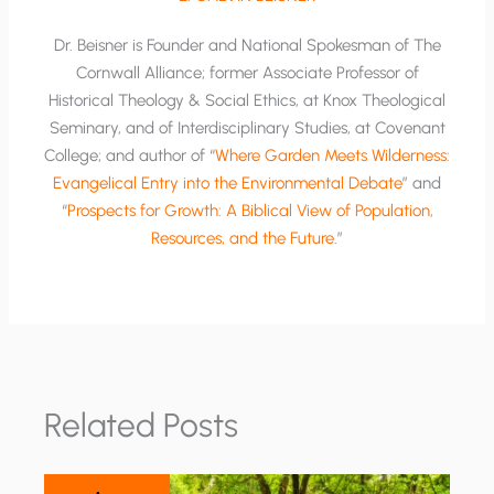
Dr. Beisner is Founder and National Spokesman of The
Cornwall Alliance; former Associate Professor of
Historical Theology & Social Ethics, at Knox Theological
Seminary, and of Interdisciplinary Studies, at Covenant
College; and author of “
Where Garden Meets Wilderness:
Evangelical Entry into the Environmental Debate
” and
“
Prospects for Growth: A Biblical View of Population,
Resources, and the Future
.”
Related Posts