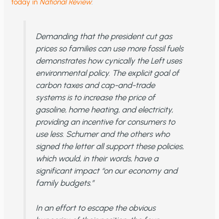
today in
National Review
:
Demanding that the president cut gas
prices so families can use more fossil fuels
demonstrates how cynically the Left uses
environmental policy. The explicit goal of
carbon taxes and cap-and-trade
systems is to increase the price of
gasoline, home heating, and electricity,
providing an incentive for consumers to
use less. Schumer and the others who
signed the letter all support these policies,
which would, in their words, have a
significant impact “on our economy and
family budgets.”
In an effort to escape the obvious