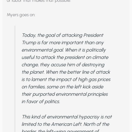
or labor that makes that possible.
Myers goes on:
Today, the goal of attacking President
Trump is far more important than any
environmental goal. When it is politically
useful to attack the president on climate
change, they accuse him of destroying
the planet. When the better line of attack
is to lament the impact of high gas prices
on families, some on the left kick aside
their purported environmental principles
in favor of politics.
This kind of environmental hypocrisy is not
limited to the American Left. North of the
border, the left-wing government of