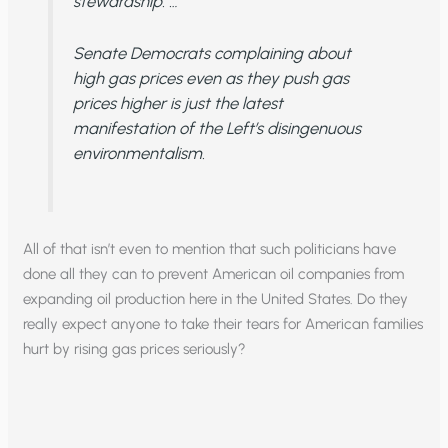
stewardship. …
Senate Democrats complaining about
high gas prices even as they push gas
prices higher is just the latest
manifestation of the Left’s disingenuous
environmentalism.
All of that isn’t even to mention that such politicians have
done all they can to prevent American oil companies from
expanding oil production here in the United States. Do they
really expect anyone to take their tears for American families
hurt by rising gas prices seriously?