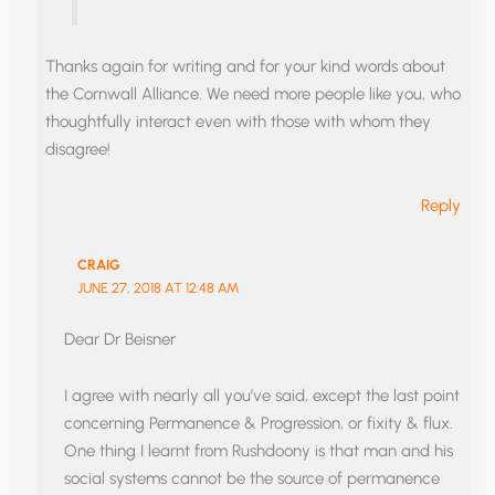
Thanks again for writing and for your kind words about
the Cornwall Alliance. We need more people like you, who
thoughtfully interact even with those with whom they
disagree!
Reply
CRAIG
JUNE 27, 2018 AT 12:48 AM
Dear Dr Beisner
I agree with nearly all you’ve said, except the last point
concerning Permanence & Progression, or fixity & flux.
One thing I learnt from Rushdoony is that man and his
social systems cannot be the source of permanence