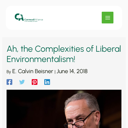
Skip
to
content
Ah, the Complexities of Liberal
Environmentalism!
E. Calvin Beisner
June 14, 2018
By
|