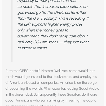
hypocrisy of their position, the four
complain that increased expenditures on
gas would go “to the OPEC cartel rather
than the U.S. Treasury.” This is revealing. If
the Left supports higher energy prices
only when the money goes to
government, they don’t really care about
reducing CO
emissions — they just want
2
to increase taxes.
“… to the OPEC cartel.” Hmmm. Well, yes, some would, but
much would go instead to the stockholders and employees
of American-based oil companies. America is on the verge
of becoming the world’s #1 oil exporter, leaving Saudi Arabia
in the desert dust. But apparently these Senators don’t care
about Americans who earn a living by investing the capital