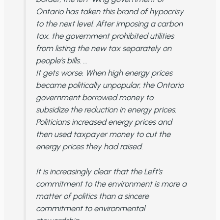
Ontario has taken this brand of hypocrisy
to the next level. After imposing a carbon
tax, the government prohibited utilities
from listing the new tax separately on
people’s bills. …
It gets worse. When high energy prices
became politically unpopular, the Ontario
government borrowed money to
subsidize the reduction in energy prices.
Politicians increased energy prices and
then used taxpayer money to cut the
energy prices they had raised.
It is increasingly clear that the Left’s
commitment to the environment is more a
matter of politics than a sincere
commitment to environmental