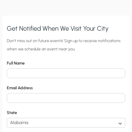
Get Notified When We Visit Your City
C
Don’t miss out on future events! Sign up to receive notifications
when we schedule an event near you.
i
t
Full Name
y
N
o
Email Address
t
i
f
State
i
c