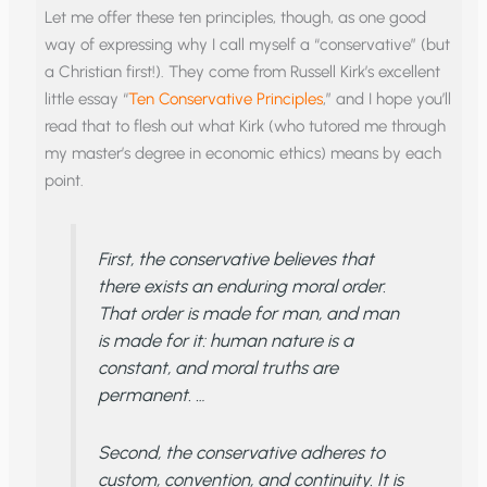
Let me offer these ten principles, though, as one good
way of expressing why I call myself a “conservative” (but
a Christian first!). They come from Russell Kirk’s excellent
little essay “
Ten Conservative Principles
,” and I hope you’ll
read that to flesh out what Kirk (who tutored me through
my master’s degree in economic ethics) means by each
point.
First, the conservative believes that
there exists an enduring moral order.
That order is made for man, and man
is made for it: human nature is a
constant, and moral truths are
permanent. …
Second, the conservative adheres to
custom, convention, and continuity. It is