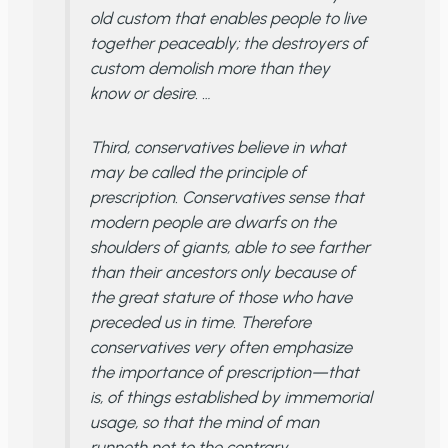
old custom that enables people to live
together peaceably; the destroyers of
custom demolish more than they
know or desire. …
Third, conservatives believe in what
may be called the principle of
prescription. Conservatives sense that
modern people are dwarfs on the
shoulders of giants, able to see farther
than their ancestors only because of
the great stature of those who have
preceded us in time. Therefore
conservatives very often emphasize
the importance of prescription—that
is, of things established by immemorial
usage, so that the mind of man
runneth not to the contrary. …