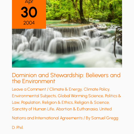
Apr
30
2004
Dominion and Stewardship: Believers and
the Environment
Leave a Comment
/
Climate & Energy
,
Climate Policy
,
Environmental Subjects
,
Global Warming Science
,
Politics &
Law
,
Population
,
Religion & Ethics
,
Religion & Science
,
Sanctity of Human Life, Abortion & Euthanasia
,
United
Nations and International Agreements
/ By
Samuel Gregg
D. Phil.