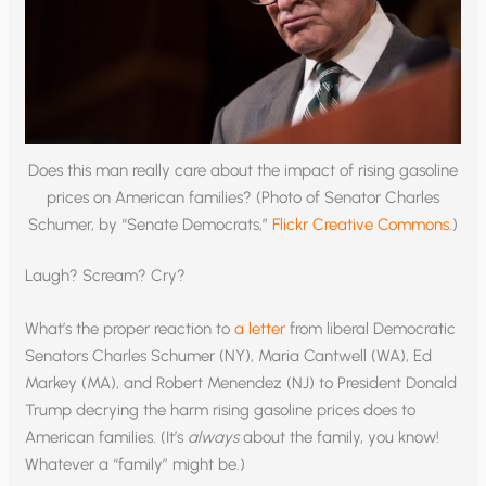
Does this man really care about the impact of rising gasoline
prices on American families? (Photo of Senator Charles
Schumer, by “Senate Democrats,”
Flickr Creative Commons
.)
Laugh? Scream? Cry?
What’s the proper reaction to
a letter
from liberal Democratic
Senators Charles Schumer (NY), Maria Cantwell (WA), Ed
Markey (MA), and Robert Menendez (NJ) to President Donald
Trump decrying the harm rising gasoline prices does to
American families. (It’s
always
about the family, you know!
Whatever a “family” might be.)