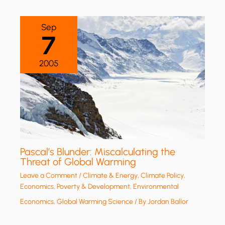
Sep
7
2005
Pascal’s Blunder: Miscalculating the
Threat of Global Warming
Leave a Comment
/
Climate & Energy
,
Climate Policy
,
Economics, Poverty & Development
,
Environmental
Economics
,
Global Warming Science
/ By
Jordan Ballor