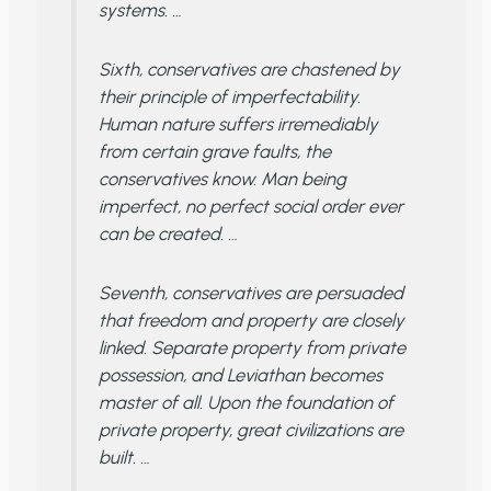
systems. …
Sixth, conservatives are chastened by
their principle of imperfectability.
Human nature suffers irremediably
from certain grave faults, the
conservatives know. Man being
imperfect, no perfect social order ever
can be created. …
Seventh, conservatives are persuaded
that freedom and property are closely
linked. Separate property from private
possession, and Leviathan becomes
master of all. Upon the foundation of
private property, great civilizations are
built. …