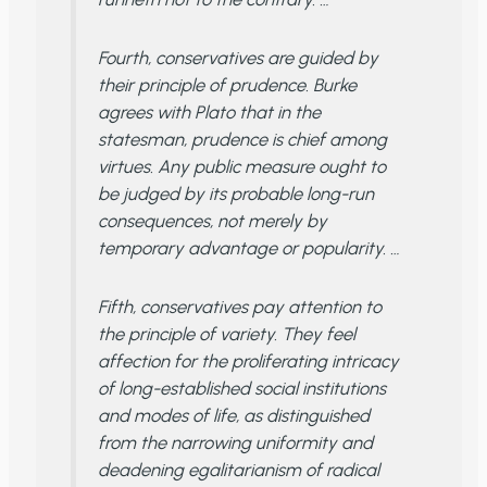
Fourth, conservatives are guided by
their principle of prudence. Burke
agrees with Plato that in the
statesman, prudence is chief among
virtues. Any public measure ought to
be judged by its probable long-run
consequences, not merely by
temporary advantage or popularity. …
Fifth, conservatives pay attention to
the principle of variety. They feel
affection for the proliferating intricacy
of long-established social institutions
and modes of life, as distinguished
from the narrowing uniformity and
deadening egalitarianism of radical