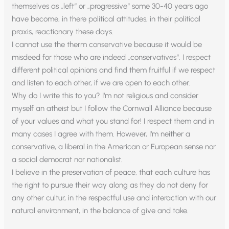
themselves as „left“ or „progressive“ some 30-40 years ago
have become, in there political attitudes, in their political
praxis, reactionary these days.
I cannot use the therm conservative because it would be
misdeed for those who are indeed „conservatives“. I respect
different political opinions and find them fruitful if we respect
and listen to each other, if we are open to each other.
Why do I write this to you? I‘m not religious and consider
myself an atheist but I follow the Cornwall Alliance because
of your values and what you stand for! I respect them and in
many cases I agree with them. However, I‘m neither a
conservative, a liberal in the American or European sense nor
a social democrat nor nationalist.
I believe in the preservation of peace, that each culture has
the right to pursue their way along as they do not deny for
any other cultur, in the respectful use and interaction with our
natural environment, in the balance of give and take.