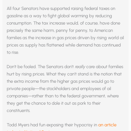
All four Senators have supported raising federal taxes on
gasoline as a way to fight global warming by reducing
consumption. The tax increase would, of course, have done
precisely the same harm, penny for penny, to American
families as the increase in gas prices driven by rising world oil
prices as supply has flattened while demand has continued
to rise.
Don’t be fooled. The Senators don’t
really
care about families
hurt by rising prices. What they can’t stand is the notion that
the extra income from the higher gas prices would go to
private people—the stockholders and employees of oil
companies—rather than to the federal government, where
they get the chance to dole it out as pork to their
constituents.
Todd Myers had fun exposing their hypocrisy in
an article