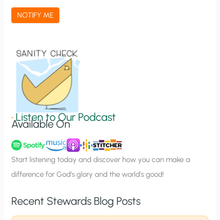
a
NOTIFY ME
t
i
o
n
S
i
g
•
Listen to Our Podcast
Available On
n
u
p
Start listening today and discover how you can make a
difference for God’s glory and the world’s good!
Recent Stewards Blog Posts