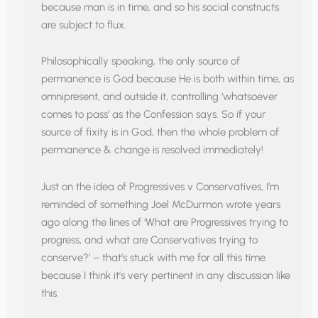
because man is in time, and so his social constructs
are subject to flux.
Philosophically speaking, the only source of
permanence is God because He is both within time, as
omnipresent, and outside it, controlling ‘whatsoever
comes to pass’ as the Confession says. So if your
source of fixity is in God, then the whole problem of
permanence & change is resolved immediately!
Just on the idea of Progressives v Conservatives, I’m
reminded of something Joel McDurmon wrote years
ago along the lines of ‘What are Progressives trying to
progress, and what are Conservatives trying to
conserve?’ – that’s stuck with me for all this time
because I think it’s very pertinent in any discussion like
this.