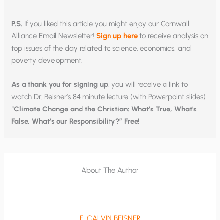
P.S.
If you liked this article you might enjoy our Cornwall
Alliance Email Newsletter!
Sign up here
to receive analysis on
top issues of the day related to science, economics, and
poverty development.
As a thank you for signing up
, you will receive a link to
watch Dr. Beisner’s 84 minute lecture (with Powerpoint slides)
“
Climate Change and the Christian: What’s True, What’s
False, What’s our Responsibility?” Free!
About The Author
E. CALVIN BEISNER