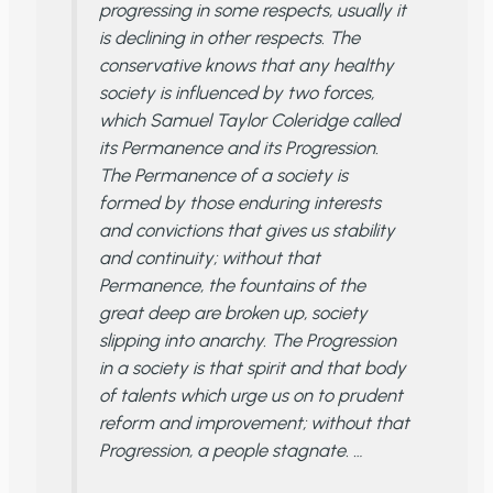
progressing in some respects, usually it
is declining in other respects. The
conservative knows that any healthy
society is influenced by two forces,
which Samuel Taylor Coleridge called
its Permanence and its Progression.
The Permanence of a society is
formed by those enduring interests
and convictions that gives us stability
and continuity; without that
Permanence, the fountains of the
great deep are broken up, society
slipping into anarchy. The Progression
in a society is that spirit and that body
of talents which urge us on to prudent
reform and improvement; without that
Progression, a people stagnate. …