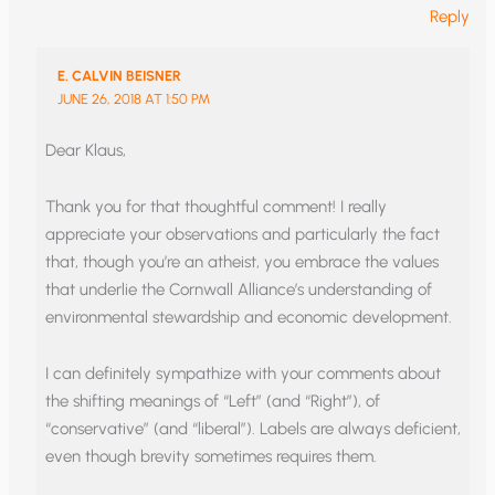
Reply
E. CALVIN BEISNER
JUNE 26, 2018 AT 1:50 PM
Dear Klaus,
Thank you for that thoughtful comment! I really
appreciate your observations and particularly the fact
that, though you’re an atheist, you embrace the values
that underlie the Cornwall Alliance’s understanding of
environmental stewardship and economic development.
I can definitely sympathize with your comments about
the shifting meanings of “Left” (and “Right”), of
“conservative” (and “liberal”). Labels are always deficient,
even though brevity sometimes requires them.