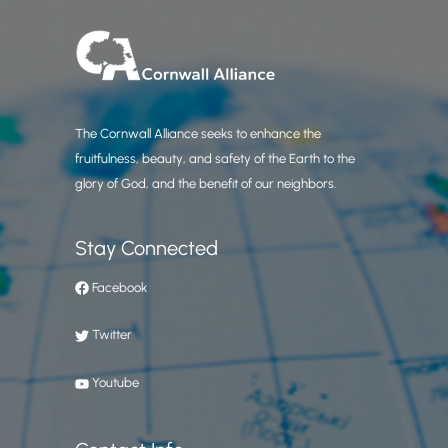
The Cornwall Alliance seeks to enhance the
fruitfulness, beauty, and safety of the Earth to the
glory of God, and the benefit of our neighbors.
Stay Connected
Facebook
Twitter
Youtube