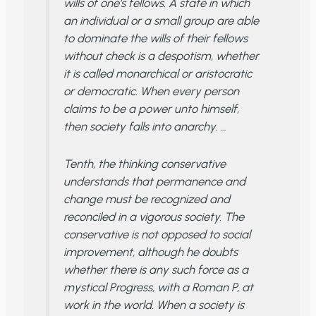
wills of one’s fellows. A state in which
an individual or a small group are able
to dominate the wills of their fellows
without check is a despotism, whether
it is called monarchical or aristocratic
or democratic. When every person
claims to be a power unto himself,
then society falls into anarchy. …
Tenth, the thinking conservative
understands that permanence and
change must be recognized and
reconciled in a vigorous society. The
conservative is not opposed to social
improvement, although he doubts
whether there is any such force as a
mystical Progress, with a Roman P, at
work in the world. When a society is