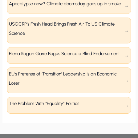
Apocalypse now? Climate doomsday goes up in smoke
USGCRP’s Fresh Head Brings Fresh Air To US Climate
Science
Elena Kagan Gave Bogus Science a Blind Endorsement
EU’s Pretense of ‘Transition’ Leadership Is an Economic
Loser
The Problem With “Equality” Politics