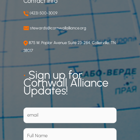
Contact Info
(423) 500-3009
stewards@cornwallalliance.org
875 W. Poplar Avenue Suite 23-284, Collierville, TN
38017
•
Sign up for
Cornwall Alliance
Updates!