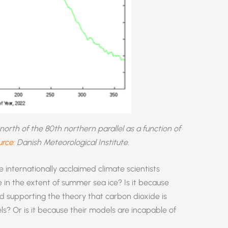
rth of the 80th northern parallel as a function of
rce:
Danish Meteorological Institute
.
 internationally acclaimed climate scientists
 in the extent of summer sea ice? Is it because
rd supporting the theory that carbon dioxide is
s? Or is it because their models are incapable of