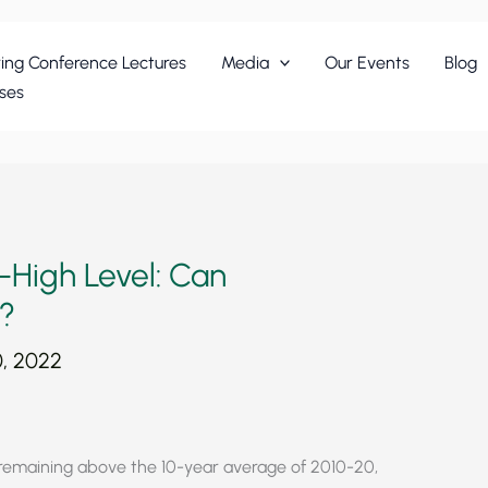
ing Conference Lectures
Media
Our Events
Blog
ses
-High Level: Can
?
, 2022
 remaining above the 10-year average of 2010-20,