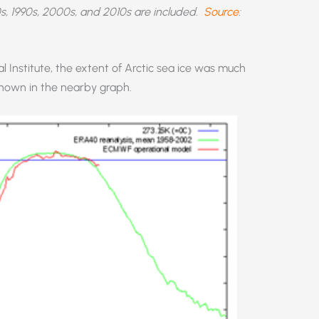
s, 1990s, 2000s, and 2010s are included.
Source
:
 Institute, the extent of Arctic sea ice was much
 shown in the nearby graph.