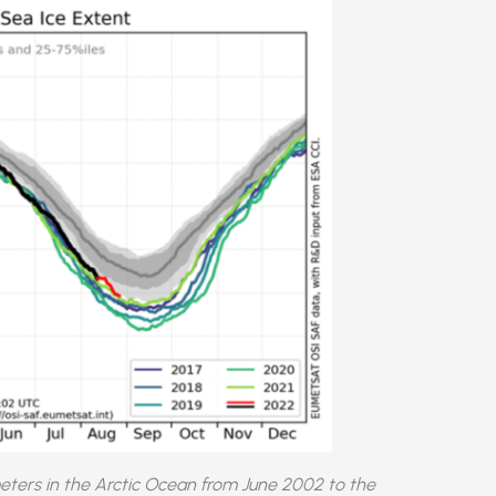
meters in the Arctic Ocean from June 2002 to the