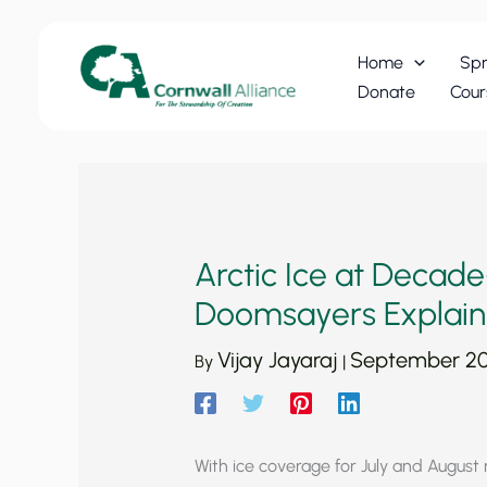
Skip
to
Home
Spr
content
Donate
Cour
Arctic Ice at Decade
Doomsayers Explain
Vijay Jayaraj
September 20
By
|
With ice coverage for July and August