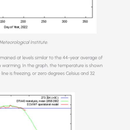
Meteorological Institute
.
ained at levels similar to the 44-year average of
n warming. In the graph, the temperature is shown
 line is freezing, or zero degrees Celsius and 32