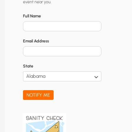
event near you.
t
y
Full Name
N
o
Email Address
t
i
f
State
i
c
a
NOTIFY ME
t
i
o
n