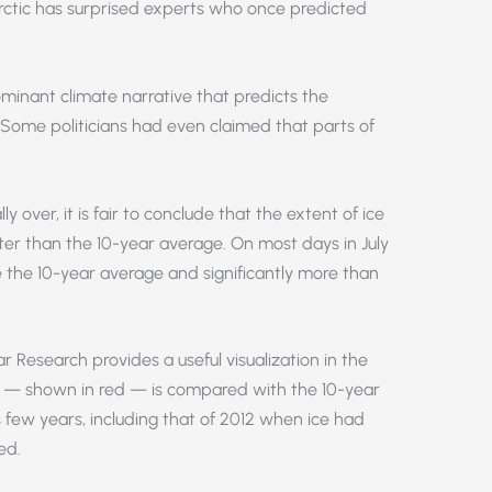
rctic has surprised experts who once predicted
ominant climate narrative that predicts the
. Some politicians had even claimed that parts of
y over, it is fair to conclude that the extent of ice
er than the 10-year average. On most days in July
 the 10-year average and significantly more than
r Research provides a useful visualization in the
ce — shown in red — is compared with the 10-year
 few years, including that of 2012 when ice had
ed.