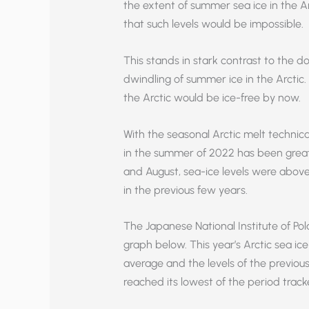
the extent of summer sea ice in the A
that such levels would be impossible.
This stands in stark contrast to the d
dwindling of summer ice in the Arctic
the Arctic would be ice-free by now.
With the seasonal Arctic melt technicall
in the summer of 2022 has been great
and August, sea-ice levels were above
in the previous few years.
The Japanese National Institute of Pola
graph below. This year’s Arctic sea i
average and the levels of the previous
reached its lowest of the period track