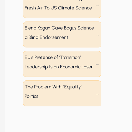
Fresh Air To US Climate Science
Elena Kagan Gave Bogus Science
a Blind Endorsement
EU’s Pretense of ‘Transition’
Leadership Is an Economic Loser
The Problem With “Equality”
Politics