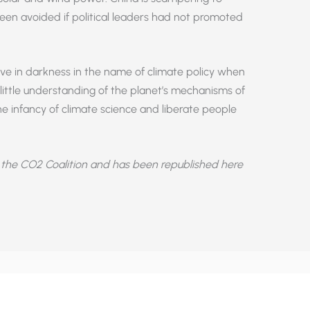
been avoided if political leaders had not promoted
ive in darkness in the name of climate policy when
ittle understanding of the planet’s mechanisms of
 infancy of climate science and liberate people
the CO2 Coalition and has been republished here