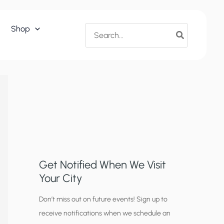
Search
Shop
for:
Get Notified When We Visit
Your City
C
Don’t miss out on future events! Sign up to
receive notifications when we schedule an
i