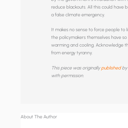
reduce blackouts. All this could have 
a false climate emergency.
It makes no sense to force people to l
the policymakers themselves have so l
warming and cooling. Acknowledge the
from energy tyranny.
This piece was originally
published
by 
with permission
.
About The Author