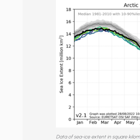
Data of sea-ice extent in square kilo