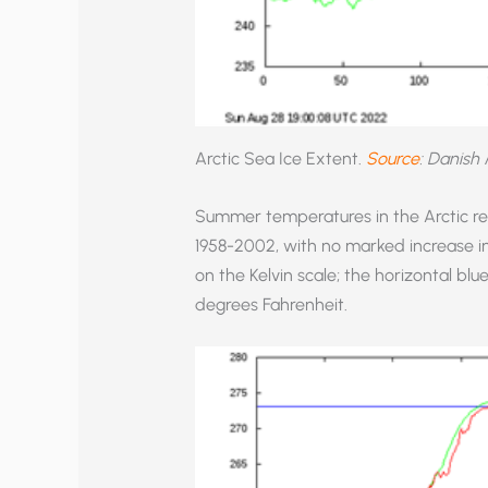
Arctic Sea Ice Extent.
Source
: Danish 
Summer temperatures in the Arctic rem
1958-2002, with no marked increase i
on the Kelvin scale; the horizontal blue
degrees Fahrenheit.