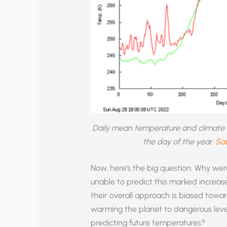
Daily mean temperature and climate no
the day of the year.
Sou
Now, here’s the big question: Why were
unable to predict this marked increase
their overall approach is biased towa
warming the planet to dangerous level
predicting future temperatures?