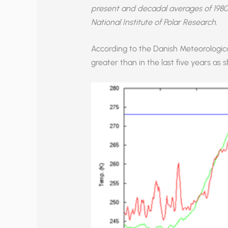
present and decadal averages of 1980
National Institute of Polar Research
.
According to the Danish Meteorological
greater than in the last five years as