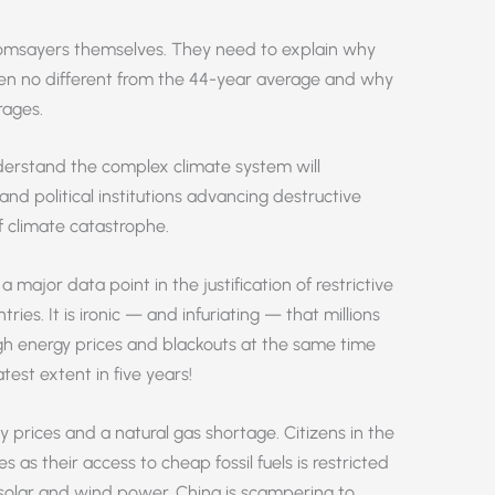
msayers themselves. They need to explain why
n no different from the 44-year average and why
rages.
erstand the complex climate system will
 and political institutions advancing destructive
f climate catastrophe.
 major data point in the justification of restrictive
es. It is ironic — and infuriating — that millions
igh energy prices and blackouts at the same time
test extent in five years!
ity prices and a natural gas shortage. Citizens in the
s as their access to cheap fossil fuels is restricted
 solar and wind power. China is scampering to