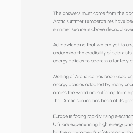
The answers must come from the doo
Arctic summer temperatures have bee
summer sea ice is above decadal ave
Acknowledging that we are yet to und
undermine the credibility of scientists
energy policies to address a fantasy o
Melting of Arctic ice has been used as a
energy policies adopted by many countri
across the world are suffering from h
that Arctic sea ice has been at its grea
Europe is facing rapidly rising electric
U.S. are experiencing high energy price
by the government’s infatuation with