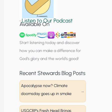
S
i
•
Listen to Our Podcast
g
Available On
n
u
Start listening today and discover
p
how you can make a difference for
God’s glory and the world’s good!
Recent Stewards Blog Posts
Apocalypse now? Climate
doomsday goes up in smoke
USGCRP’s Fresh Head Brings