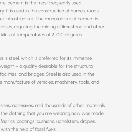
ete, cement is the most frequently used
ry. It is used in the construction of homes, roads,
er infrastructure. The manufacture of cement is
esses, requiring the mining of limestone and other
n kilns at temperatures of 2,700 degrees
is steel, which is preferred for its immense
ight – a quality desirable for the structural
facilities, and bridges. Steel is also used in the
e manufacture of vehicles, machinery, tools, and
arnishes, adhesives, and thousands of other materials
ikely the clothing that you are wearing now was made
, fabrics, coatings, cushions, upholstery, drapes,
th the help of fossil fuels.