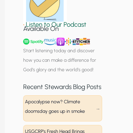
S
i
•
Listen to Our Podcast
g
Available On
n
u
Start listening today and discover
p
how you can make a difference for
God’s glory and the world’s good!
Recent Stewards Blog Posts
Apocalypse now? Climate
doomsday goes up in smoke
USGCRP’s Fresh Head Brings