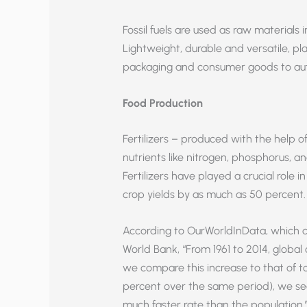
Fossil fuels are used as raw materials
Lightweight, durable and versatile, pl
packaging and consumer goods to aut
Food Production
Fertilizers – produced with the help of 
nutrients like nitrogen, phosphorus, and
Fertilizers have played a crucial role
crop yields by as much as 50 percent.
According to OurWorldInData, which c
World Bank, “From 1961 to 2014, global
we compare this increase to that of t
percent over the same period), we see
much faster rate than the population.