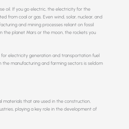
e oil. If you go electric, the electricity for the
ed from coal or gas. Even wind, solar, nuclear, and
uring and mining processes reliant on fossil
e on the planet Mars or the moon, the rockets you
e for electricity generation and transportation fuel
 in the manufacturing and farming sectors is seldom
l materials that are used in the construction,
stries, playing a key role in the development of