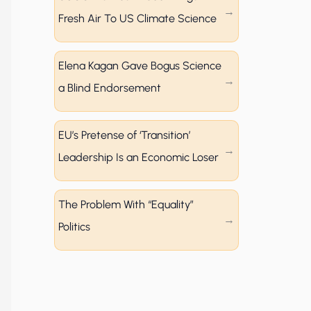
Fresh Air To US Climate Science
Elena Kagan Gave Bogus Science
a Blind Endorsement
EU’s Pretense of ‘Transition’
Leadership Is an Economic Loser
The Problem With “Equality”
Politics