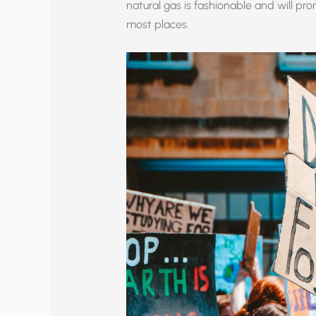
natural gas is fashionable and will p
most places.