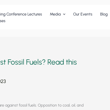
ing Conference Lectures
Media
Our Events
Blog
ses
t Fossil Fuels? Read this
023
e against fossil fuels. Opposition to coal, oil, and