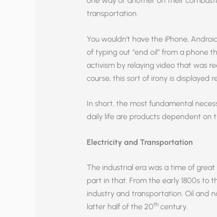
one way or another on their combustio
transportation.
You wouldn’t have the iPhone, Android 
of typing out “end oil” from a phone th
activism by relaying video that was r
course, this sort of irony is displayed 
In short, the most fundamental neces
daily life are products dependent on the
Electricity and Transportation
The industrial era was a time of great 
part in that. From the early 1800s to 
industry and transportation. Oil and
th
latter half of the 20
century.