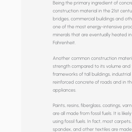
Being the primary ingredient of concr
construction material in the 21st centu
bridges, commercial buildings and oth
one of the most energy-intensive proc
minerals that are eventually heated i
Fahrenheit.
Another common construction material 
strength compared to its volume and we
frameworks of tall buildings, industrial 
reinforced concrete of roads and in th
appliances.
Paints, resins, fiberglass, coatings, v
are all made from fossil fuels. It is l
using fossil fuels. In fact, most carpets
spandex, and other textiles are made wi