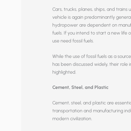
Cars, trucks, planes, ships, and trains us
vehicle is again predominantly generat
hydropower are dependent on manufact
fuels. If you intend to start a new lif
use need fossil fuels.
While the use of fossil fuels as a sourc
has been discussed widely, their role
highlighted.
Cement, Steel, and Plastic
Cement, steel, and plastic are essentia
transportation and manufacturing indu
modern civilization.