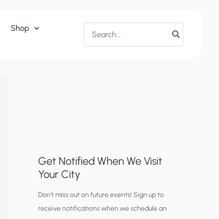
Search
Shop
for:
Get Notified When We Visit
Your City
C
Don’t miss out on future events! Sign up to
receive notifications when we schedule an
i