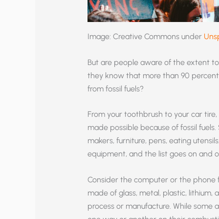
Image: Creative Commons under
Uns
But are people aware of the extent to 
they know that more than 90 percent o
from fossil fuels?
From your toothbrush to your car tire,
made possible because of fossil fuels.
makers, furniture, pens, eating utens
equipment, and the list goes on and o
Consider the computer or the phone fr
made of glass, metal, plastic, lithium, 
process or manufacture. While some are