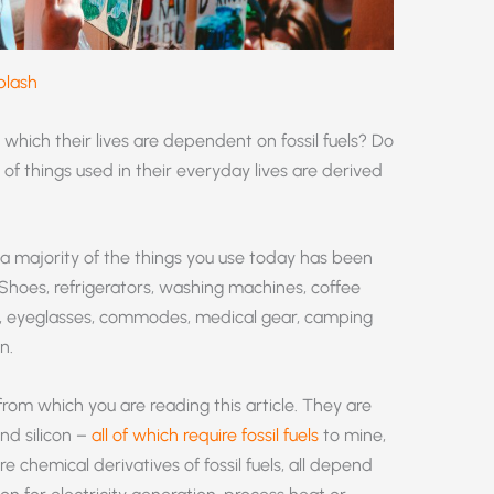
plash
which their lives are dependent on fossil fuels? Do
f things used in their everyday lives are derived
 a majority of the things you use today has been
 Shoes, refrigerators, washing machines, coffee
ils, eyeglasses, commodes, medical gear, camping
n.
om which you are reading this article. They are
and silicon –
all of which require fossil fuels
to mine,
 chemical derivatives of fossil fuels, all depend