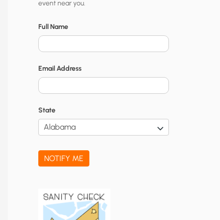
event near you.
t
y
Full Name
N
o
Email Address
t
i
f
State
i
c
a
NOTIFY ME
t
i
o
n