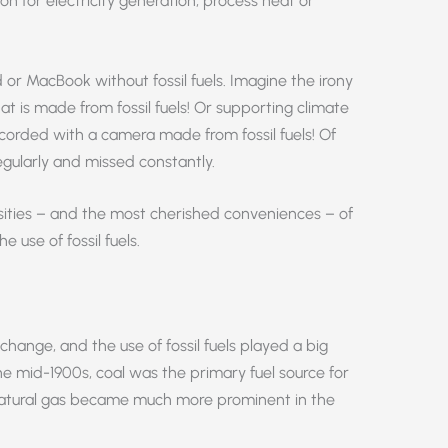
n for electricity generation, process heat or
or MacBook without fossil fuels. Imagine the irony
at is made from fossil fuels! Or supporting climate
ecorded with a camera made from fossil fuels! Of
regularly and missed constantly.
sities – and the most cherished conveniences – of
 use of fossil fuels.
change, and the use of fossil fuels played a big
the mid-1900s, coal was the primary fuel source for
 natural gas became much more prominent in the