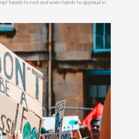
rompt heads to nod and even hands to applaud in