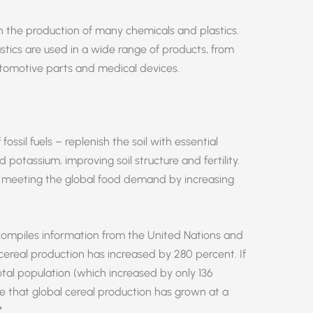
 in the production of many chemicals and plastics.
astics are used in a wide range of products, from
omotive parts and medical devices.
fossil fuels – replenish the soil with essential
 potassium, improving soil structure and fertility.
 in meeting the global food demand by increasing
ompiles information from the United Nations and
 cereal production has increased by 280 percent. If
otal population (which increased by only 136
 that global cereal production has grown at a
”