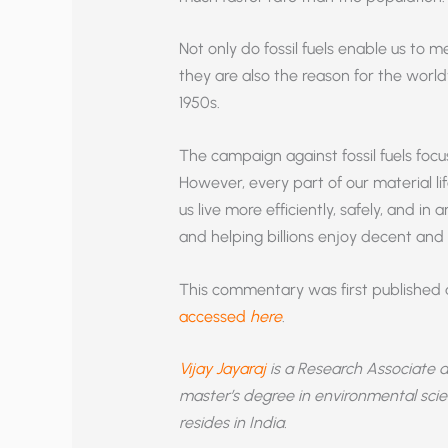
Not only do fossil fuels enable us to m
they are also the reason for the world
1950s.
The campaign against fossil fuels focus
However, every part of our material lif
us live more efficiently, safely, and i
and helping billions enjoy decent and s
This commentary was first published
accessed
here
.
Vijay Jayaraj
is a Research Associate 
master’s degree in environmental scie
resides in India.