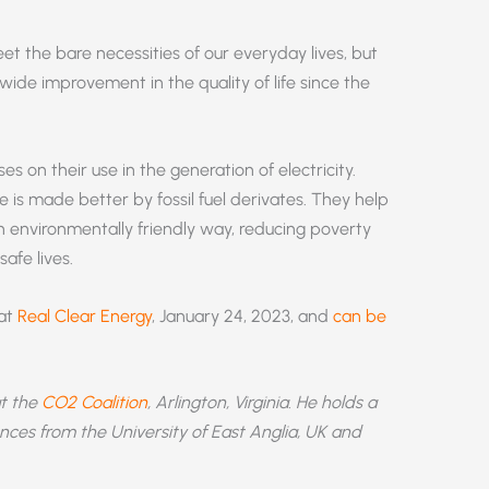
eet the bare necessities of our everyday lives, but
wide improvement in the quality of life since the
es on their use in the generation of electricity.
e is made better by fossil fuel derivates. They help
n an environmentally friendly way, reducing poverty
afe lives.
 at
Real Clear Energy
, January 24, 2023, and
can be
at the
CO2 Coalition
, Arlington, Virginia. He holds a
nces from the University of East Anglia, UK and