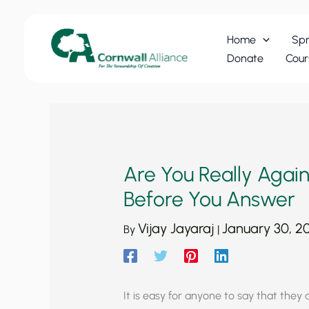
Skip
to
Home
Spr
content
Donate
Cour
Are You Really Agains
Before You Answer
Vijay Jayaraj
January 30, 2
By
|
It is easy for anyone to say that they ar