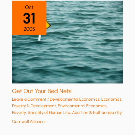
Oct
31
2005
Get Out Your Bed Nets:
Leave a Comment
/
Developmental Economics
,
Economics,
Poverty & Development
,
Environmental Economics
,
Poverty
,
Sanctity of Human Life, Abortion & Euthanasia
/ By
Cornwall Alliance