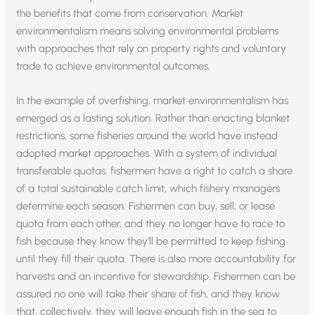
the benefits that come from conservation. Market
environmentalism means solving environmental problems
with approaches that rely on property rights and voluntary
trade to achieve environmental outcomes.
In the example of overfishing, market environmentalism has
emerged as a lasting solution. Rather than enacting blanket
restrictions, some fisheries around the world have instead
adopted market approaches. With a system of individual
transferable quotas, fishermen have a right to catch a share
of a total sustainable catch limit, which fishery managers
determine each season. Fishermen can buy, sell, or lease
quota from each other, and they no longer have to race to
fish because they know they’ll be permitted to keep fishing
until they fill their quota. There is also more accountability for
harvests and an incentive for stewardship. Fishermen can be
assured no one will take their share of fish, and they know
that, collectively, they will leave enough fish in the sea to