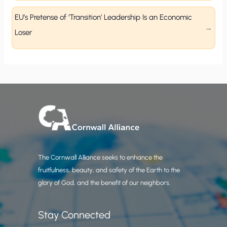
EU’s Pretense of ‘Transition’ Leadership Is an Economic
Loser
The Cornwall Alliance seeks to enhance the
fruitfulness, beauty, and safety of the Earth to the
glory of God, and the benefit of our neighbors.
Stay Connected