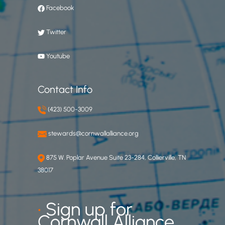
Facebook
Twitter
Youtube
Contact Info
(423) 500-3009
stewards@cornwallalliance.org
875 W. Poplar Avenue Suite 23-284, Collierville, TN
38017
•
Sign up for
Cornwall Alliance