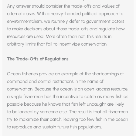
Any answer should consider the trade-offs and values of
alternate uses. With a heavy-handed political approach to
environmentalism, we routinely defer to government actors
to make decisions about those trade-offs and regulate how
resources are used. More often than not, this results in
arbitrary limits that fail to incentivize conservation.
The Trade-Offs of Regulations
Ocean fisheries provide an example of the shortcomings of
command and control restrictions in the name of
conservation. Because the ocean is an open-access resource,
a single fisherman has the incentive to catch as many fish as
possible because he knows that fish left uncaught are likely
to be landed by someone else. The result is that all fishermen
try to maximize their catch, leaving too few fish in the ocean
to reproduce and sustain future fish populations.