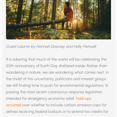
Guest column by Hannah Downey and Holly Fretwell
It is sobering that much of the world will be celebrating the
50th anniversary of Earth Day sheltered inside. Rather than
wandering in nature, we are wondering what comes next. In
the midst of this uncertainty, politicians and interest groups
are still finding time to push for environmental regulations. In
passing the most recent coronavirus-response legislation,
intended for emergency economic relief,
hold-ups
occurred
over whether to include carbon emission caps for
airlines receiving federal bailouts or to extend tax credits for