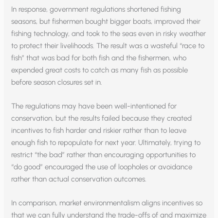
In response, government regulations shortened fishing
seasons, but fishermen bought bigger boats, improved their
fishing technology, and took to the seas even in risky weather
to protect their livelihoods. The result was a wasteful “race to
fish” that was bad for both fish and the fishermen, who
expended great costs to catch as many fish as possible
before season closures set in.
The regulations may have been well-intentioned for
conservation, but the results failed because they created
incentives to fish harder and riskier rather than to leave
enough fish to repopulate for next year. Ultimately, trying to
restrict “the bad” rather than encouraging opportunities to
“do good” encouraged the use of loopholes or avoidance
rather than actual conservation outcomes.
In comparison, market environmentalism aligns incentives so
that we can fully understand the trade-offs of and maximize