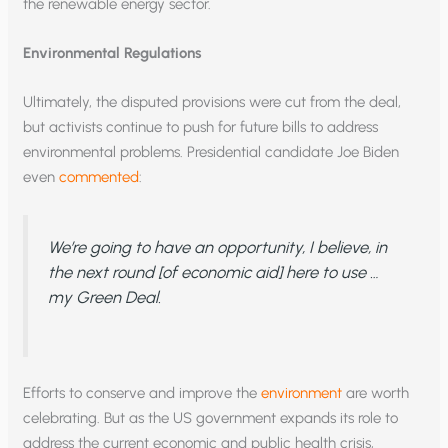
the renewable energy sector.
Environmental Regulations
Ultimately, the disputed provisions were cut from the deal,
but activists continue to push for future bills to address
environmental problems. Presidential candidate Joe Biden
even
commented
:
We’re going to have an opportunity, I believe, in
the next round [of economic aid] here to use …
my Green Deal.
Efforts to conserve and improve the
environment
are worth
celebrating. But as the US government expands its role to
address the current economic and public health crisis,