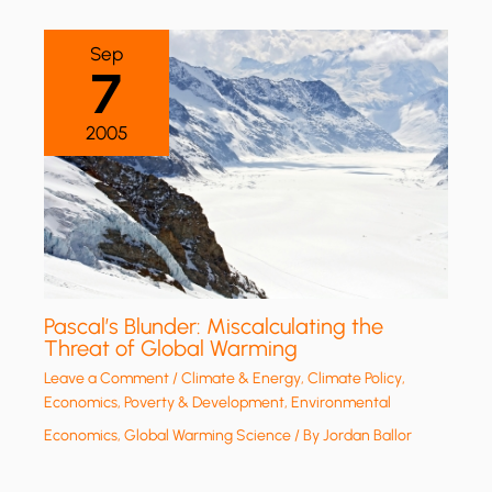
Sep
7
2005
Pascal’s Blunder: Miscalculating the
Threat of Global Warming
Leave a Comment
/
Climate & Energy
,
Climate Policy
,
Economics, Poverty & Development
,
Environmental
Economics
,
Global Warming Science
/ By
Jordan Ballor