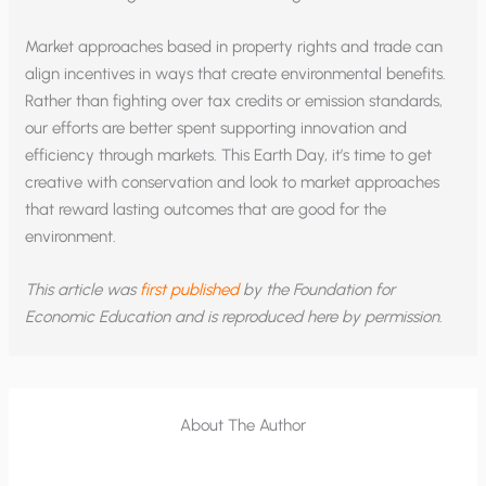
Market approaches based in property rights and trade can
align incentives in ways that create environmental benefits.
Rather than fighting over tax credits or emission standards,
our efforts are better spent supporting innovation and
efficiency through markets. This Earth Day, it’s time to get
creative with conservation and look to market approaches
that reward lasting outcomes that are good for the
environment.
This article was
first published
by the Foundation for
Economic Education and is reproduced here by permission.
About The Author