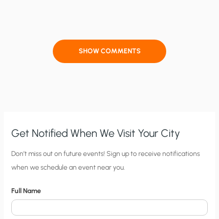
SHOW COMMENTS
Get Notified When We Visit Your City
C
Don’t miss out on future events! Sign up to receive notifications
when we schedule an event near you.
i
t
Full Name
y
N