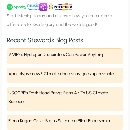
u
p
Start listening today and discover how you can make a
difference for God’s glory and the world’s good!
Recent Stewards Blog Posts
VIVIFY’s Hydrogen Generators Can Power Anything
Apocalypse now? Climate doomsday goes up in smoke
USGCRP’s Fresh Head Brings Fresh Air To US Climate
Science
Elena Kagan Gave Bogus Science a Blind Endorsement