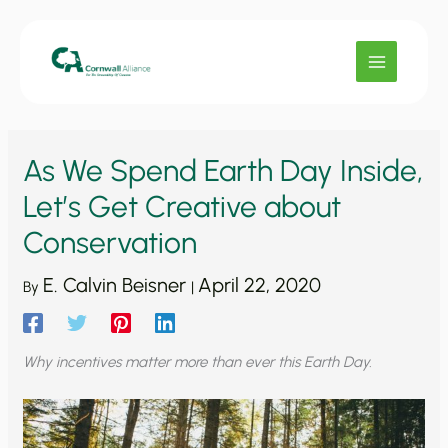
Skip
to
content
As We Spend Earth Day Inside,
Let’s Get Creative about
Conservation
E. Calvin Beisner
April 22, 2020
By
|
Why incentives matter more than ever this Earth Day.