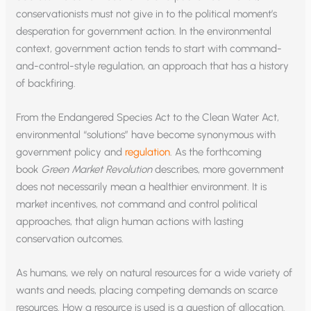
conservationists must not give in to the political moment’s
desperation for government action. In the environmental
context, government action tends to start with command-
and-control-style regulation, an approach that has a history
of backfiring.
From the Endangered Species Act to the Clean Water Act,
environmental “solutions” have become synonymous with
government policy and
regulation
. As the forthcoming
book
Green Market Revolution
describes, more government
does not necessarily mean a healthier environment. It is
market incentives, not command and control political
approaches, that align human actions with lasting
conservation outcomes.
As humans, we rely on natural resources for a wide variety of
wants and needs, placing competing demands on scarce
resources. How a resource is used is a question of allocation.