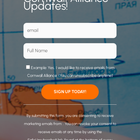
Updates!
Example: Yes, I would like to receive emails from
Cornwall Alliance. (You can unsubscribe anytime)
C
o
By submitting this form, you are consenting to receive
n
marketing emails from: . You can revoke your consent to
s
receive emails at any time by using the
t