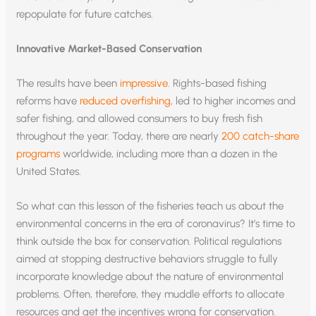
repopulate for future catches.
Innovative Market-Based Conservation
The results have been
impressive
. Rights-based fishing
reforms have
reduced overfishing
, led to higher incomes and
safer fishing, and allowed consumers to buy fresh fish
throughout the year. Today, there are nearly
200 catch-share
programs
worldwide, including more than a dozen in the
United States.
So what can this lesson of the fisheries teach us about the
environmental concerns in the era of coronavirus? It’s time to
think outside the box for conservation. Political regulations
aimed at stopping destructive behaviors struggle to fully
incorporate knowledge about the nature of environmental
problems. Often, therefore, they muddle efforts to allocate
resources and get the incentives wrong for conservation.