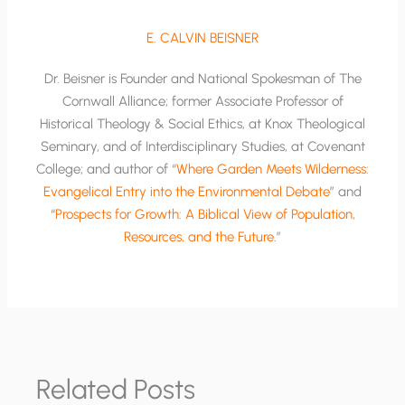
E. CALVIN BEISNER
Dr. Beisner is Founder and National Spokesman of The
Cornwall Alliance; former Associate Professor of
Historical Theology & Social Ethics, at Knox Theological
Seminary, and of Interdisciplinary Studies, at Covenant
College; and author of “
Where Garden Meets Wilderness:
Evangelical Entry into the Environmental Debate
” and
“
Prospects for Growth: A Biblical View of Population,
Resources, and the Future
.”
Related Posts