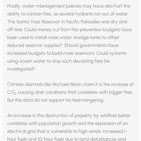
Finally, water-management policies may have also hurt the
ability to contain fires, as several hydrants ran out of water.
The Santa Ynez Reservoir in Pacific Palisades was dry and
off-line. Could money cut from fire-prevention budgets have
been used to install more water storage tanks to offset
reduced reservoir supplies? Should governments have
increased budgets to build more reservoirs. Could systems
using ocean water to stop such devasting fires be
investigated?
Climate alarmists like Michael Mann claim it is the increase of
CO
causing drier conditions that correlates with bigger fires.
2
But the data do not support his fearmongering.
An increase in the destruction of property by wildfires better
correlates with population growth and the expansion of an
electrical grid that is vulnerable to high winds. Increased 1-
hour fuels and 10-hour fuels due to land disturbances and