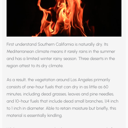
First understand Southern California is naturally dry. Its
Mediterranean climate means it rarely rains in the summer
and has a limited winter rainy season. Three deserts in the
region attest to its dry climate.
As a result, the vegetation around Los Angeles primarily
consists of one-hour fuels that can dry in as little as 60
minutes, including dead grasses, leaves and pine needles,
and 10-hour fuels that include dead small branches, 1/4 inch
to 1 inch in diameter. Able to retain moisture but briefly, this
material is essentially kindling.