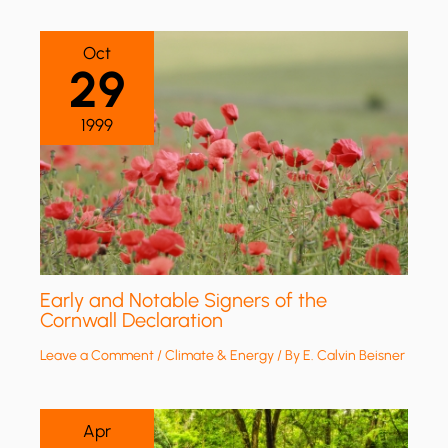
Oct
29
1999
Early and Notable Signers of the
Cornwall Declaration
Leave a Comment
/
Climate & Energy
/ By
E. Calvin Beisner
Apr