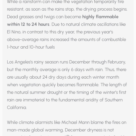
While a rainstorm can make the vegetation temporarily fire
resistant, as soon as the rains stop, the drying process begins.
Dead grasses and twigs can become
highly flammable
within 12 to 24 hours
. Due to natural climate oscillations like
El Nino, in contrast to this dry year, the previous year’s
above-average rains increased the amounts of combustible
1-hour and 10-hour fuels
Los Angeles’s rainy season runs December through February,
but the monthly average is only 6 days with rain. Thus, there
are usually about 24 dry days during each winter month
when vegetation quickly becomes flammable. The length of
the natural summer drought or the timing of the winter’s first
rain are immaterial to the fundamental aridity of Southern
California.
While climate alarmists like Michael Mann blame the fires on
man-made global warming, December dryness is not