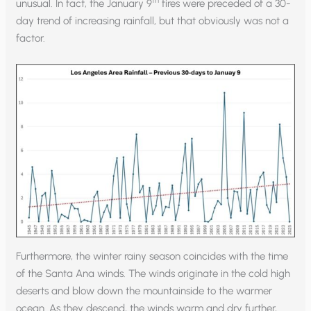
th
unusual. In fact, the January 9
fires were preceded of a 30-
day trend of increasing rainfall, but that obviously was not a
factor.
Furthermore, the winter rainy season coincides with the time
of the Santa Ana winds. The winds originate in the cold high
deserts and blow down the mountainside to the warmer
ocean. As they descend, the winds warm and dry further,