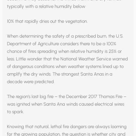
typically with a relative humidity below
10% that rapidly dries out the vegetation.
When determining the safety of a prescribed burn, the U.S.
Department of Agriculture considers there to be a 100%
chance of fires spreading when relative humidity is 25% or
less. Little wonder that the National Weather Service warned
of dangerous conditions when weather systems lined up to
amplify the dry winds. The strongest Santa Anas in a
decade were predicted.
The region’s last big fire – the December 2017 Thomas Fire –
was ignited when Santa Ana winds caused electrical wires
to spark.
Knowing that natural, lethal fire dangers are always looming
for the growing population, the question is whether city and