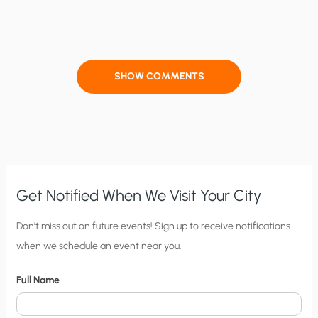
SHOW COMMENTS
Get Notified When We Visit Your City
C
Don’t miss out on future events! Sign up to receive notifications
when we schedule an event near you.
i
t
Full Name
y
N