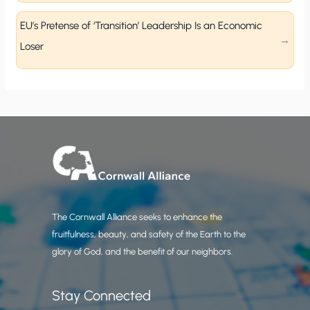
EU’s Pretense of ‘Transition’ Leadership Is an Economic
Loser
The Cornwall Alliance seeks to enhance the
fruitfulness, beauty, and safety of the Earth to the
glory of God, and the benefit of our neighbors.
Stay Connected