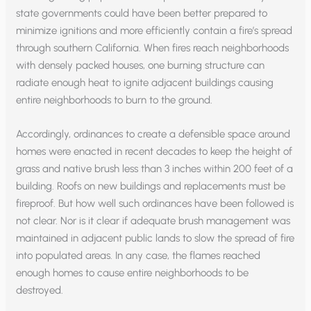
state governments could have been better prepared to
minimize ignitions and more efficiently contain a fire’s spread
through southern California. When fires reach neighborhoods
with densely packed houses, one burning structure can
radiate enough heat to ignite adjacent buildings causing
entire neighborhoods to burn to the ground.
Accordingly, ordinances to create a defensible space around
homes were enacted in recent decades to keep the height of
grass and native brush less than 3 inches within 200 feet of a
building. Roofs on new buildings and replacements must be
fireproof. But how well such ordinances have been followed is
not clear. Nor is it clear if adequate brush management was
maintained in adjacent public lands to slow the spread of fire
into populated areas. In any case, the flames reached
enough homes to cause entire neighborhoods to be
destroyed.