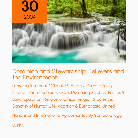
30
2004
Dominion and Stewardship: Believers and
the Environment
Leave a Comment
/
Climate & Energy
,
Climate Policy
,
Environmental Subjects
,
Global Warming Science
,
Politics &
Law
,
Population
,
Religion & Ethics
,
Religion & Science
,
Sanctity of Human Life, Abortion & Euthanasia
,
United
Nations and International Agreements
/ By
Samuel Gregg
D. Phil.