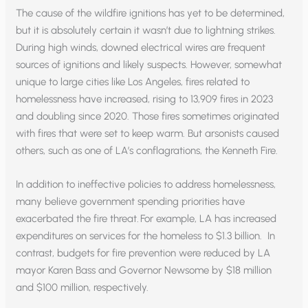
The cause of the wildfire ignitions has yet to be determined,
but it is absolutely certain it wasn’t due to lightning strikes.
During high winds, downed electrical wires are frequent
sources of ignitions and likely suspects. However, somewhat
unique to large cities like Los Angeles, fires related to
homelessness have increased, rising to 13,909 fires in 2023
and doubling since 2020. Those fires sometimes originated
with fires that were set to keep warm. But arsonists caused
others, such as one of LA’s conflagrations, the Kenneth Fire.
In addition to ineffective policies to address homelessness,
many believe government spending priorities have
exacerbated the fire threat. For example, LA has increased
expenditures on services for the homeless to $1.3 billion. In
contrast, budgets for fire prevention were reduced by LA
mayor Karen Bass and Governor Newsome by $18 million
and $100 million, respectively.