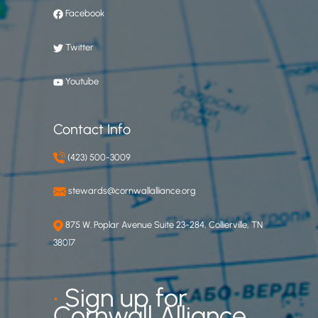
Facebook
Twitter
Youtube
Contact Info
(423) 500-3009
stewards@cornwallalliance.org
875 W. Poplar Avenue Suite 23-284, Collierville, TN
38017
•
Sign up for
Cornwall Alliance