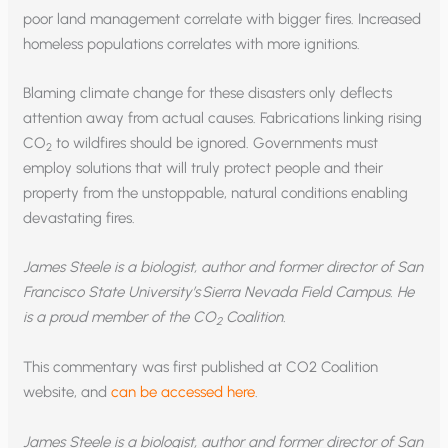
poor land management correlate with bigger fires. Increased
homeless populations correlates with more ignitions.
Blaming climate change for these disasters only deflects
attention away from actual causes. Fabrications linking rising
CO
to wildfires should be ignored. Governments must
2
employ solutions that will truly protect people and their
property from the unstoppable, natural conditions enabling
devastating fires.
James Steele is a biologist, author and former director of San
Francisco State University’s Sierra Nevada Field Campus. He
is a proud member of the CO
Coalition.
2
This commentary was first published at CO2 Coalition
website, and
can be accessed here
.
James Steele is a biologist, author and former director of San