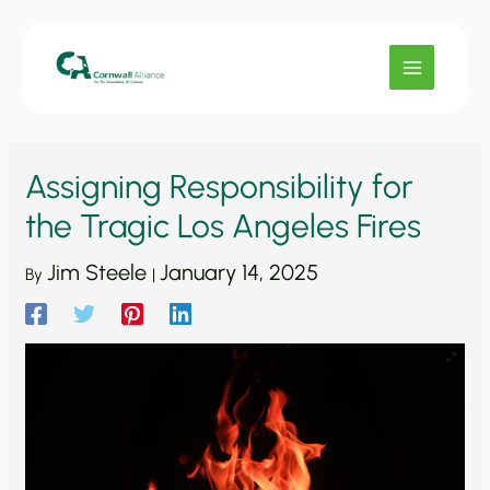
Skip
to
content
Assigning Responsibility for
the Tragic Los Angeles Fires
Jim Steele
January 14, 2025
By
|