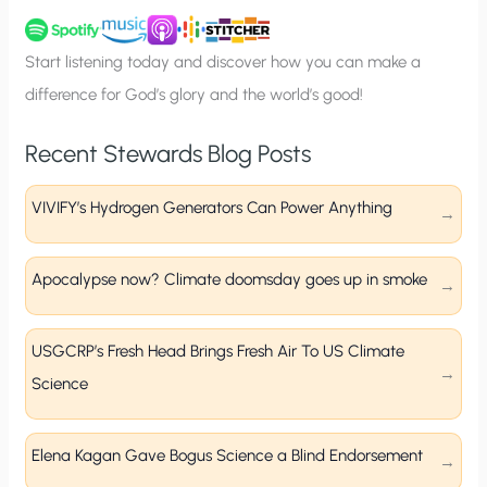
u
p
Start listening today and discover how you can make a
difference for God’s glory and the world’s good!
Recent Stewards Blog Posts
VIVIFY’s Hydrogen Generators Can Power Anything
Apocalypse now? Climate doomsday goes up in smoke
USGCRP’s Fresh Head Brings Fresh Air To US Climate
Science
Elena Kagan Gave Bogus Science a Blind Endorsement