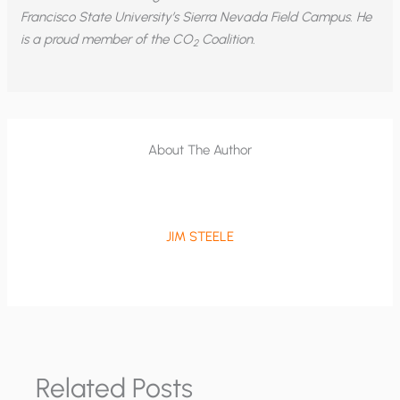
Francisco State University’s Sierra Nevada Field Campus. He
is a proud member of the CO
Coalition.
2
About The Author
JIM STEELE
Related Posts