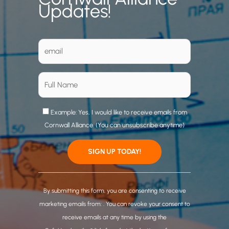
Updates!
Example: Yes, I would like to receive emails from
Cornwall Alliance. (You can unsubscribe anytime)
C
o
By submitting this form, you are consenting to receive
n
marketing emails from: . You can revoke your consent to
s
receive emails at any time by using the
t