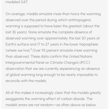
modeled GAT.
On average, models simulate more than twice the warming
observed over the period during which anthropogenic
warming is supposed to have been the greatest (about the
last 35 years). None simulate the complete absence of
observed warming over approximately the last 20 years at
Earth’s surface and 17 to 27 years in the lower troposphere
1
(where we live).
Over 95 percent simulate more warming
than observed. These data confirm the United Nations
Intergovernmental Panel on Climate Change’s (IPCC)
observation that we are currently experiencing an absence
of global warming long enough to be nearly impossible to
reconcile with the models.
All of this makes it increasingly clear that the models greatly
exaggerate the warming effect of carbon dioxide. The
models’ errors are not random—as often above as below