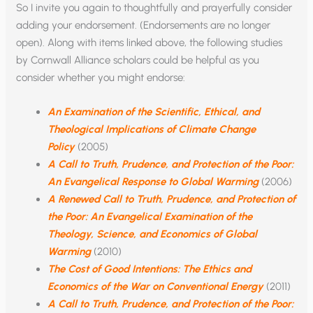
So I invite you again to thoughtfully and prayerfully consider
adding your endorsement. (Endorsements are no longer
open). Along with items linked above, the following studies
by Cornwall Alliance scholars could be helpful as you
consider whether you might endorse:
An Examination of the Scientific, Ethical, and
Theological Implications of Climate Change
Policy
(2005)
A Call to Truth, Prudence, and Protection of the Poor:
An Evangelical Response to Global Warming
(2006)
A Renewed Call to Truth, Prudence, and Protection of
the Poor: An Evangelical Examination of the
Theology, Science, and Economics of Global
Warming
(2010)
The Cost of Good Intentions: The Ethics and
Economics of the War on Conventional Energy
(2011)
A Call to Truth, Prudence, and Protection of the Poor: