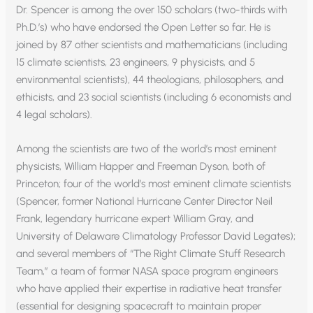
Dr. Spencer is among the over 150 scholars (two-thirds with
Ph.D.’s) who have endorsed the Open Letter so far. He is
joined by 87 other scientists and mathematicians (including
15 climate scientists, 23 engineers, 9 physicists, and 5
environmental scientists), 44 theologians, philosophers, and
ethicists, and 23 social scientists (including 6 economists and
4 legal scholars).
Among the scientists are two of the world’s most eminent
physicists, William Happer and Freeman Dyson, both of
Princeton; four of the world’s most eminent climate scientists
(Spencer, former National Hurricane Center Director Neil
Frank, legendary hurricane expert William Gray, and
University of Delaware Climatology Professor David Legates);
and several members of “The Right Climate Stuff Research
Team,” a team of former NASA space program engineers
who have applied their expertise in radiative heat transfer
(essential for designing spacecraft to maintain proper