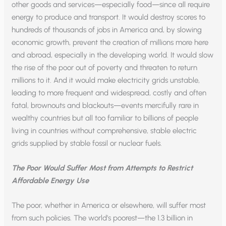
other goods and services—especially food—since all require
energy to produce and transport. It would destroy scores to
hundreds of thousands of jobs in America and, by slowing
economic growth, prevent the creation of millions more here
and abroad, especially in the developing world. It would slow
the rise of the poor out of poverty and threaten to return
millions to it. And it would make electricity grids unstable,
leading to more frequent and widespread, costly and often
fatal, brownouts and blackouts—events mercifully rare in
wealthy countries but all too familiar to billions of people
living in countries without comprehensive, stable electric
grids supplied by stable fossil or nuclear fuels.
The Poor Would Suffer Most from Attempts to Restrict
Affordable Energy Use
The poor, whether in America or elsewhere, will suffer most
from such policies. The world’s poorest—the 1.3 billion in