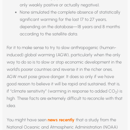
only weakly positive or actually negative).
None simulated the complete absence of statistically
significant warming for the last 17 to 27 years,
depending on the database—18 years and 8 months
according to the satellite data.
For it to make sense to try to slow anthropogenic (human-
induced) global warming (AGW), particularly when the only
way to do so is to slow or stop economic development in the
world’s poorer countries and reverse it in the richer ones,
AGW must pose grave danger. It does so only if we have
good reason to believe it will be rapid and sustained, that is,
if “climate sensitivity” (warming in response to added CO
) is
2
high. These facts are extremely difficult to reconcile with that
idea.
You might have seen
news recently
that a study from the
National Oceanic and Atmospheric Administration (NOAA)