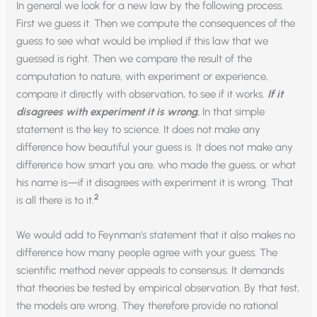
In general we look for a new law by the following process.
First we guess it. Then we compute the consequences of the
guess to see what would be implied if this law that we
guessed is right. Then we compare the result of the
computation to nature, with experiment or experience,
compare it directly with observation, to see if it works.
If it
disagrees with experiment it is wrong
.
In that simple
statement is the key to science. It does not make any
difference how beautiful your guess is. It does not make any
difference how smart you are, who made the guess, or what
his name is—if it disagrees with experiment it is wrong. That
2
is all there is to it.
We would add to Feynman’s statement that it also makes no
difference how many people agree with your guess. The
scientific method never appeals to consensus. It demands
that theories be tested by empirical observation. By that test,
the models are wrong. They therefore provide no rational