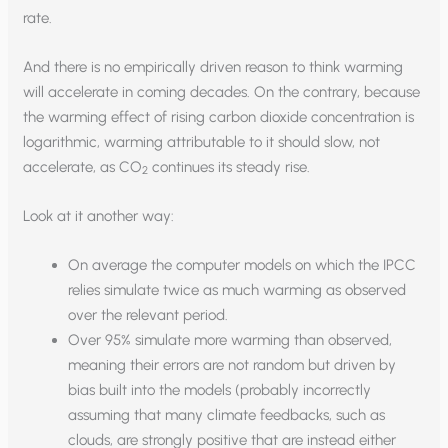
rate.
And there is no empirically driven reason to think warming
will accelerate in coming decades. On the contrary, because
the warming effect of rising carbon dioxide concentration is
logarithmic, warming attributable to it should slow, not
accelerate, as CO
continues its steady rise.
2
Look at it another way:
On average the computer models on which the IPCC
relies simulate twice as much warming as observed
over the relevant period.
Over 95% simulate more warming than observed,
meaning their errors are not random but driven by
bias built into the models (probably incorrectly
assuming that many climate feedbacks, such as
clouds, are strongly positive that are instead either