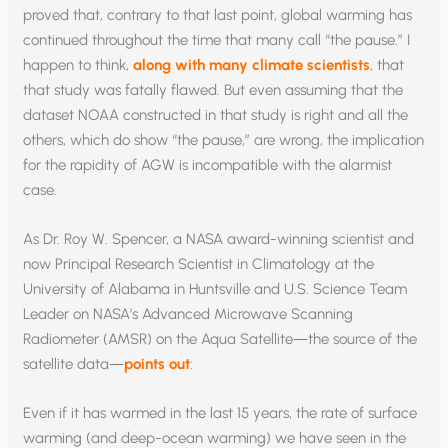
proved that, contrary to that last point, global warming has
continued throughout the time that many call “the pause.” I
happen to think,
along with many climate scientists
, that
that study was fatally flawed. But even assuming that the
dataset NOAA constructed in that study is right and all the
others, which do show “the pause,” are wrong, the implication
for the rapidity of AGW is incompatible with the alarmist
case.
As Dr. Roy W. Spencer, a NASA award-winning scientist and
now Principal Research Scientist in Climatology at the
University of Alabama in Huntsville and U.S. Science Team
Leader on NASA’s Advanced Microwave Scanning
Radiometer (AMSR) on the Aqua Satellite—the source of the
satellite data—
points out
:
Even if it has warmed in the last 15 years, the rate of surface
warming (and deep-ocean warming) we have seen in the