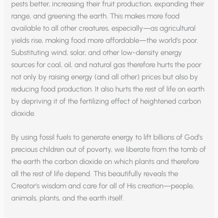
pests better, increasing their fruit production, expanding their
range, and greening the earth. This makes more food
available to all other creatures, especially—as agricultural
yields rise, making food more affordable—the world’s poor.
Substituting wind, solar, and other low-density energy
sources for coal, oil, and natural gas therefore hurts the poor
not only by raising energy (and all other) prices but also by
reducing food production. It also hurts the rest of life on earth
by depriving it of the fertilizing effect of heightened carbon
dioxide.
By using fossil fuels to generate energy to lift billions of God’s
precious children out of poverty, we liberate from the tomb of
the earth the carbon dioxide on which plants and therefore
all the rest of life depend. This beautifully reveals the
Creator’s wisdom and care for all of His creation—people,
animals, plants, and the earth itself.