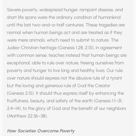
Severe poverty, widespread hunger, rampant disease, and
short life spans were the ordinary condition of humankind
until the last two-and-a-half centuries. These tragedies are
normal when human beings act and are treated as if they
were mere animals, which need to submit to nature. The
Judeo-Christian heritage (Genesis 1:28; 2:15), in agreement
with common sense, teaches instead that human beings are
exceptional, able to rule over nature, freeing ourselves from
poverty and hunger to live long and healthy lives. Our rule
over nature should express not the abusive rule of a tyrant
but the loving and generous rule of God the Creator
(Genesis 2:15). It should thus express itself by enhancing the
fruitfulness, beauty, and safety of the earth (Genesis 1:1–31;
2:4–14), to the glory of God and the benefit of our neighbors
(Matthew 22:36–38).
How Societies Overcome Poverty