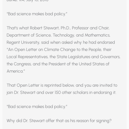
“Bad science makes bad policy.”
That’s what Robert Stewart, Ph.D., Professor and Chair,
Department of Science, Technology, and Mathematics,
Regent University, said when asked why he had endorsed
“An Open Letter on Climate Change to the People, their
Local Representatives, the State Legislatures and Governors,
the Congress, and the President of the United States of
America.”
That Open Letter is reprinted below, and you are invited to
join Dr. Stewart and over 150 other scholars in endorsing it.
“Bad science makes bad policy.”
Why did Dr. Stewart offer that as his reason for signing?