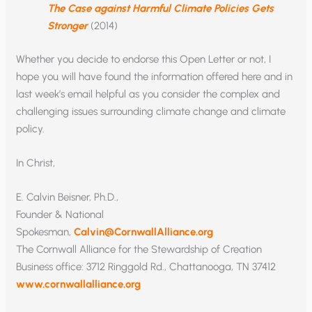
The Case against Harmful Climate Policies Gets
Stronger
(2014)
Whether you decide to endorse this Open Letter or not, I
hope you will have found the information offered here and in
last week’s email helpful as you consider the complex and
challenging issues surrounding climate change and climate
policy.
In Christ,
E. Calvin Beisner, Ph.D.,
Founder & National
Spokesman,
Calvin@CornwallAlliance.org
The Cornwall Alliance for the Stewardship of Creation
Business office: 3712 Ringgold Rd., Chattanooga, TN 37412
www.cornwallalliance.org