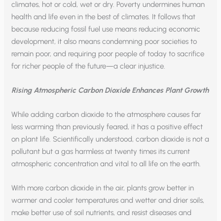
climates, hot or cold, wet or dry. Poverty undermines human
health and life even in the best of climates. It follows that
because reducing fossil fuel use means reducing economic
development, it also means condemning poor societies to
remain poor, and requiring poor people of today to sacrifice
for richer people of the future—a clear injustice.
Rising Atmospheric Carbon Dioxide Enhances Plant Growth
While adding carbon dioxide to the atmosphere causes far
less warming than previously feared, it has a positive effect
on plant life. Scientifically understood, carbon dioxide is not a
pollutant but a gas harmless at twenty times its current
atmospheric concentration and vital to all life on the earth.
With more carbon dioxide in the air, plants grow better in
warmer and cooler temperatures and wetter and drier soils,
make better use of soil nutrients, and resist diseases and