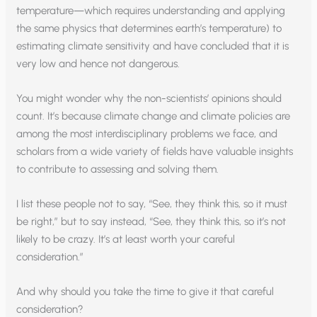
temperature—which requires understanding and applying
the same physics that determines earth’s temperature) to
estimating climate sensitivity and have concluded that it is
very low and hence not dangerous.
You might wonder why the non-scientists’ opinions should
count. It’s because climate change and climate policies are
among the most interdisciplinary problems we face, and
scholars from a wide variety of fields have valuable insights
to contribute to assessing and solving them.
I list these people not to say, “See, they think this, so it must
be right,” but to say instead, “See, they think this, so it’s not
likely to be crazy. It’s at least worth your careful
consideration.”
And why should you take the time to give it that careful
consideration?