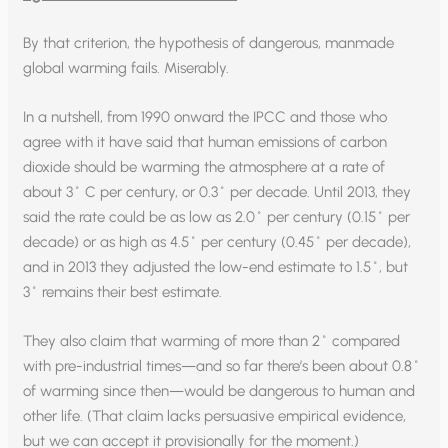
By that criterion, the hypothesis of dangerous, manmade
global warming fails. Miserably.
In a nutshell, from 1990 onward the IPCC and those who
agree with it have said that human emissions of carbon
dioxide should be warming the atmosphere at a rate of
about 3˚ C per century, or 0.3˚ per decade. Until 2013, they
said the rate could be as low as 2.0˚ per century (0.15˚ per
decade) or as high as 4.5˚ per century (0.45˚ per decade),
and in 2013 they adjusted the low-end estimate to 1.5˚, but
3˚ remains their best estimate.
They also claim that warming of more than 2˚ compared
with pre-industrial times—and so far there’s been about 0.8˚
of warming since then—would be dangerous to human and
other life. (That claim lacks persuasive empirical evidence,
but we can accept it provisionally for the moment.)