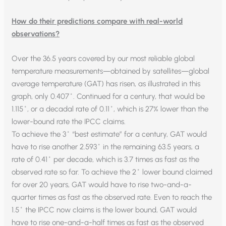
How do their predictions compare with real-world
observations?
Over the 36.5 years covered by our most reliable global
temperature measurements—obtained by satellites—global
average temperature (GAT) has risen, as illustrated in this
graph, only 0.407˚. Continued for a century, that would be
1.115˚, or a decadal rate of 0.11˚, which is 27% lower than the
lower-bound rate the IPCC claims.
To achieve the 3˚ “best estimate” for a century, GAT would
have to rise another 2.593˚ in the remaining 63.5 years, a
rate of 0.41˚ per decade, which is 3.7 times as fast as the
observed rate so far. To achieve the 2˚ lower bound claimed
for over 20 years, GAT would have to rise two-and-a-
quarter times as fast as the observed rate. Even to reach the
1.5˚ the IPCC now claims is the lower bound, GAT would
have to rise one-and-a-half times as fast as the observed