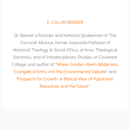
E. CALVIN BEISNER
Dr. Beisner is Founder and National Spokesman of The
Cornwall Alliance; former Associate Professor of
Historical Theology & Social Ethics, at Knox Theological
Seminary, and of Interdisciplinary Studies, at Covenant
College; and author of “
Where Garden Meets Wilderness:
Evangelical Entry into the Environmental Debate
” and
“
Prospects for Growth: A Biblical View of Population,
Resources, and the Future
.”