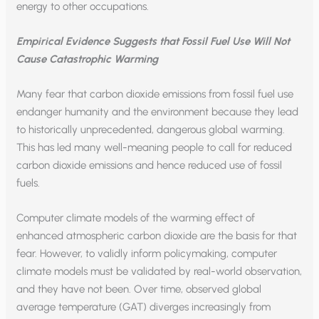
energy to other occupations.
Empirical Evidence Suggests that Fossil Fuel Use Will Not
Cause Catastrophic Warming
Many fear that carbon dioxide emissions from fossil fuel use
endanger humanity and the environment because they lead
to historically unprecedented, dangerous global warming.
This has led many well-meaning people to call for reduced
carbon dioxide emissions and hence reduced use of fossil
fuels.
Computer climate models of the warming effect of
enhanced atmospheric carbon dioxide are the basis for that
fear. However, to validly inform policymaking, computer
climate models must be validated by real-world observation,
and they have not been. Over time, observed global
average temperature (GAT) diverges increasingly from