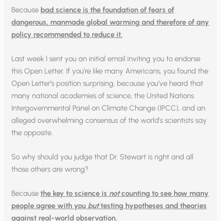
Because
bad science is the foundation of fears of
dangerous, manmade global warming and therefore of any
policy recommended to reduce it.
Last week I sent you an initial email inviting you to endorse
this Open Letter. If you’re like many Americans, you found the
Open Letter’s position surprising, because you’ve heard that
many national academies of science, the United Nations
Intergovernmental Panel on Climate Change (IPCC), and an
alleged overwhelming consensus of the world’s scientists say
the opposite.
So why should you judge that Dr. Stewart is right and all
those others are wrong?
Because
the key to science is
not
counting to see how many
people agree with you
but
testing hypotheses and theories
against real-world observation.