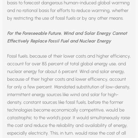
basis to forecast dangerous human-induced global warming
and no rational basis for efforts to reduce warming, whether
by restricting the use of fossil fuels or by any other means.
For the Foreseeable Future, Wind and Solar Energy Cannot
Effectively Replace Fossil Fuel and Nuclear Energy
Fossil fuels, because of their lower costs and higher efficiency,
account for over 85 percent of total global energy use, and
nuclear energy for about 6 percent. Wind and solar energy,
because of their higher costs and lower efficiency, account
for only a few percent. Mandated substitution of low-density,
intermittent energy sources like wind and solar for high-
density, constant sources like fossil fuels, before the former
technologies become economically competitive, would be
catastrophic to the world’s poor. It would simultaneously raise
the cost and reduce the reliability and availability of energy,
especially electricity. This, in turn, would raise the cost of all