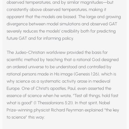
observed temperatures, and by similar magnitudes—but
consistently above observed temperatures, making it
apparent that the models are biased. The large and growing
divergence between model simulations and observed GAT
severely reduces the models’ credibility both for predicting
future GAT and for informing policy.
The Judeo-Christian worldview provided the basis for
scientific method by teaching that a rational God designed
an ordered universe to be understood and controlled by
rational persons made in His image (Genesis 1:26), which is
why science as a systematic activity arose in medieval
Europe. One of Christ’s apostles, Paul, even asserted the
essence of science when he wrote, “Test all things, hold fast
what is good” (1 Thessalonians 5:21). In that spirit, Nobel
Prize-winning physicist Richard Feynman explained “the key
to science” this way: