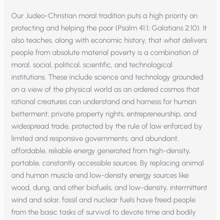
Our Judeo-Christian moral tradition puts a high priority on
protecting and helping the poor (Psalm 41:1; Galatians 2:10). It
also teaches, along with economic history, that what delivers
people from absolute material poverty is a combination of
moral, social, political, scientific, and technological
institutions. These include science and technology grounded
on a view of the physical world as an ordered cosmos that
rational creatures can understand and harness for human
betterment; private property rights, entrepreneurship, and
widespread trade, protected by the rule of law enforced by
limited and responsive governments; and abundant,
affordable, reliable energy generated from high-density,
portable, constantly accessible sources. By replacing animal
and human muscle and low-density energy sources like
wood, dung, and other biofuels, and low-density, intermittent
wind and solar, fossil and nuclear fuels have freed people
from the basic tasks of survival to devote time and bodily