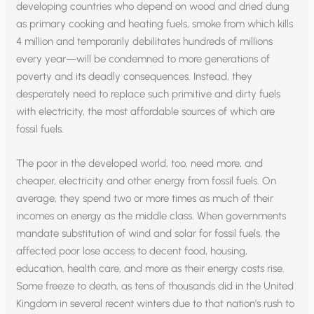
developing countries who depend on wood and dried dung
as primary cooking and heating fuels, smoke from which kills
4 million and temporarily debilitates hundreds of millions
every year—will be condemned to more generations of
poverty and its deadly consequences. Instead, they
desperately need to replace such primitive and dirty fuels
with electricity, the most affordable sources of which are
fossil fuels.
The poor in the developed world, too, need more, and
cheaper, electricity and other energy from fossil fuels. On
average, they spend two or more times as much of their
incomes on energy as the middle class. When governments
mandate substitution of wind and solar for fossil fuels, the
affected poor lose access to decent food, housing,
education, health care, and more as their energy costs rise.
Some freeze to death, as tens of thousands did in the United
Kingdom in several recent winters due to that nation’s rush to