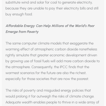
substitute wind and solar for coal to generate electricity,
because they are unable to pay their electricity bills and still
buy enough food.
Affordable Energy Can Help Millions of the World’s Poor
Emerge from Poverty
The same computer climate models that exaggerate the
warming effect of atmospheric carbon dioxide nonetheless
rightly simulate that greater economic development driven
by growing use of fossil fuels will add more carbon dioxide to
the atmosphere. Consequently, the IPCC finds that the
warmest scenarios for the future are also the richest,
especially for those societies that are now the poorest.
The risks of poverty and misguided energy policies that
would prolong it far outweigh the risks of climate change.
Adequate wealth enables people to thrive in a wide array of