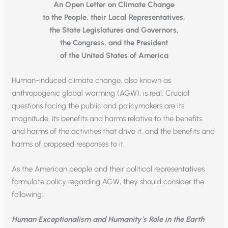
An Open Letter on Climate Change
to the People, their Local Representatives,
the State Legislatures and Governors,
the Congress, and the President
of the United States of America
Human-induced climate change, also known as
anthropogenic global warming (AGW), is real. Crucial
questions facing the public and policymakers are its
magnitude, its benefits and harms relative to the benefits
and harms of the activities that drive it, and the benefits and
harms of proposed responses to it.
As the American people and their political representatives
formulate policy regarding AGW, they should consider the
following:
Human Exceptionalism and Humanity’s Role in the Earth