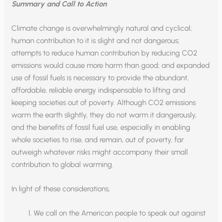
Summary and Call to Action
Climate change is overwhelmingly natural and cyclical;
human contribution to it is slight and not dangerous;
attempts to reduce human contribution by reducing CO2
emissions would cause more harm than good; and expanded
use of fossil fuels is necessary to provide the abundant,
affordable, reliable energy indispensable to lifting and
keeping societies out of poverty. Although CO2 emissions
warm the earth slightly, they do not warm it dangerously,
and the benefits of fossil fuel use, especially in enabling
whole societies to rise, and remain, out of poverty, far
outweigh whatever risks might accompany their small
contribution to global warming.
In light of these considerations,
We call on the American people to speak out against