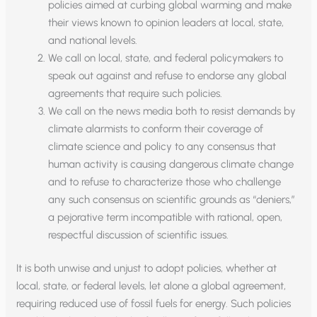
policies aimed at curbing global warming and make
their views known to opinion leaders at local, state,
and national levels.
We call on local, state, and federal policymakers to
speak out against and refuse to endorse any global
agreements that require such policies.
We call on the news media both to resist demands by
climate alarmists to conform their coverage of
climate science and policy to any consensus that
human activity is causing dangerous climate change
and to refuse to characterize those who challenge
any such consensus on scientific grounds as “deniers,”
a pejorative term incompatible with rational, open,
respectful discussion of scientific issues.
It is both unwise and unjust to adopt policies, whether at
local, state, or federal levels, let alone a global agreement,
requiring reduced use of fossil fuels for energy. Such policies