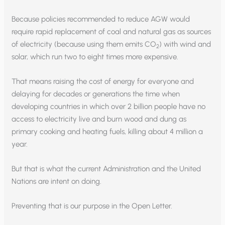
Because policies recommended to reduce AGW would
require rapid replacement of coal and natural gas as sources
of electricity (because using them emits CO
) with wind and
2
solar, which run two to eight times more expensive.
That means raising the cost of energy for everyone and
delaying for decades or generations the time when
developing countries in which over 2 billion people have no
access to electricity live and burn wood and dung as
primary cooking and heating fuels, killing about 4 million a
year.
But that is what the current Administration and the United
Nations are intent on doing.
Preventing that is our purpose in the Open Letter.