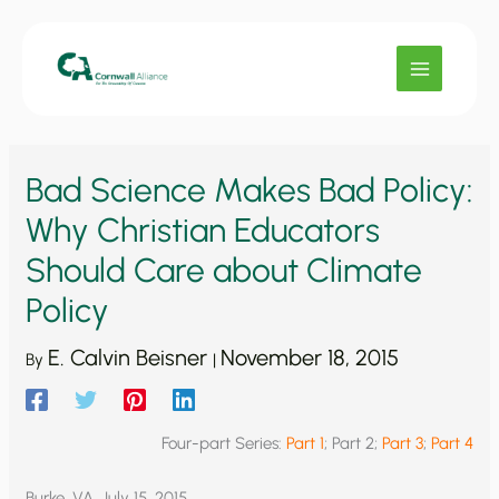
Skip
to
content
Bad Science Makes Bad Policy:
Why Christian Educators
Should Care about Climate
Policy
E. Calvin Beisner
November 18, 2015
By
|
Four-part Series:
Part 1
; Part 2;
Part 3
;
Part 4
Burke, VA, July 15, 2015