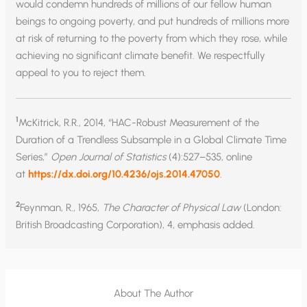
would condemn hundreds of millions of our fellow human
beings to ongoing poverty, and put hundreds of millions more
at risk of returning to the poverty from which they rose, while
achieving no significant climate benefit. We respectfully
appeal to you to reject them.
1
McKitrick, R.R., 2014, “HAC-Robust Measurement of the
Duration of a Trendless Subsample in a Global Climate Time
Series,”
Open Journal of Statistics
(4):527–535, online
at
https://dx.doi.org/10.4236/ojs.2014.47050
.
2
Feynman, R., 1965,
The Character of Physical Law
(London:
British Broadcasting Corporation), 4, emphasis added.
About The Author