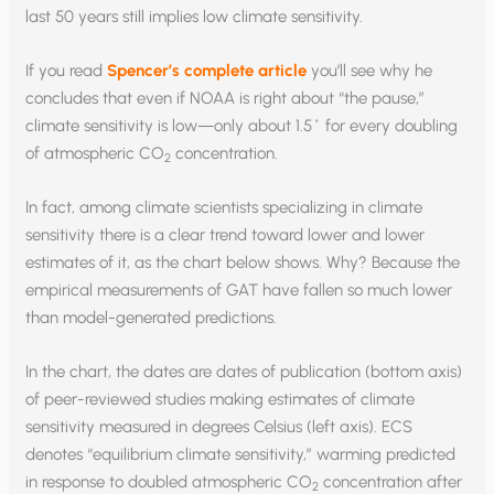
last 50 years still implies low climate sensitivity.
If you read
Spencer’s complete article
you’ll see why he
concludes that even if NOAA is right about “the pause,”
climate sensitivity is low—only about 1.5˚ for every doubling
of atmospheric CO
concentration.
2
In fact, among climate scientists specializing in climate
sensitivity there is a clear trend toward lower and lower
estimates of it, as the chart below shows. Why? Because the
empirical measurements of GAT have fallen so much lower
than model-generated predictions.
In the chart, the dates are dates of publication (bottom axis)
of peer-reviewed studies making estimates of climate
sensitivity measured in degrees Celsius (left axis). ECS
denotes “equilibrium climate sensitivity,” warming predicted
in response to doubled atmospheric CO
concentration after
2