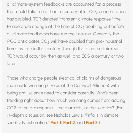
all climate-system feedbacks are accounted for, a process
that could take more than a century after CO
concentration
2
has doubled. TCR denotes “transient climate response,” the
temperature change at the time of CO
doubling but before
2
all climate feedbacks have run their course. Generally the
IPCC anticipates CO
will have doubled from pre-industrial
2
times by late in this century (though this is not certain), so
TCR would occur by then as well, and ECS a century or two
later.
Those who charge people skeptical of claims of dangerous
manmade warming (like us at the Cornwall Alliance) with
being anti-science need to consider carefully: Who’s been
trending right about how much warming comes from adding
CO2 to the atmosphere—the alarmists, or the skeptics? (For
in-depth discussion, see Nicholas Lewis, “Pitfalls in climate
sensitivity estimation,”
Part 1
,
Part 2
, and
Part 3
.)