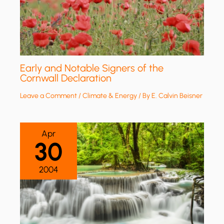
Early and Notable Signers of the
Cornwall Declaration
Leave a Comment
/
Climate & Energy
/ By
E. Calvin Beisner
Apr
30
2004