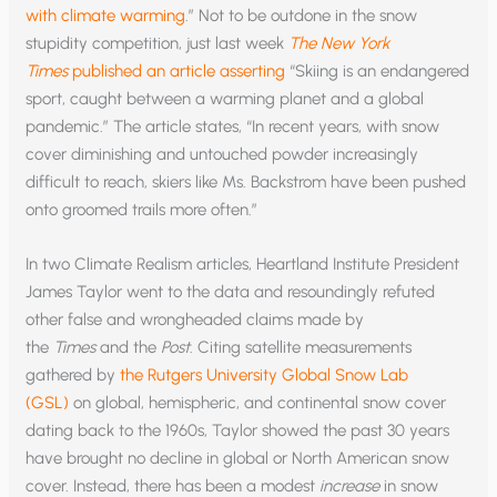
with climate warming
.” Not to be outdone in the snow
stupidity competition, just last week
The New York
Times
published an article asserting
“Skiing is an endangered
sport, caught between a warming planet and a global
pandemic.” The article states, “In recent years, with snow
cover diminishing and untouched powder increasingly
difficult to reach, skiers like Ms. Backstrom have been pushed
onto groomed trails more often.”
In two Climate Realism articles, Heartland Institute President
James Taylor went to the data and resoundingly refuted
other false and wrongheaded claims made by
the
Times
and the
Post
. Citing satellite measurements
gathered by
the Rutgers University Global Snow Lab
(GSL)
on global, hemispheric, and continental snow cover
dating back to the 1960s, Taylor showed the past 30 years
have brought no decline in global or North American snow
cover. Instead, there has been a modest
increase
in snow