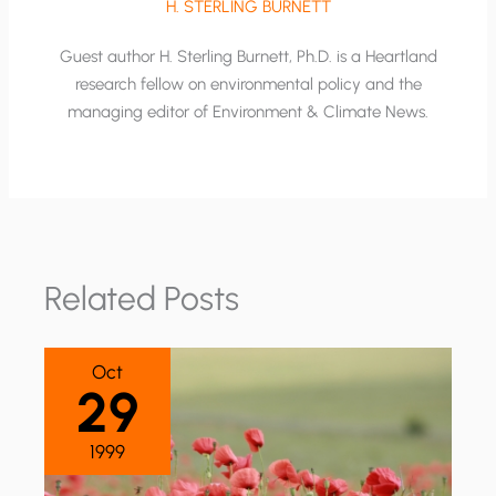
H. STERLING BURNETT
Guest author H. Sterling Burnett, Ph.D. is a Heartland
research fellow on environmental policy and the
managing editor of Environment & Climate News.
Related Posts
Oct
29
1999