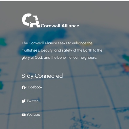
The Cornwall Alliance seeks to enhance the
fruitfulness, beauty, and safety of the Earth to the
glory of God, and the benefit of our neighbors.
Stay Connected
Facebook
Twitter
Youtube