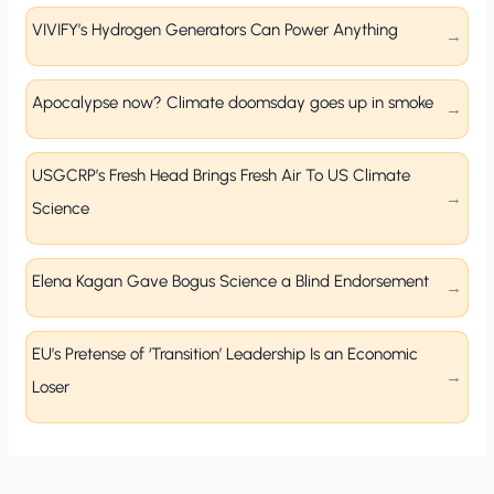
VIVIFY’s Hydrogen Generators Can Power Anything
Apocalypse now? Climate doomsday goes up in smoke
USGCRP’s Fresh Head Brings Fresh Air To US Climate
Science
Elena Kagan Gave Bogus Science a Blind Endorsement
EU’s Pretense of ‘Transition’ Leadership Is an Economic
Loser