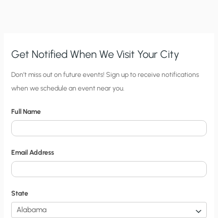
Get Notified When We Visit Your City
C
Don’t miss out on future events! Sign up to receive notifications
when we schedule an event near you.
i
t
Full Name
y
N
o
Email Address
t
i
f
State
i