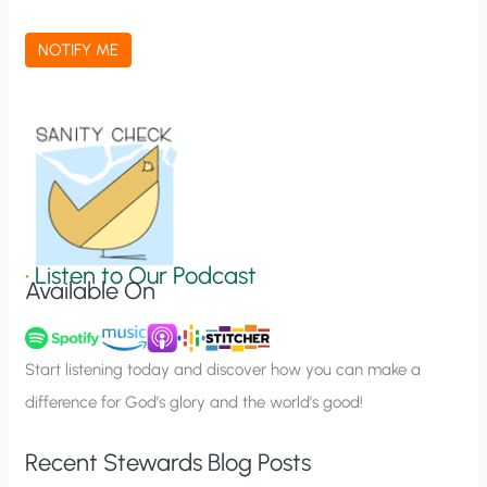
c
a
NOTIFY ME
t
i
o
n
S
i
g
•
Listen to Our Podcast
Available On
n
u
p
Start listening today and discover how you can make a
difference for God’s glory and the world’s good!
Recent Stewards Blog Posts