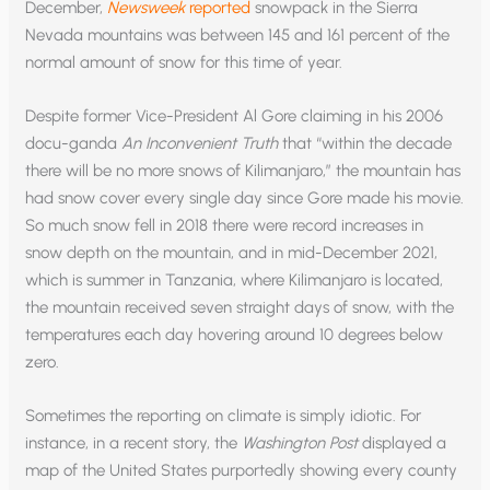
December,
Newsweek
reported
snowpack in the Sierra
Nevada mountains was between 145 and 161 percent of the
normal amount of snow for this time of year.
Despite former Vice-President Al Gore claiming in his 2006
docu-ganda
An Inconvenient Truth
that “within the decade
there will be no more snows of Kilimanjaro,” the mountain has
had snow cover every single day since Gore made his movie.
So much snow fell in 2018 there were record increases in
snow depth on the mountain, and in mid-December 2021,
which is summer in Tanzania, where Kilimanjaro is located,
the mountain received seven straight days of snow, with the
temperatures each day hovering around 10 degrees below
zero.
Sometimes the reporting on climate is simply idiotic. For
instance, in a recent story, the
Washington Post
displayed a
map of the United States purportedly showing every county