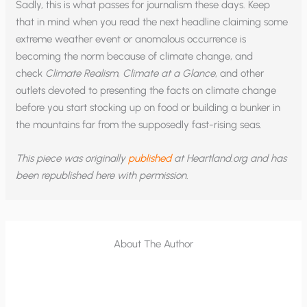
Sadly, this is what passes for journalism these days. Keep
that in mind when you read the next headline claiming some
extreme weather event or anomalous occurrence is
becoming the norm because of climate change, and
check
Climate Realism
,
Climate at a Glance
, and other
outlets devoted to presenting the facts on climate change
before you start stocking up on food or building a bunker in
the mountains far from the supposedly fast-rising seas.
This piece was originally
published
at Heartland.org and has
been republished here with permission.
About The Author