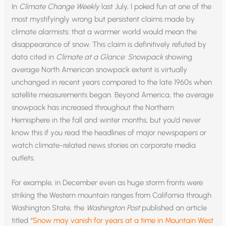
In
Climate Change Weekly
last July, I poked fun at one of the
most mystifyingly wrong but persistent claims made by
climate alarmists: that a warmer world would mean the
disappearance of snow. This claim is definitively refuted by
data cited in
Climate at a Glance: Snowpack
showing
average North American snowpack extent is virtually
unchanged in recent years compared to the late 1960s when
satellite measurements began. Beyond America, the average
snowpack has increased throughout the Northern
Hemisphere in the fall and winter months, but you’d never
know this if you read the headlines of major newspapers or
watch climate-related news stories on corporate media
outlets.
For example, in December even as huge storm fronts were
striking the Western mountain ranges from California through
Washington State, the
Washington Post
published an article
titled “
Snow may vanish for years at a time in Mountain West