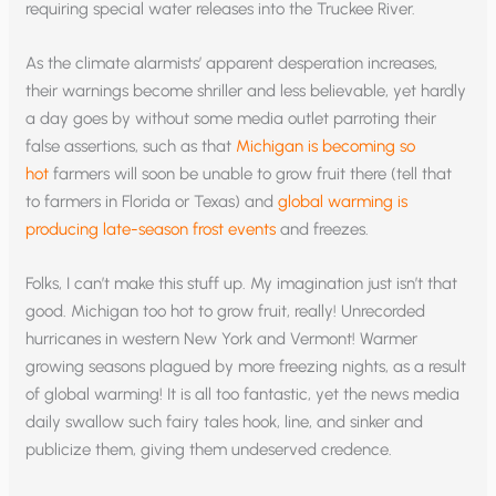
requiring special water releases into the Truckee River.
As the climate alarmists’ apparent desperation increases,
their warnings become shriller and less believable, yet hardly
a day goes by without some media outlet parroting their
false assertions, such as that
Michigan is becoming so
hot
farmers will soon be unable to grow fruit there (tell that
to farmers in Florida or Texas) and
global warming is
producing late-season frost events
and freezes.
Folks, I can’t make this stuff up. My imagination just isn’t that
good. Michigan too hot to grow fruit, really! Unrecorded
hurricanes in western New York and Vermont! Warmer
growing seasons plagued by more freezing nights, as a result
of global warming! It is all too fantastic, yet the news media
daily swallow such fairy tales hook, line, and sinker and
publicize them, giving them undeserved credence.