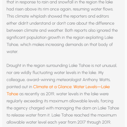
that in response to rain and snowfall in the region the lake
had risen above its rim once again, resuming water flows.
This climate whiplash showed the reporters and editors
either didn’t understand or don’t care about the difference
between climate and weather. Both reports also ignored the
significant population growth in the region exploiting Lake
Tahoe, which makes increasing demands on that body of
water.
Drought in the region surrounding Lake Tahoe is not unusual,
nor are wildly fluctuating water levels in the lake. My
colleague, award-winning meteorologist Anthony Watts,
pointed out in
Climate at a Glance: Water Levels—Lake
Tahoe
as recently as 2019, water levels in the lake were
regularly exceeding its maximum allowable levels, forcing
the agency charged with managing the dam on Lake Tahoe
to release water from it. Lake Tahoe reached the maximum
allowable water level each year from 2017 through 2019,