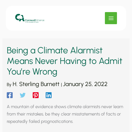
Skip
to
content
Being a Climate Alarmist
Means Never Having to Admit
You’re Wrong
H. Sterling Burnett
January 25, 2022
By
|
A mountain of evidence shows climate alarmists never learn
from their mistakes, be they clear misstatements of facts or
repeatedly failed prognostications.