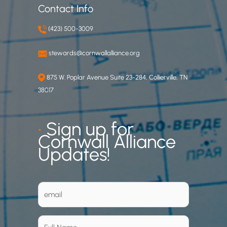
Contact Info
(423) 500-3009
stewards@cornwallalliance.org
875 W. Poplar Avenue Suite 23-284, Collierville, TN
38017
•
Sign up for
Cornwall Alliance
Updates!