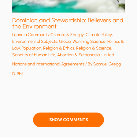
Dominion and Stewardship: Believers and
the Environment
Leave a Comment
/
Climate & Energy
,
Climate Policy
,
Environmental Subjects
,
Global Warming Science
,
Politics &
Law
,
Population
,
Religion & Ethics
,
Religion & Science
,
Sanctity of Human Life, Abortion & Euthanasia
,
United
Nations and International Agreements
/ By
Samuel Gregg
D. Phil.
SHOW COMMENTS