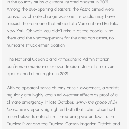
in the country hit by a climate-related disaster in 2021.
Among the eye-opening disasters, the
Post
claimed were
caused by climate change was one the public may have
missed: the hurricane that hit upstate Vermont and Buffalo,
New York. Oh wait, you didn’t miss it: as the people living
there and the weatherpersons for the area can attest, no
hurricane struck either location.
The National Oceanic and Atmospheric Administration
confirms no hurricanes or even tropical storms hit or even
approached either region in 2021.
With no apparent sense of irony or self-awareness, alarmists
regularly cite highly localized weather effects as proof of a
climate emergency. In late October,
within the space of 24
hours,
news reports highlighted both that Lake Tahoe had
fallen below its natural rim, threatening water flows to the
Truckee River and the Truckee-Carson Irrigation District, and