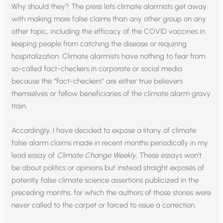
Why should they? The press lets climate alarmists get away
with making more false claims than any other group on any
other topic, including the efficacy of the COVID vaccines in
keeping people from catching the disease or requiring
hospitalization. Climate alarmists have nothing to fear from
so-called fact-checkers in corporate or social media
because the “fact-checkers” are either true believers
themselves or fellow beneficiaries of the climate alarm gravy
train.
Accordingly, I have decided to expose a litany of climate
false alarm claims made in recent months periodically in my
lead essay of
Climate Change Weekly
. These essays won’t
be about politics or opinions but instead straight exposés of
patently false climate science assertions publicized in the
preceding months, for which the authors of those stories were
never called to the carpet or forced to issue a correction.