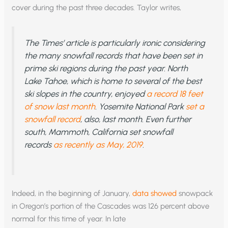
cover during the past three decades. Taylor writes,
The
Times
’ article is particularly ironic considering
the many snowfall records that have been set in
prime ski regions during the past year. North
Lake Tahoe, which is home to several of the best
ski slopes in the country, enjoyed
a record 18 feet
of snow last month
. Yosemite National Park
set a
snowfall record
, also, last month. Even further
south, Mammoth, California set snowfall
records
as recently as May, 2019
.
Indeed, in the beginning of January,
data showed
snowpack
in Oregon’s portion of the Cascades was 126 percent above
normal for this time of year. In late