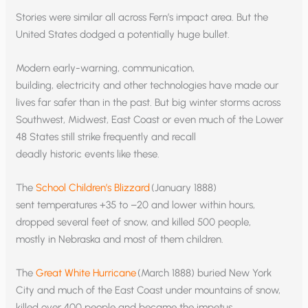
Stories were similar all across Fern’s impact area. But the
United States dodged a potentially huge bullet.
Modern early-warning, communication,
building, electricity and other technologies have made our
lives far safer than in the past. But big winter storms across
Southwest, Midwest, East Coast or even much of the Lower
48 States still strike frequently and recall
deadly historic events like these.
The
School Children’s Blizzard
(January 1888)
sent temperatures +35 to –20 and lower within hours,
dropped several feet of snow, and killed 500 people,
mostly in Nebraska and most of them children.
The
Great White Hurricane
(March 1888) buried New York
City and much of the East Coast under mountains of snow,
killed over 400 people and became the impetus