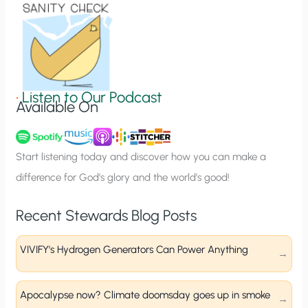
o
n
S
i
g
•
Listen to Our Podcast
Available On
n
u
p
Start listening today and discover how you can make a
difference for God’s glory and the world’s good!
Recent Stewards Blog Posts
VIVIFY’s Hydrogen Generators Can Power Anything
Apocalypse now? Climate doomsday goes up in smoke