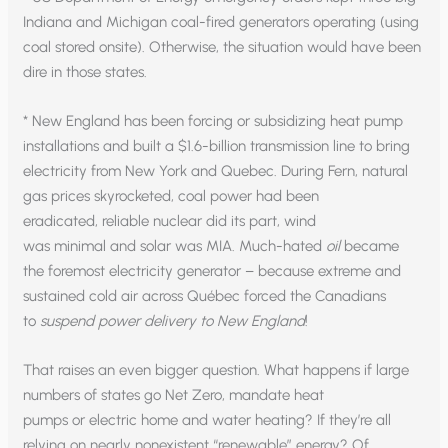
Indiana and Michigan coal-fired generators operating (using
coal stored onsite). Otherwise, the situation would have been
dire in those states.
* New England has been forcing or subsidizing heat pump
installations and built a $1.6-billion transmission line to bring
electricity from New York and Quebec. During Fern, natural
gas prices skyrocketed, coal power had been
eradicated, reliable nuclear did its part, wind
was minimal and solar was MIA. Much-hated
oil
became
the foremost electricity generator – because extreme and
sustained cold air across Québec forced the Canadians
to
suspend power delivery to New England
!
That raises an even bigger question. What happens if large
numbers of states go Net Zero, mandate heat
pumps or electric home and water heating? If they’re all
relying on nearly nonexistent “renewable” energy? Of