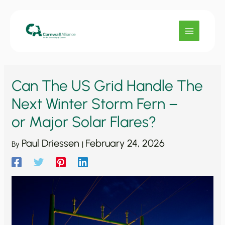
Skip
to
content
Can The US Grid Handle The
Next Winter Storm Fern –
or Major Solar Flares?
Paul Driessen
February 24, 2026
By
|