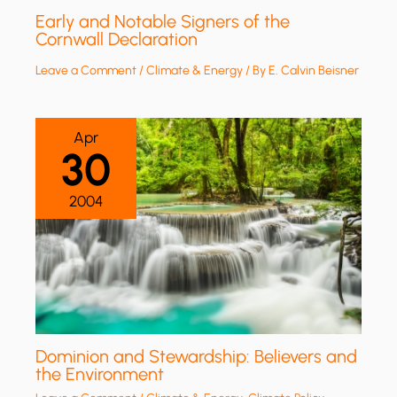
Early and Notable Signers of the
Cornwall Declaration
Leave a Comment
/
Climate & Energy
/ By
E. Calvin Beisner
Apr
30
2004
Dominion and Stewardship: Believers and
the Environment