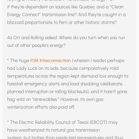
if they’re dependent on sources like Quebec and a “Clean
Energy Connect” transmission line? And they’re caught in a
blizzard proportionate to Fern or other historic storms?
As Orr and Rolling asked: Where do you turn when you run
out of other people’s energy?
* The huge
PJM Interconnection
(wherein I reside) perhaps
had Lady Luck on its side, because comparatively mild
temperatures across the region kept demand low enough to
forestall emergency alerts and load shedding (deliberate,
planned interruption or rolling blackouts), and it hasn’t gone
hog wild on “renewables.” However, its own gas
winterization efforts also paid off.
* The Electric Reliability Council of Texas (ERCOT) may
have weatherized its natural gas transmission
system, but higher than predicted temperatures and thus