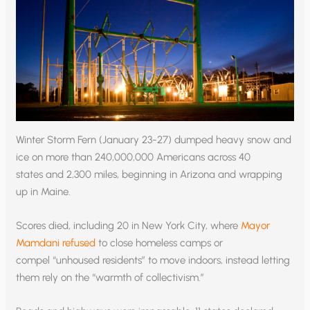
Winter Storm Fern (January 23-27) dumped heavy snow and
ice on more than 240,000,000 Americans across 40
states and 2,300 miles, beginning in Arizona and wrapping
up in Maine.
Scores died, including 20 in New York City, where
Mayor
Mamdani refused
to close homeless camps or
compel “unhoused residents” to move indoors, instead letting
them rely on the “warmth of collectivism.”