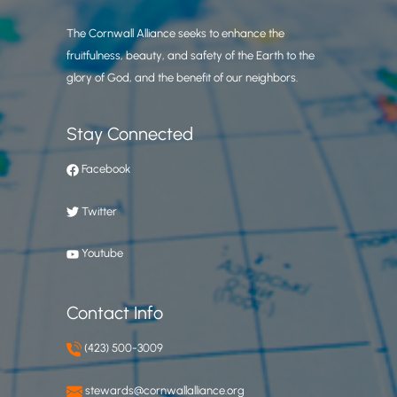
The Cornwall Alliance seeks to enhance the
fruitfulness, beauty, and safety of the Earth to the
glory of God, and the benefit of our neighbors.
Stay Connected
Facebook
Twitter
Youtube
Contact Info
(423) 500-3009
stewards@cornwallalliance.org