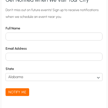
C
Don’t miss out on future events! Sign up to receive notifications
when we schedule an event near you.
i
t
Full Name
y
N
o
Email Address
t
i
f
State
i
c
a
NOTIFY ME
t
i