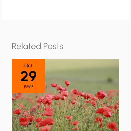
Related Posts
Oct
29
1999