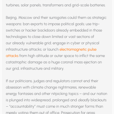
turbines, solar panels, transformers and grid-scale batteries.
Beijing, Moscow and their surrogates could them as strategic
weapons: ban exports to impose political goals; use trip-
switches or hacker backdoors already embedded in those
technologies to close down limited or vast sections of
our already vulnerable grid; engage in cyber or physical
infrastructure attacks; or launch
electromagnetic pulse
attacks
from high altitude or outer space to inflict the same
catastrophic damage as a huge coronal mass ejection on
our grid, infrastructure and military.
If our politicians, judges and regulators cannot end their
obsession with climate change nightmares, renewable
energy fantasies and other nitpicking topics – and our nation
is plunged into widespread, prolonged and
deadly
blackouts
– “accountability” must come in much stronger forms than
merely voting them out of office. Prosecution for gross