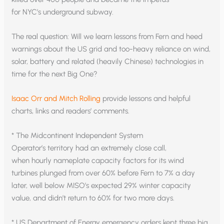
for NYC’s underground subway.
The real question: Will we learn lessons from Fern and heed
warnings about the US grid and too-heavy reliance on wind,
solar, battery and related (heavily Chinese) technologies in
time for the next Big One?
Isaac Orr and Mitch Rolling
provide lessons and helpful
charts, links and readers’ comments.
* The Midcontinent Independent System
Operator’s territory had an extremely close call,
when hourly nameplate capacity factors for its wind
turbines plunged from over 60% before Fern to 7% a day
later, well below MISO’s expected 29% winter capacity
value, and didn’t return to 60% for two more days.
* US Department of Energy emergency orders kept three big