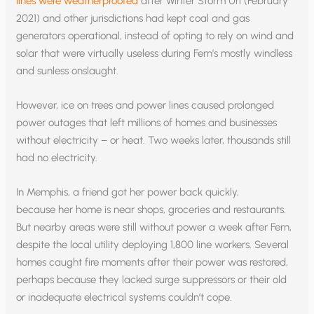
lines were weatherproofed
after Winter Storm Uri (February
2021) and other jurisdictions had kept coal and gas
generators operational, instead of opting to rely on wind and
solar that were virtually useless during Fern’s mostly windless
and sunless onslaught.
However, ice on trees and power lines caused prolonged
power outages that left millions of homes and businesses
without electricity – or heat. Two weeks later, thousands still
had no electricity.
In Memphis, a friend got her power back quickly,
because her home is near shops, groceries and restaurants.
But nearby areas were still without power a week after Fern,
despite the local utility deploying 1,800 line workers. Several
homes caught fire moments after their power was restored,
perhaps because they lacked surge suppressors or their old
or inadequate electrical systems couldn’t cope.