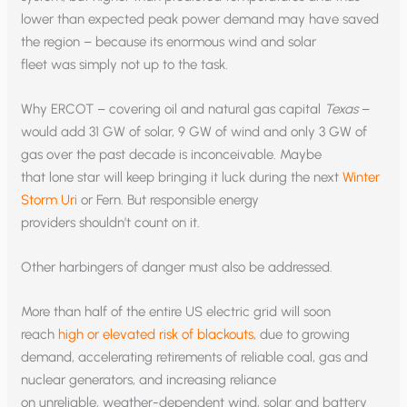
lower than expected peak power demand may have saved
the region – because its enormous wind and solar
fleet was simply not up to the task.
Why ERCOT – covering oil and natural gas capital
Texas
–
would add 31 GW of solar, 9 GW of wind and only 3 GW of
gas over the past decade is inconceivable. Maybe
that lone star will keep bringing it luck during the next
Winter
Storm Uri
or Fern. But responsible energy
providers shouldn’t count on it.
Other harbingers of danger must also be addressed.
More than half of the entire US electric grid will soon
reach
high or elevated risk of blackouts
, due to growing
demand, accelerating retirements of reliable coal, gas and
nuclear generators, and increasing reliance
on unreliable, weather-dependent wind, solar and battery