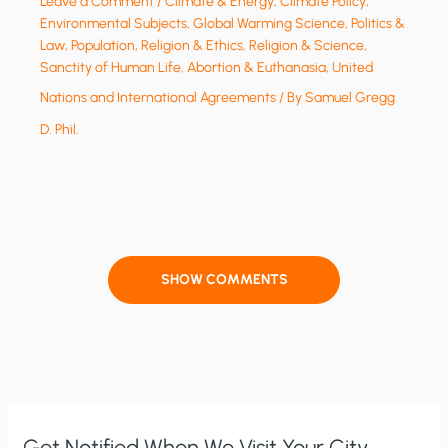
Leave a Comment
/
Climate & Energy
,
Climate Policy
,
Environmental Subjects
,
Global Warming Science
,
Politics &
Law
,
Population
,
Religion & Ethics
,
Religion & Science
,
Sanctity of Human Life, Abortion & Euthanasia
,
United
Nations and International Agreements
/ By
Samuel Gregg
D. Phil.
SHOW COMMENTS
Get Notified When We Visit Your City