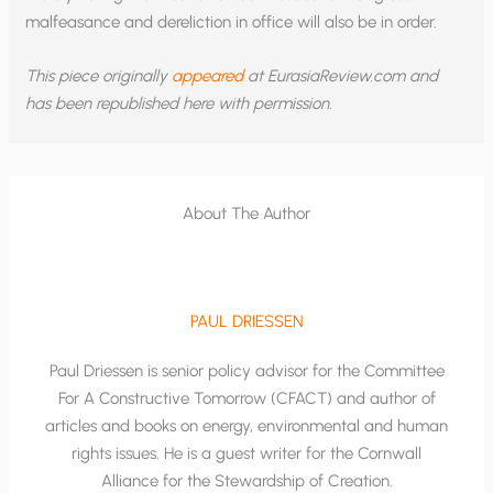
malfeasance and dereliction in office will also be in order.
This piece originally
appeared
at EurasiaReview.com and
has been republished here with permission.
About The Author
PAUL DRIESSEN
Paul Driessen is senior policy advisor for the Committee
For A Constructive Tomorrow (CFACT) and author of
articles and books on energy, environmental and human
rights issues. He is a guest writer for the Cornwall
Alliance for the Stewardship of Creation.