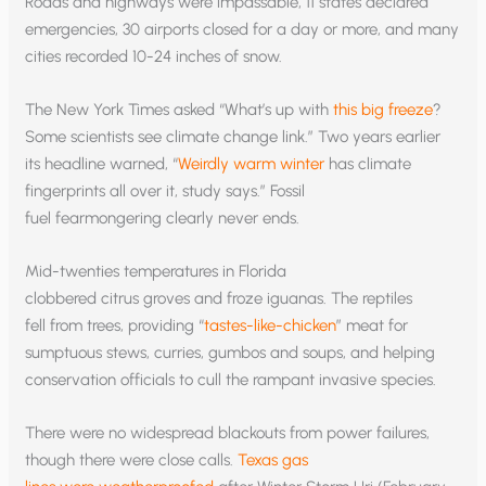
Roads and highways were impassable, 11 states declared
emergencies, 30 airports closed for a day or more, and many
cities recorded 10-24 inches of snow.
The New York Times asked “What’s up with
this big freeze
?
Some scientists see climate change link.” Two years earlier
its headline warned, “
Weirdly warm winter
has climate
fingerprints all over it, study says.” Fossil
fuel fearmongering clearly never ends.
Mid-twenties temperatures in Florida
clobbered citrus groves and froze iguanas. The reptiles
fell from trees, providing “
tastes-like-chicken
” meat for
sumptuous stews, curries, gumbos and soups, and helping
conservation officials to cull the rampant invasive species.
There were no widespread blackouts from power failures,
though there were close calls.
Texas gas