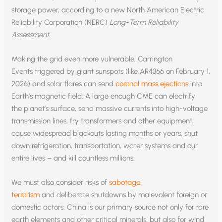
storage power, according to a new North American Electric
Reliability Corporation (NERC)
Long-Term Reliability
Assessment
.
Making the grid even more vulnerable, Carrington
Events triggered by giant sunspots (like AR4366 on February 1,
2026) and solar flares can send
coronal mass ejections
into
Earth’s magnetic field. A large enough CME can electrify
the planet’s surface, send massive currents into high-voltage
transmission lines, fry transformers and other equipment,
cause widespread blackouts lasting months or years, shut
down refrigeration, transportation, water systems and our
entire lives – and kill countless millions.
We must also consider risks of
sabotage,
terrorism
and deliberate shutdowns by malevolent foreign or
domestic actors. China is our primary source not only for rare
earth elements and other critical minerals, but also for wind