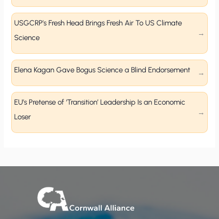
USGCRP’s Fresh Head Brings Fresh Air To US Climate
Science
Elena Kagan Gave Bogus Science a Blind Endorsement
EU’s Pretense of ‘Transition’ Leadership Is an Economic
Loser