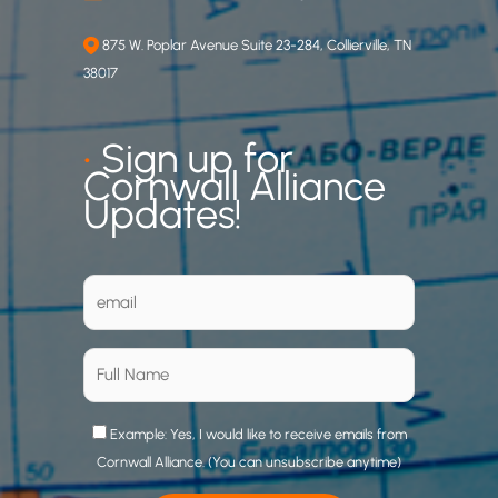
875 W. Poplar Avenue Suite 23-284, Collierville, TN
38017
•
Sign up for
Cornwall Alliance
Updates!
Example: Yes, I would like to receive emails from
Cornwall Alliance. (You can unsubscribe anytime)