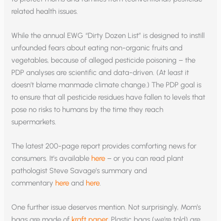
related health issues.
While the annual EWG “Dirty Dozen List” is designed to instill
unfounded fears about eating non-organic fruits and
vegetables, because of alleged pesticide poisoning – the
PDP analyses are scientific and data-driven. (At least it
doesn’t blame manmade climate change.) The PDP goal is
to ensure that all pesticide residues have fallen to levels that
pose no risks to humans by the time they reach
supermarkets.
The latest 200-page report provides comforting news for
consumers. It’s available
here
– or you can read plant
pathologist Steve Savage’s summary and
commentary
here
and
here
.
One further issue deserves mention. Not surprisingly, Mom’s
bags are made of
kraft paper
. Plastic bags (we’re told) are