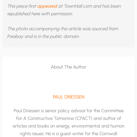
This piece first
appeared
at TownHall.com and has been
republished here with permission.
The photo accompanying this article was sourced from
Pixabay and is in the public domain.
About The Author
PAUL DRIESSEN
Paul Driessen is senior policy advisor for the Committee
For A Constructive Tomorrow (CFACT) and author of
articles and books on energy, environmental and human
rights issues. He is a guest writer for the Cornwall