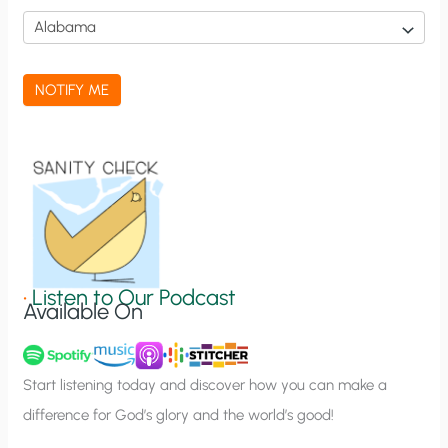
i
c
a
NOTIFY ME
t
i
o
n
S
i
g
•
Listen to Our Podcast
Available On
n
u
p
Start listening today and discover how you can make a
difference for God’s glory and the world’s good!