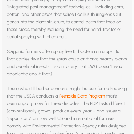
“integrated pest management” techniques – including corn,
cotton, and other crops that splice Bacillus thuringiensis (Bt)
genes into the plant structure, to control pests that feed on
those crops, thereby reducing the need for hand, tractor or
aerial spraying with chemicals.
(Organic farmers often spray live Bt bacteria on crops. But
that carries risks that the spray could drift onto nearby plants
and beneficial insects. It’s a mystery that EWG doesn’t wax
apoplectic about that.)
Those who still harbor concerns might be comforted knowing
that the USDA conducts a
Pesticide Data Program
that’s
been ongoing now for three decades. The PDP tests different
(conventionally grown) produce every year – and issues a
“report card” on how well US and international farmers
comply with Environmental Protection Agency rules designed
to protect moms and families from (conventional) pesticide-