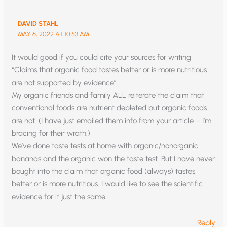
DAVID STAHL
MAY 6, 2022 AT 10:53 AM
It would good if you could cite your sources for writing
“Claims that organic food tastes better or is more nutritious
are not supported by evidence”.
My organic friends and family ALL reiterate the claim that
conventional foods are nutrient depleted but organic foods
are not. (I have just emailed them info from your article – I’m
bracing for their wrath.)
We’ve done taste tests at home with organic/nonorganic
bananas and the organic won the taste test. But I have never
bought into the claim that organic food (always) tastes
better or is more nutritious. I would like to see the scientific
evidence for it just the same.
Reply