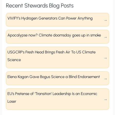
Recent Stewards Blog Posts
VIVIFY’s Hydrogen Generators Can Power Anything
Apocalypse now? Climate doomsday goes up in smoke
USGCRP’s Fresh Head Brings Fresh Air To US Climate
Science
Elena Kagan Gave Bogus Science a Blind Endorsement
EU’s Pretense of ‘Transition’ Leadership Is an Economic
Loser