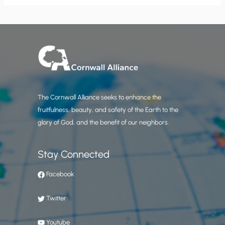
The Cornwall Alliance seeks to enhance the
fruitfulness, beauty, and safety of the Earth to the
glory of God, and the benefit of our neighbors.
Stay Connected
Facebook
Twitter
Youtube