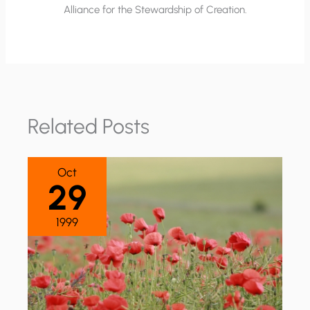
Alliance for the Stewardship of Creation.
Related Posts
Oct
29
1999