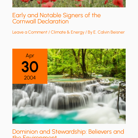
Early and Notable Signers of the
Cornwall Declaration
Leave a Comment
/
Climate & Energy
/ By
E. Calvin Beisner
Apr
30
2004
Dominion and Stewardship: Believers and
the Environment