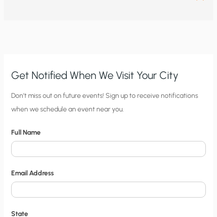
Get Notified When We Visit Your City
C
Don’t miss out on future events! Sign up to receive notifications
when we schedule an event near you.
i
t
Full Name
y
N
o
Email Address
t
i
f
State