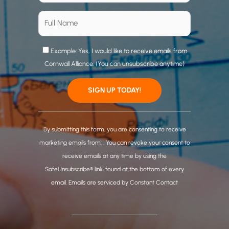
Example: Yes, I would like to receive emails from
Cornwall Alliance. (You can unsubscribe anytime)
C
o
By submitting this form, you are consenting to receive
n
marketing emails from: . You can revoke your consent to
s
receive emails at any time by using the
t
SafeUnsubscribe® link, found at the bottom of every
a
email.
Emails are serviced by Constant Contact
n
t
C