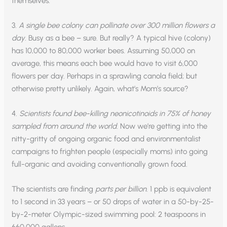
themselves.
3.
A single bee colony can pollinate over 300 million flowers a
day
. Busy as a bee – sure. But really? A typical hive (colony)
has 10,000 to 80,000 worker bees. Assuming 50,000 on
average, this means each bee would have to visit 6,000
flowers per day. Perhaps in a sprawling canola field; but
otherwise pretty unlikely. Again, what’s Mom’s source?
4.
Scientists found bee-killing neonicotinoids in 75% of honey
sampled from around the world
. Now we’re getting into the
nitty-gritty of ongoing organic food and environmentalist
campaigns to frighten people (especially moms) into going
full-organic and avoiding conventionally grown food.
The scientists are finding
parts per billion
. 1 ppb is equivalent
to 1 second in 33 years – or 50 drops of water in a 50-by-25-
by-2-meter Olympic-sized swimming pool: 2 teaspoons in