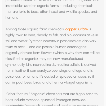
insecticides used on organic farms – including chemicals
that are toxic to bees, other insect and wildlife species, and
humans.
Among those organic farm chemicals,
copper sulfate
is
highly toxic to bees, deadly to fish, and bio-accumulative in
soil and water. Pyrethrin neurotoxin pesticides are also very
toxic to bees – and are possible human carcinogens;
originally derived from flowers (which is why they can still be
classified as organic), they are now manufactured
synthetically. Like neonicotinoids, nicotine sulfate is derived
from nicotine; it can paralyze bee wings and legs, and is
poisonous to humans; it’s dusted or sprayed on crops, so it
can impact bees, birds, and other non-target organisms.
Other “natural,” “organic” chemicals that are highly toxic to
bees include rotenone, spinosad, hydrogen peroxide,
azidirachtin (neem oil), citronella oil, and even garlic extract