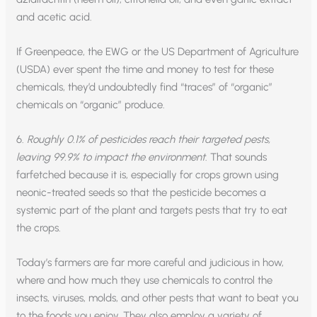
and acetic acid.
If Greenpeace, the EWG or the US Department of Agriculture
(USDA) ever spent the time and money to test for these
chemicals, they’d undoubtedly find “traces” of “organic”
chemicals on “organic” produce.
6.
Roughly 0.1% of pesticides reach their targeted pests,
leaving 99.9% to impact the environment
. That sounds
farfetched because it is, especially for crops grown using
neonic-treated seeds so that the pesticide becomes a
systemic part of the plant and targets pests that try to eat
the crops.
Today’s farmers are far more careful and judicious in how,
where and how much they use chemicals to control the
insects, viruses, molds, and other pests that want to beat you
to the foods you enjoy. They also employ a variety of