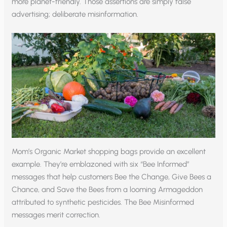
more planet-friendly. Those assertions are simply false
advertising; deliberate misinformation.
Mom’s Organic Market shopping bags provide an excellent
example. They’re emblazoned with six “Bee Informed”
messages that help customers Bee the Change, Give Bees a
Chance, and Save the Bees from a looming Armageddon
attributed to synthetic pesticides. The Bee Misinformed
messages merit correction.