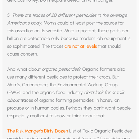
delicious honey. Don’t equate detection with danger.
5.
There are traces of 20 different pesticides in the average
American’s body
. Mom’s could at least post the source for
this assertion on its website. More important, these parts per
billion are detectable only because modern lab equipment is
so sophisticated. The traces
are not at levels
that should
cause concern.
And what about
organic pesticides
? Organic farmers also
use many different pesticides to protect their crops. But
Mom’s, Greenpeace, the Environmental Working Group
(EWG), and the organic food industry
don’t look for or talk
about
traces of organic farming pesticides: in honey, on
produce or in human bodies. Perhaps they don’t want people
(especially mothers) to know or think about that.
The Risk Monger’s Dirty Dozen
List of Toxic Organic Pesticides
provides an informative overview of “natural” fungicides and