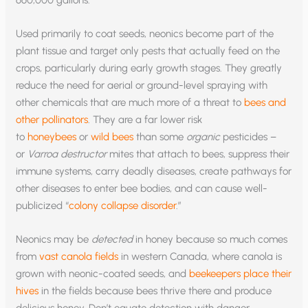
660,000 gallons.
Used primarily to coat seeds, neonics become part of the
plant tissue and target only pests that actually feed on the
crops, particularly during early growth stages. They greatly
reduce the need for aerial or ground-level spraying with
other chemicals that are much more of a threat to
bees and
other pollinators
. They are a far lower risk
to
honeybees
or
wild bees
than some
organic
pesticides –
or
Varroa destructor
mites that attach to bees, suppress their
immune systems, carry deadly diseases, create pathways for
other diseases to enter bee bodies, and can cause well-
publicized “
colony collapse disorder
.”
Neonics may be
detected
in honey because so much comes
from
vast canola fields
in western Canada, where canola is
grown with neonic-coated seeds, and
beekeepers place their
hives
in the fields because bees thrive there and produce