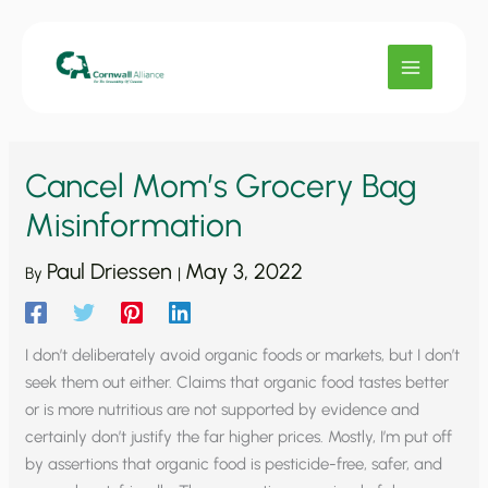
Skip
to
content
Cancel Mom’s Grocery Bag
Misinformation
Paul Driessen
May 3, 2022
By
|
I don’t deliberately avoid organic foods or markets, but I don’t
seek them out either. Claims that organic food tastes better
or is more nutritious are not supported by evidence and
certainly don’t justify the far higher prices. Mostly, I’m put off
by assertions that organic food is pesticide-free, safer, and