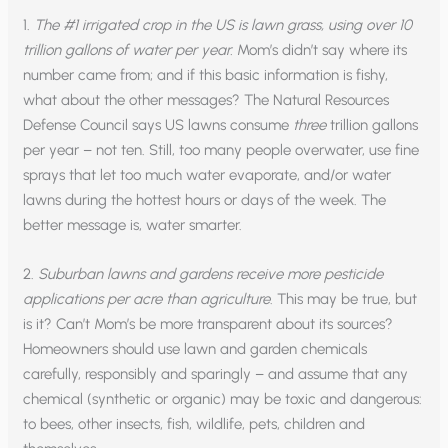
1.
The #1 irrigated crop in the US is lawn grass, using over 10
trillion gallons of water per year.
Mom’s didn’t say where its
number came from; and if this basic information is fishy,
what about the other messages? The Natural Resources
Defense Council says US lawns consume
three
trillion gallons
per year – not ten. Still, too many people overwater, use fine
sprays that let too much water evaporate, and/or water
lawns during the hottest hours or days of the week. The
better message is, water smarter.
2.
Suburban lawns and gardens receive more pesticide
applications per acre than agriculture
. This may be true, but
is it? Can’t Mom’s be more transparent about its sources?
Homeowners should use lawn and garden chemicals
carefully, responsibly and sparingly – and assume that any
chemical (synthetic or organic) may be toxic and dangerous:
to bees, other insects, fish, wildlife, pets, children and