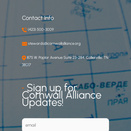
Contact Info
(423) 500-3009
stewards@cornwallalliance.org
875 W. Poplar Avenue Suite 23-284, Collierville, TN
38017
•
Sign up for
Cornwall Alliance
Updates!