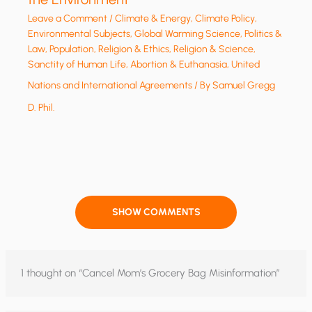
Leave a Comment
/
Climate & Energy
,
Climate Policy
,
Environmental Subjects
,
Global Warming Science
,
Politics &
Law
,
Population
,
Religion & Ethics
,
Religion & Science
,
Sanctity of Human Life, Abortion & Euthanasia
,
United
Nations and International Agreements
/ By
Samuel Gregg
D. Phil.
SHOW COMMENTS
1 thought on “Cancel Mom’s Grocery Bag Misinformation”