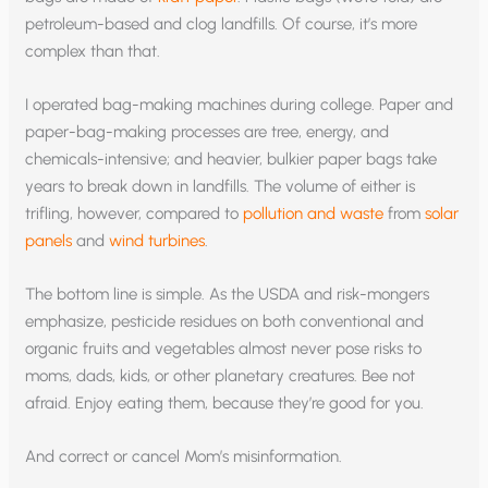
petroleum-based and clog landfills. Of course, it’s more
complex than that.
I operated bag-making machines during college. Paper and
paper-bag-making processes are tree, energy, and
chemicals-intensive; and heavier, bulkier paper bags take
years to break down in landfills. The volume of either is
trifling, however, compared to
pollution and waste
from
solar
panels
and
wind turbines
.
The bottom line is simple. As the USDA and risk-mongers
emphasize, pesticide residues on both conventional and
organic fruits and vegetables almost never pose risks to
moms, dads, kids, or other planetary creatures. Bee not
afraid. Enjoy eating them, because they’re good for you.
And correct or cancel Mom’s misinformation.