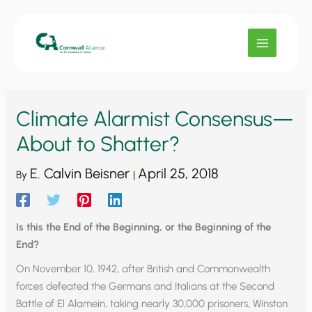
Skip
to
content
Climate Alarmist Consensus—
About to Shatter?
E. Calvin Beisner
April 25, 2018
By
|
Is this the End of the Beginning, or the Beginning of the
End?
On November 10, 1942, after British and Commonwealth
forces defeated the Germans and Italians at the Second
Battle of El Alamein, taking nearly 30,000 prisoners, Winston