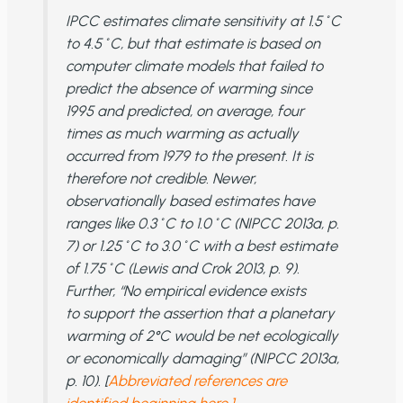
IPCC estimates climate sensitivity at 1.5˚C
to 4.5˚C, but that estimate is based on
computer climate models that failed to
predict the absence of warming since
1995 and predicted, on average, four
times as much warming as actually
occurred from 1979 to the present. It is
therefore not credible. Newer,
observationally based estimates have
ranges like 0.3˚C to 1.0˚C (NIPCC 2013a, p.
7) or 1.25˚C to 3.0˚C with a best estimate
of 1.75˚C (Lewis and Crok 2013, p. 9).
Further, “No empirical evidence exists
to support the assertion that a planetary
warming of 2°C would be net ecologically
or economically damaging” (NIPCC 2013a,
p. 10). [
Abbreviated references are