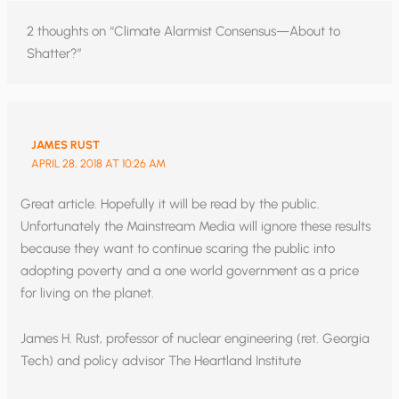
2 thoughts on “Climate Alarmist Consensus—About to
Shatter?”
JAMES RUST
APRIL 28, 2018 AT 10:26 AM
Great article. Hopefully it will be read by the public.
Unfortunately the Mainstream Media will ignore these results
because they want to continue scaring the public into
adopting poverty and a one world government as a price
for living on the planet.
James H. Rust, professor of nuclear engineering (ret. Georgia
Tech) and policy advisor The Heartland Institute