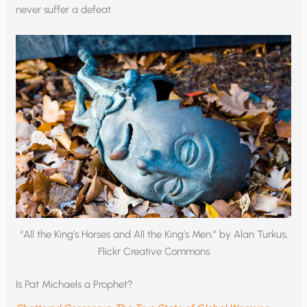
never suffer a defeat.
“All the King’s Horses and All the King’s Men,” by Alan Turkus,
Flickr Creative Commons
Is Pat Michaels a Prophet?