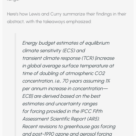
Here’s how Lewis and Curry summarize their findings in their
abstract, with the takeaways emphasized:
Energy budget estimates of equilibrium
climate sensitivity (ECS) and
transient climate response (TCR) [increase
in global average surface temperature at
time of doubling of atmospheric CO2
concentration, i.e., 70 years assuming 1%
per annum increase in concentration—
ECB] are derived based on the best
estimates and uncertainty ranges
for forcing provided in the IPCC Fifth
Assessment Scientific Report (AR5).
Recent revisions to greenhouse gas forcing
and post-1990 ozone and aerosol forcing