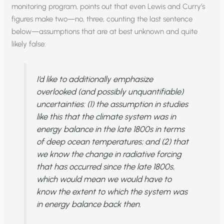
monitoring program, points out that even Lewis and Curry’s
figures make two—no, three, counting the last sentence
below—assumptions that are at best unknown and quite
likely false:
I’d like to additionally emphasize
overlooked (and possibly unquantifiable)
uncertainties: (1) the assumption in studies
like this that
the climate system was in
energy balance in the late 1800s
in terms
of deep ocean temperatures; and (2) that
we know the
change
in radiative forcing
that has occurred since the late 1800s,
which would mean we would have to
know the extent to which the system was
in energy balance back then.