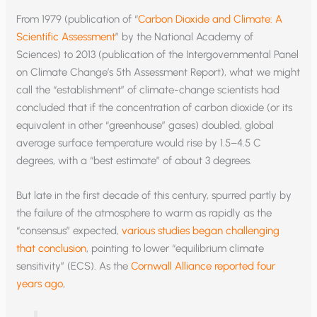
From 1979 (publication of “
Carbon Dioxide and Climate: A
Scientific Assessment
” by the National Academy of
Sciences) to 2013 (publication of the Intergovernmental Panel
on Climate Change’s 5th Assessment Report), what we might
call the “establishment” of climate-change scientists had
concluded that if the concentration of carbon dioxide (or its
equivalent in other “greenhouse” gases) doubled, global
average surface temperature would rise by 1.5–4.5 C
degrees, with a “best estimate” of about 3 degrees.
But late in the first decade of this century, spurred partly by
the failure of the atmosphere to warm as rapidly as the
“consensus” expected,
various studies began challenging
that conclusion
, pointing to lower “equilibrium climate
sensitivity” (ECS). As the
Cornwall Alliance reported four
years ago
,