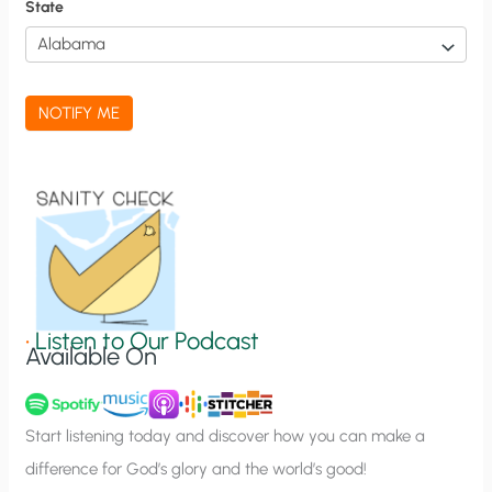
f
State
i
c
a
NOTIFY ME
t
i
o
n
S
i
g
•
Listen to Our Podcast
Available On
n
u
p
Start listening today and discover how you can make a
difference for God’s glory and the world’s good!