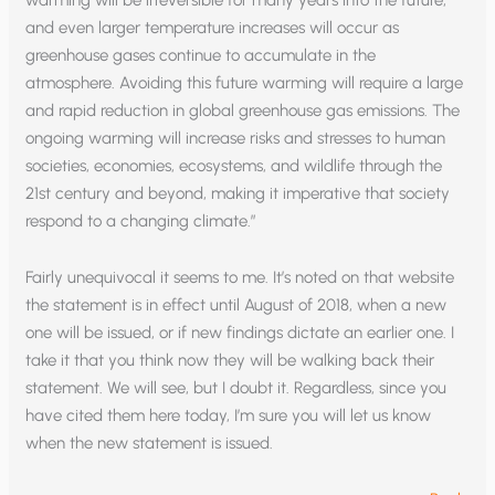
and even larger temperature increases will occur as
greenhouse gases continue to accumulate in the
atmosphere. Avoiding this future warming will require a large
and rapid reduction in global greenhouse gas emissions. The
ongoing warming will increase risks and stresses to human
societies, economies, ecosystems, and wildlife through the
21st century and beyond, making it imperative that society
respond to a changing climate.”
Fairly unequivocal it seems to me. It’s noted on that website
the statement is in effect until August of 2018, when a new
one will be issued, or if new findings dictate an earlier one. I
take it that you think now they will be walking back their
statement. We will see, but I doubt it. Regardless, since you
have cited them here today, I’m sure you will let us know
when the new statement is issued.