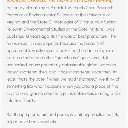
Shattered Consensus: The True State of Global Warming
,
edited by climatologist Patrick J. Michaels (then Research
Professor of Environmental Sciences at the University of
Virginia and the State Climatologist of Virginia, now Senior
Fellow in Environmental Studies at the Cato Institute), was
published 13 years ago. Its title was at best premature. The
“consensus” (in scare quotes because the breadth of
agreement is vastly overstated)—that human emissions of
carbon dioxide and other “greenhouse” gases would, if
unchecked, cause potentially catastrophic global warming—
wasn’t shattered then, and it hasn’t shattered since then. At
least, that’s the case if when we read “shattered” we think of
something like what happens when you drop a piece of fine
crystal on a granite counter top: instantaneous disintegration
into tiny shards.
But though premature and perhaps a bit hyperbolic, the title
might have been prophetic.