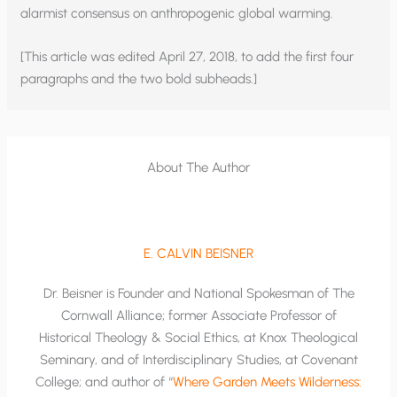
alarmist consensus on anthropogenic global warming.
[This article was edited April 27, 2018, to add the first four
paragraphs and the two bold subheads.]
About The Author
E. CALVIN BEISNER
Dr. Beisner is Founder and National Spokesman of The
Cornwall Alliance; former Associate Professor of
Historical Theology & Social Ethics, at Knox Theological
Seminary, and of Interdisciplinary Studies, at Covenant
College; and author of “
Where Garden Meets Wilderness: