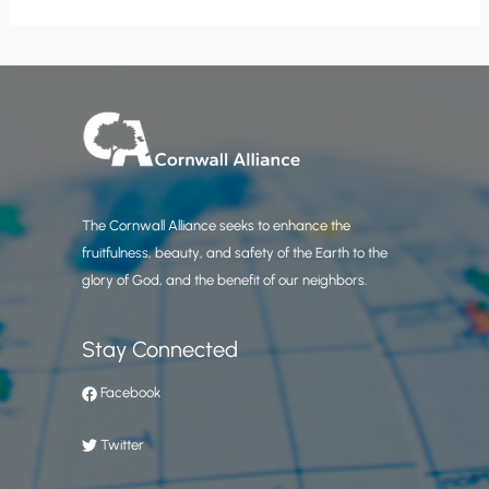
The Cornwall Alliance seeks to enhance the
fruitfulness, beauty, and safety of the Earth to the
glory of God, and the benefit of our neighbors.
Stay Connected
Facebook
Twitter