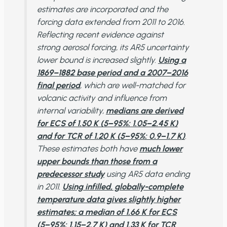
estimates are incorporated and the
forcing data extended from 2011 to 2016.
Reflecting recent evidence against
strong aerosol forcing, its AR5 uncertainty
lower bound is increased slightly.
Using a
1869–1882 base period and a 2007−2016
final period
, which are well-matched for
volcanic activity and influence from
internal variability,
medians are derived
for ECS of 1.50 K (5−95%: 1.05−2.45 K)
and for TCR of 1.20 K (5−95%: 0.9−1.7 K)
.
These estimates both have
much lower
upper bounds than those from a
predecessor study
using AR5 data ending
in 2011.
Using infilled, globally-complete
temperature data gives slightly higher
estimates; a median of 1.66 K for ECS
(5−95%: 1.15−2.7 K) and 1.33 K for TCR