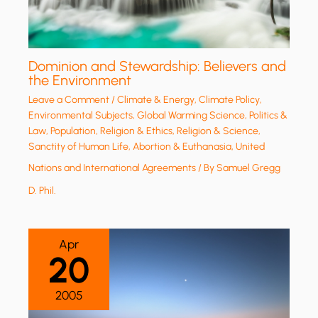
Dominion and Stewardship: Believers and
the Environment
Leave a Comment
/
Climate & Energy
,
Climate Policy
,
Environmental Subjects
,
Global Warming Science
,
Politics &
Law
,
Population
,
Religion & Ethics
,
Religion & Science
,
Sanctity of Human Life, Abortion & Euthanasia
,
United
Nations and International Agreements
/ By
Samuel Gregg
D. Phil.
Apr
20
2005