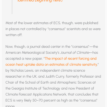
identified beginning here.]
Most of the lower estimates of ECS, though, were published
in places not controlled by “consensus” scientists and so were
written off.
Now, though, a journal dead center in the “consensus”—the
American Meteorological Society’s
Journal of Climate
—has
accepted a new paper, “
The impact of recent forcing and
ocean heat uptake data on estimates of climate sensitivity
,”
by Nicholas Lewis, an independent climate science
researcher in the UK, and Judith Curry, formerly Professor and
Chair of the School of Earth and Atmospheric Sciences at
the Georgia Institute of Technology and now President of
Climate Forecast Applications Network, that concludes that
ECS is very likely 50–70 percent as high as the “consensus”
range.