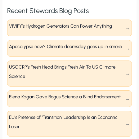
Recent Stewards Blog Posts
VIVIFY’s Hydrogen Generators Can Power Anything
Apocalypse now? Climate doomsday goes up in smoke
USGCRP’s Fresh Head Brings Fresh Air To US Climate
Science
Elena Kagan Gave Bogus Science a Blind Endorsement
EU’s Pretense of ‘Transition’ Leadership Is an Economic
Loser