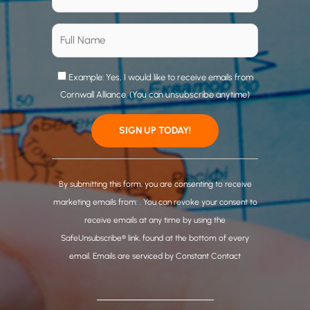
Example: Yes, I would like to receive emails from
Cornwall Alliance. (You can unsubscribe anytime)
C
o
By submitting this form, you are consenting to receive
n
marketing emails from: . You can revoke your consent to
s
receive emails at any time by using the
t
SafeUnsubscribe® link, found at the bottom of every
a
email.
Emails are serviced by Constant Contact
n
t
C