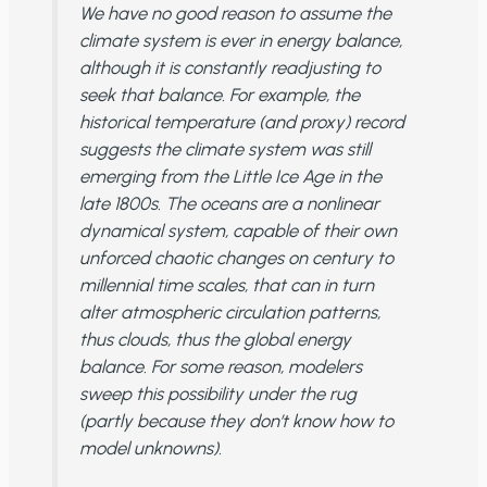
We have no good reason to assume the
climate system is ever in energy balance,
although it is constantly readjusting to
seek that balance. For example, the
historical temperature (and proxy) record
suggests the climate system was still
emerging from the Little Ice Age in the
late 1800s. The oceans are a nonlinear
dynamical system, capable of their own
unforced chaotic changes on century to
millennial time scales, that can in turn
alter atmospheric circulation patterns,
thus clouds, thus the global energy
balance. For some reason, modelers
sweep this possibility under the rug
(partly because they don’t know how to
model unknowns).