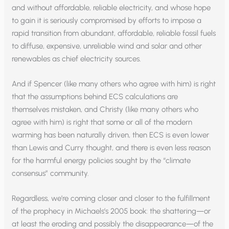
and without affordable, reliable electricity, and whose hope
to gain it is seriously compromised by efforts to impose a
rapid transition from abundant, affordable, reliable fossil fuels
to diffuse, expensive, unreliable wind and solar and other
renewables as chief electricity sources.
And if Spencer (like many others who agree with him) is right
that the assumptions behind ECS calculations are
themselves mistaken, and Christy (like many others who
agree with him) is right that some or all of the modern
warming has been naturally driven, then ECS is even lower
than Lewis and Curry thought, and there is even less reason
for the harmful energy policies sought by the “climate
consensus” community.
Regardless, we’re coming closer and closer to the fulfillment
of the prophecy in Michaels’s 2005 book: the shattering—or
at least the eroding and possibly the disappearance—of the