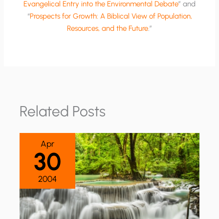
Evangelical Entry into the Environmental Debate
” and
“
Prospects for Growth: A Biblical View of Population,
Resources, and the Future
.”
Related Posts
Apr
30
2004