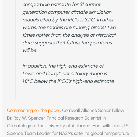
comparable estimate for 31 current
generation computer climate simulation
models cited by the IPCC is 3.1°C. In other
words, the models are running almost two
times hotter than the analysis of historical
data suggests that future temperatures
will be.
In addition, the high-end estimate of
Lewis and Curry’s uncertainty range is
1.8°C below the IPCC’s high-end estimate.
Commenting on the paper
, Cornwall Alliance Senior Fellow
Dr. Roy W. Spencer, Principal Research Scientist in
Climatology at the University of Alabama-Huntsville and U.S.
Science Team Leader for NASA’s satellite global temperature