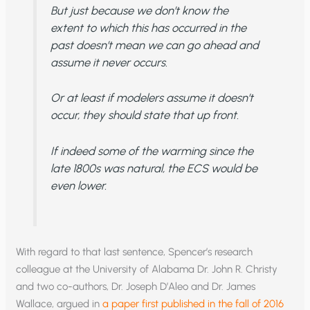
But just because we don’t know the
extent to which this has occurred in the
past doesn’t mean we can go ahead and
assume it never occurs.
Or at least if modelers assume it doesn’t
occur, they should state that up front.
If indeed some of the warming since the
late 1800s was natural, the ECS would be
even lower.
With regard to that last sentence, Spencer’s research
colleague at the University of Alabama Dr. John R. Christy
and two co-authors, Dr. Joseph D’Aleo and Dr. James
Wallace, argued in
a paper first published in the fall of 2016