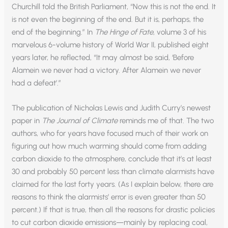
Churchill told the British Parliament, “Now this is not the end. It
is not even the beginning of the end. But it is, perhaps, the
end of the beginning.” In
The Hinge of Fate
, volume 3 of his
marvelous 6-volume history of World War II, published eight
years later, he reflected, “It may almost be said, ‘Before
Alamein we never had a victory. After Alamein we never
had a defeat’.”
The publication of Nicholas Lewis and Judith Curry’s newest
paper in
The Journal of Climate
reminds me of that. The two
authors, who for years have focused much of their work on
figuring out how much warming should come from adding
carbon dioxide to the atmosphere, conclude that it’s at least
30 and probably 50 percent less than climate alarmists have
claimed for the last forty years. (As I explain below, there are
reasons to think the alarmists’ error is even greater than 50
percent.) If that is true, then all the reasons for drastic policies
to cut carbon dioxide emissions—mainly by replacing coal,