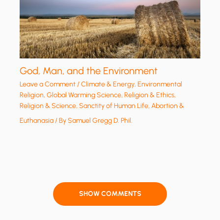
God, Man, and the Environment
Leave a Comment
/
Climate & Energy
,
Environmental
Religion
,
Global Warming Science
,
Religion & Ethics
,
Religion & Science
,
Sanctity of Human Life, Abortion &
Euthanasia
/ By
Samuel Gregg D. Phil.
SHOW COMMENTS