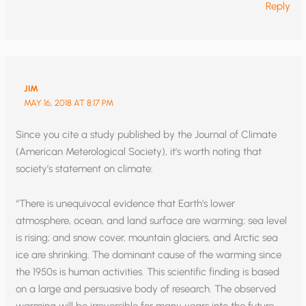
Reply
JIM
MAY 16, 2018 AT 8:17 PM
Since you cite a study published by the Journal of Climate
(American Meterological Society), it’s worth noting that
society’s statement on climate:
“There is unequivocal evidence that Earth’s lower
atmosphere, ocean, and land surface are warming; sea level
is rising; and snow cover, mountain glaciers, and Arctic sea
ice are shrinking. The dominant cause of the warming since
the 1950s is human activities. This scientific finding is based
on a large and persuasive body of research. The observed
warming will be irreversible for many years into the future,