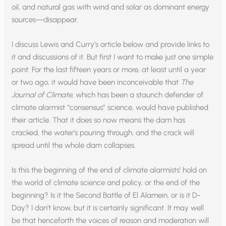
oil, and natural gas with wind and solar as dominant energy
sources—disappear.
I discuss Lewis and Curry’s article below and provide links to
it and discussions of it. But first I want to make just one simple
point: For the last fifteen years or more, at least until a year
or two ago, it would have been inconceivable that
The
Journal of Climate
, which has been a staunch defender of
climate alarmist “consensus” science, would have published
their article. That it does so now means the dam has
cracked, the water’s pouring through, and the crack will
spread until the whole dam collapses.
Is this the beginning of the end of climate alarmists’ hold on
the world of climate science and policy, or the end of the
beginning? Is it the Second Battle of El Alamein, or is it D-
Day? I don’t know, but it is certainly significant. It may well
be that henceforth the voices of reason and moderation will