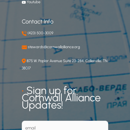
Youtube
Contact Info
(423) 500-3009
stewards@cornwallalliance.org
875 W. Poplar Avenue Suite 23-284, Collierville, TN
38017
•
Sign up for
Cornwall Alliance
Updates!