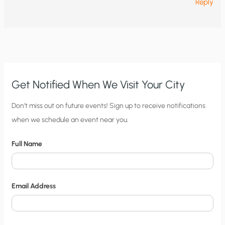
Reply
Get Notified When We Visit Your City
C
Don’t miss out on future events! Sign up to receive notifications
when we schedule an event near you.
i
t
Full Name
y
N
o
Email Address
t
i