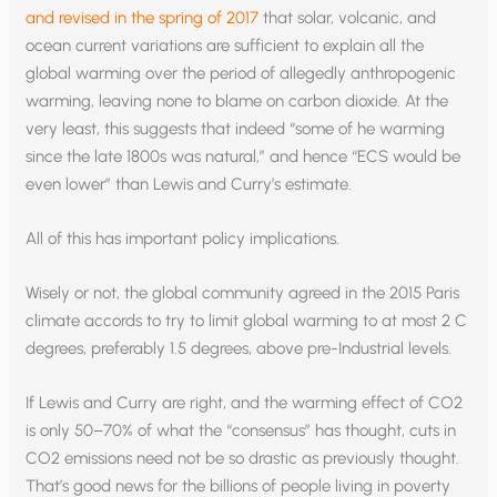
and revised in the spring of 2017
that solar, volcanic, and
ocean current variations are sufficient to explain all the
global warming over the period of allegedly anthropogenic
warming, leaving none to blame on carbon dioxide. At the
very least, this suggests that indeed “some of he warming
since the late 1800s was natural,” and hence “ECS would be
even lower” than Lewis and Curry’s estimate.
All of this has important policy implications.
Wisely or not, the global community agreed in the 2015 Paris
climate accords to try to limit global warming to at most 2 C
degrees, preferably 1.5 degrees, above pre-Industrial levels.
If Lewis and Curry are right, and the warming effect of CO2
is only 50–70% of what the “consensus” has thought, cuts in
CO2 emissions need not be so drastic as previously thought.
That’s good news for the billions of people living in poverty