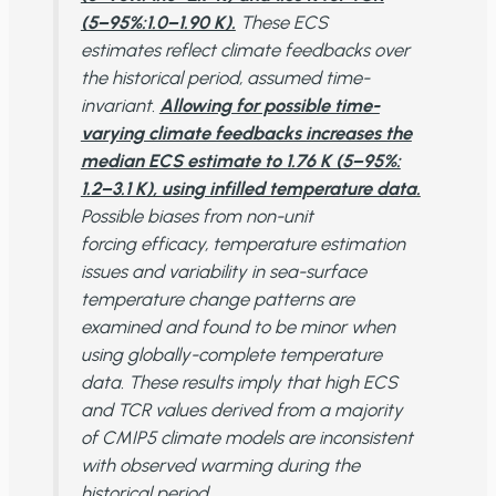
(5−95%:1.0−1.90 K).
These ECS
estimates reflect climate feedbacks over
the historical period, assumed time-
invariant.
Allowing for possible time-
varying climate feedbacks increases the
median ECS estimate to 1.76 K (5−95%:
1.2−3.1 K), using infilled temperature data.
Possible biases from non-unit
forcing efficacy, temperature estimation
issues and variability in sea-surface
temperature change patterns are
examined and found to be minor when
using globally-complete temperature
data. These results imply that high ECS
and TCR values derived from a majority
of CMIP5 climate models are inconsistent
with observed warming during the
historical period.