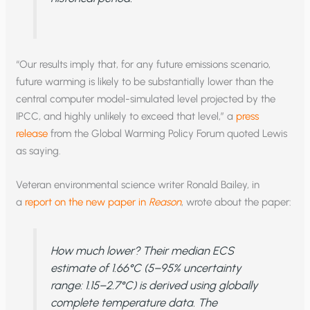
“Our results imply that, for any future emissions scenario,
future warming is likely to be substantially lower than the
central computer model-simulated level projected by the
IPCC, and highly unlikely to exceed that level,” a
press
release
from the Global Warming Policy Forum quoted Lewis
as saying.
Veteran environmental science writer Ronald Bailey, in
a
report on the new paper in
Reason
, wrote about the paper:
How much lower? Their median ECS
estimate of 1.66°C (5–95% uncertainty
range: 1.15–2.7°C) is derived using globally
complete temperature data. The