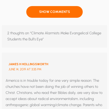
SHOW COMMENTS
2 thoughts on “Climate Alarmists Make Evangelical College
Students the Bull’s Eye”
JAMES H HOLLINGSWORTH
JUNE 14, 2019 AT 3:35 PM
America is in trouble today for one very simple reason: The
churches have not been doing the job of winning others to
Christ. Christians, who read their Bibles daily, are very slow to
accept ideas about radical environmentalism, including
anthropogenic global warming/climate change. Parents who