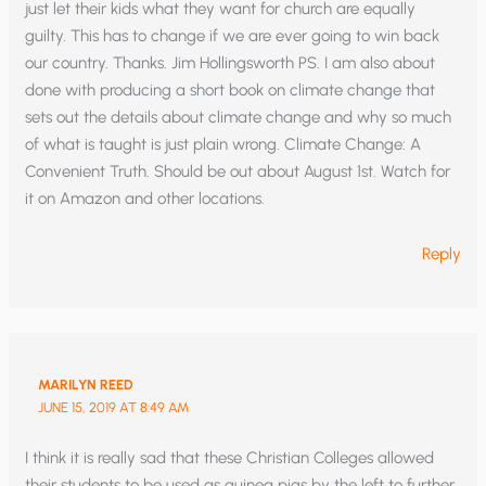
just let their kids what they want for church are equally
guilty. This has to change if we are ever going to win back
our country. Thanks. Jim Hollingsworth PS. I am also about
done with producing a short book on climate change that
sets out the details about climate change and why so much
of what is taught is just plain wrong. Climate Change: A
Convenient Truth. Should be out about August 1st. Watch for
it on Amazon and other locations.
Reply
MARILYN REED
JUNE 15, 2019 AT 8:49 AM
I think it is really sad that these Christian Colleges allowed
their students to be used as guinea pigs by the left to further