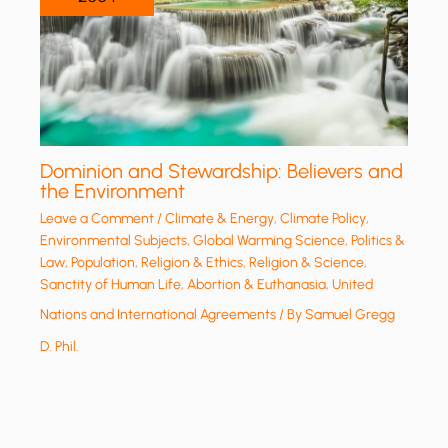
Dominion and Stewardship: Believers and
the Environment
Leave a Comment
/
Climate & Energy
,
Climate Policy
,
Environmental Subjects
,
Global Warming Science
,
Politics &
Law
,
Population
,
Religion & Ethics
,
Religion & Science
,
Sanctity of Human Life, Abortion & Euthanasia
,
United
Nations and International Agreements
/ By
Samuel Gregg
D. Phil.