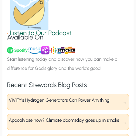
n
S
i
g
•
Listen to Our Podcast
Available On
n
u
p
Start listening today and discover how you can make a
difference for God’s glory and the world’s good!
Recent Stewards Blog Posts
VIVIFY’s Hydrogen Generators Can Power Anything
Apocalypse now? Climate doomsday goes up in smoke