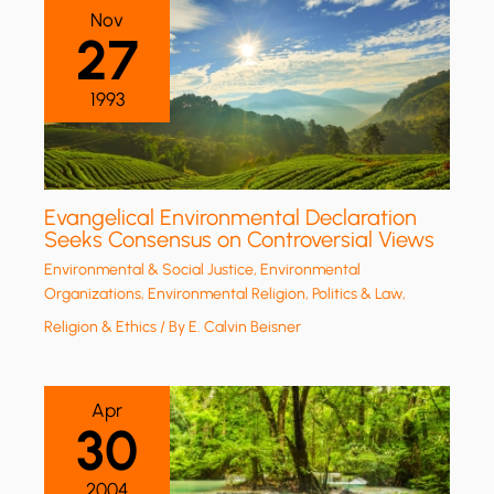
Nov
27
1993
Evangelical Environmental Declaration
Seeks Consensus on Controversial Views
Environmental & Social Justice
,
Environmental
Organizations
,
Environmental Religion
,
Politics & Law
,
Religion & Ethics
/ By
E. Calvin Beisner
Apr
30
2004