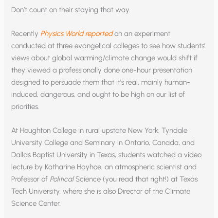
Don’t count on their staying that way.
Recently
Physics World reported
on an experiment
conducted at three evangelical colleges to see how students’
views about global warming/climate change would shift if
they viewed a professionally done one-hour presentation
designed to persuade them that it’s real, mainly human-
induced, dangerous, and ought to be high on our list of
priorities.
At Houghton College in rural upstate New York, Tyndale
University College and Seminary in Ontario, Canada, and
Dallas Baptist University in Texas, students watched a video
lecture by Katharine Hayhoe, an atmospheric scientist and
Professor of
Political
Science (you read that right!) at Texas
Tech University, where she is also Director of the Climate
Science Center.