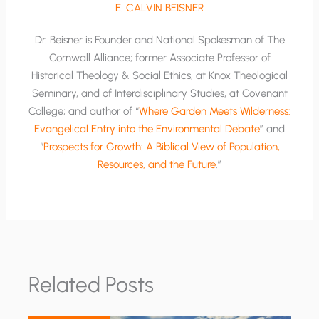
E. CALVIN BEISNER
Dr. Beisner is Founder and National Spokesman of The
Cornwall Alliance; former Associate Professor of
Historical Theology & Social Ethics, at Knox Theological
Seminary, and of Interdisciplinary Studies, at Covenant
College; and author of “
Where Garden Meets Wilderness:
Evangelical Entry into the Environmental Debate
” and
“
Prospects for Growth: A Biblical View of Population,
Resources, and the Future
.”
Related Posts