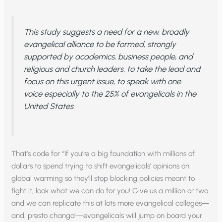
This study suggests a need for a new, broadly
evangelical alliance to be formed, strongly
supported by academics, business people, and
religious and church leaders, to take the lead and
focus on this urgent issue, to speak with one
voice especially to the 25% of evangelicals in the
United States.
That’s code for “If you’re a big foundation with millions of
dollars to spend trying to shift evangelicals’ opinions on
global warming so they’ll stop blocking policies meant to
fight it, look what we can do for you! Give us a million or two
and we can replicate this at lots more evangelical colleges—
and, presto chango!—evangelicals will jump on board your