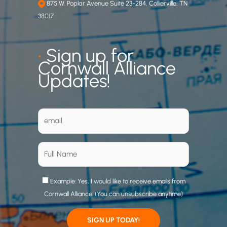
875 W. Poplar Avenue Suite 23-284, Collierville, TN
38017
•
Sign up for
Cornwall Alliance
Updates!
Example: Yes, I would like to receive emails from
Cornwall Alliance. (You can unsubscribe anytime)