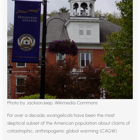
Photo by JacksonJeep, Wikimedia Commons
For over a decade, evangelicals have been the most
skeptical subset of the American population about claims of
catastrophic, anthropogenic global warming (CAGW).