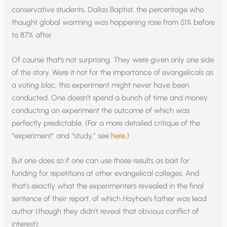
conservative students, Dallas Baptist, the percentage who
thought global warming was happening rose from 51% before
to 87% after.
Of course that’s not surprising. They were given only one side
of the story. Were it not for the importance of evangelicals as
a voting bloc, this experiment might never have been
conducted. One doesn’t spend a bunch of time and money
conducting an experiment the outcome of which was
perfectly predictable. (For a more detailed critique of the
“experiment” and “study,” see
here
.)
But one does so if one can use those results as bait for
funding for repetitions at other evangelical colleges. And
that’s exactly what the experimenters revealed in the final
sentence of their report, of which Hayhoe’s father was lead
author (though they didn’t reveal that obvious conflict of
interest):