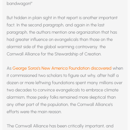
bandwagon!”
But hidden in plain sight in that report is another important
fact. In the second paragraph, and again in the last
paragraph, the authors mention one organization that has
had greater influence on evangelicals than those on the
alarmist side of the global warming controversy: the
Cornwall Alliance for the Stewardship of Creation.
As
George Soros’s New America Foundation discovered
when
it commissioned two scholars to figure out why, after half a
dozen or more leftwing foundations spent many millions over
two decades to convince evangelicals to embrace climate
alarmism, those pesky folks remained more skeptical than
any other part of the population, the Cornwall Alliance’s
efforts were the main reason.
The Cornwall Alliance has been critically important, and