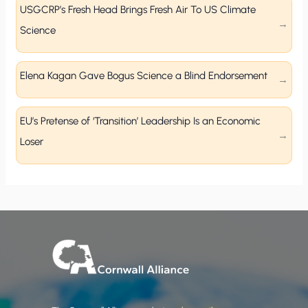
USGCRP’s Fresh Head Brings Fresh Air To US Climate
Science
Elena Kagan Gave Bogus Science a Blind Endorsement
EU’s Pretense of ‘Transition’ Leadership Is an Economic
Loser