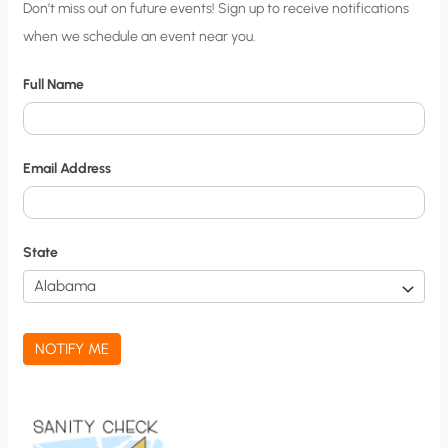
C
Don’t miss out on future events! Sign up to receive notifications
when we schedule an event near you.
i
t
Full Name
y
N
o
Email Address
t
i
f
State
i
c
a
NOTIFY ME
t
i
o