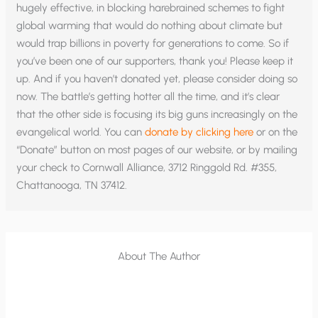
hugely effective, in blocking harebrained schemes to fight
global warming that would do nothing about climate but
would trap billions in poverty for generations to come. So if
you’ve been one of our supporters, thank you! Please keep it
up. And if you haven’t donated yet, please consider doing so
now. The battle’s getting hotter all the time, and it’s clear
that the other side is focusing its big guns increasingly on the
evangelical world. You can
donate by clicking here
or on the
“Donate” button on most pages of our website, or by mailing
your check to Cornwall Alliance, 3712 Ringgold Rd. #355,
Chattanooga, TN 37412.
About The Author