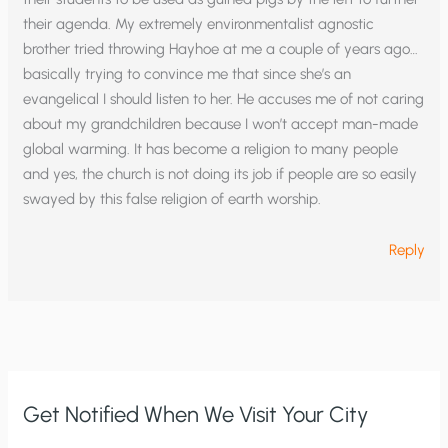
their agenda. My extremely environmentalist agnostic
brother tried throwing Hayhoe at me a couple of years ago…
basically trying to convince me that since she’s an
evangelical I should listen to her. He accuses me of not caring
about my grandchildren because I won’t accept man-made
global warming. It has become a religion to many people
and yes, the church is not doing its job if people are so easily
swayed by this false religion of earth worship.
Reply
Get Notified When We Visit Your City