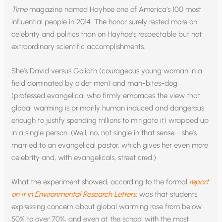
Time
magazine named Hayhoe one of America’s 100 most
influential people in 2014. The honor surely rested more on
celebrity and politics than on Hayhoe’s respectable but not
extraordinary scientific accomplishments.
She’s David versus Goliath (courageous young woman in a
field dominated by older men) and man-bites-dog
(professed evangelical who firmly embraces the view that
global warming is primarily human induced and dangerous
enough to justify spending trillions to mitigate it) wrapped up
in a single person. (Well, no, not single in that sense—she’s
married to an evangelical pastor, which gives her even more
celebrity and, with evangelicals, street cred.)
What the experiment showed, according to the formal
report
on it in Environmental Research Letters
, was that students
expressing concern about global warming rose from below
50% to over 70%, and even at the school with the most