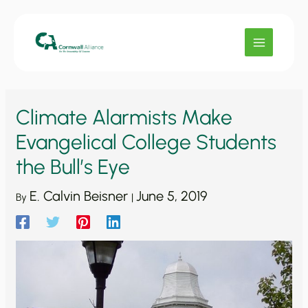
Skip
to
content
Climate Alarmists Make
Evangelical College Students
the Bull’s Eye
E. Calvin Beisner
June 5, 2019
By
|