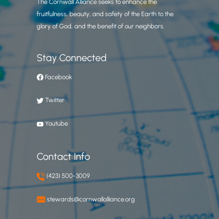
The Cornwall Alliance seeks to enhance the
fruitfulness, beauty, and safety of the Earth to the
glory of God, and the benefit of our neighbors.
Stay Connected
Facebook
Twitter
Youtube
Contact Info
(423) 500-3009
stewards@cornwallalliance.org