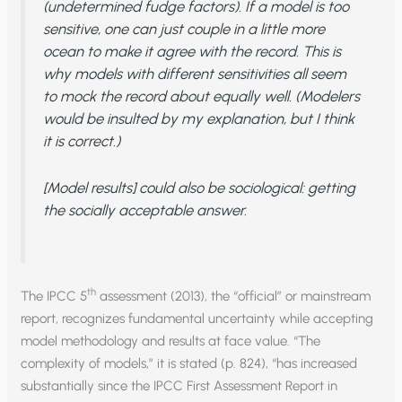
(undetermined fudge factors). If a model is too
sensitive, one can just couple in a little more
ocean to make it agree with the record. This is
why models with different sensitivities all seem
to mock the record about equally well. (Modelers
would be insulted by my explanation, but I think
it is correct.)
[Model results] could also be sociological: getting
the socially acceptable answer.
th
The IPCC 5
assessment (2013), the “official” or mainstream
report, recognizes fundamental uncertainty while accepting
model methodology and results at face value. “The
complexity of models,” it is stated (p. 824), “has increased
substantially since the IPCC First Assessment Report in