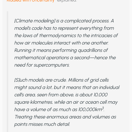
[Climate modeling] is a complicated process. A
model’s code has to represent everything from
the laws of thermodynamics to the intricacies of
how air molecules interact with one another.
Running it means performing quadrillions of
mathematical operations a second—hence the
need for supercomputers.
[S]uch models are crude. Millions of grid cells
might sound a lot, but it means that an individual
cell’s area, seen from above, is about 10,000
square kilometres, while an air or ocean cell may
3
have a volume of as much as 100,000km
.
Treating these enormous areas and volumes as
points misses much detail.