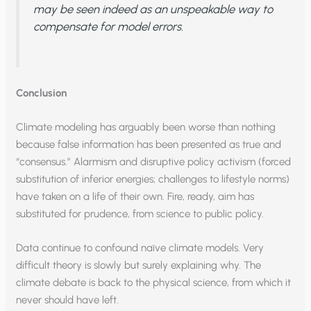
may be seen indeed as an unspeakable way to
compensate for model errors.
Conclusion
Climate modeling has arguably been worse than nothing
because false information has been presented as true and
“consensus.” Alarmism and disruptive policy activism (forced
substitution of inferior energies; challenges to lifestyle norms)
have taken on a life of their own. Fire, ready, aim has
substituted for prudence, from science to public policy.
Data continue to confound naïve climate models. Very
difficult theory is slowly but surely explaining why. The
climate debate is back to the physical science, from which it
never should have left.