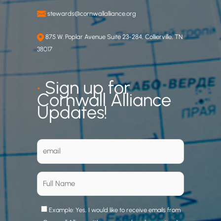
stewards@cornwallalliance.org
875 W. Poplar Avenue Suite 23-284, Collierville, TN
38017
•
Sign up for
Cornwall Alliance
Updates!
Example: Yes, I would like to receive emails from