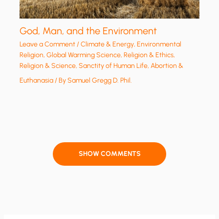
God, Man, and the Environment
Leave a Comment
/
Climate & Energy
,
Environmental
Religion
,
Global Warming Science
,
Religion & Ethics
,
Religion & Science
,
Sanctity of Human Life, Abortion &
Euthanasia
/ By
Samuel Gregg D. Phil.
SHOW COMMENTS