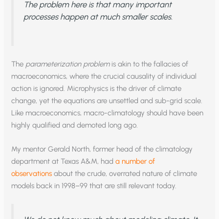
The problem here is that many important
processes happen at much smaller scales.
The
parameterization problem
is akin to the fallacies of
macroeconomics, where the crucial causality of individual
action is ignored. Microphysics is the driver of climate
change, yet the equations are unsettled and sub-grid scale.
Like macroeconomics, macro-climatology should have been
highly qualified and demoted long ago.
My mentor Gerald North, former head of the climatology
department at Texas A&M, had
a number of
observations
about the crude, overrated nature of climate
models back in 1998–99 that are still relevant today.