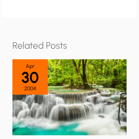
Related Posts
Apr
30
2004