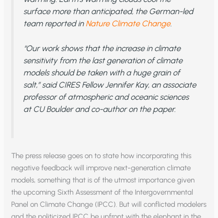
surface more than anticipated, the German-led
team reported in
Nature Climate Change
.
“Our work shows that the increase in climate
sensitivity from the last generation of climate
models should be taken with a huge grain of
salt,” said CIRES Fellow Jennifer Kay, an associate
professor of atmospheric and oceanic sciences
at CU Boulder and co-author on the paper.
The press release goes on to state how incorporating this
negative feedback will improve next-generation climate
models, something that is of the utmost importance given
the upcoming Sixth Assessment of the Intergovernmental
Panel on Climate Change (IPCC). But will conflicted modelers
and the politicized IPCC be upfront with the elephant in the