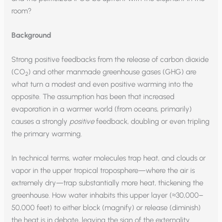
room?
Background
Strong positive feedbacks from the release of carbon dioxide
(CO
) and other manmade greenhouse gases (GHG) are
2
what turn a modest and even positive warming into the
opposite. The assumption has been that increased
evaporation in a warmer world (from oceans, primarily)
causes a strongly
positive
feedback, doubling or even tripling
the primary warming.
In technical terms, water molecules trap heat, and clouds or
vapor in the upper tropical troposphere—where the air is
extremely dry—trap substantially more heat, thickening the
greenhouse. How water inhabits this upper layer (≈30,000–
50,000 feet) to either block (magnify) or release (diminish)
the heat is in debate, leaving the sign of the externality