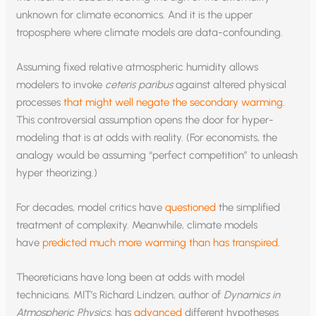
unknown for climate economics. And it is the upper
troposphere where climate models are data-confounding.
Assuming fixed relative atmospheric humidity allows
modelers to invoke
ceteris paribus
against altered physical
processes
that might well negate the secondary warming
.
This controversial assumption opens the door for hyper-
modeling that is at odds with reality. (For economists, the
analogy would be assuming “perfect competition” to unleash
hyper theorizing.)
For decades, model critics have
questioned
the simplified
treatment of complexity. Meanwhile, climate models
have
predicted much more warming than has transpired
.
Theoreticians have long been at odds with model
technicians. MIT’s Richard Lindzen, author of
Dynamics in
Atmospheric Physics
, has
advanced
different hypotheses