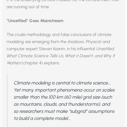
are running out of time.
“Unsettled” Goes Mainstream
The crude methodology and false conclusions of climate
modeling are emerging from the shadows. Physicist and
computer expert Steven Koonin, in his influential
Unsettled:
What Climate Science Tells Us, What it Doesn’t, and Why It
Matters
(chapter 4) explains:
Climate modeling is central to climate science….
Yet many important phenomena occur on scales
smaller than the 100 km (60 mile) grid size (such
as mountains, clouds, and thunderstorms), and
so researchers must make “subgrid” assumptions
to build a complete model….