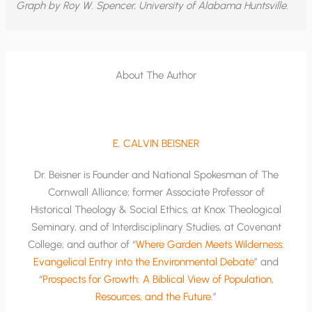
Graph by Roy W. Spencer, University of Alabama Huntsville.
About The Author
E. CALVIN BEISNER
Dr. Beisner is Founder and National Spokesman of The
Cornwall Alliance; former Associate Professor of
Historical Theology & Social Ethics, at Knox Theological
Seminary, and of Interdisciplinary Studies, at Covenant
College; and author of “
Where Garden Meets Wilderness:
Evangelical Entry into the Environmental Debate
” and
“
Prospects for Growth: A Biblical View of Population,
Resources, and the Future
.”