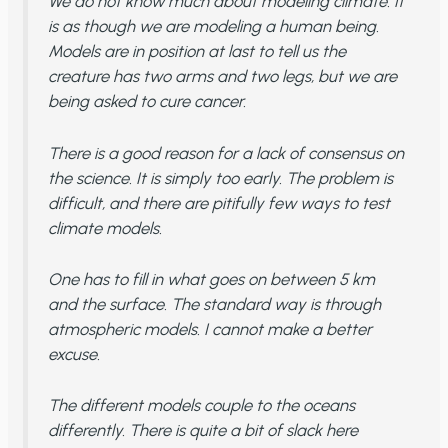
We do not know much about modeling climate. It
is as though we are modeling a human being.
Models are in position at last to tell us the
creature has two arms and two legs, but we are
being asked to cure cancer.
There is a good reason for a lack of consensus on
the science. It is simply too early. The problem is
difficult, and there are pitifully few ways to test
climate models.
One has to fill in what goes on between 5 km
and the surface. The standard way is through
atmospheric models. I cannot make a better
excuse.
The different models couple to the oceans
differently. There is quite a bit of slack here