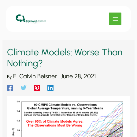
Skip
to
content
Climate Models: Worse Than
Nothing?
E. Calvin Beisner
June 28, 2021
By
|