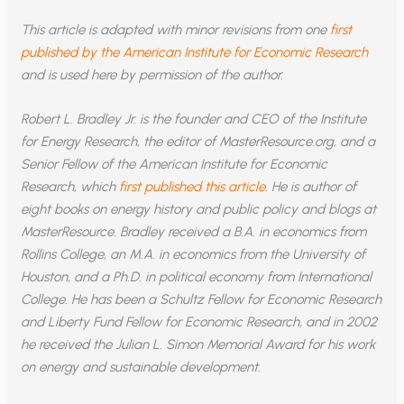
This article is adapted with minor revisions from one
first
published by the American Institute for Economic Research
and is used here by permission of the author.
Robert L. Bradley Jr. is the founder and CEO of the Institute
for Energy Research, the editor of MasterResource.org, and a
Senior Fellow of the American Institute for Economic
Research, which
first published this article
. He is author of
eight books on energy history and public policy and blogs at
MasterResource. Bradley received a B.A. in economics from
Rollins College, an M.A. in economics from the University of
Houston, and a Ph.D. in political economy from International
College. He has been a Schultz Fellow for Economic Research
and Liberty Fund Fellow for Economic Research, and in 2002
he received the Julian L. Simon Memorial Award for his work
on energy and sustainable development.