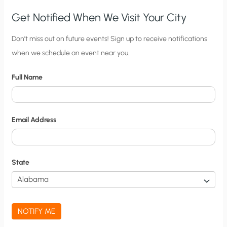
Get Notified When We Visit Your City
C
Don’t miss out on future events! Sign up to receive notifications
when we schedule an event near you.
i
t
Full Name
y
N
o
Email Address
t
i
f
State
i
c
a
NOTIFY ME
t