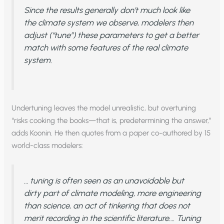
Since the results generally don’t much look like
the climate system we observe, modelers then
adjust (“tune”) these parameters to get a better
match with some features of the real climate
system.
Undertuning leaves the model unrealistic, but overtuning
“risks cooking the books—that is, predetermining the answer,”
adds Koonin. He then quotes from a paper co-authored by 15
world-class modelers:
… tuning is often seen as an unavoidable but
dirty part of climate modeling, more engineering
than science, an act of tinkering that does not
merit recording in the scientific literature…. Tuning