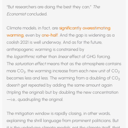
“But researchers are doing the best they can,”
The
Economist
concluded.
Climate models, in fact, are
significantly overestimating
warming
, even by
one-half
. And the gap is widening as a
coolish 2021 is well underway. And as for the future,
anthropogenic warming is constrained by
the
logarithmic
rather than
linear
effect of GHG forcing.
The
saturation effect
means that as the atmosphere contains
more CO
, the warming increase from each new unit of CO
2
2
becomes less and less. The warming from a doubling of CO
2
doesn’t get repeated by adding the same amount again
(tripling the original) but by doubling the new concentration
—i.e., quadrupling the original.
The mitigation window is rapidly closing, in other words,
explaining the shrill language from prominent politicians. But
it is the underlying climate models, not the climate itself, that