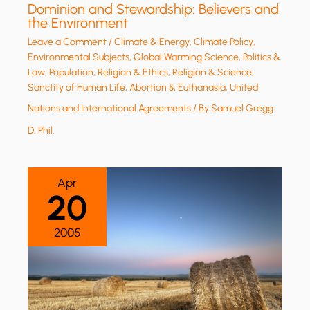
Dominion and Stewardship: Believers and
the Environment
Leave a Comment
/
Climate & Energy
,
Climate Policy
,
Environmental Subjects
,
Global Warming Science
,
Politics &
Law
,
Population
,
Religion & Ethics
,
Religion & Science
,
Sanctity of Human Life, Abortion & Euthanasia
,
United
Nations and International Agreements
/ By
Samuel Gregg
D. Phil.
Apr
20
2005