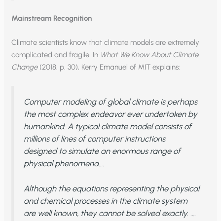
Mainstream Recognition
Climate scientists know that climate models are extremely
complicated and fragile. In
What We Know About Climate
Change
(2018, p. 30), Kerry Emanuel of MIT explains:
Computer modeling of global climate is perhaps
the most complex endeavor ever undertaken by
humankind. A typical climate model consists of
millions of lines of computer instructions
designed to simulate an enormous range of
physical phenomena….
Although the equations representing the physical
and chemical processes in the climate system
are well known, they cannot be solved exactly. ….