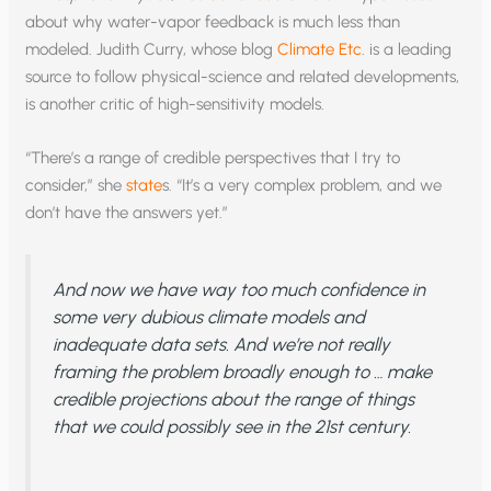
about why water-vapor feedback is much less than
modeled. Judith Curry, whose blog
Climate Etc
. is a leading
source to follow physical-science and related developments,
is another critic of high-sensitivity models.
“There’s a range of credible perspectives that I try to
consider,” she
state
s. “It’s a very complex problem, and we
don’t have the answers yet.”
And now we have way too much confidence in
some very dubious climate models and
inadequate data sets. And we’re not really
framing the problem broadly enough to … make
credible projections about the range of things
that we could possibly see in the 21st century.