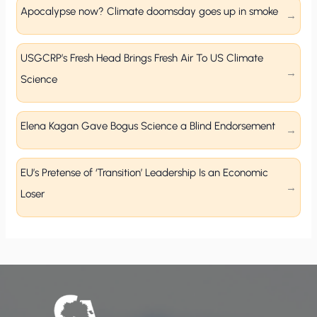
Apocalypse now? Climate doomsday goes up in smoke
USGCRP’s Fresh Head Brings Fresh Air To US Climate
Science
Elena Kagan Gave Bogus Science a Blind Endorsement
EU’s Pretense of ‘Transition’ Leadership Is an Economic
Loser