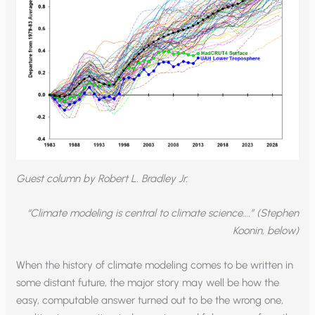
Guest column by Robert L. Bradley Jr.
“Climate modeling is central to climate science….” (Stephen
Koonin, below)
When the history of climate modeling comes to be written in
some distant future, the major story may well be how the
easy, computable answer turned out to be the wrong one,