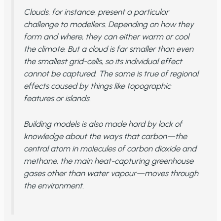
Clouds, for instance, present a particular
challenge to modellers. Depending on how they
form and where, they can either warm or cool
the climate. But a cloud is far smaller than even
the smallest grid-cells, so its individual effect
cannot be captured. The same is true of regional
effects caused by things like topographic
features or islands.
Building models is also made hard by lack of
knowledge about the ways that carbon—the
central atom in molecules of carbon dioxide and
methane, the main heat-capturing greenhouse
gases other than water vapour—moves through
the environment.