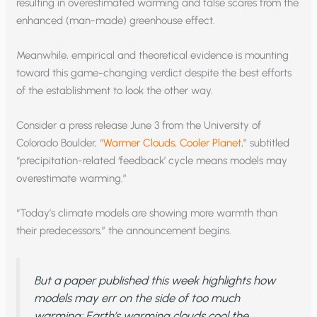
resulting in overestimated warming and false scares from the
enhanced (man-made) greenhouse effect.
Meanwhile, empirical and theoretical evidence is mounting
toward this game-changing verdict despite the best efforts
of the establishment to look the other way.
Consider a press release June 3 from the University of
Colorado Boulder, “
Warmer Clouds, Cooler Planet
,” subtitled
“precipitation-related ‘feedback’ cycle means models may
overestimate warming.”
“Today’s climate models are showing more warmth than
their predecessors,” the announcement begins.
But a paper published this week highlights how
models may err on the side of too much
warming: Earth’s warming clouds cool the