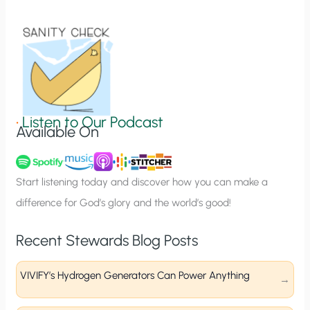
i
o
n
S
i
g
•
Listen to Our Podcast
Available On
n
u
p
Start listening today and discover how you can make a
difference for God’s glory and the world’s good!
Recent Stewards Blog Posts
VIVIFY’s Hydrogen Generators Can Power Anything