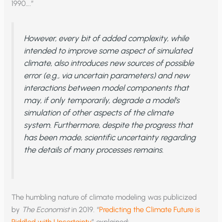
1990….”
However, every bit of added complexity, while
intended to improve some aspect of simulated
climate, also introduces new sources of possible
error (e.g., via uncertain parameters) and new
interactions between model components that
may, if only temporarily, degrade a model’s
simulation of other aspects of the climate
system. Furthermore, despite the progress that
has been made, scientific uncertainty regarding
the details of many processes remains.
The humbling nature of climate modeling was publicized
by
The Economist
in 2019. “
Predicting the Climate Future is
Riddled with Uncertainty
” explained: