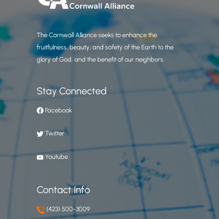
The Cornwall Alliance seeks to enhance the
fruitfulness, beauty, and safety of the Earth to the
glory of God, and the benefit of our neighbors.
Stay Connected
Facebook
Twitter
Youtube
Contact Info
(423) 500-3009