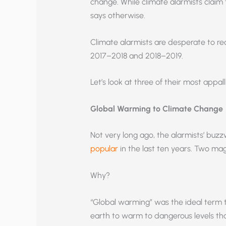
change. While climate alarmists claim 
says otherwise.
Climate alarmists are desperate to re
2017–2018 and 2018–2019.
Let’s look at three of their most appal
Global Warming to Climate Change
Not very long ago, the alarmists’ b
popular
in the last ten years. Two mag
Why?
“Global warming” was the ideal term 
earth to warm to dangerous levels th