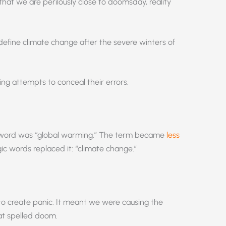
that we are perilously close to doomsday, reality
define climate change after the severe winters of
ling attempts to conceal their errors.
uzzword was “global warming.” The term became
less
ic words replaced it: “climate change.”
to create panic. It meant we were causing the
at spelled doom.