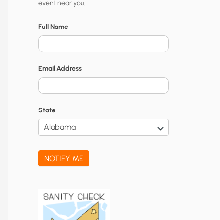
event near you.
t
y
Full Name
N
o
Email Address
t
i
f
State
i
c
a
NOTIFY ME
t
i
o
n