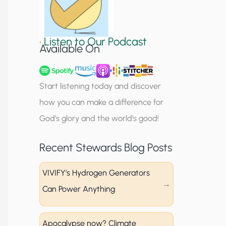
S
i
•
Listen to Our Podcast
g
Available On
n
u
Start listening today and discover
p
how you can make a difference for
God’s glory and the world’s good!
Recent Stewards Blog Posts
VIVIFY’s Hydrogen Generators
Can Power Anything
Apocalypse now? Climate