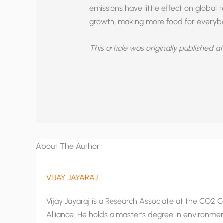
emissions have little effect on globa
growth, making more food for everyb
This article was originally published a
About The Author
VIJAY JAYARAJ
Vijay Jayaraj is a Research Associate at the CO2 Co
Alliance. He holds a master’s degree in environment