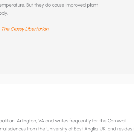
l temperature. But they do cause improved plant
ody.
t
The Classy Libertarian.
alition, Arlington, VA and writes frequently for the Cornwall
al sciences from the University of East Anglia, UK, and resides 