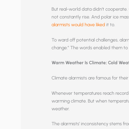
But real-world data didn’t cooperate.
not constantly rise. And polar ice mass
alarmists would have liked
it to.
To ward off potential challenges, ala
change.” The words enabled them to di
Warm Weather Is Climate; Cold Weath
Climate alarmists are famous for their 
Whenever temperatures reach record hi
warming climate. But when temperatu
weather.
The alarmists’ inconsistency stems fr