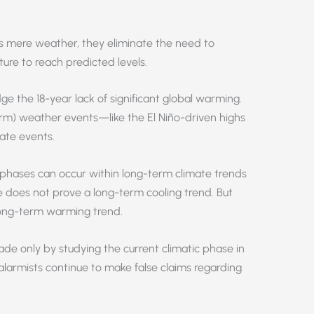
ws mere weather, they eliminate the need to
ure to reach predicted levels.
ge the 18-year lack of significant global warming.
erm) weather events—like the El Niño-driven highs
ate events.
phases can occur within long-term climate trends
e does not prove a long-term cooling trend. But
ong-term warming trend.
ade only by studying the current climatic phase in
 alarmists continue to make false claims regarding