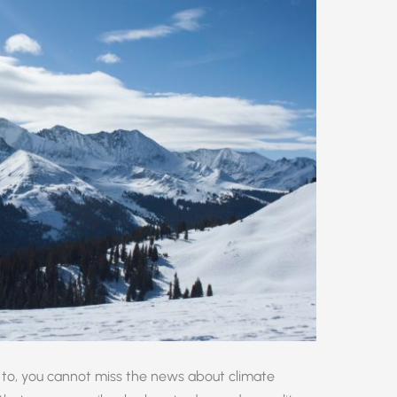
to, you cannot miss the news about climate