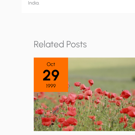
India.
Related Posts
Oct
29
1999