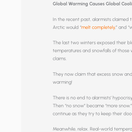
Global Warming Causes Global Cool
In the recent past, alarmists claime
Arctic would “
melt completely
,” and “
The last two winters exposed their bl
temperatures and snowfalls of those w
claims.
They now claim that excess snow and s
warming!
There is no end to alarmists’ hypocris
Then “no snow” became “more snow.” T
continue as they try to keep their doo
Meanwhile, relax. Real-world tempera