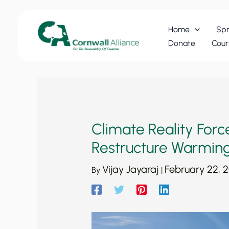
Skip
to
Home
Spr
content
Donate
Cour
Climate Reality For
Restructure Warming
Vijay Jayaraj
February 22, 2
By
|