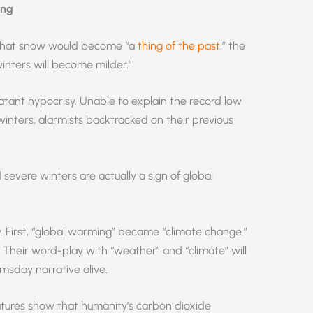
ing
d that snow would become “a
thing of the past
,” the
winters will become milder.”
atant hypocrisy. Unable to explain the record low
inters, alarmists backtracked on their previous
evere winters are actually a sign of global
y. First, “global warming” became “climate change.”
heir word-play with “weather” and “climate” will
msday narrative alive.
tures show that humanity’s carbon dioxide