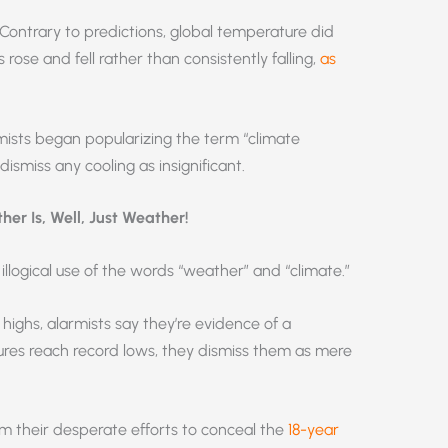
 Contrary to predictions, global temperature did
 rose and fell rather than consistently falling,
as
rmists began popularizing the term “climate
smiss any cooling as insignificant.
er Is, Well, Just Weather!
illogical use of the words “weather” and “climate.”
ghs, alarmists say they’re evidence of a
res reach record lows, they dismiss them as mere
om their desperate efforts to conceal the
18-year