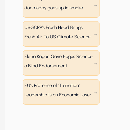
doomsday goes up in smoke
USGCRP’s Fresh Head Brings
Fresh Air To US Climate Science
Elena Kagan Gave Bogus Science
a Blind Endorsement
EU’s Pretense of ‘Transition’
Leadership Is an Economic Loser