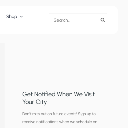
Search
Shop
for:
Get Notified When We Visit
Your City
C
Don’t miss out on future events! Sign up to
receive notifications when we schedule an
i