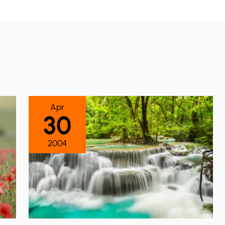
Apr
30
2004