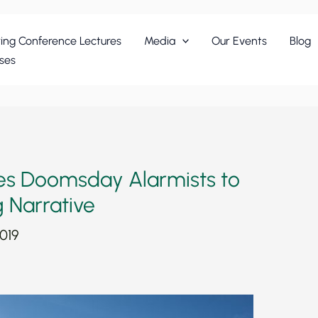
ing Conference Lectures
Media
Our Events
Blog
ses
ces Doomsday Alarmists to
 Narrative
019