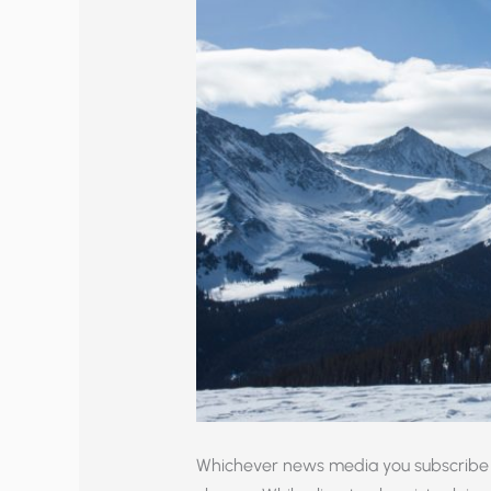
Whichever news media you subscribe 