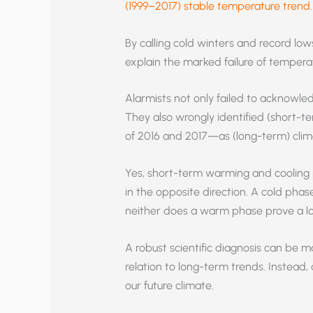
(1999–2017) stable temperature trend
.
By calling cold winters and record lo
explain the marked failure of temperat
Alarmists not only failed to acknowled
They also wrongly identified (short-t
of 2016 and 2017—as (long-term) clim
Yes, short-term warming and cooling 
in the opposite direction. A cold phas
neither does a warm phase prove a l
A robust scientific diagnosis can be m
relation to long-term trends. Instead,
our future climate.