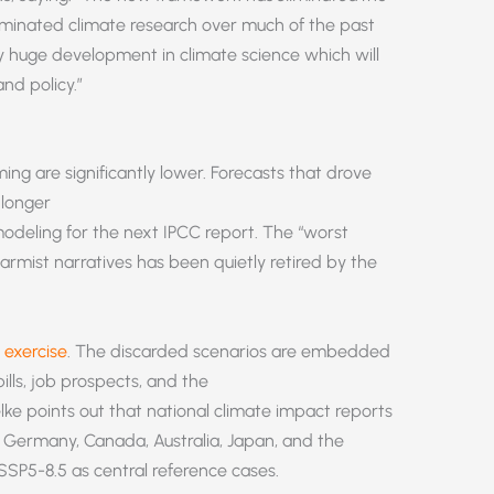
minated climate research over much of the past
ly huge development in climate science which will
and policy.”
ming are significantly lower. Forecasts that drove
 longer
modeling for the next IPCC report. The “worst
armist narratives has been quietly retired by the
exercise
. The discarded scenarios are embedded
lls, job prospects, and the
ke points out that national climate impact reports
 Germany, Canada, Australia, Japan, and the
SSP5-8.5 as central reference cases.