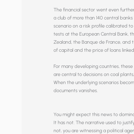
The financial sector went even furthe
a club of more than 140 central banks 
scenario on a risk profile calibrated t
tests at the European Central Bank, 
Zealand, the Banque de France, and the
of capital and the price of loans linked 
For many developing countries, thes
are central to decisions on coal plants
When the underlying scenarios become “o
documents vanishes.
You might expect this news to domina
It has not. The narrative used to justif
not, you are witnessing a political ag