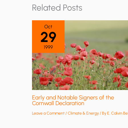
Related Posts
Oct
29
1999
Early and Notable Signers of the
Cornwall Declaration
Leave a Comment
/
Climate & Energy
/ By
E. Calvin Be