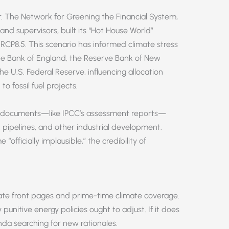
r. The Network for Greening the Financial System,
and supervisors, built its “Hot House World”
o RCP8.5. This scenario has informed climate stress
the Bank of England, the Reserve Bank of New
 U.S. Federal Reserve, influencing allocation
to fossil fuel projects.
e documents—like IPCC’s assessment reports—
, pipelines, and other industrial development.
fficially implausible,” the credibility of
te front pages and prime-time climate coverage.
y punitive energy policies ought to adjust. If it does
enda searching for new rationales.