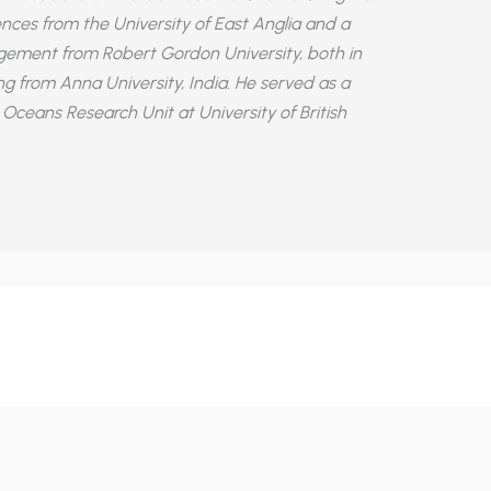
nces from the University of East Anglia and a
ement from Robert Gordon University, both in
ing from Anna University, India. He served as a
Oceans Research Unit at University of British