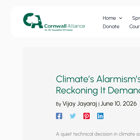
Skip
to
Home
Spr
content
Donate
Cour
Climate’s Alarmism’s
Reckoning It Dema
Vijay Jayaraj
June 10, 2026
By
|
A quiet technical decision in climate 