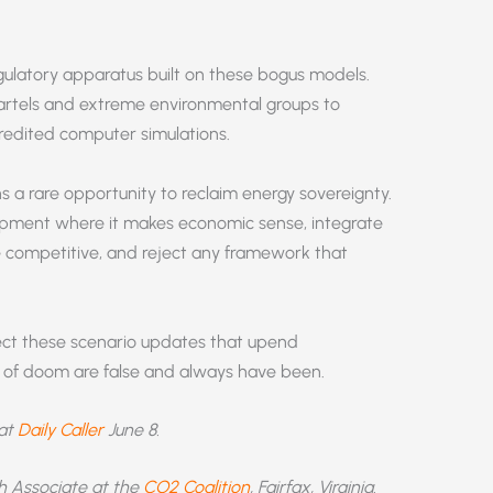
ulatory apparatus built on these bogus models.
artels and extreme environmental groups to
redited computer simulations.
 a rare opportunity to reclaim energy sovereignty.
lopment where it makes economic sense, integrate
 competitive, and reject any framework that
ject these scenario updates that upend
sts of doom are false and always have been.
 at
Daily Caller
June 8.
ch Associate at the
CO2 Coalition
, Fairfax, Virginia.