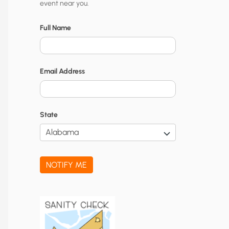
event near you.
t
y
Full Name
N
o
Email Address
t
i
f
State
i
c
a
NOTIFY ME
t
i
o
n