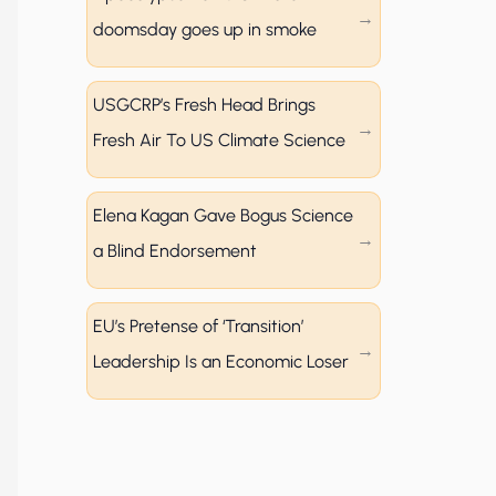
doomsday goes up in smoke
USGCRP’s Fresh Head Brings
Fresh Air To US Climate Science
Elena Kagan Gave Bogus Science
a Blind Endorsement
EU’s Pretense of ‘Transition’
Leadership Is an Economic Loser