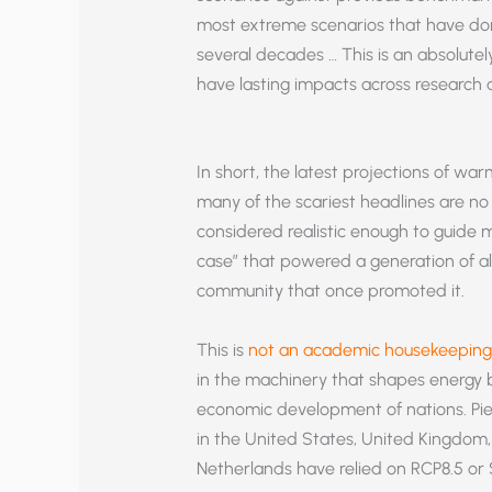
most extreme scenarios that have do
several decades … This is an absolute
have lasting impacts across research 
In short, the latest projections of war
many of the scariest headlines are no
considered realistic enough to guide 
case” that powered a generation of al
community that once promoted it.
This is
not an academic housekeeping 
in the machinery that shapes energy bi
economic development of nations. Piel
in the United States, United Kingdom,
Netherlands have relied on RCP8.5 or 