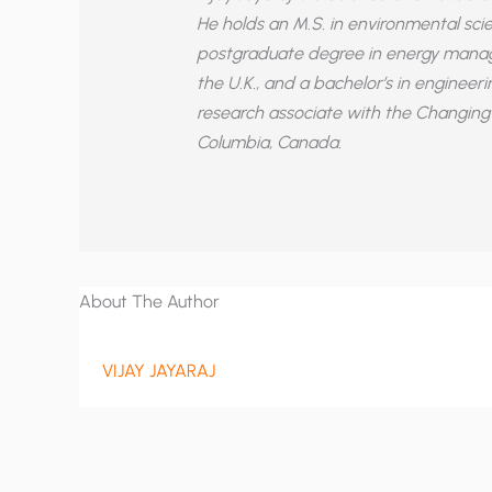
He holds an M.S. in environmental scie
postgraduate degree in energy manag
the U.K., and a bachelor’s in engineer
research associate with the Changing 
Columbia, Canada.
About The Author
VIJAY JAYARAJ