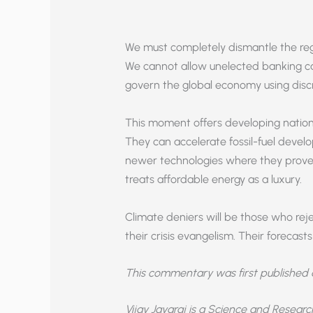
We must completely dismantle the reg
We cannot allow unelected banking c
govern the global economy using disc
This moment offers developing nations
They can accelerate fossil-fuel deve
newer technologies where they prove
treats affordable energy as a luxury.
Climate deniers will be those who re
their crisis evangelism. Their foreca
This commentary was first published
Vijay Jayaraj is a Science and Resear