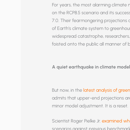
For years, the most alarming climate n
on the RCP8.5 scenario and its succe
7.0. Their fearmongering projections 
of Earth’s climate system to greenhou
widespread catastrophe, researchers, 
foisted onto the public all manner of
A quiet earthquake in climate mode
But now, in the
latest analysis of gree
admits that upper-end projections are 
minor model adjustment. It is a reset.
Scientist Roger Pielke Jr.
examined wha
scenarios against previous benchmar