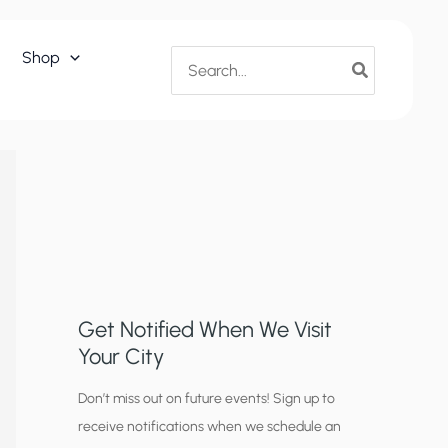
Search
Shop
for:
Get Notified When We Visit
Your City
C
Don’t miss out on future events! Sign up to
receive notifications when we schedule an
i