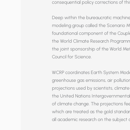
consequential policy corrections of th
Deep within the bureaucratic machiner
modeling group called the Scenario Mo
foundational component of the Coupl
the World Climate Research Programm
the joint sponsorship of the World Me
Council for Science.
WCRP coordinates Earth System Model s
greenhouse gas emissions, air polluti
projections used by scientists, climate
the United Nations Intergovernmental
of climate change. The projections fe
which are treated as the gold standar
all academic research on the subject 