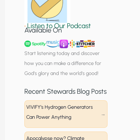
S
i
•
Listen to Our Podcast
g
Available On
n
u
Start listening today and discover
p
how you can make a difference for
God’s glory and the world’s good!
Recent Stewards Blog Posts
VIVIFY’s Hydrogen Generators
Can Power Anything
Apocalypse now? Climate