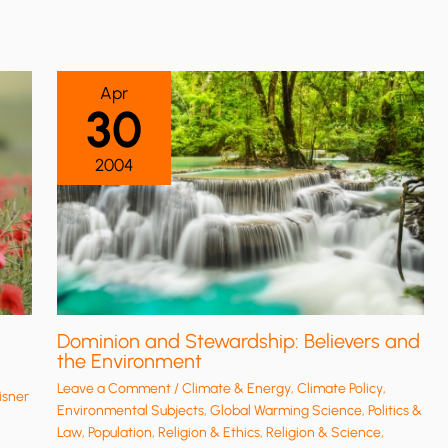
Apr
30
2004
Dominion and Stewardship: Believers and
the Environment
Leave a Comment
/
Climate & Energy
,
Climate Policy
,
isner
Environmental Subjects
,
Global Warming Science
,
Politics &
Law
,
Population
,
Religion & Ethics
,
Religion & Science
,