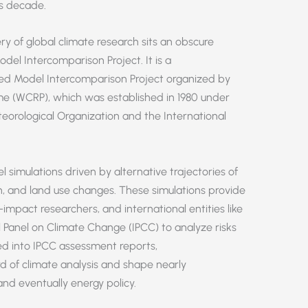
is decade.
y of global climate research sits an obscure
del Intercomparison Project. It is a
ed Model Intercomparison Project organized by
e (WCRP), which was established in 1980 under
teorological Organization and the International
imulations driven by alternative trajectories of
on, and land use changes. These simulations provide
-impact researchers, and international entities like
 Panel on Climate Change (IPCC) to analyze risks
ed into IPCC assessment reports,
d of climate analysis and shape nearly
and eventually energy policy.