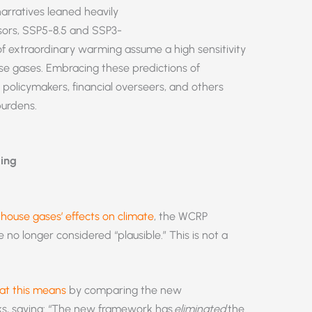
arratives leaned heavily
ssors, SSP5-8.5 and SSP3-
of extraordinary warming assume a high sensitivity
se gases. Embracing these predictions of
policymakers, financial overseers, and others
 burdens.
ling
nhouse gases’ effects on climate
, the WCRP
no longer considered “plausible.” This is not a
t this means
by comparing the new
ks, saying: “The new framework has
eliminated
the