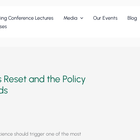
ing Conference Lectures
Media
Our Events
Blog
ses
 Reset and the Policy
nds
science should trigger one of the most