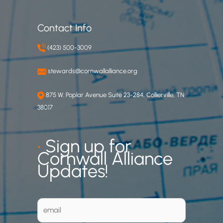
Contact Info
(423) 500-3009
stewards@cornwallalliance.org
875 W. Poplar Avenue Suite 23-284, Collierville, TN
38017
•
Sign up for
Cornwall Alliance
Updates!