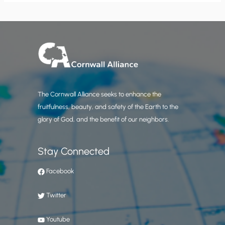
The Cornwall Alliance seeks to enhance the
fruitfulness, beauty, and safety of the Earth to the
glory of God, and the benefit of our neighbors.
Stay Connected
Facebook
Twitter
Youtube