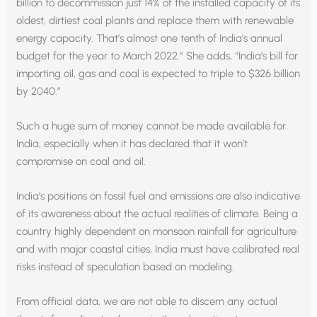
billion to decommission just 14% of the installed capacity of its
oldest, dirtiest coal plants and replace them with renewable
energy capacity. That’s almost one tenth of India’s annual
budget for the year to March 2022.” She adds, “India’s bill for
importing oil, gas and coal is expected to triple to $326 billion
by 2040.”
Such a huge sum of money cannot be made available for
India, especially when it has declared that it won’t
compromise on coal and oil.
India’s positions on fossil fuel and emissions are also indicative
of its awareness about the actual realities of climate. Being a
country highly dependent on monsoon rainfall for agriculture
and with major coastal cities, India must have calibrated real
risks instead of speculation based on modeling.
From official data, we are not able to discern any actual