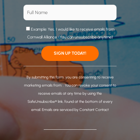
Example: Yes, I would like to receive emails from
Cornwall Alliance. (You can unsubscribe anytime)
C
o
By submitting this form, you are consenting to receive
n
marketing emails from: . You can revoke your consent to
s
receive emails at any time by using the
t
SafeUnsubscribe® link, found at the bottom of every
a
email.
Emails are serviced by Constant Contact
n
t
C
o