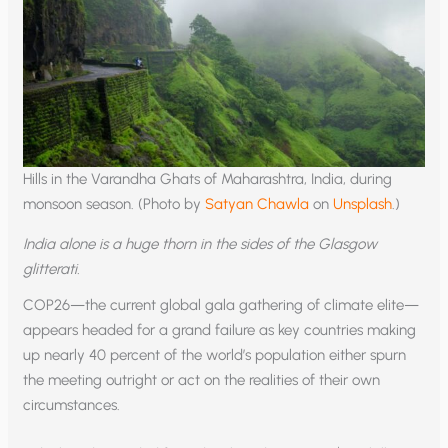
Hills in the Varandha Ghats of Maharashtra, India, during
monsoon season. (Photo by
Satyan Chawla
on
Unsplash
.)
India alone is a huge thorn in the sides of the Glasgow
glitterati.
COP26—the current global gala gathering of climate elite—
appears headed for a grand failure as key countries making
up nearly 40 percent of the world’s population either spurn
the meeting outright or act on the realities of their own
circumstances.