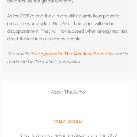
decarbonize the global economy.
As for COP26 and the climate elitists’ ambitious plans to
make the world adopt Net Zero, their plans will end in
disappointment. They will not succeed when energy realities
direct the leaders of so many people.
This article
first appeared in
The American Spectator
and is
used here by the author’s permission.
About The Author
VIJAY JAYARAJ
Vijay Jayaraj is a Research Associate at the CO2