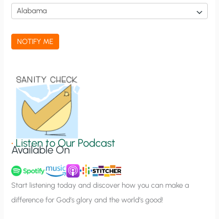
i
c
a
NOTIFY ME
t
i
o
n
S
i
g
•
Listen to Our Podcast
Available On
n
u
p
Start listening today and discover how you can make a
difference for God’s glory and the world’s good!