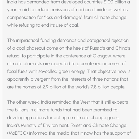
India has demanded from developed countries $100 billion a
year in aid to reduce emissions of carbon dioxide as well as
compensation for “loss and damage” from climate change
while refusing to end its use of coal.
The impractical funding demands and categorical rejection
of a coal phaseout come on the heels of Russia’s and China’s
refusal to participate in the conference at Glasgow, where
climate alarmists are expected to promote replacement of
fossil fuels with so-called green energy. That objective now is
apparently divergent from the interests of three nations that
are the homes of 2.9 billion of the world’s 7.8 billion people.
The other week, India reminded the West that it still expects
the billions in climate funds that had been promised to
developing nations for acting on climate change goals.
India’s Ministry of Environment, Forest and Climate Change
(MoEFCC) informed the media that it now has the support of