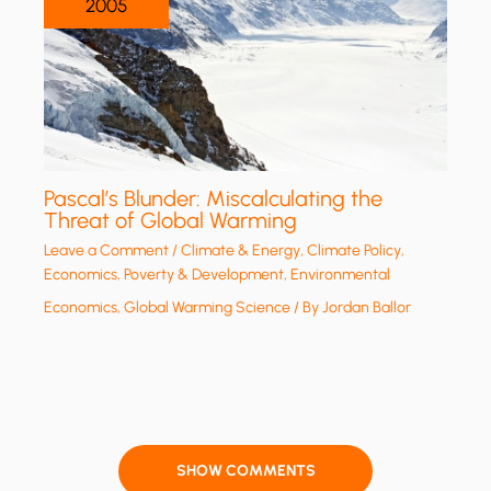
2005
Pascal’s Blunder: Miscalculating the
Threat of Global Warming
Leave a Comment
/
Climate & Energy
,
Climate Policy
,
Economics, Poverty & Development
,
Environmental
Economics
,
Global Warming Science
/ By
Jordan Ballor
SHOW COMMENTS