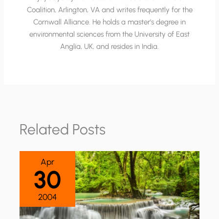
Coalition, Arlington, VA and writes frequently for the
Cornwall Alliance. He holds a master’s degree in
environmental sciences from the University of East
Anglia, UK, and resides in India.
Related Posts
Apr
30
2004