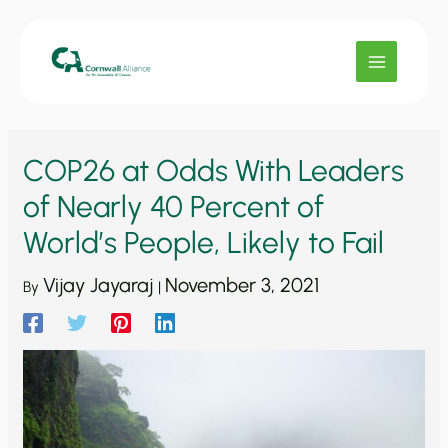
Skip
to
content
COP26 at Odds With Leaders
of Nearly 40 Percent of
World’s People, Likely to Fail
Vijay Jayaraj
November 3, 2021
By
|