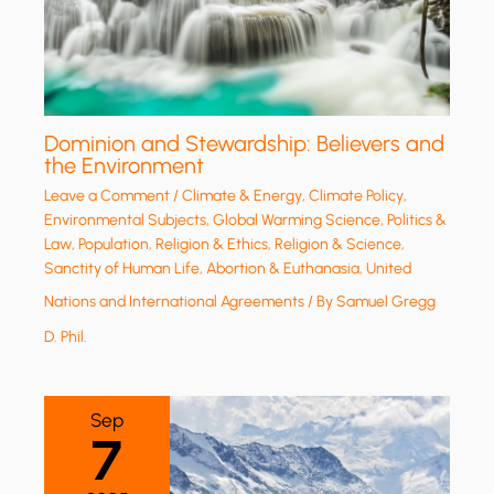
Dominion and Stewardship: Believers and
the Environment
Leave a Comment
/
Climate & Energy
,
Climate Policy
,
Environmental Subjects
,
Global Warming Science
,
Politics &
Law
,
Population
,
Religion & Ethics
,
Religion & Science
,
Sanctity of Human Life, Abortion & Euthanasia
,
United
Nations and International Agreements
/ By
Samuel Gregg
D. Phil.
Sep
7