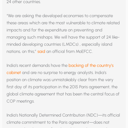
24 other countries.
“We are asking the developed economies to compensate
these areas which are the most vulnerable to climate related
impacts and for the expenditure on preventing and
managing such mishaps. We will have the support of 24 like-
minded developing countries (LMDCs) , especially island
nations, on this,”
said
an official from MoEFCC.
India’s recent demands have the
backing of the country’s
cabinet
and are no surprise to energy analysts. India’s
position on climate was unmistakably clear from the very
first day of its participation in the 2015 Paris agreement, the
global climate agreement that has been the central focus of
COP meetings.
India’s Nationally Determined Contribution (NDC)—its official
climate commitment to the Paris agreement—does not