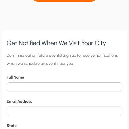
Get Notified When We Visit Your City
C
Don’t miss out on future events! Sign up to receive notifications
when we schedule an event near you.
i
t
Full Name
y
N
o
Email Address
t
i
f
State