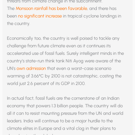
threats from climate change in the subcontinent.
The
Monsoon rainfall has been favorable
, and there has
been
no significant increase
in tropical cyclone landings in
the country.
Economically too, the country is well poised to tackle any
challenge from future climate even as it continues its
accelerated use of fossil fuels. Surely intelligent minds in the
country’s state-run think tank Niti Ayog were aware of the
UN’s
own admission
that even a worst-case scenario
warming of 3.66°C by 2100 is not catastrophic, costing the
world just 2.6 percent of its GDP in 2100.
In actual fact, fossil fuels are the cornerstone of an Indian
economy that powers 1.3 billion people. The country will do
all it can to resist mounting pressure from the UN and world
leaders. India will continue to be a major hurdle to the
climate elites in Europe and a vital clog in their plans to