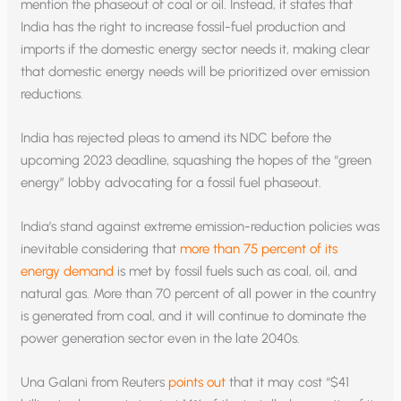
mention the phaseout of coal or oil. Instead, it states that
India has the right to increase fossil-fuel production and
imports if the domestic energy sector needs it, making clear
that domestic energy needs will be prioritized over emission
reductions.
India has rejected pleas to amend its NDC before the
upcoming 2023 deadline, squashing the hopes of the “green
energy” lobby advocating for a fossil fuel phaseout.
India’s stand against extreme emission-reduction policies was
inevitable considering that
more than 75 percent of its
energy demand
is met by fossil fuels such as coal, oil, and
natural gas. More than 70 percent of all power in the country
is generated from coal, and it will continue to dominate the
power generation sector even in the late 2040s.
Una Galani from Reuters
points out
that it may cost “$41