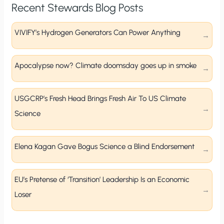
Recent Stewards Blog Posts
VIVIFY’s Hydrogen Generators Can Power Anything
Apocalypse now? Climate doomsday goes up in smoke
USGCRP’s Fresh Head Brings Fresh Air To US Climate
Science
Elena Kagan Gave Bogus Science a Blind Endorsement
EU’s Pretense of ‘Transition’ Leadership Is an Economic
Loser