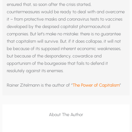
ensured that, so soon after the crisis started,
countermeasures would be ready to deal with and overcome
it – from protective masks and coronavirus tests to vaccines
developed by the despised capitalist pharmaceutical
companies. But let’s make no mistake: there is no guarantee
that capitalism will survive. But, if it does collapse, it will not
be because of its supposed inherent economic weaknesses,
but because of the despondency, cowardice and
opportunism of the bourgeoisie that fails to defend it
resolutely against its enemies.
Rainer Zitelmann is the author of “
The Power of Capitalism
”
About The Author