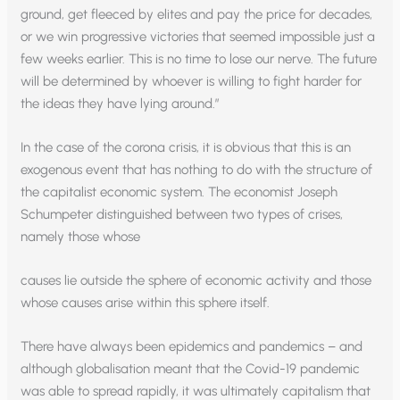
ground, get fleeced by elites and pay the price for decades,
or we win progressive victories that seemed impossible just a
few weeks earlier. This is no time to lose our nerve. The future
will be determined by whoever is willing to fight harder for
the ideas they have lying around.”
In the case of the corona crisis, it is obvious that this is an
exogenous event that has nothing to do with the structure of
the capitalist economic system. The economist Joseph
Schumpeter distinguished between two types of crises,
namely those whose
causes lie outside the sphere of economic activity and those
whose causes arise within this sphere itself.
There have always been epidemics and pandemics – and
although globalisation meant that the Covid-19 pandemic
was able to spread rapidly, it was ultimately capitalism that