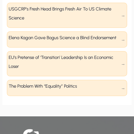
USGCRP’s Fresh Head Brings Fresh Air To US Climate
Science
Elena Kagan Gave Bogus Science a Blind Endorsement
EU’s Pretense of ‘Transition’ Leadership Is an Economic
Loser
The Problem With “Equality” Politics