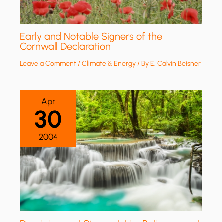
Early and Notable Signers of the
Cornwall Declaration
Leave a Comment
/
Climate & Energy
/ By
E. Calvin Beisner
Apr
30
2004