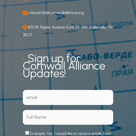
stewards@cornwallalliance.org
875 W. Poplar Avenue Suite 23-284, Collierville, TN
38017
•
Sign up for
Cornwall Alliance
Updates!
Example: Yes, I would like to receive emails from