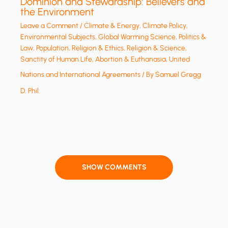
Dominion and Stewardship: Believers and
the Environment
Leave a Comment
/
Climate & Energy
,
Climate Policy
,
Environmental Subjects
,
Global Warming Science
,
Politics &
Law
,
Population
,
Religion & Ethics
,
Religion & Science
,
Sanctity of Human Life, Abortion & Euthanasia
,
United
Nations and International Agreements
/ By
Samuel Gregg
D. Phil.
SHOW COMMENTS