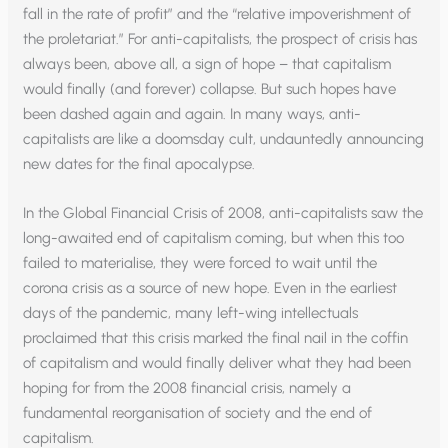
fall in the rate of profit” and the “relative impoverishment of
the proletariat.” For anti-capitalists, the prospect of crisis has
always been, above all, a sign of hope – that capitalism
would finally (and forever) collapse. But such hopes have
been dashed again and again. In many ways, anti-
capitalists are like a doomsday cult, undauntedly announcing
new dates for the final apocalypse.
In the Global Financial Crisis of 2008, anti-capitalists saw the
long-awaited end of capitalism coming, but when this too
failed to materialise, they were forced to wait until the
corona crisis as a source of new hope. Even in the earliest
days of the pandemic, many left-wing intellectuals
proclaimed that this crisis marked the final nail in the coffin
of capitalism and would finally deliver what they had been
hoping for from the 2008 financial crisis, namely a
fundamental reorganisation of society and the end of
capitalism.