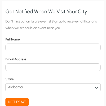
Get Notified When We Visit Your City
C
Don’t miss out on future events! Sign up to receive notifications
when we schedule an event near you.
i
t
Full Name
y
N
o
Email Address
t
i
f
State
i
c
a
NOTIFY ME