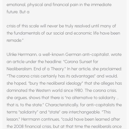
emotional, physical and financial pain in the immediate
future. But a
crisis of this scale will never be truly resolved until many of
the fundamentals of our social and economic life have been
remade.”
Ulrike Herrmann, a well-known German anti-capitalist, wrote
an article under the headline: “Corona Sunset for
Neoliberalism. End of a Theory.” In her article, she proclaimed:
“The corona crisis certainly has its advantages” and would,
she hoped, “bury the neoliberal ideology” that she alleges has
dominated the Western world since 1980. The corona crisis,
she argues, shows that there is “no alternative to solidarity …
that is, to the state.” Characteristically, for anti-capitalists the
terms “solidarity” and “state” are interchangeable. “This
lesson,” Herrmann continues, “could have been learned after
the 2008 financial crisis, but at that time the neoliberals once