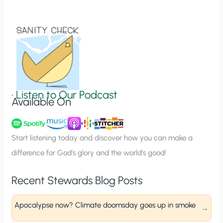
t
i
o
n
S
i
g
•
Listen to Our Podcast
Available On
n
u
p
Start listening today and discover how you can make a
difference for God’s glory and the world’s good!
Recent Stewards Blog Posts
Apocalypse now? Climate doomsday goes up in smoke