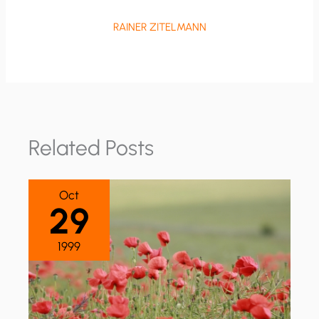
RAINER ZITELMANN
Related Posts
Oct
29
1999