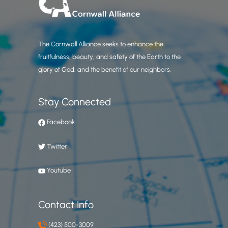
The Cornwall Alliance seeks to enhance the
fruitfulness, beauty, and safety of the Earth to the
glory of God, and the benefit of our neighbors.
Stay Connected
Facebook
Twitter
Youtube
Contact Info
(423) 500-3009