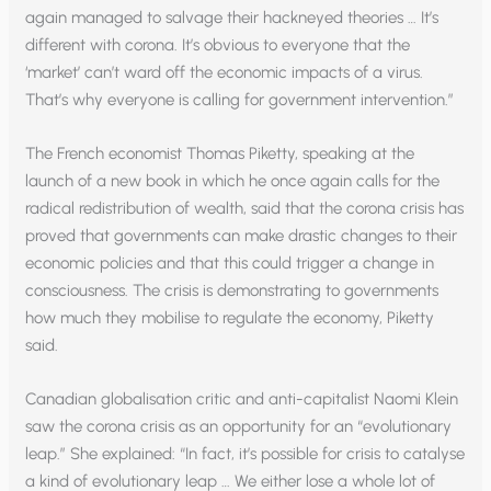
again managed to salvage their hackneyed theories … It’s
different with corona. It’s obvious to everyone that the
‘market’ can’t ward off the economic impacts of a virus.
That’s why everyone is calling for government intervention.”
The French economist Thomas Piketty, speaking at the
launch of a new book in which he once again calls for the
radical redistribution of wealth, said that the corona crisis has
proved that governments can make drastic changes to their
economic policies and that this could trigger a change in
consciousness. The crisis is demonstrating to governments
how much they mobilise to regulate the economy, Piketty
said.
Canadian globalisation critic and anti-capitalist Naomi Klein
saw the corona crisis as an opportunity for an “evolutionary
leap.” She explained: “In fact, it’s possible for crisis to catalyse
a kind of evolutionary leap … We either lose a whole lot of