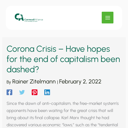
Skip
to
content
Corona Crisis – Have hopes
for the end of capitalism been
dashed?
Rainer Zitelmann
February 2, 2022
By
|
Since the dawn of anti-capitalism, the free-market system’s
opponents have been waiting for the great crisis that will
bring about its final collapse. Karl Marx thought he had
discovered various economic “laws,” such as the “tendential