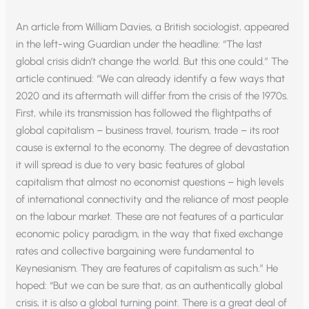
An article from William Davies, a British sociologist, appeared
in the left-wing Guardian under the headline: “The last
global crisis didn’t change the world. But this one could.” The
article continued: “We can already identify a few ways that
2020 and its aftermath will differ from the crisis of the 1970s.
First, while its transmission has followed the flightpaths of
global capitalism – business travel, tourism, trade – its root
cause is external to the economy. The degree of devastation
it will spread is due to very basic features of global
capitalism that almost no economist questions – high levels
of international connectivity and the reliance of most people
on the labour market. These are not features of a particular
economic policy paradigm, in the way that fixed exchange
rates and collective bargaining were fundamental to
Keynesianism. They are features of capitalism as such.” He
hoped: “But we can be sure that, as an authentically global
crisis, it is also a global turning point. There is a great deal of