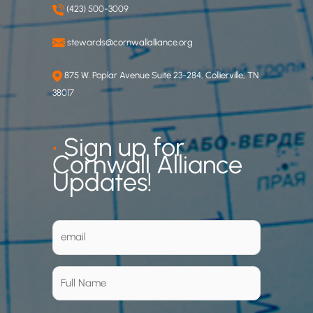
(423) 500-3009
stewards@cornwallalliance.org
875 W. Poplar Avenue Suite 23-284, Collierville, TN
38017
•
Sign up for
Cornwall Alliance
Updates!