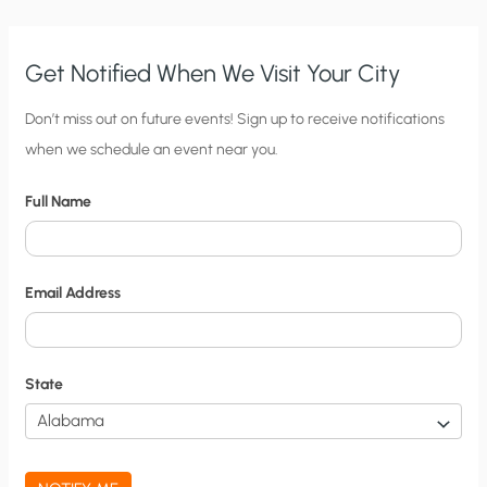
Get Notified When We Visit Your City
C
Don’t miss out on future events! Sign up to receive notifications
when we schedule an event near you.
i
t
Full Name
y
N
o
Email Address
t
i
f
State
i
c
a