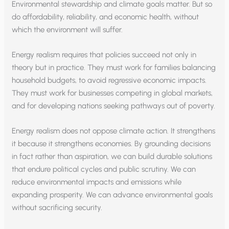
Environmental stewardship and climate goals matter. But so
do affordability, reliability, and economic health, without
which the environment will suffer.
Energy realism requires that policies succeed not only in
theory but in practice. They must work for families balancing
household budgets, to avoid regressive economic impacts.
They must work for businesses competing in global markets,
and for developing nations seeking pathways out of poverty.
Energy realism does not oppose climate action. It strengthens
it because it strengthens economies. By grounding decisions
in fact rather than aspiration, we can build durable solutions
that endure political cycles and public scrutiny. We can
reduce environmental impacts and emissions while
expanding prosperity. We can advance environmental goals
without sacrificing security.