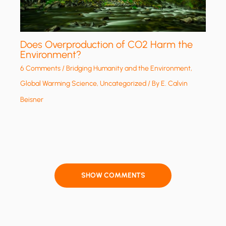
Does Overproduction of CO2 Harm the
Environment?
6 Comments
/
Bridging Humanity and the Environment
,
Global Warming Science
,
Uncategorized
/ By
E. Calvin
Beisner
SHOW COMMENTS