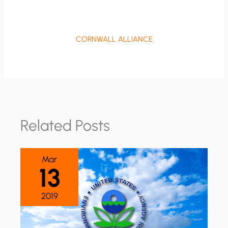
CORNWALL ALLIANCE
Related Posts
Mar
13
2019