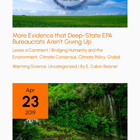
More Evidence that Deep-State EPA
Bureaucrats Aren’t Giving Up
Leave a Comment
/
Bridging Humanity and the
Environment
,
Climate Consensus
,
Climate Policy
,
Global
Warming Science
,
Uncategorized
/ By
E. Calvin Beisner
Apr
23
2019