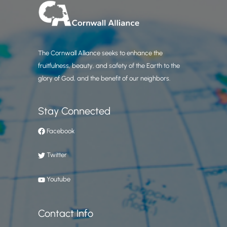
The Cornwall Alliance seeks to enhance the
fruitfulness, beauty, and safety of the Earth to the
glory of God, and the benefit of our neighbors.
Stay Connected
Facebook
Twitter
Youtube
Contact Info