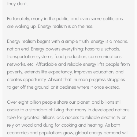
they don’t.
Fortunately, many in the public, and even some politicians,
are waking up. Energy realism is on the rise.
Energy realism begins with a simple truth: energy is a means,
not an end. Energy powers everything: hospitals, schools,
transportation systems, food production, communications
networks, etc. Affordable and reliable energy lifts people from
poverty, extends life expectancy, improves education, and
creates opportunity. Absent that, human progress struggles
to get off the ground, or it declines where it once existed.
Over eight billion people share our planet, and billions still
aspire to a standard of living that many in developed nations
take for granted. Billions lack access to reliable electricity or
rely on wood and dung for cooking and heating. As both
economies and populations grow, global energy demand will