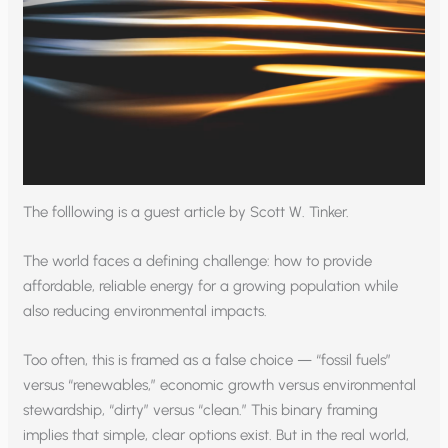
The folllowing is a guest article by Scott W. Tinker.
The world faces a defining challenge: how to provide
affordable, reliable energy for a growing population while
also reducing environmental impacts.
Too often, this is framed as a false choice — “fossil fuels”
versus “renewables,” economic growth versus environmental
stewardship, “dirty” versus “clean.” This binary framing
implies that simple, clear options exist. But in the real world,