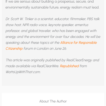
If we are serious about building a prosperous, secure, and
environmentally sustainable future, energy realism must lead.
Dr. Scott W. Tinker is a scientist, educator, filmmaker, PBS talk
show host, NPR radio voice, keynote speaker, emeritus
professor, and global traveler, who has been engaged with
energy and the environment for over four decades. He will be
speaking about these topics at the
Alliance for Responsible
Citizenship
forum in London on June 26.
This article was originally published by RealClearEnergy and
made available via RealClearWire.
Republished
from
WattsUpWithThat.com.
About The Author