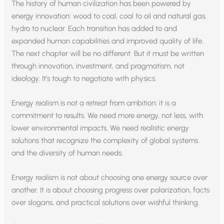
The history of human civilization has been powered by
energy innovation: wood to coal, coal to oil and natural gas,
hydro to nuclear. Each transition has added to and
expanded human capabilities and improved quality of life.
The next chapter will be no different. But it must be written
through innovation, investment, and pragmatism, not
ideology. It’s tough to negotiate with physics.
Energy realism is not a retreat from ambition; it is a
commitment to results. We need more energy, not less, with
lower environmental impacts. We need realistic energy
solutions that recognize the complexity of global systems
and the diversity of human needs.
Energy realism is not about choosing one energy source over
another. It is about choosing progress over polarization, facts
over slogans, and practical solutions over wishful thinking.