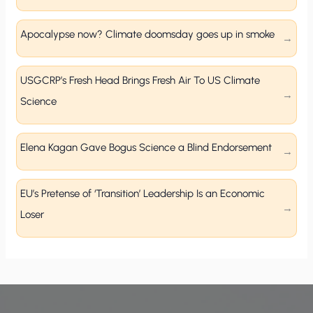
Apocalypse now? Climate doomsday goes up in smoke
USGCRP’s Fresh Head Brings Fresh Air To US Climate
Science
Elena Kagan Gave Bogus Science a Blind Endorsement
EU’s Pretense of ‘Transition’ Leadership Is an Economic
Loser