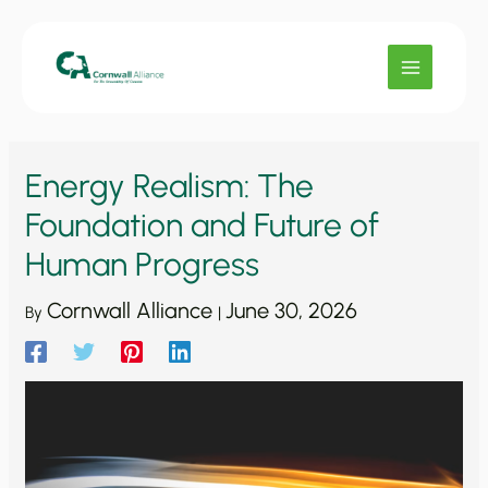
Skip
to
content
Energy Realism: The
Foundation and Future of
Human Progress
Cornwall Alliance
June 30, 2026
By
|