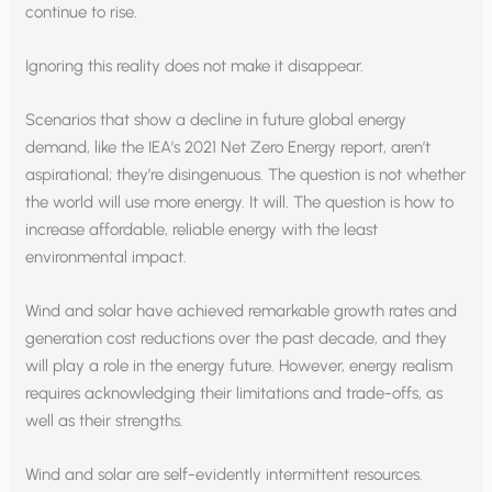
continue to rise.
Ignoring this reality does not make it disappear.
Scenarios that show a decline in future global energy
demand, like the IEA’s 2021 Net Zero Energy report, aren’t
aspirational; they’re disingenuous. The question is not whether
the world will use more energy. It will. The question is how to
increase affordable, reliable energy with the least
environmental impact.
Wind and solar have achieved remarkable growth rates and
generation cost reductions over the past decade, and they
will play a role in the energy future. However, energy realism
requires acknowledging their limitations and trade-offs, as
well as their strengths.
Wind and solar are self-evidently intermittent resources.