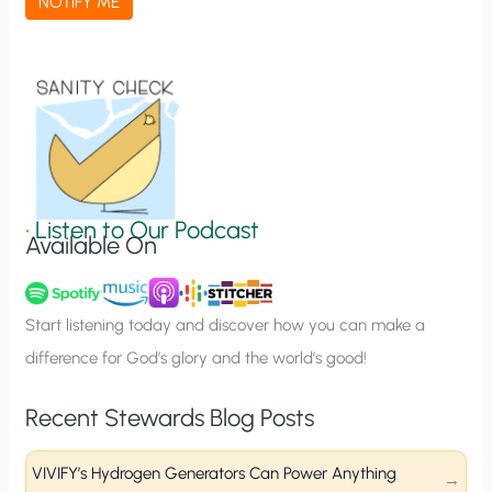
NOTIFY ME
t
i
o
n
S
i
g
•
Listen to Our Podcast
Available On
n
u
p
Start listening today and discover how you can make a
difference for God’s glory and the world’s good!
Recent Stewards Blog Posts
VIVIFY’s Hydrogen Generators Can Power Anything