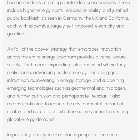
human needs risk creating unintended consequences. These
include higher energy costs, reduced reliability, and justified
public backlash, as seen in Germany, the UK and California,
each with expensive, largely self-imposed, electricity and
gasoline.
An “all of the above” strategy that embraces innovation
across the entire energy spectrum provides diverse, secure
supply. That means expanding solar and wind where they
make sense, advancing nuclear energy, improving grid
infrastructure, investing in energy storage, and supporting
emerging technologies such as geothermal and hydrogen,
and further out fusion and perhaps satellite solar. It also
means continuing to reduce the environmental impact of
coal, oil and natural gas, which remain essential to meeting
global energy demand.
Importantly, energy realism places people at the center.