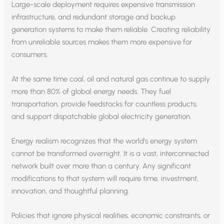
Large-scale deployment requires expensive transmission
infrastructure, and redundant storage and backup
generation systems to make them reliable. Creating reliability
from unreliable sources makes them more expensive for
consumers.
At the same time coal, oil and natural gas continue to supply
more than 80% of global energy needs. They fuel
transportation, provide feedstocks for countless products,
and support dispatchable global electricity generation.
Energy realism recognizes that the world’s energy system
cannot be transformed overnight. It is a vast, interconnected
network built over more than a century. Any significant
modifications to that system will require time, investment,
innovation, and thoughtful planning.
Policies that ignore physical realities, economic constraints, or