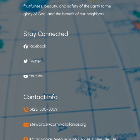
fruitfulness, beauty, and safety of the Earth to the
glory of God, and the benefit of our neighbors.
Stay Connected
Facebook
Twitter
Youtube
Contact Info
(423) 500-3009
stewards@cornwallalliance.org
875 W. Poplar Avenue Suite 23-284, Collierville, TN