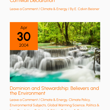
Cornwall Declaration
Leave a Comment
/
Climate & Energy
/ By
E. Calvin Beisner
Apr
30
2004
Dominion and Stewardship: Believers and
the Environment
Leave a Comment
/
Climate & Energy
,
Climate Policy
,
Environmental Subjects
,
Global Warming Science
,
Politics &