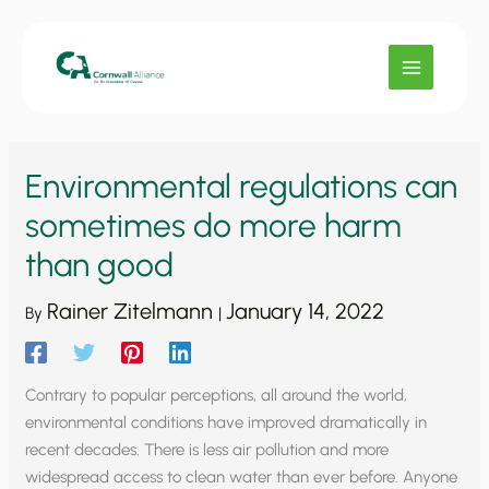
Skip
to
content
Environmental regulations can
sometimes do more harm
than good
Rainer Zitelmann
January 14, 2022
By
|
Contrary to popular perceptions, all around the world,
environmental conditions have improved dramatically in
recent decades. There is less air pollution and more
widespread access to clean water than ever before. Anyone