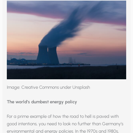
Image: Creative Commons under Unsplash
The world’s dumbest energy policy
For a prime example of how the road to hell is paved with
good intentions, you need to look no further than Germany’s
environmental and energy policies. In the 1970s and 1980s,