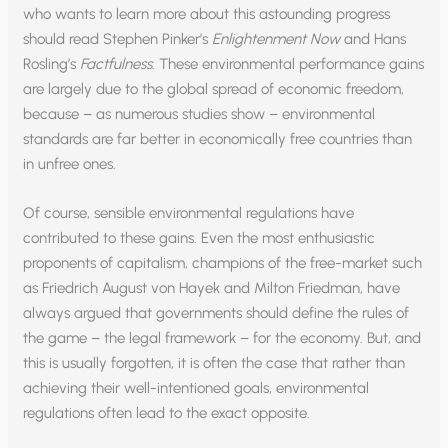
who wants to learn more about this astounding progress
should read Stephen Pinker’s
Enlightenment Now
and Hans
Rosling’s
Factfulness
. These environmental performance gains
are largely due to the global spread of economic freedom,
because – as numerous studies show – environmental
standards are far better in economically free countries than
in unfree ones.
Of course, sensible environmental regulations have
contributed to these gains. Even the most enthusiastic
proponents of capitalism, champions of the free-market such
as Friedrich August von Hayek and Milton Friedman, have
always argued that governments should define the rules of
the game – the legal framework – for the economy. But, and
this is usually forgotten, it is often the case that rather than
achieving their well-intentioned goals, environmental
regulations often lead to the exact opposite.