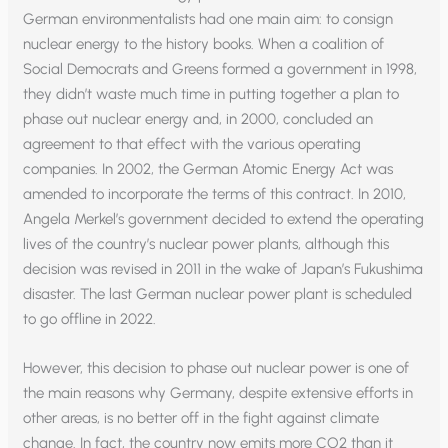
German environmentalists had one main aim: to consign
nuclear energy to the history books. When a coalition of
Social Democrats and Greens formed a government in 1998,
they didn’t waste much time in putting together a plan to
phase out nuclear energy and, in 2000, concluded an
agreement to that effect with the various operating
companies. In 2002, the German Atomic Energy Act was
amended to incorporate the terms of this contract. In 2010,
Angela Merkel’s government decided to extend the operating
lives of the country’s nuclear power plants, although this
decision was revised in 2011 in the wake of Japan’s Fukushima
disaster. The last German nuclear power plant is scheduled
to go offline in 2022.
However, this decision to phase out nuclear power is one of
the main reasons why Germany, despite extensive efforts in
other areas, is no better off in the fight against climate
change. In fact, the country now emits more CO2 than it