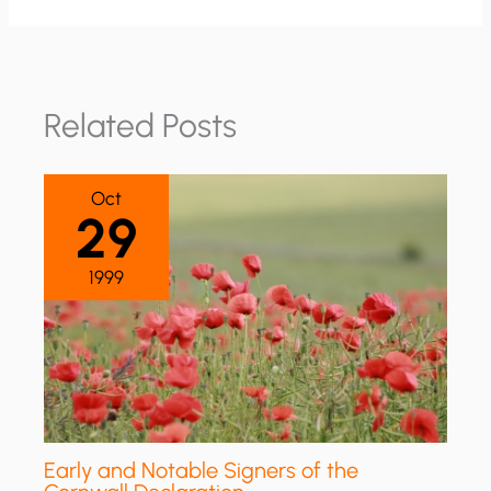
Related Posts
Oct
29
1999
Early and Notable Signers of the