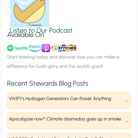
n
S
i
g
•
Listen to Our Podcast
Available On
n
u
p
Start listening today and discover how you can make a
difference for God’s glory and the world’s good!
Recent Stewards Blog Posts
VIVIFY’s Hydrogen Generators Can Power Anything
Apocalypse now? Climate doomsday goes up in smoke