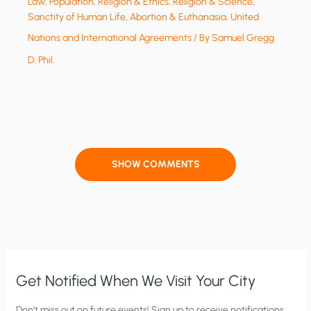
Law
,
Population
,
Religion & Ethics
,
Religion & Science
,
Sanctity of Human Life, Abortion & Euthanasia
,
United
Nations and International Agreements
/ By
Samuel Gregg
D. Phil.
SHOW COMMENTS
Get Notified When We Visit Your City
C
Don’t miss out on future events! Sign up to receive notifications