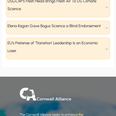
USGCRP’s Fresh Head Brings Fresh Air To US Climate
Science
Elena Kagan Gave Bogus Science a Blind Endorsement
EU’s Pretense of ‘Transition’ Leadership Is an Economic
Loser
The Cornwall Alliance seeks to enhance the