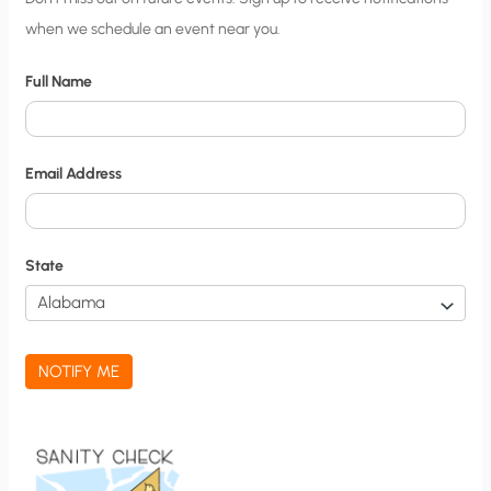
when we schedule an event near you.
i
t
Full Name
y
N
o
Email Address
t
i
f
State
i
c
a
NOTIFY ME
t
i
o