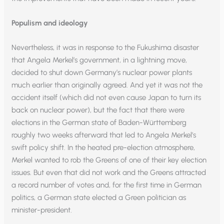
Populism and ideology
Nevertheless, it was in response to the Fukushima disaster
that Angela Merkel’s government, in a lightning move,
decided to shut down Germany’s nuclear power plants
much earlier than originally agreed. And yet it was not the
accident itself (which did not even cause Japan to turn its
back on nuclear power), but the fact that there were
elections in the German state of Baden-Württemberg
roughly two weeks afterward that led to Angela Merkel’s
swift policy shift. In the heated pre-election atmosphere,
Merkel wanted to rob the Greens of one of their key election
issues. But even that did not work and the Greens attracted
a record number of votes and, for the first time in German
politics, a German state elected a Green politician as
minister-president.