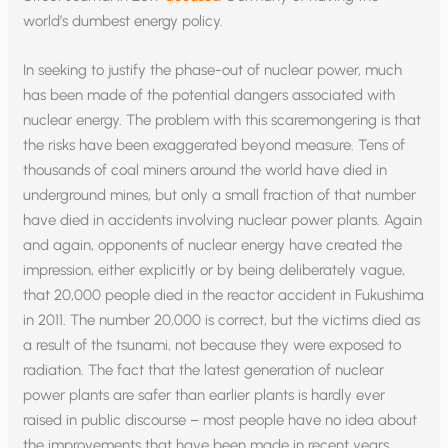
world’s dumbest energy policy.
In seeking to justify the phase-out of nuclear power, much
has been made of the potential dangers associated with
nuclear energy. The problem with this scaremongering is that
the risks have been exaggerated beyond measure. Tens of
thousands of coal miners around the world have died in
underground mines, but only a small fraction of that number
have died in accidents involving nuclear power plants. Again
and again, opponents of nuclear energy have created the
impression, either explicitly or by being deliberately vague,
that 20,000 people died in the reactor accident in Fukushima
in 2011. The number 20,000 is correct, but the victims died as
a result of the tsunami, not because they were exposed to
radiation. The fact that the latest generation of nuclear
power plants are safer than earlier plants is hardly ever
raised in public discourse – most people have no idea about
the improvements that have been made in recent years.