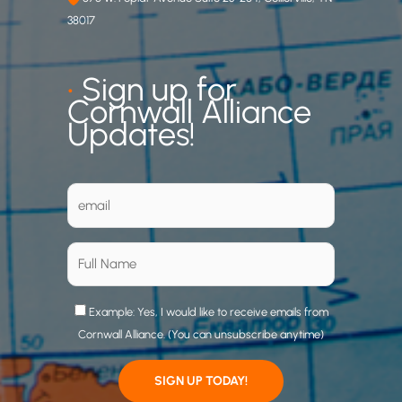
38017
•
Sign up for
Cornwall Alliance
Updates!
Example: Yes, I would like to receive emails from
Cornwall Alliance. (You can unsubscribe anytime)