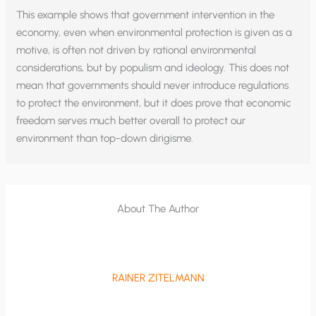
This example shows that government intervention in the
economy, even when environmental protection is given as a
motive, is often not driven by rational environmental
considerations, but by populism and ideology. This does not
mean that governments should never introduce regulations
to protect the environment, but it does prove that economic
freedom serves much better overall to protect our
environment than top-down dirigisme.
About The Author
RAINER ZITELMANN