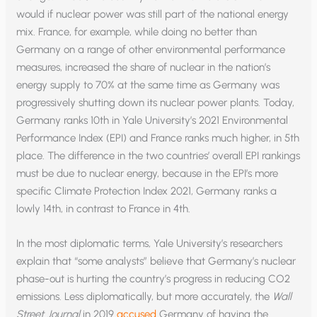
would if nuclear power was still part of the national energy
mix. France, for example, while doing no better than
Germany on a range of other environmental performance
measures, increased the share of nuclear in the nation’s
energy supply to 70% at the same time as Germany was
progressively shutting down its nuclear power plants. Today,
Germany ranks 10th in Yale University’s 2021 Environmental
Performance Index (EPI) and France ranks much higher, in 5th
place. The difference in the two countries’ overall EPI rankings
must be due to nuclear energy, because in the EPI’s more
specific Climate Protection Index 2021, Germany ranks a
lowly 14th, in contrast to France in 4th.
In the most diplomatic terms, Yale University’s researchers
explain that “some analysts” believe that Germany’s nuclear
phase-out is hurting the country’s progress in reducing CO2
emissions. Less diplomatically, but more accurately, the
Wall
Street Journal
in 2019
accused
Germany of having the