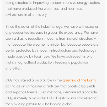
being directed to improving carbon-intensive energy sectors
that have produced the wealthiest and healthiest
civilizations in all of history.
Since the dawn of the industrial age, we have witnessed an
unprecedented increase in global life expectancy. We have
seen a drastic reduction in deaths from natural disasters –
not because the weather is milder, but because people are
better protected by modern infrastructure and technology
made possible by fossil fuels. We have achieved historic
highs in agricultural production, feeding a population
of 8 billion.
CO
has played a pivotal role in the
greening of the Earth
,
2
acting as an atmospheric fertilizer that boosts crop yields
and expands forests. Even methane, demonized alongside
CO
, is merely a byproduct of a livestock industry essential
2
for providing protein to a ballooning global