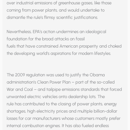
over industrial emissions of greenhouse gases, like those
coming from power plants, and would undertake to
dismantle the rule’s flimsy scientific justifications.
Nevertheless, EPA’s action undermines an ideological
foundation for the broad attacks on fossil
fuels that have constrained American prosperity and choked
the developing world’s aspirations for modern lifestyles.
The 2009 regulation was used to justify the Obama
administration’s Clean Power Plan – part of the so-called
War and Coal – and tailpipe emissions standards that forced
unwanted electric vehicles onto dealership lots. The
rule has contributed to the closing of power plants, energy
shortages, high electricity prices and multiple billion-dollar
losses for car manufacturers whose customers mostly prefer
internal combustion engines. It has also fueled endless