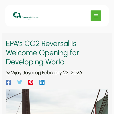
Skip
to
content
EPA’s CO2 Reversal Is
Welcome Opening for
Developing World
Vijay Jayaraj
February 23, 2026
By
|