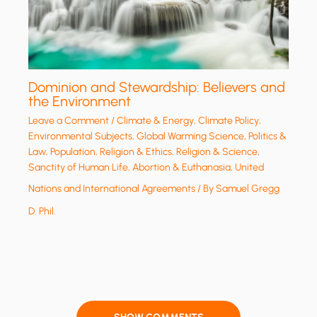
Dominion and Stewardship: Believers and
the Environment
Leave a Comment
/
Climate & Energy
,
Climate Policy
,
Environmental Subjects
,
Global Warming Science
,
Politics &
Law
,
Population
,
Religion & Ethics
,
Religion & Science
,
Sanctity of Human Life, Abortion & Euthanasia
,
United
Nations and International Agreements
/ By
Samuel Gregg
D. Phil.