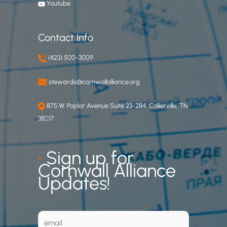
Youtube
Contact Info
(423) 500-3009
stewards@cornwallalliance.org
875 W. Poplar Avenue Suite 23-284, Collierville, TN
38017
•
Sign up for
Cornwall Alliance
Updates!