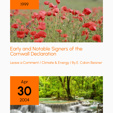
1999
Early and Notable Signers of the
Cornwall Declaration
Leave a Comment
/
Climate & Energy
/ By
E. Calvin Beisner
Apr
30
2004