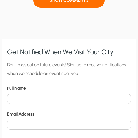
SHOW COMMENTS
Get Notified When We Visit Your City
C
Don’t miss out on future events! Sign up to receive notifications
when we schedule an event near you.
i
t
Full Name
y
N
o
Email Address
t
i