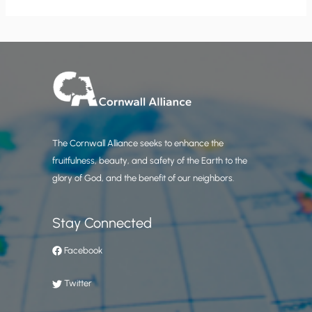
The Cornwall Alliance seeks to enhance the
fruitfulness, beauty, and safety of the Earth to the
glory of God, and the benefit of our neighbors.
Stay Connected
Facebook
Twitter