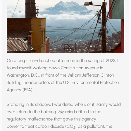
On a crisp, sun-drenched afternoon in the spring of 2023, I
found myself walking down Constitution Avenue in
Washington, D.C., in front of the William Jefferson Clinton
Building, headquarters of the U.S. Environmental Protection
Agency (EPA).
Standing in its shadow, I wondered when, or if, sanity would
ever return to the building. My mind drifted to the
regulatory malfeasance that gave this agency
power to treat carbon dioxide (CO
) as a pollutant, the
2