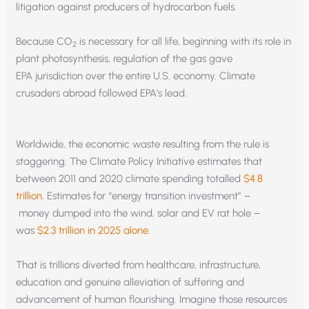
litigation against producers of hydrocarbon fuels.
Because CO
is necessary for all life, beginning with its role in
2
plant photosynthesis, regulation of the gas gave
EPA jurisdiction over the entire U.S. economy. Climate
crusaders abroad followed EPA’s lead.
Worldwide, the economic waste resulting from the rule is
staggering. The Climate Policy Initiative estimates that
between 2011 and 2020 climate spending totalled
$4.8
trillion
. Estimates for “energy transition investment” –
money dumped into the wind, solar and EV rat hole –
was
$2.3 trillion in 2025 alone
.
That is trillions diverted from healthcare, infrastructure,
education and genuine alleviation of suffering and
advancement of human flourishing. Imagine those resources