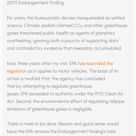
2009 Endangerment Finding.
For years, this bureaucratic decree masqueraded as settled
science. Climate zealots claimed CO
and other greenhouse
2
gases threatened public health as agents of planetary
overheating, ignoring both a paucity of supporting data
and contradictory evidence that inexorably accumulated.
Now, three years after my visit, EPA has
rescinded the
regulation
as it applies to motor vehicles. The basis of its
action is twofold: First, the agency has concluded
that by attempting to regulate greenhouse
gases, EPA exceeded its authority under the 1970 Clean Air
Act. Second, the environmental effect of regulating tailpipe
emissions of greenhouse gases is negligible.
There is more to be done. Reason and good sense would
have the EPA remove the Endangerment Finding’s hold