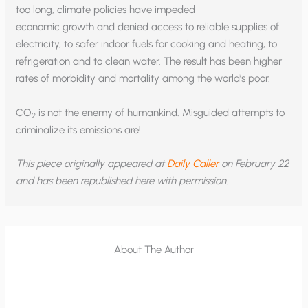
too long, climate policies have impeded
economic growth and denied access to reliable supplies of
electricity, to safer indoor fuels for cooking and heating, to
refrigeration and to clean water. The result has been higher
rates of morbidity and mortality among the world’s poor.
CO
is not the enemy of humankind. Misguided attempts to
2
criminalize its emissions are!
This piece originally appeared at
Daily Caller
on February 22
and has been republished here with permission.
About The Author