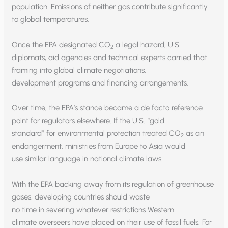
population. Emissions of neither gas contribute significantly
to global temperatures.
Once the EPA designated CO
a legal hazard, U.S.
2
diplomats, aid agencies and technical experts carried that
framing into global climate negotiations,
development programs and financing arrangements.
Over time, the EPA’s stance became a de facto reference
point for regulators elsewhere. If the U.S. “gold
standard” for environmental protection treated CO
as an
2
endangerment, ministries from Europe to Asia would
use similar language in national climate laws.
With the EPA backing away from its regulation of greenhouse
gases, developing countries should waste
no time in severing whatever restrictions Western
climate overseers have placed on their use of fossil fuels. For