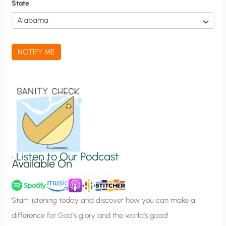
f
State
i
c
a
NOTIFY ME
t
i
o
n
S
i
g
•
Listen to Our Podcast
Available On
n
u
p
Start listening today and discover how you can make a
difference for God’s glory and the world’s good!