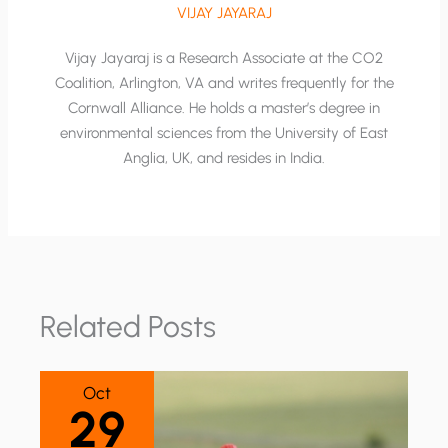
VIJAY JAYARAJ
Vijay Jayaraj is a Research Associate at the CO2
Coalition, Arlington, VA and writes frequently for the
Cornwall Alliance. He holds a master’s degree in
environmental sciences from the University of East
Anglia, UK, and resides in India.
Related Posts
Oct
29