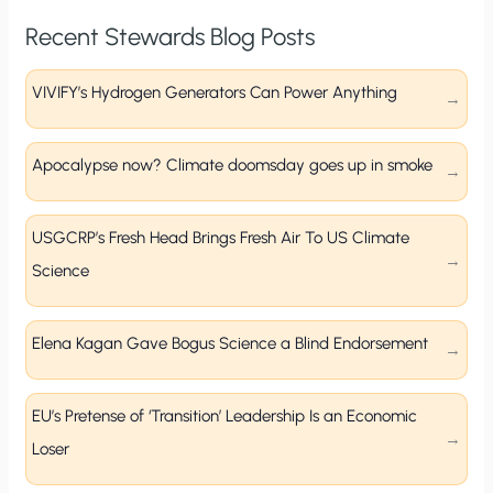
Recent Stewards Blog Posts
VIVIFY’s Hydrogen Generators Can Power Anything
Apocalypse now? Climate doomsday goes up in smoke
USGCRP’s Fresh Head Brings Fresh Air To US Climate
Science
Elena Kagan Gave Bogus Science a Blind Endorsement
EU’s Pretense of ‘Transition’ Leadership Is an Economic
Loser