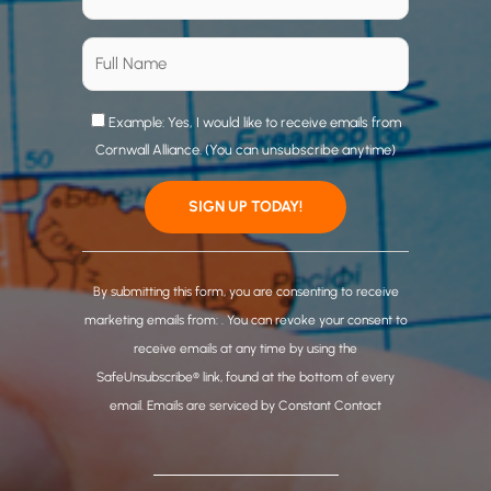
Example: Yes, I would like to receive emails from
Cornwall Alliance. (You can unsubscribe anytime)
C
o
By submitting this form, you are consenting to receive
n
marketing emails from: . You can revoke your consent to
s
receive emails at any time by using the
t
SafeUnsubscribe® link, found at the bottom of every
a
email.
Emails are serviced by Constant Contact
n
t
C