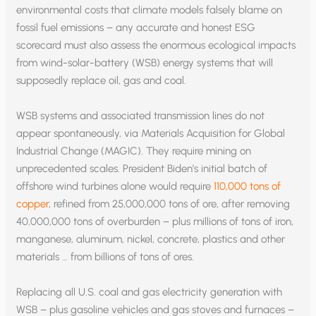
environmental costs that climate models falsely blame on
fossil fuel emissions – any accurate and honest ESG
scorecard must also assess the enormous ecological impacts
from wind-solar-battery (WSB) energy systems that will
supposedly replace oil, gas and coal.
WSB systems and associated transmission lines do not
appear spontaneously, via Materials Acquisition for Global
Industrial Change (MAGIC). They require mining on
unprecedented scales. President Biden’s initial batch of
offshore wind turbines alone would require
110,000 tons of
copper
, refined from 25,000,000 tons of ore, after removing
40,000,000 tons of overburden – plus millions of tons of iron,
manganese, aluminum, nickel, concrete, plastics and other
materials … from billions of tons of ores.
Replacing all U.S. coal and gas electricity generation with
WSB – plus gasoline vehicles and gas stoves and furnaces –