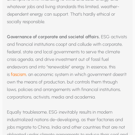
whatever jobs and living standards this limited, weather-
dependent energy can support. That’s hardly ethical or
socially responsible.
Governance of corporate and societal affairs.
ESG activists
and financial institutions coopt and collude with corporate,
federal, state and local governments to serve the climate
crisis agenda, and drive investment out of fossil fuel
endeavors and into “renewable” energy. In essence, this
is
fascism
, an economic system in which government doesn’t
own the means of production, but controls them through
laws, policies and arrangements with financial institutions,
corporations, activists, media and academia.
Equally troublesome, ESG inevitably results in modern
industrialized nations de-developing, as their factories and
jobs migrate to China, India and other countries that are not
obligated under climate agreements to reduce their coal and