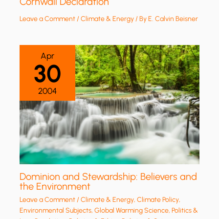
Cornwall Declaration
Leave a Comment
/
Climate & Energy
/ By
E. Calvin Beisner
Apr
30
2004
Dominion and Stewardship: Believers and
the Environment
Leave a Comment
/
Climate & Energy
,
Climate Policy
,
Environmental Subjects
,
Global Warming Science
,
Politics &