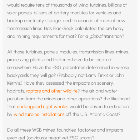
would require tens of thousands of wind turbines, billions of
solar panels, billions of battery modules for vehicles and
backup electricity storage, and thousands of miles of new
transmission lines. Has BlackRock calculated the ore body
and mining requirements for that? For a
global
transition?
All those turbines, panels, modules, transmission lines, mines,
processing plants and factories have to be located
somewhere. Have the ESG potentates determined in whose
backyards they will go? (Probably not Larry Fink’s or John
Kerry’s.) Have they assessed the impacts on scenery,
habitats,
raptors and other wildlife
? the air and water
pollution from the mines and other operations? the likelihood
that
endangered right whales
would be driven to extinction
by
wind turbine installations
off the U.S. Atlantic Coast?
Do all these WSB mines, foundries, factories and impacts
even get (obviously negative) ESG scores?