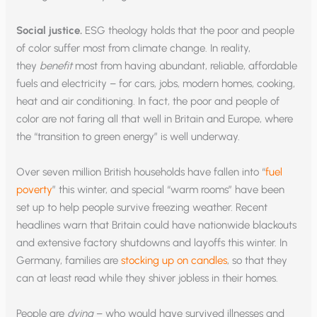
Social justice.
ESG theology holds that the poor and people
of color suffer most from climate change. In reality,
they
benefit
most from having abundant, reliable, affordable
fuels and electricity – for cars, jobs, modern homes, cooking,
heat and air conditioning. In fact, the poor and people of
color are not faring all that well in Britain and Europe, where
the “transition to green energy” is well underway.
Over seven million British households have fallen into “
fuel
poverty
” this winter, and special “warm rooms” have been
set up to help people survive freezing weather. Recent
headlines warn that Britain could have nationwide blackouts
and extensive factory shutdowns and layoffs this winter. In
Germany, families are
stocking up on candles
, so that they
can at least read while they shiver jobless in their homes.
People are
dying
– who would have survived illnesses and