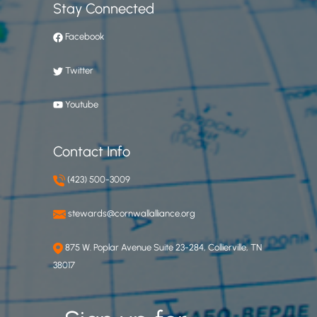
Stay Connected
Facebook
Twitter
Youtube
Contact Info
(423) 500-3009
stewards@cornwallalliance.org
875 W. Poplar Avenue Suite 23-284, Collierville, TN
38017