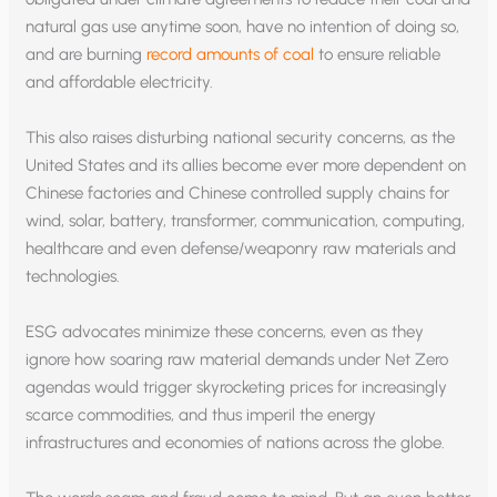
natural gas use anytime soon, have no intention of doing so,
and are burning
record amounts of coal
to ensure reliable
and affordable electricity.
This also raises disturbing national security concerns, as the
United States and its allies become ever more dependent on
Chinese factories and Chinese controlled supply chains for
wind, solar, battery, transformer, communication, computing,
healthcare and even defense/weaponry raw materials and
technologies.
ESG advocates minimize these concerns, even as they
ignore how soaring raw material demands under Net Zero
agendas would trigger skyrocketing prices for increasingly
scarce commodities, and thus imperil the energy
infrastructures and economies of nations across the globe.