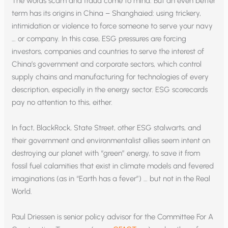
The words scam and fraud come to mind. But an even better
term has its origins in China – Shanghaied: using trickery,
intimidation or violence to force someone to serve your navy
… or company. In this case, ESG pressures are forcing
investors, companies and countries to serve the interest of
China’s government and corporate sectors, which control
supply chains and manufacturing for technologies of every
description, especially in the energy sector. ESG scorecards
pay no attention to this, either.
In fact, BlackRock, State Street, other ESG stalwarts, and
their government and environmentalist allies seem intent on
destroying our planet with “green” energy, to save it from
fossil fuel calamities that exist in climate models and fevered
imaginations (as in “Earth has a fever”) … but not in the Real
World.
Paul Driessen is senior policy advisor for the Committee For A