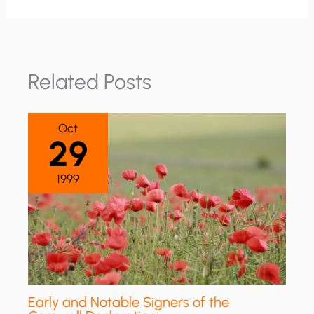
Related Posts
Oct
29
1999
Early and Notable Signers of the