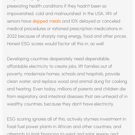
preexisting health conditions if they hadn’t been so
impoverished, cold and malnourished. In the USA, 14% of
seniors have
skipped meals
and 10% delayed or canceled
medical procedures or rationed prescription medications in
2022 because of sharply rising energy, food and other prices.
Honest ESG scores would factor all this in, as well.
Developing countries desperately need dependable,
affordable electricity to create jobs, lift families out of
poverty, modernize homes, schools and hospitals, provide
clean water, and replace wood and animal dung for cooking
and heating. Even today, millions of parents and children die
from respiratory and intestinal diseases that are unheard of in
wealthy countries, because they don’t have electricity.
ESG scoring ignores all of this, actively stymies investment in
fossil fuel power plants in African and other countries, and
attempts to limit financing to wind and solar energy and