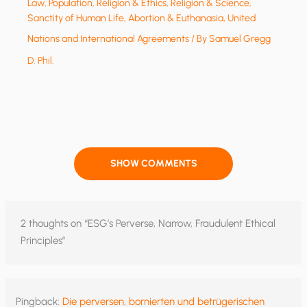
Law
,
Population
,
Religion & Ethics
,
Religion & Science
,
Sanctity of Human Life, Abortion & Euthanasia
,
United
Nations and International Agreements
/ By
Samuel Gregg
D. Phil.
SHOW COMMENTS
2 thoughts on “ESG’s Perverse, Narrow, Fraudulent Ethical
Principles”
Pingback:
Die perversen, bornierten und betrügerischen