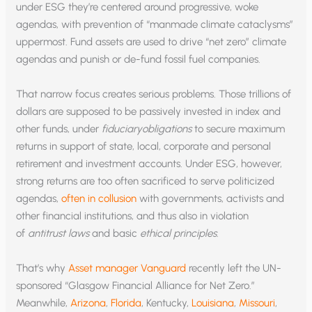
under ESG they’re centered around progressive, woke
agendas, with prevention of “manmade climate cataclysms”
uppermost. Fund assets are used to drive “net zero” climate
agendas and punish or de-fund fossil fuel companies.
That narrow focus creates serious problems. Those trillions of
dollars are supposed to be passively invested in index and
other funds, under
fiduciaryobligations
to secure maximum
returns in support of state, local, corporate and personal
retirement and investment accounts. Under ESG, however,
strong returns are too often sacrificed to serve politicized
agendas,
often in collusion
with governments, activists and
other financial institutions, and thus also in violation
of
antitrust laws
and basic
ethical principles
.
That’s why
Asset manager Vanguard
recently left the UN-
sponsored “Glasgow Financial Alliance for Net Zero.”
Meanwhile,
Arizona
,
Florida
, Kentucky,
Louisiana
,
Missouri
,