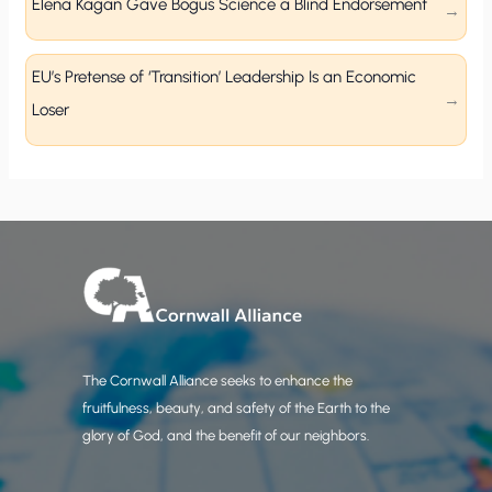
Elena Kagan Gave Bogus Science a Blind Endorsement
EU’s Pretense of ‘Transition’ Leadership Is an Economic
Loser
The Cornwall Alliance seeks to enhance the
fruitfulness, beauty, and safety of the Earth to the
glory of God, and the benefit of our neighbors.