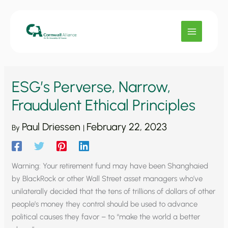
Skip
to
content
ESG’s Perverse, Narrow,
Fraudulent Ethical Principles
Paul Driessen
February 22, 2023
By
|
Warning: Your retirement fund may have been Shanghaied
by BlackRock or other Wall Street asset managers who’ve
unilaterally decided that the tens of trillions of dollars of other
people’s money they control should be used to advance
political causes they favor – to “make the world a better