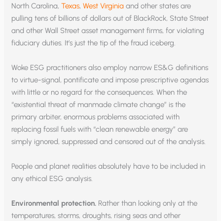
North Carolina,
Texas
,
West Virginia
and other states are
pulling tens of billions of dollars out of BlackRock, State Street
and other Wall Street asset management firms, for violating
fiduciary duties. It’s just the tip of the fraud iceberg.
Woke ESG practitioners also employ narrow ES&G definitions
to virtue-signal, pontificate and impose prescriptive agendas
with little or no regard for the consequences. When the
“existential threat of manmade climate change” is the
primary arbiter, enormous problems associated with
replacing fossil fuels with “clean renewable energy” are
simply ignored, suppressed and censored out of the analysis.
People and planet realities absolutely have to be included in
any ethical ESG analysis.
Environmental protection.
Rather than looking only at the
temperatures, storms, droughts, rising seas and other