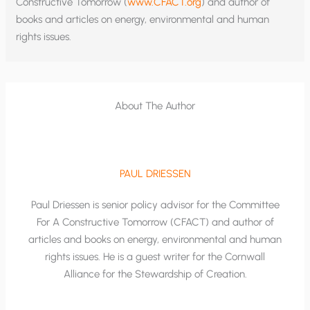
Constructive Tomorrow (
www.CFACT.org
) and author of
books and articles on energy, environmental and human
rights issues.
About The Author
PAUL DRIESSEN
Paul Driessen is senior policy advisor for the Committee
For A Constructive Tomorrow (CFACT) and author of
articles and books on energy, environmental and human
rights issues. He is a guest writer for the Cornwall
Alliance for the Stewardship of Creation.