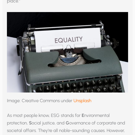
place.”
Image: Creative Commons under
Unsplash
As most people know, ESG stands for
E
nvironmental
protection,
S
ocial justice, and
G
overnance of corporate and
societal affairs. They’re all noble-sounding causes. However,