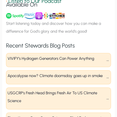
•
Listen to Our Podcast
Available On
n
u
p
Start listening today and discover how you can make a
difference for God’s glory and the world’s good!
Recent Stewards Blog Posts
VIVIFY’s Hydrogen Generators Can Power Anything
Apocalypse now? Climate doomsday goes up in smoke
USGCRP’s Fresh Head Brings Fresh Air To US Climate
Science