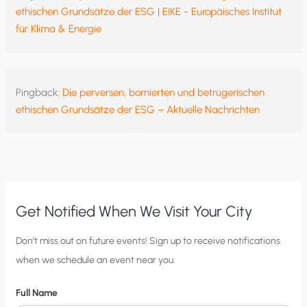
ethischen Grundsätze der ESG | EIKE - Europäisches Institut
für Klima & Energie
Pingback:
Die perversen, bornierten und betrügerischen
ethischen Grundsätze der ESG – Aktuelle Nachrichten
Get Notified When We Visit Your City
C
Don’t miss out on future events! Sign up to receive notifications
when we schedule an event near you.
i
t
Full Name
y