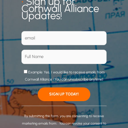
•
Sign up for
Cornwall Alliance
Updates!
Example: Yes, I would like to receive emails from
Cornwall Alliance. (You can unsubscribe anytime)
C
o
By submitting this form, you are consenting to receive
n
marketing emails from: . You can revoke your consent to