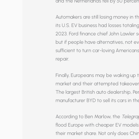
and the Netherlands fell by 50 perc
Automakers are still losing money in th
its U.S. EV business had losses totaling 
2023. Ford finance chief John Lawler sa
but if people have alternatives, not e
sufficient to turn car-loving Americans
repair.
Finally, Europeans may be waking up to
market and their attempted takeover 
The largest British auto dealership, 
manufacturer BYD to sell its cars in t
According to Ben Marlow, the
Telegra
flood Europe with cheaper EV models
their market share. Not only does Ch