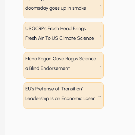
doomsday goes up in smoke
USGCRP’s Fresh Head Brings
Fresh Air To US Climate Science
Elena Kagan Gave Bogus Science
a Blind Endorsement
EU’s Pretense of ‘Transition’
Leadership Is an Economic Loser