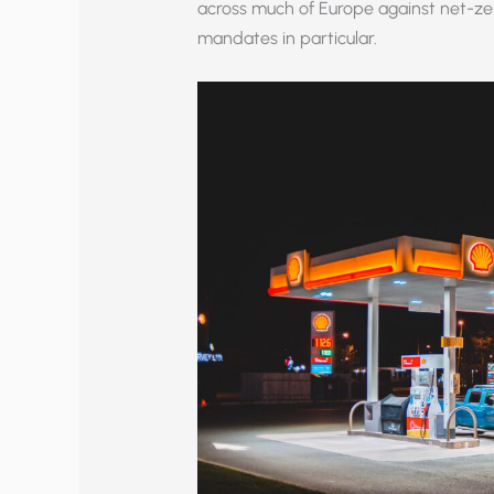
across much of Europe against net-zer
mandates in particular.