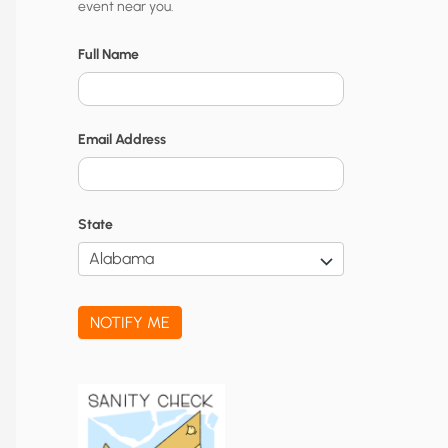
event near you.
t
y
Full Name
N
o
Email Address
t
i
f
State
i
c
a
NOTIFY ME
t
i
o
n