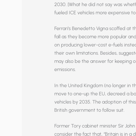
2030. [What he did not say was whethe
fueled ICE vehicles more expensive to
Ferrari’s Benedetto Vigna scoffed at t
fall as they become more popular and
on producing lower-cost e-fuels inst
their own limitations. Besides, sugge
may also be the answer for keeping o
emissions.
In the United Kingdom (no longer in th
move to one-up the EU, decreed a ba
vehicles by 2035. The adoption of thi
British government to follow suit.
Former Tory cabinet minister Sir Jo
consider the fact that, “Britain is in a