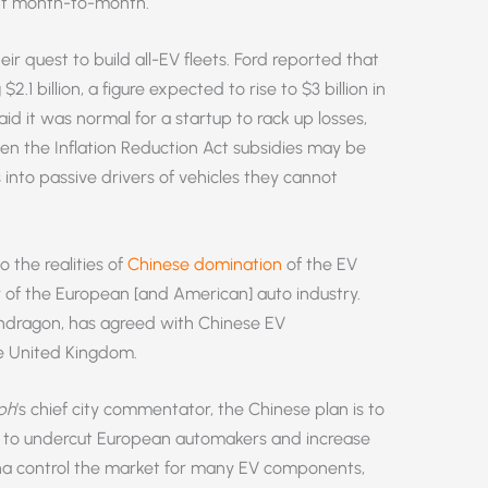
ent month-to-month.
eir quest to build all-EV fleets. Ford reported that
$2.1 billion, a figure expected to rise to $3 billion in
id it was normal for a startup to rack up losses,
ven the Inflation Reduction Act subsidies may be
 into passive drivers of vehicles they cannot
 the realities of
Chinese domination
of the EV
of the European [and American] auto industry.
Pendragon, has agreed with Chinese EV
he United Kingdom.
ph
’s chief city commentator, the Chinese plan is to
 to undercut European automakers and increase
ina control the market for many EV components,