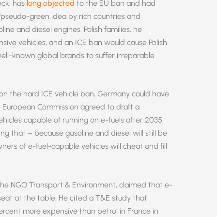
ecki has
long objected
to the EU ban and had
“pseudo-green idea by rich countries and
ine and diesel engines. Polish families, he
sive vehicles, and an ICE ban would cause Polish
ll-known global brands to suffer irreparable
e on the hard ICE vehicle ban, Germany could have
he European Commission agreed to draft a
hicles capable of running on e-fuels after 2035.
g that – because gasoline and diesel will still be
ers of e-fuel-capable vehicles will cheat and fill
 the NGO Transport & Environment, claimed that e-
seat at the table. He cited a T&E study that
rcent more expensive than petrol in France in