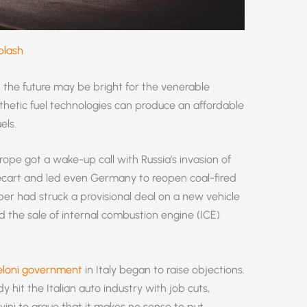
plash
, the future may be bright for the venerable
thetic fuel technologies can produce an affordable
els.
ope got a wake-up call with Russia’s invasion of
ecart and led even Germany to reopen coal-fired
ber had struck a provisional deal on a new vehicle
 the sale of internal combustion engine (ICE)
loni government
in Italy began to raise objections.
y hit the Italian auto industry with job cuts,
ini to argue that it makes no sense to put