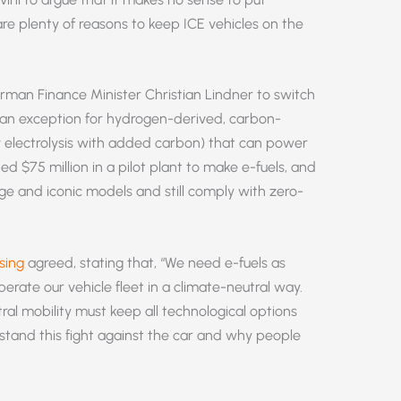
re plenty of reasons to keep ICE vehicles on the
rman Finance Minister Christian Lindner to switch
an exception for hydrogen-derived, carbon-
y electrolysis with added carbon) that can power
ed $75 million in a pilot plant to make e-fuels, and
tage and iconic models and still comply with zero-
sing
agreed, stating that, “We need e-fuels as
perate our vehicle fleet in a climate-neutral way.
al mobility must keep all technological options
stand this fight against the car and why people