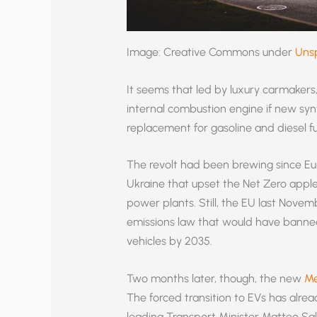
Image: Creative Commons under
Uns
It seems that led by luxury carmakers
internal combustion engine if new syn
replacement for gasoline and diesel fu
The revolt had been brewing since Eur
Ukraine that upset the Net Zero appl
power plants. Still, the EU last Novem
emissions law that would have banned
vehicles by 2035.
Two months later, though, the new
Me
The forced transition to EVs has alread
leading Transport Minister Matteo Salv