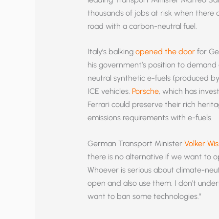
thousands of jobs at risk when there a
road with a carbon-neutral fuel.
Italy’s balking
opened the door
for Ge
his government’s position to demand 
neutral synthetic e-fuels (produced b
ICE vehicles.
Porsche
, which has invest
Ferrari could preserve their rich heri
emissions requirements with e-fuels.
German Transport Minister
Volker Wis
there is no alternative if we want to o
Whoever is serious about climate-neutr
open and also use them. I don’t under
want to ban some technologies.”