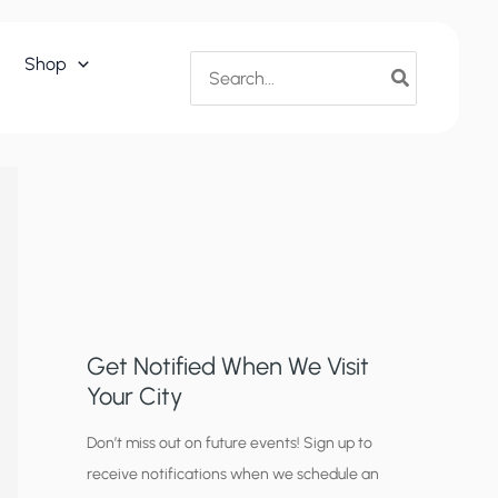
Search
Shop
for:
Get Notified When We Visit
Your City
C
Don’t miss out on future events! Sign up to
receive notifications when we schedule an
i