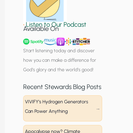
S
i
•
Listen to Our Podcast
g
Available On
n
u
Start listening today and discover
p
how you can make a difference for
God’s glory and the world’s good!
Recent Stewards Blog Posts
VIVIFY’s Hydrogen Generators
Can Power Anything
Apocalypse now? Climate