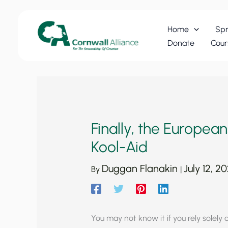
Skip
to
Home
Spr
content
Donate
Cour
Finally, the Europea
Kool-Aid
Duggan Flanakin
July 12, 2
By
|
You may not know it if you rely solely