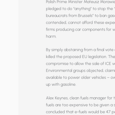
Polish Prime Minister Mateusz Morawi
pledged to do “anything” to stop the 
bureaucrats from Brussels” to ban gasol
contended, cannot afford these expen
firms producing car components for we
harm.
By simply abstaining from a final vot
killed the proposed EU legislation. T
compromise to allow the sale of ICE ve
Environmental groups objected, claimin
available to power older vehicles – own
up with gasoline.
Alex Keynes, clean fuels manager for
fuels are too expensive to be given a 
concluded that e-fuels would be 47 pe