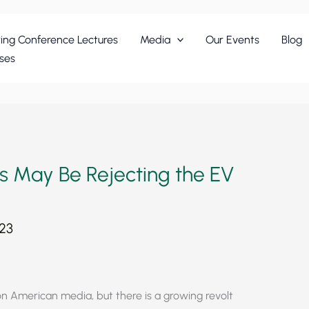
ing Conference Lectures
Media
Our Events
Blog
ses
ns May Be Rejecting the EV
023
 on American media, but there is a growing revolt