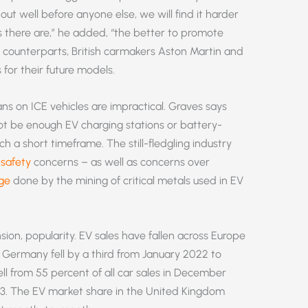
out well before anyone else, we will find it harder
 there are,” he added, “the better to promote
n counterparts, British carmakers Aston Martin and
 for their future models.
ns on ICE vehicles are impractical. Graves says
 not be enough EV charging stations or battery-
h a short timeframe. The still-fledgling industry
d
safety
concerns – as well as concerns over
ge
done by the mining of critical metals used in EV
ion, popularity. EV sales have fallen across Europe
 in Germany fell by a third from January 2022 to
ll from 55 percent of all car sales in December
23. The EV market share in the United Kingdom