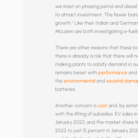
we insist on phasing petrol and diesel 
to attract investment. The fewer bans
growth.” Like their Italian and Germa
McLaren are both investigating e-fuels
There are other reasons that these ba
there is already a risk that there will
making plants to satisfy demand in suc
remains beset with
performance
an
the
environmental
and
societal dama
batteries.
Another concern is
cost
and, by extens
with the lifting of subsidies. EV sales
January 2023, and the market share fe
2022 to just 15 percent in January 20