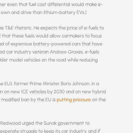
r even that fuel cost differential would make e-
 own and drive than lithium-battery EVs.]
he T&E rhetoric. He expects the price of e-fuels to
 that these fuels would allow carmakers to focus
ead of expensive battery-powered cars that have
sted car industry veteran Andrew Graves, e-fuels
lder model vehicles on the road while reducing
e EU), former Prime Minister Boris Johnson, in a
n on new ICE vehicles by 2030 and on new hybrid
s modified ban by the EU is
putting pressure
on the
hn Redwood urged the Sunak government to
 desperate struggle to keep its car industry, and if