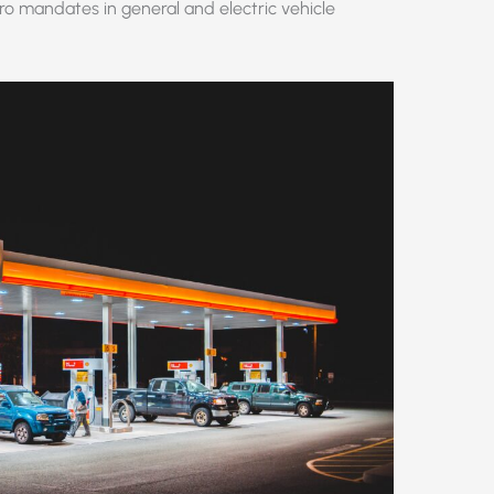
o mandates in general and electric vehicle