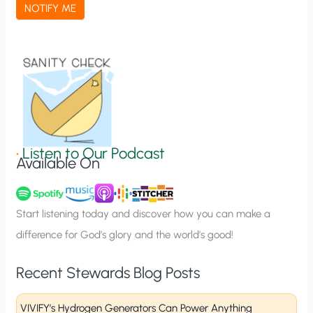
a
NOTIFY ME
t
i
o
n
S
i
g
•
Listen to Our Podcast
Available On
n
u
p
Start listening today and discover how you can make a
difference for God’s glory and the world’s good!
Recent Stewards Blog Posts
VIVIFY’s Hydrogen Generators Can Power Anything