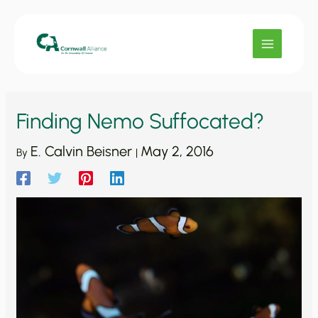
Skip
to
content
Finding Nemo Suffocated?
E. Calvin Beisner
May 2, 2016
By
|