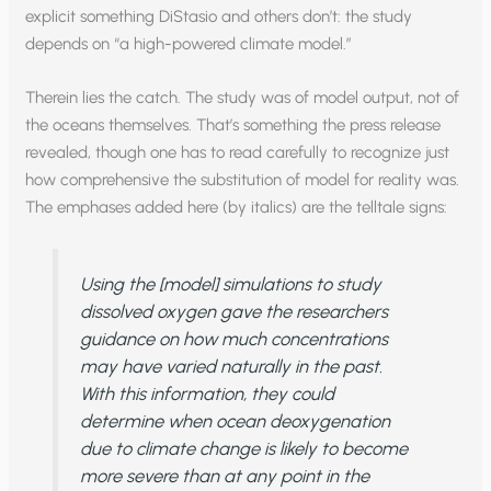
explicit something DiStasio and others don’t: the study
depends on “a high-powered climate model.”
Therein lies the catch. The study was of model output, not of
the oceans themselves. That’s something the press release
revealed, though one has to read carefully to recognize just
how comprehensive the substitution of model for reality was.
The emphases added here (by italics) are the telltale signs:
Using the [model]
simulations
to study
dissolved oxygen gave the researchers
guidance on how much concentrations
may have
varied naturally in the past.
With this information, they could
determine when ocean deoxygenation
due to climate change
is likely to become
more severe than at any point in the