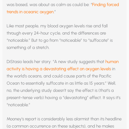
was based, was about as calm as could be: “
Finding forced
trends in oceanic oxygen
.”
Like most people, my blood oxygen levels rise and fall
through every 24-hour cycle, and the differences are
“noticeable.” But to go from “noticeable” to “suffocate” is
something of a stretch.
DiStasio leads her story: “A new study suggests that
human
activity is having a devastating effect on oxygen levels
in
the world’s oceans, and could cause parts of the Pacific
Ocean to essentially suffocate in as little as 15 years.” Well,
no, the underlying study doesn’t say the effect is (that’s a
present-tense verb) having a “devastating” effect. It says it’s
“noticeable.”
Mooney’s report is considerably less alarmist than its headline
(a common occurrence on these subjects), and he makes