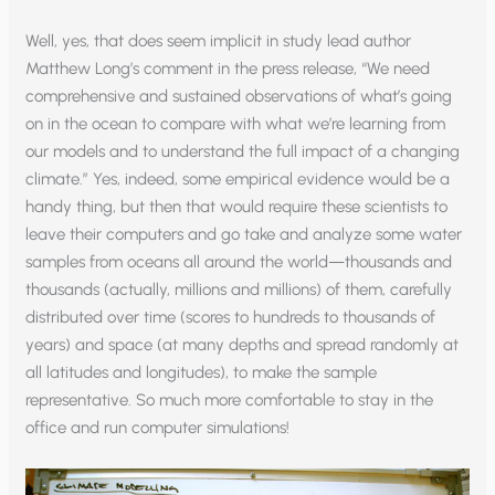
Well, yes, that does seem implicit in study lead author
Matthew Long’s comment in the press release, “We need
comprehensive and sustained observations of what’s going
on in the ocean to compare with what we’re learning from
our models and to understand the full impact of a changing
climate.” Yes, indeed, some empirical evidence would be a
handy thing, but then that would require these scientists to
leave their computers and go take and analyze some water
samples from oceans all around the world—thousands and
thousands (actually, millions and millions) of them, carefully
distributed over time (scores to hundreds to thousands of
years) and space (at many depths and spread randomly at
all latitudes and longitudes), to make the sample
representative. So much more comfortable to stay in the
office and run computer simulations!