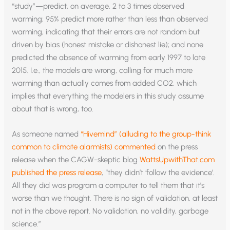
“study”—predict, on average, 2 to 3 times observed
warming; 95% predict more rather than less than observed
warming, indicating that their errors are not random but
driven by bias (honest mistake or dishonest lie); and none
predicted the absence of warming from early 1997 to late
2015. I.e., the models are wrong, calling for much more
warming than actually comes from added CO2, which
implies that everything the modelers in this study assume
about that is wrong, too.
As someone named
“Hivemind” (alluding to the group-think
common to climate alarmists) commented
on the press
release when the CAGW-skeptic blog
WattsUpwithThat.com
published the press release
, “they didn’t ‘follow the evidence’.
All they did was program a computer to tell them that it’s
worse than we thought. There is no sign of validation, at least
not in the above report. No validation, no validity, garbage
science.”