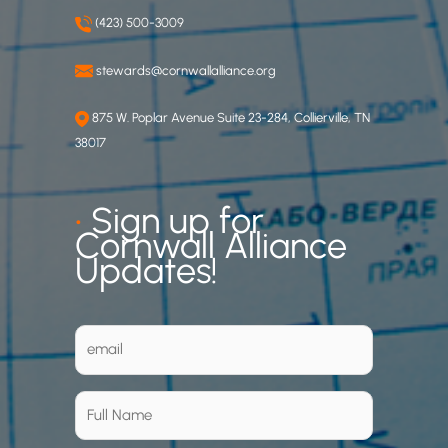
(423) 500-3009
stewards@cornwallalliance.org
875 W. Poplar Avenue Suite 23-284, Collierville, TN
38017
•
Sign up for
Cornwall Alliance
Updates!