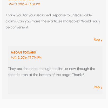
MAY 3, 2016 AT 6:04 PM
Thank you for your reasoned response to unreasonable
claims. Can you make these articles shareable? Would really
be convenient.
Reply
MEGAN TOOMBS
MAY 3, 2016 AT 7:14 PM
They are shareable through the link, or now through the
share button at the bottom of the page. Thanks!!
Reply