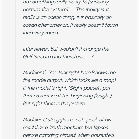
do something really nasty to [seriously
perturb the system] . . . The reality is, it
really is an ocean thing, it is basically an
ocean phenomenon; it really doesn’t touch
land very much.
Interviewer
: But wouldn’t it change the
Gulf Stream and therefore . . . ?
Modeler C
: Yes, look right here [shows me
the model output, which looks like a map].
If the model is right. [Slight pause] I put
that caveat in at the beginning [laughs].
But right there is the picture.
Modeler C struggles to not speak of his
model as a ‘truth machine’, but lapses
before catching himself when presented