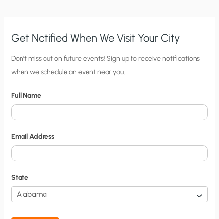
Get Notified When We Visit Your City
C
Don’t miss out on future events! Sign up to receive notifications
when we schedule an event near you.
i
t
Full Name
y
N
o
Email Address
t
i
f
State
i
c