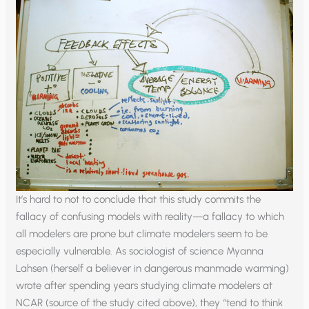
It’s hard to not to conclude that this study commits the
fallacy of confusing models with reality—a fallacy to which
all modelers are prone but climate modelers seem to be
especially vulnerable. As sociologist of science Myanna
Lahsen (herself a believer in dangerous manmade warming)
wrote after spending years studying climate modelers at
NCAR (source of the study cited above), they “tend to think