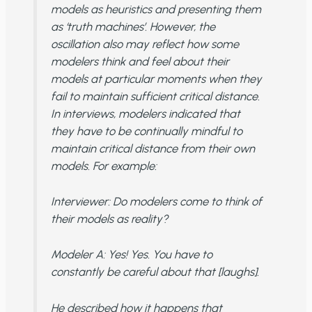
models as heuristics and presenting them
as ‘truth machines’. However, the
oscillation also may reflect how some
modelers think and feel about their
models at particular moments when they
fail to maintain sufficient critical distance.
In interviews, modelers indicated that
they have to be continually mindful to
maintain critical distance from their own
models. For example:
Interviewer
: Do modelers come to think of
their models as reality?
Modeler A
: Yes! Yes. You have to
constantly be careful about that [laughs].
He described how it happens that