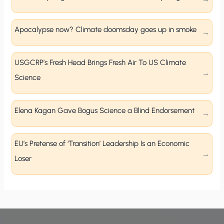
Apocalypse now? Climate doomsday goes up in smoke
USGCRP’s Fresh Head Brings Fresh Air To US Climate
Science
Elena Kagan Gave Bogus Science a Blind Endorsement
EU’s Pretense of ‘Transition’ Leadership Is an Economic
Loser