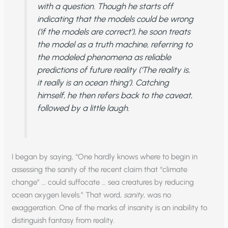
with a question. Though he starts off
indicating that the models could be wrong
(‘if the models are correct’), he soon treats
the model as a truth machine, referring to
the modeled phenomena as reliable
predictions of future reality (‘The reality is,
it really is an ocean thing’). Catching
himself, he then refers back to the caveat,
followed by a little laugh.
I began by saying, “One hardly knows where to begin in
assessing the sanity of the recent claim that “climate
change” … could suffocate … sea creatures by reducing
ocean oxygen levels.” That word,
sanity
, was no
exaggeration. One of the marks of insanity is an inability to
distinguish fantasy from reality.