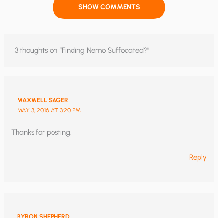
SHOW COMMENTS
3 thoughts on “Finding Nemo Suffocated?”
MAXWELL SAGER
MAY 3, 2016 AT 3:20 PM
Thanks for posting.
Reply
BYRON SHEPHERD