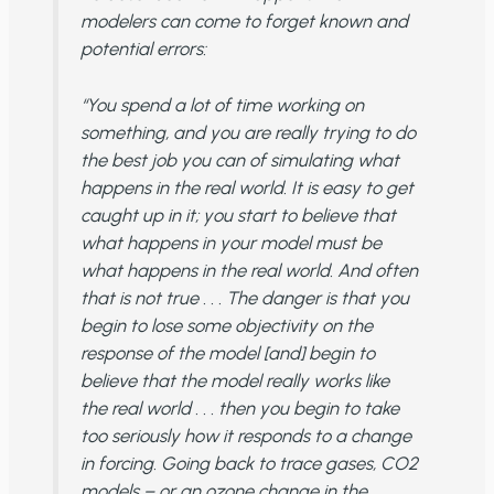
modelers can come to forget known and
potential errors:
“You spend a lot of time working on
something, and you are really trying to do
the best job you can of simulating what
happens in the real world. It is easy to get
caught up in it; you start to believe that
what happens in your model must be
what happens in the real world. And often
that is not true . . . The danger is that you
begin to lose some objectivity on the
response of the model [and] begin to
believe that the model really works like
the real world . . . then you begin to take
too seriously how it responds to a change
in forcing. Going back to trace gases, CO2
models – or an ozone change in the