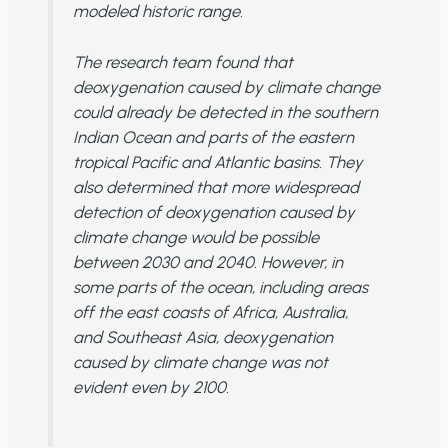
modeled
historic range.
The research team found that
deoxygenation caused by climate change
could
already be detected in the southern
Indian Ocean and parts of the eastern
tropical Pacific and Atlantic basins. They
also determined that more widespread
detection of deoxygenation caused by
climate change
would be possible
between 2030 and 2040. However, in
some parts of the ocean, including areas
off the east coasts of Africa, Australia,
and Southeast Asia, deoxygenation
caused by climate change was not
evident
even by 2100
.