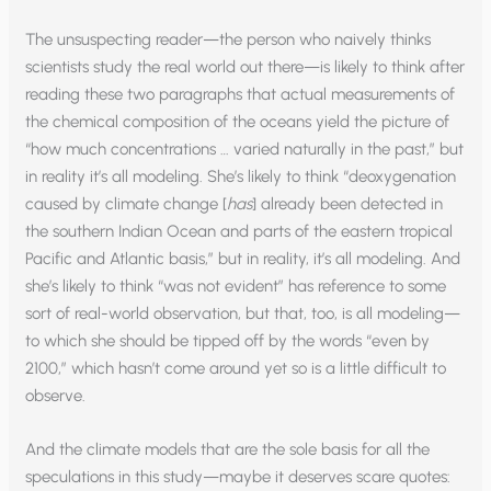
The unsuspecting reader—the person who naively thinks
scientists study the real world out there—is likely to think after
reading these two paragraphs that actual measurements of
the chemical composition of the oceans yield the picture of
“how much concentrations … varied naturally in the past,” but
in reality it’s all modeling. She’s likely to think “deoxygenation
caused by climate change [
has
] already been detected in
the southern Indian Ocean and parts of the eastern tropical
Pacific and Atlantic basis,” but in reality, it’s all modeling. And
she’s likely to think “was not evident” has reference to some
sort of real-world observation, but that, too, is all modeling—
to which she should be tipped off by the words “even by
2100,” which hasn’t come around yet so is a little difficult to
observe.
And the climate models that are the sole basis for all the
speculations in this study—maybe it deserves scare quotes: