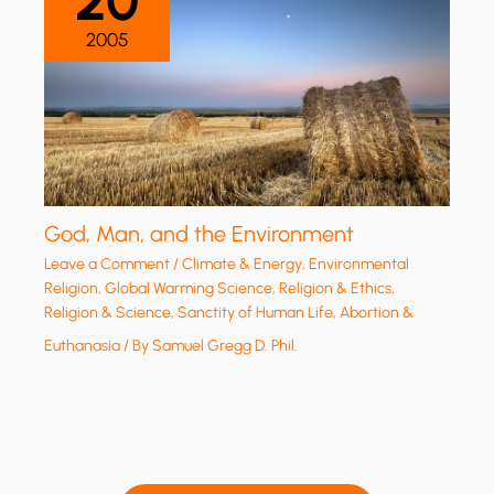
20
2005
God, Man, and the Environment
Leave a Comment
/
Climate & Energy
,
Environmental
Religion
,
Global Warming Science
,
Religion & Ethics
,
Religion & Science
,
Sanctity of Human Life, Abortion &
Euthanasia
/ By
Samuel Gregg D. Phil.