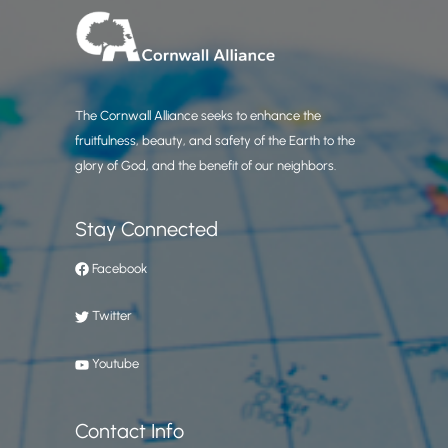
The Cornwall Alliance seeks to enhance the
fruitfulness, beauty, and safety of the Earth to the
glory of God, and the benefit of our neighbors.
Stay Connected
Facebook
Twitter
Youtube
Contact Info