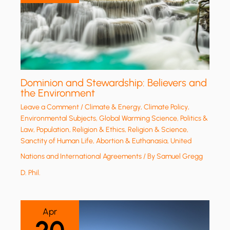
Dominion and Stewardship: Believers and
the Environment
Leave a Comment
/
Climate & Energy
,
Climate Policy
,
Environmental Subjects
,
Global Warming Science
,
Politics &
Law
,
Population
,
Religion & Ethics
,
Religion & Science
,
Sanctity of Human Life, Abortion & Euthanasia
,
United
Nations and International Agreements
/ By
Samuel Gregg
D. Phil.
Apr