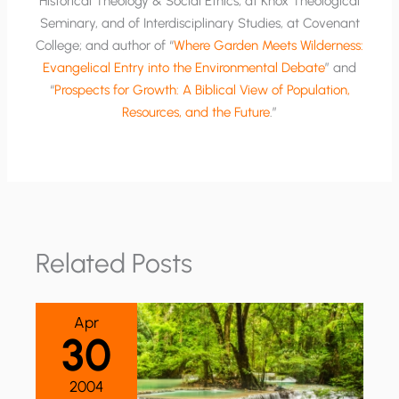
Historical Theology & Social Ethics, at Knox Theological
Seminary, and of Interdisciplinary Studies, at Covenant
College; and author of “
Where Garden Meets Wilderness:
Evangelical Entry into the Environmental Debate
” and
“
Prospects for Growth: A Biblical View of Population,
Resources, and the Future
.”
Related Posts
Apr
30
2004