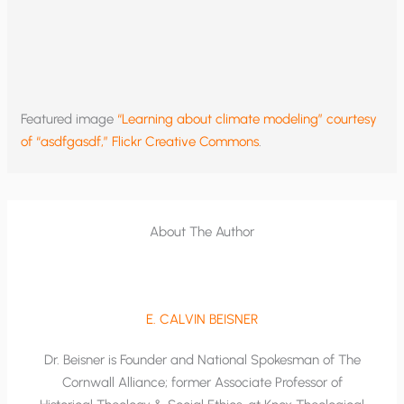
Featured image
“Learning about climate modeling” courtesy
of “asdfgasdf,” Flickr Creative Commons
.
About The Author
E. CALVIN BEISNER
Dr. Beisner is Founder and National Spokesman of The
Cornwall Alliance; former Associate Professor of