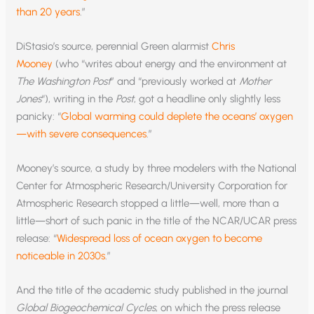
than 20 years
.”
DiStasio’s source, perennial Green alarmist
Chris
Mooney
(who “writes about energy and the environment at
The Washington Post
” and “previously worked at
Mother
Jones
“), writing in the
Post
, got a headline only slightly less
panicky: “
Global warming could deplete the oceans’ oxygen
—with severe consequences
.”
Mooney’s source, a study by three modelers with the National
Center for Atmospheric Research/University Corporation for
Atmospheric Research stopped a little—well, more than a
little—short of such panic in the title of the NCAR/UCAR press
release: “
Widespread loss of ocean oxygen to become
noticeable in 2030s
.”
And the title of the academic study published in the journal
Global Biogeochemical Cycles
, on which the press release