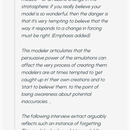
stratosphere: if you really believe your
model is so wonderful, then the danger is
that it’s very tempting to believe that the
way it responds to a change in forcing
must be right. [Emphasis added]
This modeler articulates that the
persuasive power of the simulations can
affect the very process of creating them:
modelers are at times tempted to ‘get
caught up in’ their own creations and to
‘start to believe’ them, to the point of
losing awareness about potential
inaccuracies. …
The following interview extract arguably
reflects such an instance of forgetting.