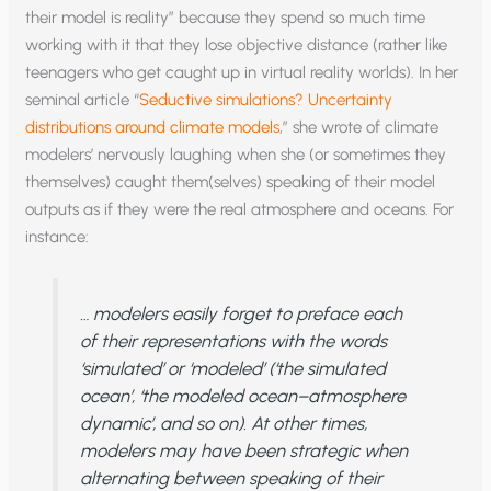
their model is reality” because they spend so much time
working with it that they lose objective distance (rather like
teenagers who get caught up in virtual reality worlds). In her
seminal article “
Seductive simulations? Uncertainty
distributions around climate models
,” she wrote of climate
modelers’ nervously laughing when she (or sometimes they
themselves) caught them(selves) speaking of their model
outputs as if they were the real atmosphere and oceans. For
instance:
… modelers easily forget to preface each
of their representations with the words
‘simulated’ or ‘modeled’ (‘the simulated
ocean’, ‘the modeled ocean–atmosphere
dynamic’, and so on). At other times,
modelers may have been strategic when
alternating between speaking of their