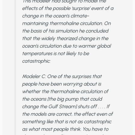
This modeler had sought to model the
effects of the possible ‘surprise’ event of a
change in the ocean’s climate-
maintaining thermohaline circulation. On
the basis of his simulation he concluded
that the widely theorized change in the
ocean’s circulation due to warmer global
temperatures is not likely to be
catastrophic:
Modeler C
: One of the surprises that
people have been worrying about is
whether the thermohaline circulation of
the oceans [the big pump that could
change the Gulf Stream] shuts off . . . . If
the models are correct, the effect even of
something like that is not as catastrophic
as what most people think. You have to