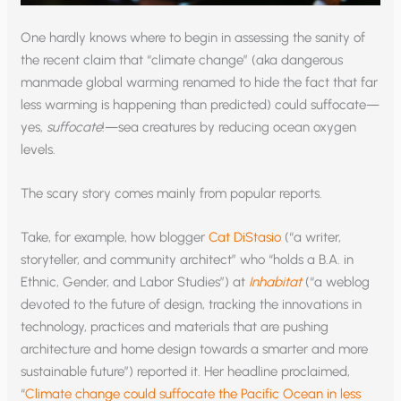
One hardly knows where to begin in assessing the sanity of
the recent claim that “climate change” (aka dangerous
manmade global warming renamed to hide the fact that far
less warming is happening than predicted) could suffocate—
yes,
suffocate
!—sea creatures by reducing ocean oxygen
levels.
The scary story comes mainly from popular reports.
Take, for example, how blogger
Cat DiStasio
(“a writer,
storyteller, and community architect” who “holds a B.A. in
Ethnic, Gender, and Labor Studies”) at
Inhabitat
(“a weblog
devoted to the future of design, tracking the innovations in
technology, practices and materials that are pushing
architecture and home design towards a smarter and more
sustainable future”) reported it. Her headline proclaimed,
“
Climate change could suffocate the Pacific Ocean in less