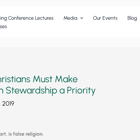
ing Conference Lectures
Media
Our Events
Blog
ses
ristians Must Make
h Stewardship a Priority
, 2019
t, is false religion.