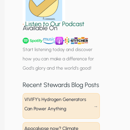
S
i
•
Listen to Our Podcast
g
Available On
n
u
Start listening today and discover
p
how you can make a difference for
God’s glory and the world’s good!
Recent Stewards Blog Posts
VIVIFY’s Hydrogen Generators
Can Power Anything
Apocalypse now? Climate