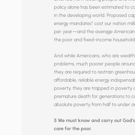
policy alone has been estimated to 
in the developing world. Proposed ca
energy mandates” cost our nation milli
per year—and the average American h
the poor and fixed-income household
And while Americans, who are wealthy
problems, much poorer people around
they are required to restrain greenho
affordable, reliable energy indispensab
poverty, they are trapped in poverty 
premature death for generations to c
absolute poverty from half to under on
5 We must know and carry out God’
care for the poor.