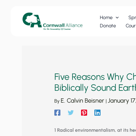
Skip
to
Home
Spr
content
Donate
Cour
Five Reasons Why Ch
Biblically Sound Eart
E. Calvin Beisner
January 17
By
|
1 Radical environmentalism, at its hear