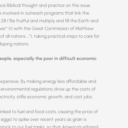
 Biblical thought and practice on this issue.
involved in outreach programs that link the
 (“Be fruitful and multiply and fill the Earth and
ver” it) with the Great Commission of Matthew
f all nations …”), taking practical steps to care for
loping nations.
ple, especially the poor in difficult economic
expensive. By making energy less affordable and
environmental regulations drive up the costs of
lectricity, stifle economic growth, and cost jobs.
nked to fuel and food costs, causing the price of
 eggs) to spike over recent years as grain is
tock to our fuel tanks, so that America’s ethanol