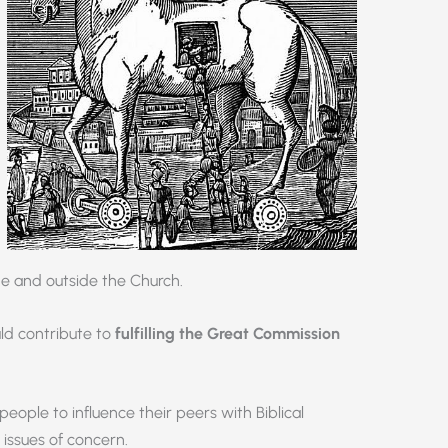
de and outside the Church.
uld contribute to
fulfilling the Great Commission
ople to influence their peers with Biblical
 issues of concern.