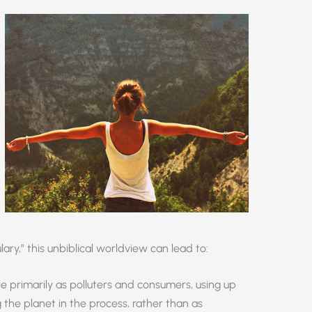
ulary,” this unbiblical worldview can lead to:
 primarily as polluters and consumers, using up
 the planet in the process, rather than as