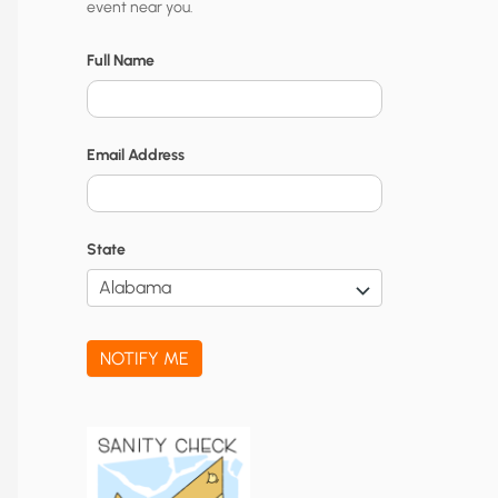
event near you.
t
y
Full Name
N
o
Email Address
t
i
f
State
i
c
a
NOTIFY ME
t
i
o
n