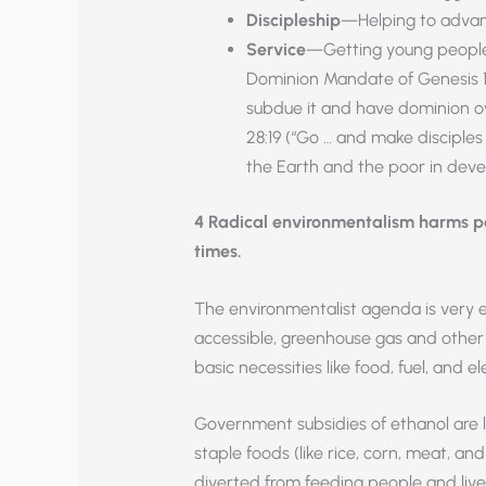
Discipleship
—Helping to advance
Service
—Getting young people 
Dominion Mandate of Genesis 1:28
subdue it and have dominion o
28:19 (“Go … and make disciples o
the Earth and the poor in deve
4 Radical environmentalism harms peo
times.
The environmentalist agenda is very 
accessible, greenhouse gas and other 
basic necessities like food, fuel, and e
Government subsidies of ethanol are li
staple foods (like rice, corn, meat, and
diverted from feeding people and lives