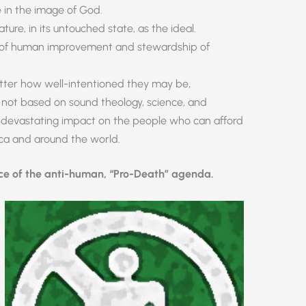
in the image of God.
ure, in its untouched state, as the ideal.
on of human improvement and stewardship of
ter how well-intentioned they may be,
e not based on sound theology, science, and
t devastating impact on the people who can afford
ica and around the world.
ace of the anti-human, “Pro-Death” agenda.