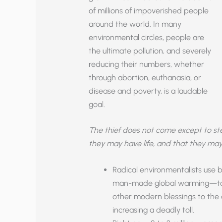
of millions of impoverished people
around the world. In many
environmental circles, people are
the ultimate pollution, and severely
reducing their numbers, whether
through abortion, euthanasia, or
disease and poverty, is a laudable
goal.
The thief does not come except to stea
they may have life, and that they may
Radical environmentalists use 
man-made global warming—to d
other modern blessings to the
increasing a deadly toll.