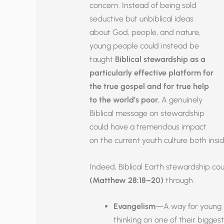
concern. Instead of being sold
seductive but unbiblical ideas
about God, people, and nature,
young people could instead be
taught
Biblical
stewardship as a
particularly effective platform for
the true gospel and for true help
to the world’s poor.
A genuinely
Biblical message on stewardship
could have a tremendous impact
on the current youth culture both insi
Indeed, Biblical Earth stewardship co
(Matthew 28:18–20)
through
Evangelism
—A way for young pe
thinking on one of their biggest