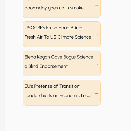
doomsday goes up in smoke
USGCRP’s Fresh Head Brings
Fresh Air To US Climate Science
Elena Kagan Gave Bogus Science
a Blind Endorsement
EU’s Pretense of ‘Transition’
Leadership Is an Economic Loser