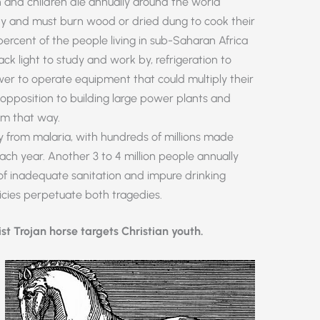
n and children die annually around the world
ty and must burn wood or dried dung to cook their
 percent of the people living in sub-Saharan Africa
ack light to study and work by, refrigeration to
er to operate equipment that could multiply their
’ opposition to building large power plants and
em that way.
lly from malaria, with hundreds of millions made
each year. Another 3 to 4 million people annually
f inadequate sanitation and impure drinking
cies perpetuate both tragedies.
ist Trojan horse targets Christian youth.