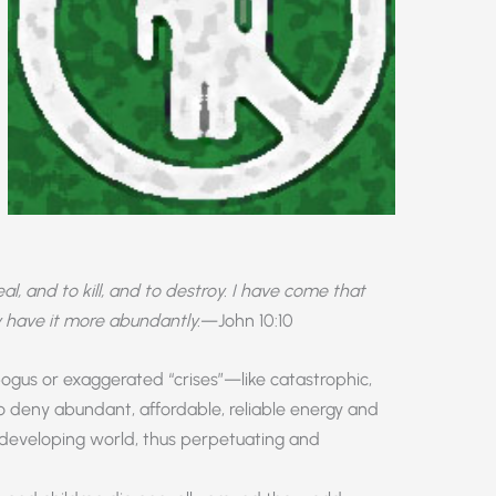
l, and to kill, and to destroy. I have come that
 have it more abundantly.
—John 10:10
bogus or exaggerated “crises”—like catastrophic,
eny abundant, affordable, reliable energy and
 developing world, thus perpetuating and