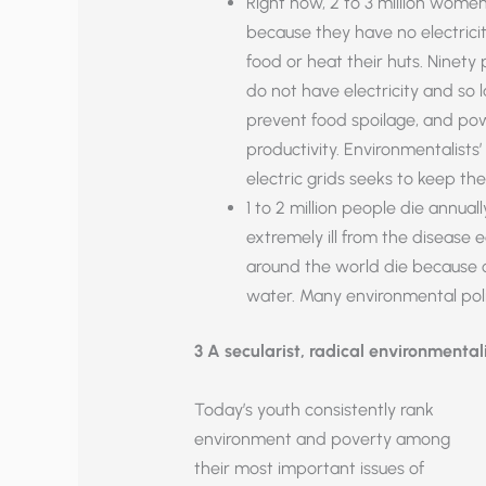
Right now, 2 to 3 million wome
because they have no electrici
food or heat their huts. Ninety
do not have electricity and so l
prevent food spoilage, and pow
productivity. Environmentalists
electric grids seeks to keep th
1 to 2 million people die annua
extremely ill from the disease 
around the world die because o
water. Many environmental poli
3 A secularist, radical environmental
Today’s youth consistently rank
environment and poverty among
their most important issues of