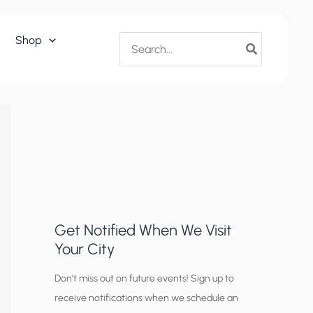
Search
Shop
for:
Get Notified When We Visit
Your City
C
Don’t miss out on future events! Sign up to
receive notifications when we schedule an
i