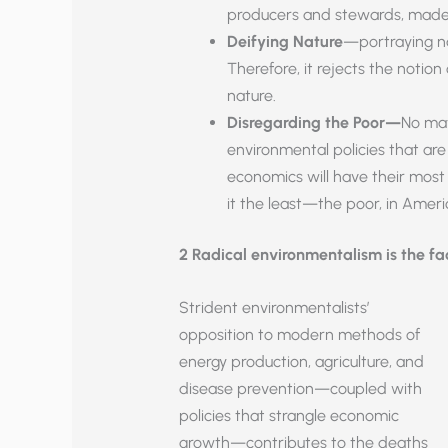
producers and stewards, made 
Deifying Nature
—portraying nat
Therefore, it rejects the noti
nature.
Disregarding the Poor—
No mat
environmental policies that ar
economics will have their mos
it the least—the poor, in Amer
2 Radical environmentalism is the f
Strident environmentalists’
opposition to modern methods of
energy production, agriculture, and
disease prevention—coupled with
policies that strangle economic
growth—contributes to the deaths