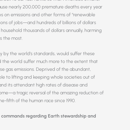
cause nearly 200,000 premature deaths every year
ps on emissions and other forms of “renewable
ons of jobs—and hundreds of billions of dollars
ousehold thousands of dollars annually, harming
s the most.
 by the world’s standards, would suffer these
 the world suffer much more to the extent that
use gas emissions. Deprived of the abundant,
le to lifting and keeping whole societies out of
and its attendant high rates of disease and
ome—a tragic reversal of the amazing reduction of
e-fifth of the human race since 1990.
s commands regarding Earth stewardship and