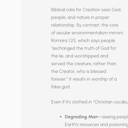
Biblical care for Creation sees God,
people, and nature in proper
relationship. By contrast, the core
of secular environmentalism mirrors
Romans 1:25, which says people
“exchanged the truth of God for
the lie, and worshipped and
served the creature, rather than
the Creator, who is blessed
forever.” It results in worship of a
false god.
Even if it’s clothed in “Christian vocab
Degrading Man
—seeing people
Earth’s resources and poisoning