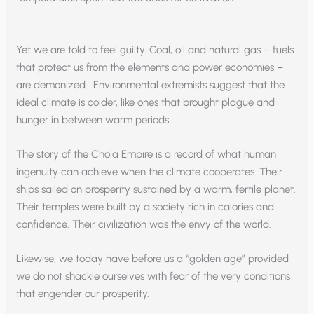
Yet we are told to feel guilty. Coal, oil and natural gas – fuels
that protect us from the elements and power economies –
are demonized. Environmental extremists suggest that the
ideal climate is colder, like ones that brought plague and
hunger in between warm periods.
The story of the Chola Empire is a record of what human
ingenuity can achieve when the climate cooperates. Their
ships sailed on prosperity sustained by a warm, fertile planet.
Their temples were built by a society rich in calories and
confidence. Their civilization was the envy of the world.
Likewise, we today have before us a “golden age” provided
we do not shackle ourselves with fear of the very conditions
that engender our prosperity.