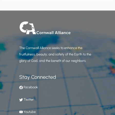
The Cornwall Alliance seeks to enhance the
fruitfulness, beauty, and safety of the Earth to the
glory of God, and the benefit of our neighbors.
Stay Connected
Facebook
Twitter
Youtube