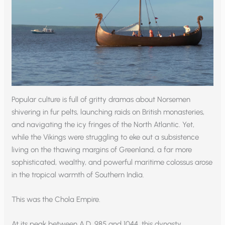
Popular culture is full of gritty dramas about Norsemen
shivering in fur pelts, launching raids on British monasteries,
and navigating the icy fringes of the North Atlantic. Yet,
while the Vikings were struggling to eke out a subsistence
living on the thawing margins of Greenland, a far more
sophisticated, wealthy, and powerful maritime colossus arose
in the tropical warmth of Southern India.
This was the Chola Empire.
At its peak between A.D. 985 and 1044, this dynasty