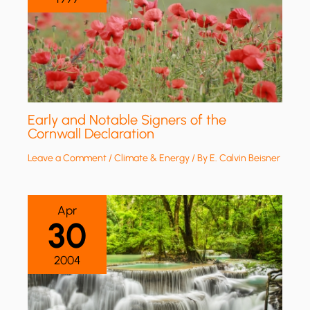
Early and Notable Signers of the
Cornwall Declaration
Leave a Comment
/
Climate & Energy
/ By
E. Calvin Beisner
Apr
30
2004