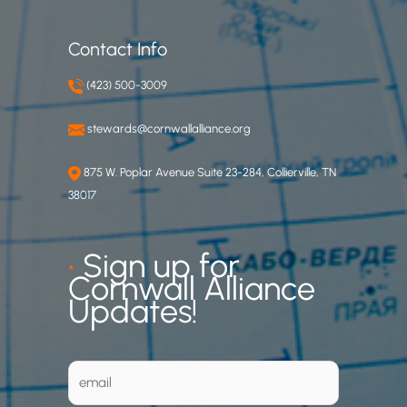
Contact Info
(423) 500-3009
stewards@cornwallalliance.org
875 W. Poplar Avenue Suite 23-284, Collierville, TN
38017
•
Sign up for
Cornwall Alliance
Updates!