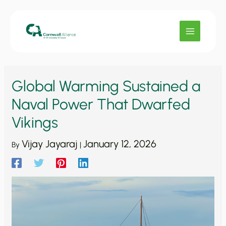
Skip
to
content
Global Warming Sustained a
Naval Power That Dwarfed
Vikings
Vijay Jayaraj
January 12, 2026
By
|