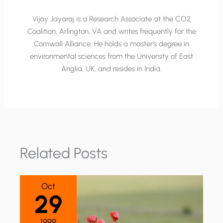
Vijay Jayaraj is a Research Associate at the CO2
Coalition, Arlington, VA and writes frequently for the
Cornwall Alliance. He holds a master’s degree in
environmental sciences from the University of East
Anglia, UK, and resides in India.
Related Posts
Oct
29
1999