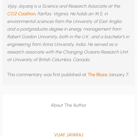
Vijay Jayaraj is a Science and Research Associate at the
CO2 Coalition
, Fairfax, Virginia. He holds an M.S. in
environmental sciences from the University of East Anglia
and a postgraduate degree in energy management from
Robert Gordon University, both in the U.K., and a bachelor’s in
engineering from Anna University, India. He served as a
research associate with the Changing Oceans Research Unit
at University of British Columbia, Canada.
This commentary was first published at
The Blaze
January 7.
About The Author
VIJAY JAYARAJ