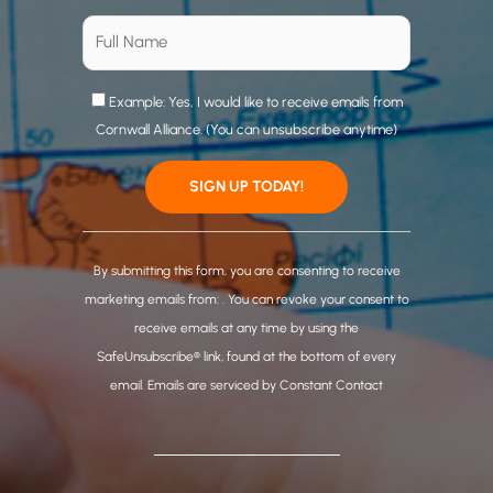
Example: Yes, I would like to receive emails from
Cornwall Alliance. (You can unsubscribe anytime)
C
o
By submitting this form, you are consenting to receive
n
marketing emails from: . You can revoke your consent to
s
receive emails at any time by using the
t
SafeUnsubscribe® link, found at the bottom of every
a
email.
Emails are serviced by Constant Contact
n
t
C
o