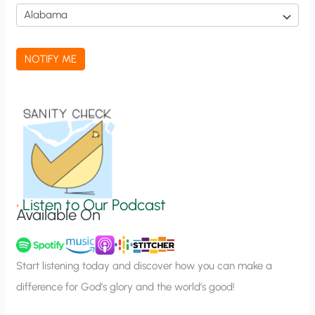
i
c
a
NOTIFY ME
t
i
o
n
S
i
g
•
Listen to Our Podcast
Available On
n
u
p
Start listening today and discover how you can make a
difference for God’s glory and the world’s good!