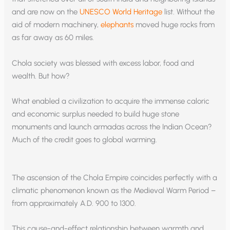
and are now on the
UNESCO World Heritage
list. Without the
aid of modern machinery,
elephants
moved huge rocks from
as far away as 60 miles.
Chola society was blessed with excess labor, food and
wealth. But how?
What enabled a civilization to acquire the immense caloric
and economic surplus needed to build huge stone
monuments and launch armadas across the Indian Ocean?
Much of the credit goes to global warming.
The ascension of the Chola Empire coincides perfectly with a
climatic phenomenon known as the Medieval Warm Period –
from approximately A.D. 900 to 1300.
This cause-and-effect relationship between warmth and