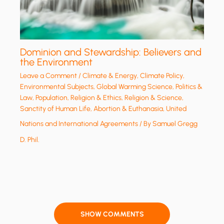
Dominion and Stewardship: Believers and
the Environment
Leave a Comment
/
Climate & Energy
,
Climate Policy
,
Environmental Subjects
,
Global Warming Science
,
Politics &
Law
,
Population
,
Religion & Ethics
,
Religion & Science
,
Sanctity of Human Life, Abortion & Euthanasia
,
United
Nations and International Agreements
/ By
Samuel Gregg
D. Phil.
SHOW COMMENTS