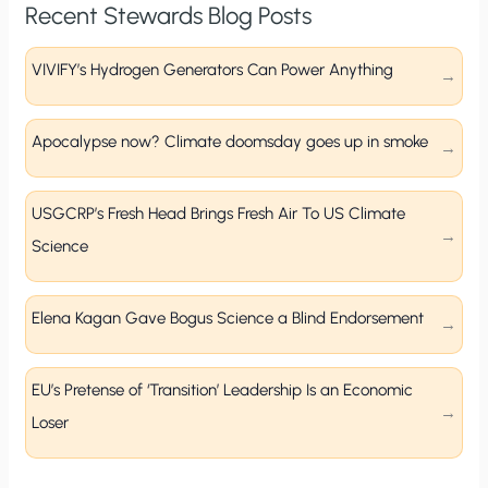
Recent Stewards Blog Posts
VIVIFY’s Hydrogen Generators Can Power Anything
Apocalypse now? Climate doomsday goes up in smoke
USGCRP’s Fresh Head Brings Fresh Air To US Climate
Science
Elena Kagan Gave Bogus Science a Blind Endorsement
EU’s Pretense of ‘Transition’ Leadership Is an Economic
Loser