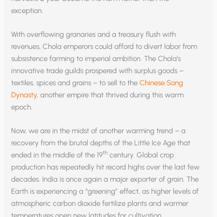
exception.
With overflowing granaries and a treasury flush with
revenues, Chola emperors could afford to divert labor from
subsistence farming to imperial ambition. The Chola’s
innovative trade guilds prospered with surplus goods –
textiles, spices and grains – to sell to the
Chinese Song
Dynasty
, another empire that thrived during this warm
epoch.
Now, we are in the midst of another warming trend – a
recovery from the brutal depths of the Little Ice Age that
th
ended in the middle of the 19
century. Global crop
production has repeatedly hit record highs over the last few
decades. India is once again a major exporter of grain. The
Earth is experiencing a “greening” effect, as higher levels of
atmospheric carbon dioxide fertilize plants and warmer
temperatures open new latitudes for cultivation.