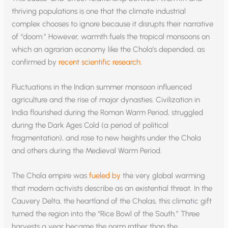
thriving populations is one that the climate industrial
complex chooses to ignore because it disrupts their narrative
of “doom.” However, warmth fuels the tropical monsoons on
which an agrarian economy like the Chola’s depended, as
confirmed by
recent scientific research
.
Fluctuations in the Indian summer monsoon influenced
agriculture and the rise of major dynasties. Civilization in
India flourished during the Roman Warm Period, struggled
during the Dark Ages Cold (a period of political
fragmentation), and rose to new heights under the Chola
and others during the Medieval Warm Period.
The Chola empire was
fueled by
the very global warming
that modern activists describe as an existential threat. In the
Cauvery Delta, the heartland of the Cholas, this climatic gift
turned the region into the “Rice Bowl of the South.” Three
harvests a year became the norm rather than the