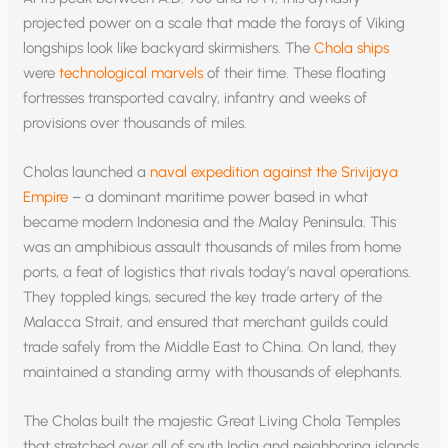
projected power on a scale that made the forays of Viking
longships look like backyard skirmishers. The
Chola ships
were
technological marvels
of their time. These floating
fortresses transported cavalry, infantry and weeks of
provisions over thousands of miles.
Cholas launched a
naval expedition against the Srivijaya
Empire
– a dominant maritime power based in what
became modern Indonesia and the Malay Peninsula. This
was an amphibious assault thousands of miles from home
ports, a feat of logistics that rivals today’s naval operations.
They toppled kings, secured the key trade artery of the
Malacca Strait, and ensured that merchant guilds could
trade safely from the Middle East to China. On land, they
maintained a standing army with thousands of elephants.
The Cholas built the majestic Great Living Chola Temples
that stretched over all of south India and neighboring islands