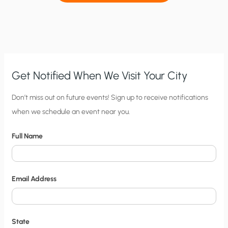
Get Notified When We Visit Your City
C
Don’t miss out on future events! Sign up to receive notifications
when we schedule an event near you.
i
t
Full Name
y
N
o
Email Address
t
i
f
State