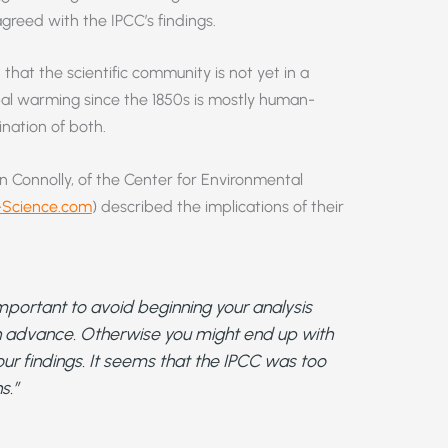
greed with the IPCC’s findings.
that the scientific community is not yet in a
bal warming since the 1850s is mostly human-
nation of both.
n Connolly, of the Center for Environmental
Science.com
) described the implications of their
is important to avoid beginning your analysis
in advance. Otherwise you might end up with
our findings. It seems that the IPCC was too
s.”