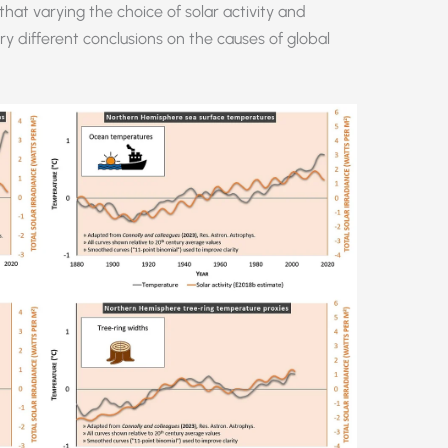
hat varying the choice of solar activity and
y different conclusions on the causes of global