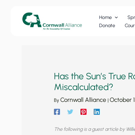
Skip
to
Home
Spr
content
Donate
Cour
Has the Sun’s True 
Miscalculated?
Cornwall Alliance
October 1
By
|
The following is a guest article by Will