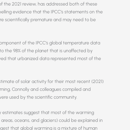
of the 2021 review, has addressed both of these
ling evidence that the IPCC’s statements on the
re scientifically premature and may need to be
omponent of the IPCC’s global temperature data
o the 98% of the planet that is unaffected by
wed that urbanized data represented most of the
imate of solar activity for their most recent (2021)
rming, Connolly and colleagues compiled and
ere used by the scientific community.
ity estimates suggest that most of the warming
 areas, oceans, and glaciers) could be explained in
gest that global warming is a mixture of human