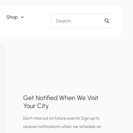
Search
Shop
for:
Get Notified When We Visit
Your City
C
Don’t miss out on future events! Sign up to
receive notifications when we schedule an
i