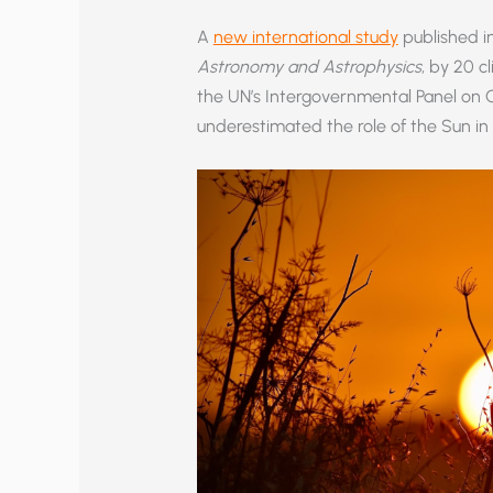
A
new international study
published in
Astronomy and Astrophysics
, by 20 c
the UN’s Intergovernmental Panel on 
underestimated the role of the Sun in