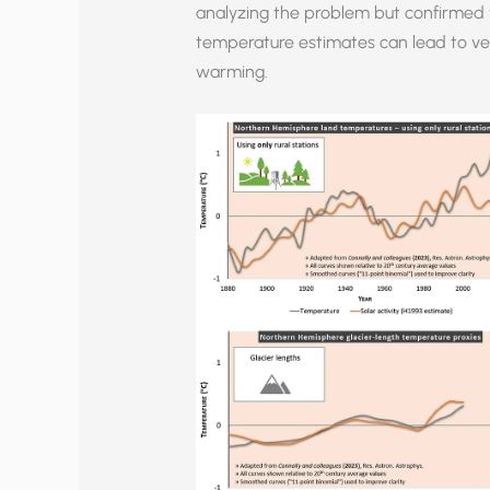
analyzing the problem but confirmed t
temperature estimates can lead to ver
warming.