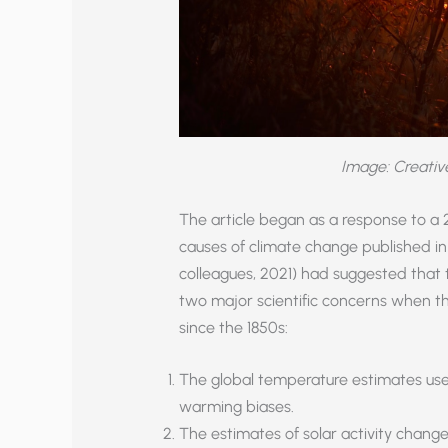
Image: Creati
The article began as a response to a
causes of climate change published in
colleagues, 2021) had suggested that
two major scientific concerns when t
since the 1850s:
The global temperature estimates use
warming biases.
The estimates of solar activity chang