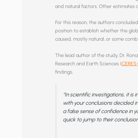
and natural factors. Other estimates a
For this reason, the authors concluded 
position to establish whether the glo
caused, mostly natural, or some combi
The lead author of the study, Dr. Rona
Research and Earth Sciences (
CERES-
findings,
“In scientific investigations, it 
with your conclusions decided 
a false sense of confidence in y
quick to jump to their conclusion