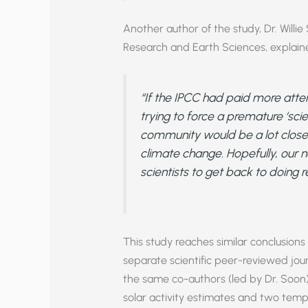
Another author of the study, Dr. Willi
Research and Earth Sciences, explain
“If the IPCC had paid more atten
trying to force a premature ‘scien
community would be a lot closer
climate change. Hopefully, our 
scientists to get back to doing r
This study reaches similar conclusions
separate scientific peer-reviewed jou
the same co-authors (led by Dr. Soon
solar activity estimates and two temp