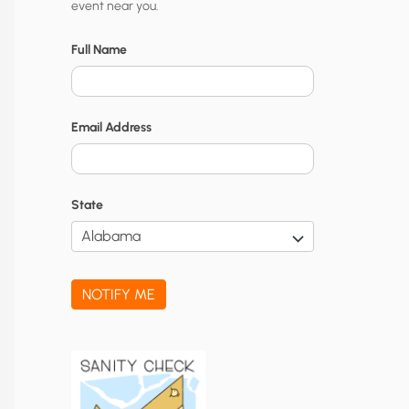
event near you.
t
y
Full Name
N
o
Email Address
t
i
f
State
i
c
a
NOTIFY ME
t
i
o
n