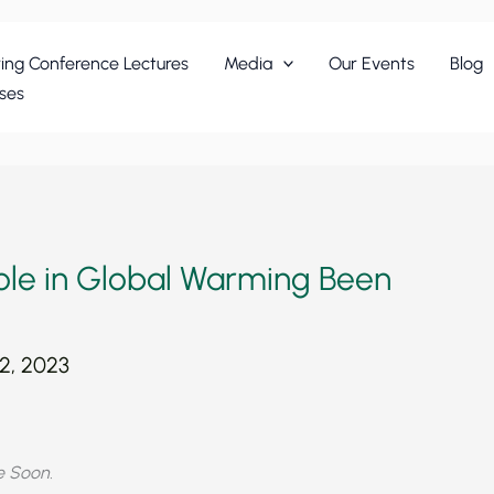
ing Conference Lectures
Media
Our Events
Blog
ses
Role in Global Warming Been
2, 2023
ie Soon.