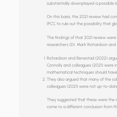
substantially downplayed a possible la
On this basis, the 2021 review had conc
IPCC to rule out the possibility that 
The findings of that 2021 review were
researchers (Dr. Mark Richardson and
Richardson and Benestad (2022) argu
Connolly and colleagues (2021) were i
mathematical techniques should have
They also argued that many of the sol
colleagues (2021) were not up-to-date
They suggested that these were the r
come to a different conclusion from t