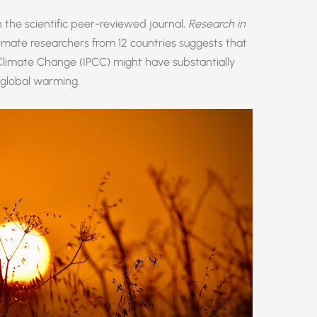
 the scientific peer-reviewed journal,
Research in
limate researchers from 12 countries suggests that
Climate Change (IPCC) might have substantially
 global warming.