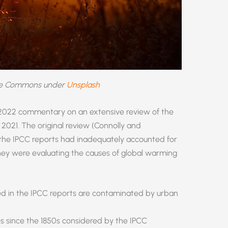
ve Commons under
Unsplash
 2022 commentary on an extensive review of the
 2021. The original review (Connolly and
 the IPCC reports had inadequately accounted for
hey were evaluating the causes of global warming
d in the IPCC reports are contaminated by urban
es since the 1850s considered by the IPCC