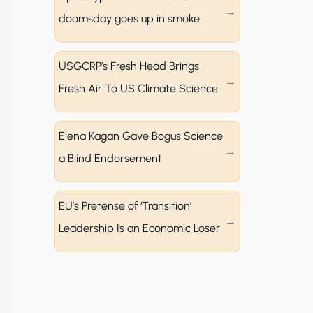
doomsday goes up in smoke
USGCRP’s Fresh Head Brings
Fresh Air To US Climate Science
Elena Kagan Gave Bogus Science
a Blind Endorsement
EU’s Pretense of ‘Transition’
Leadership Is an Economic Loser