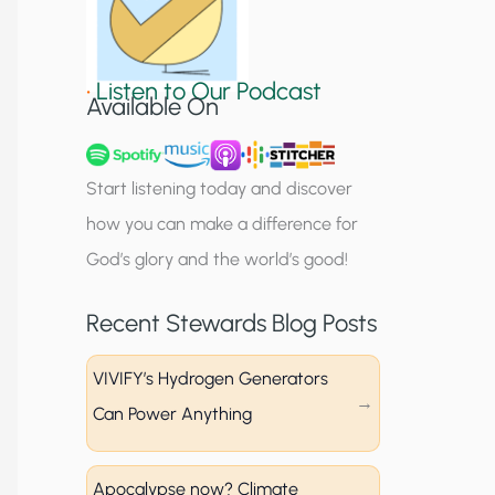
S
i
•
Listen to Our Podcast
g
Available On
n
u
Start listening today and discover
p
how you can make a difference for
God’s glory and the world’s good!
Recent Stewards Blog Posts
VIVIFY’s Hydrogen Generators
Can Power Anything
Apocalypse now? Climate