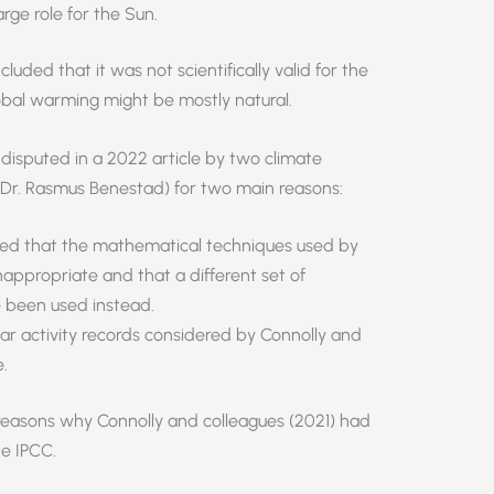
rge role for the Sun.
luded that it was not scientifically valid for the
global warming might be mostly natural.
 disputed in a 2022 article by two climate
 Dr. Rasmus Benestad) for two main reasons:
ed that the mathematical techniques used by
nappropriate and that a different set of
 been used instead.
ar activity records considered by Connolly and
.
easons why Connolly and colleagues (2021) had
he IPCC.