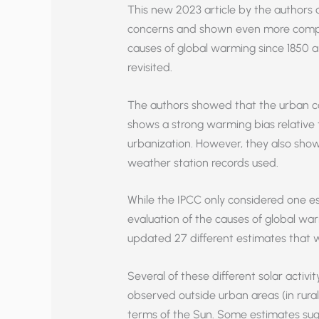
This new 2023 article by the authors 
concerns and shown even more compel
causes of global warming since 1850 a
revisited.
The authors showed that the urban c
shows a strong warming bias relative t
urbanization. However, they also sho
weather station records used.
While the IPCC only considered one est
evaluation of the causes of global wa
updated 27 different estimates that w
Several of these different solar activ
observed outside urban areas (in rural
terms of the Sun. Some estimates sug