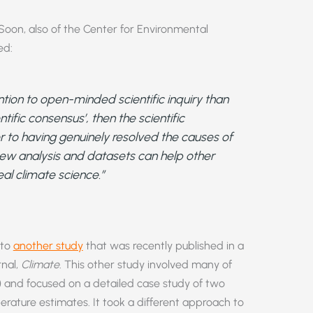
e Soon, also of the Center for Environmental
ed:
tion to open-minded scientific inquiry than
tific consensus’, then the scientific
 to having genuinely resolved the causes of
new analysis and datasets can help other
eal climate science.”
 to
another study
that was recently published in a
rnal,
Climate
. This other study involved many of
) and focused on a detailed case study of two
erature estimates. It took a different approach to