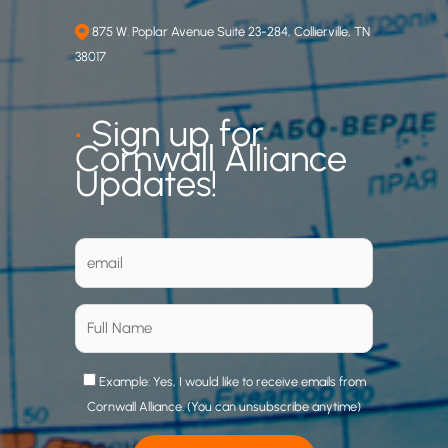
875 W. Poplar Avenue Suite 23-284, Collierville, TN
38017
•
Sign up for
Cornwall Alliance
Updates!
Example: Yes, I would like to receive emails from
Cornwall Alliance. (You can unsubscribe anytime)