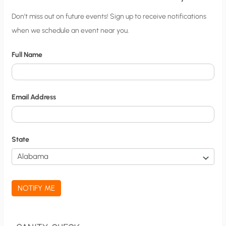
C
Don’t miss out on future events! Sign up to receive notifications
when we schedule an event near you.
i
t
Full Name
y
N
o
Email Address
t
i
f
State
i
c
a
NOTIFY ME
t
i