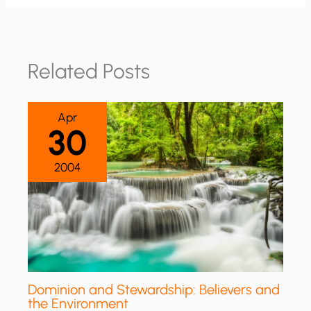
Related Posts
Apr
30
2004
Dominion and Stewardship: Believers and
the Environment