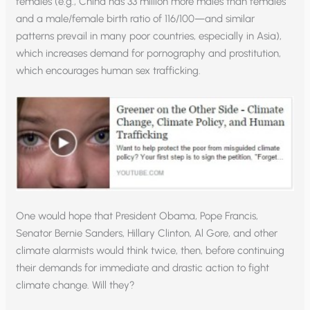
females (e.g., China has 33 million more males than females
and a male/female birth ratio of 116/100—and similar
patterns prevail in many poor countries, especially in Asia),
which increases demand for pornography and prostitution,
which encourages human sex trafficking.
One would hope that President Obama, Pope Francis,
Senator Bernie Sanders, Hillary Clinton, Al Gore, and other
climate alarmists would think twice, then, before continuing
their demands for immediate and drastic action to fight
climate change. Will they?