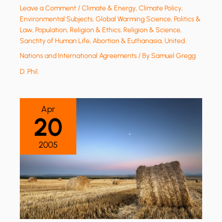
Leave a Comment
/
Climate & Energy
,
Climate Policy
,
Environmental Subjects
,
Global Warming Science
,
Politics &
Law
,
Population
,
Religion & Ethics
,
Religion & Science
,
Sanctity of Human Life, Abortion & Euthanasia
,
United
Nations and International Agreements
/ By
Samuel Gregg
D. Phil.
Apr
20
2005