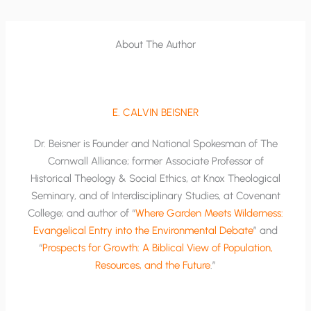
About The Author
E. CALVIN BEISNER
Dr. Beisner is Founder and National Spokesman of The
Cornwall Alliance; former Associate Professor of
Historical Theology & Social Ethics, at Knox Theological
Seminary, and of Interdisciplinary Studies, at Covenant
College; and author of “
Where Garden Meets Wilderness:
Evangelical Entry into the Environmental Debate
” and
“
Prospects for Growth: A Biblical View of Population,
Resources, and the Future
.”