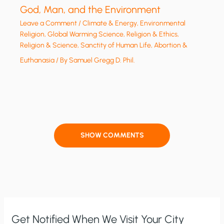
God, Man, and the Environment
Leave a Comment
/
Climate & Energy
,
Environmental
Religion
,
Global Warming Science
,
Religion & Ethics
,
Religion & Science
,
Sanctity of Human Life, Abortion &
Euthanasia
/ By
Samuel Gregg D. Phil.
SHOW COMMENTS
Get Notified When We Visit Your City