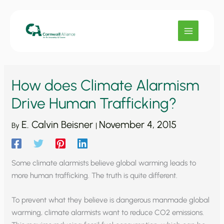
Skip
to
content
How does Climate Alarmism
Drive Human Trafficking?
E. Calvin Beisner
November 4, 2015
By
|
Some climate alarmists believe global warming leads to
more human trafficking. The truth is quite different.
To prevent what they believe is dangerous manmade global
warming, climate alarmists want to reduce CO2 emissions.