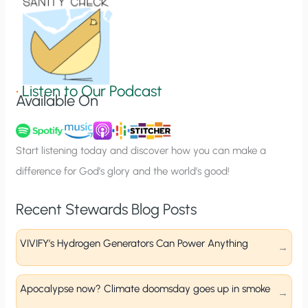
o
n
S
i
g
•
Listen to Our Podcast
Available On
n
u
p
Start listening today and discover how you can make a
difference for God’s glory and the world’s good!
Recent Stewards Blog Posts
VIVIFY’s Hydrogen Generators Can Power Anything
Apocalypse now? Climate doomsday goes up in smoke