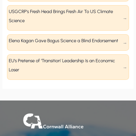
USGCRP’s Fresh Head Brings Fresh Air To US Climate
Science
Elena Kagan Gave Bogus Science a Blind Endorsement
EU’s Pretense of ‘Transition’ Leadership Is an Economic
Loser