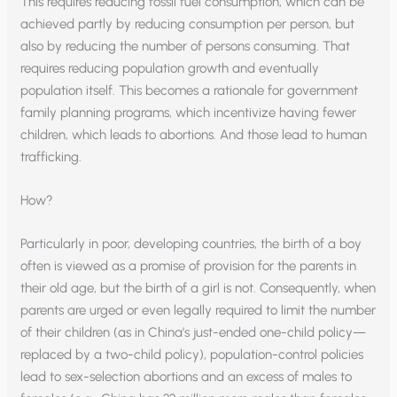
This requires reducing fossil fuel consumption, which can be
achieved partly by reducing consumption per person, but
also by reducing the number of persons consuming. That
requires reducing population growth and eventually
population itself. This becomes a rationale for government
family planning programs, which incentivize having fewer
children, which leads to abortions. And those lead to human
trafficking.
How?
Particularly in poor, developing countries, the birth of a boy
often is viewed as a promise of provision for the parents in
their old age, but the birth of a girl is not. Consequently, when
parents are urged or even legally required to limit the number
of their children (as in China’s just-ended one-child policy—
replaced by a two-child policy), population-control policies
lead to sex-selection abortions and an excess of males to