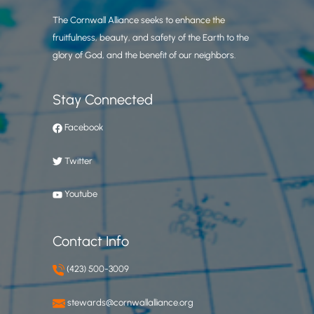
The Cornwall Alliance seeks to enhance the
fruitfulness, beauty, and safety of the Earth to the
glory of God, and the benefit of our neighbors.
Stay Connected
Facebook
Twitter
Youtube
Contact Info
(423) 500-3009
stewards@cornwallalliance.org