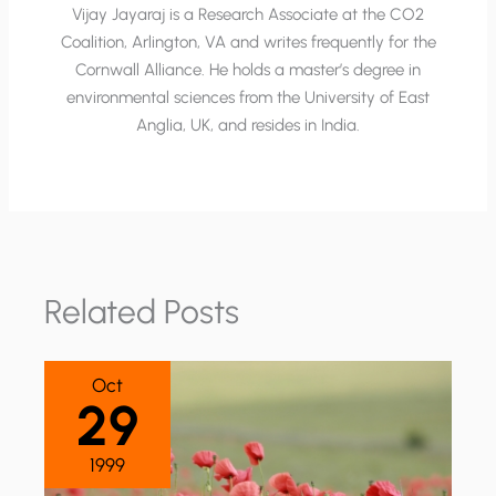
Vijay Jayaraj is a Research Associate at the CO2
Coalition, Arlington, VA and writes frequently for the
Cornwall Alliance. He holds a master’s degree in
environmental sciences from the University of East
Anglia, UK, and resides in India.
Related Posts
Oct
29
1999