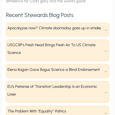
difference for God’s glory and the world’s good!
Recent Stewards Blog Posts
Apocalypse now? Climate doomsday goes up in smoke
USGCRP’s Fresh Head Brings Fresh Air To US Climate
Science
Elena Kagan Gave Bogus Science a Blind Endorsement
EU’s Pretense of ‘Transition’ Leadership Is an Economic
Loser
The Problem With “Equality” Politics