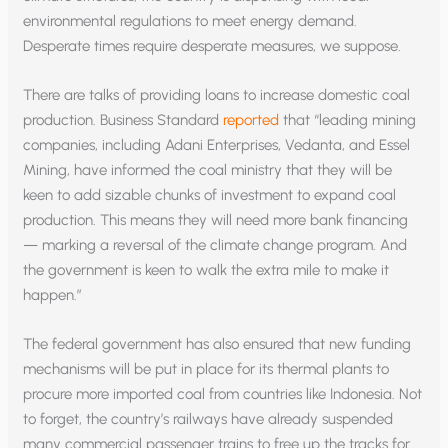
environmental regulations to meet energy demand.
Desperate times require desperate measures, we suppose.
There are talks of providing loans to increase domestic coal
production. Business Standard
reported
that “leading mining
companies, including Adani Enterprises, Vedanta, and Essel
Mining, have informed the coal ministry that they will be
keen to add sizable chunks of investment to expand coal
production. This means they will need more bank financing
— marking a reversal of the climate change program. And
the government is keen to walk the extra mile to make it
happen.”
The federal government has also ensured that new funding
mechanisms will be put in place for its thermal plants to
procure more imported coal from countries like Indonesia. Not
to forget, the country’s railways have already suspended
many commercial passenger trains to free up the tracks for