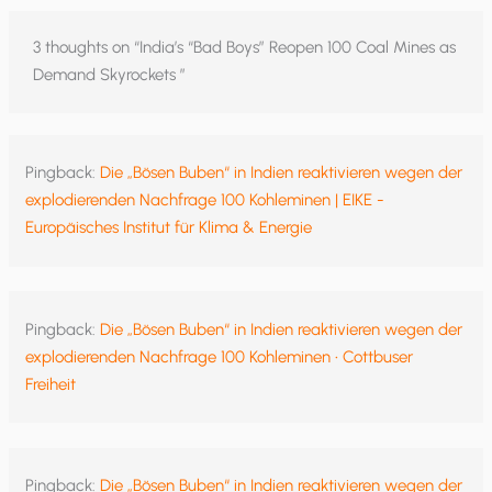
3 thoughts on “India’s “Bad Boys” Reopen 100 Coal Mines as
Demand Skyrockets ”
Pingback:
Die „Bösen Buben“ in Indien reaktivieren wegen der
explodierenden Nachfrage 100 Kohleminen | EIKE -
Europäisches Institut für Klima & Energie
Pingback:
Die „Bösen Buben“ in Indien reaktivieren wegen der
explodierenden Nachfrage 100 Kohleminen • Cottbuser
Freiheit
Pingback:
Die „Bösen Buben“ in Indien reaktivieren wegen der