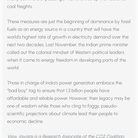
coal freights.
These measures are just the beginning of dominance by fossil
fuels as an energy source in a country that will have the
world’s highest rate of growth in electricity demand over the
next two decades. Last November, the Indian prime minister
called out the colonial mindset of Western political leaders
when it came to energy freedom in developing parts of the
world.
Those in charge of India’s power generation embrace the
“bad boy” tag to ensure that 1.3 billion people have
affordable and reliable power. However, their legacy may be
one of wisdom while those who cling to foggy, pseudo-
scientific projections about climate lead their people to
economic decline.
Vijay Jayaraj is a Research Associate at the CO2 Coalition,