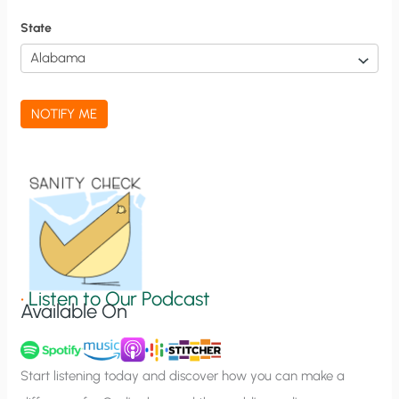
f
State
i
c
a
NOTIFY ME
t
i
o
n
S
i
g
•
Listen to Our Podcast
Available On
n
u
p
Start listening today and discover how you can make a