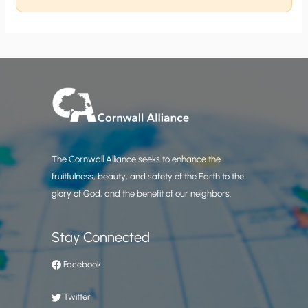
The Cornwall Alliance seeks to enhance the
fruitfulness, beauty, and safety of the Earth to the
glory of God, and the benefit of our neighbors.
Stay Connected
Facebook
Twitter