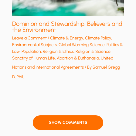
Dominion and Stewardship: Believers and
the Environment
Leave a Comment
/
Climate & Energy
,
Climate Policy
,
Environmental Subjects
,
Global Warming Science
,
Politics &
Law
,
Population
,
Religion & Ethics
,
Religion & Science
,
Sanctity of Human Life, Abortion & Euthanasia
,
United
Nations and International Agreements
/ By
Samuel Gregg
D. Phil.
SHOW COMMENTS