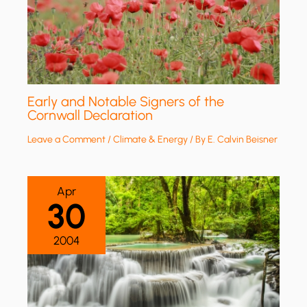
Early and Notable Signers of the
Cornwall Declaration
Leave a Comment
/
Climate & Energy
/ By
E. Calvin Beisner
Apr
30
2004