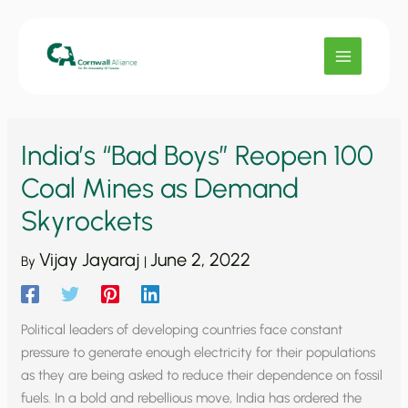
Skip
to
content
India’s “Bad Boys” Reopen 100
Coal Mines as Demand
Skyrockets
Vijay Jayaraj
June 2, 2022
By
|
Political leaders of developing countries face constant
pressure to generate enough electricity for their populations
as they are being asked to reduce their dependence on fossil
fuels. In a bold and rebellious move, India has ordered the