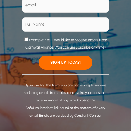
Example: Yes, I would like to receive emails from
Cornwall Alliance. (You can unsubscribe anytime)
C
o
By submitting this form, you are consenting to receive
n
marketing emails from: . You can revoke your consent to
s
receive emails at any time by using the
t
SafeUnsubscribe® link, found at the bottom of every
a
email.
Emails are serviced by Constant Contact
n
t