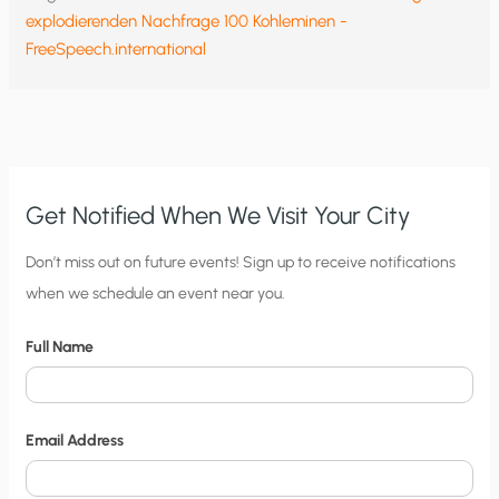
explodierenden Nachfrage 100 Kohleminen -
FreeSpeech.international
Get Notified When We Visit Your City
C
Don’t miss out on future events! Sign up to receive notifications
when we schedule an event near you.
i
t
Full Name
y
N
o
Email Address
t
i