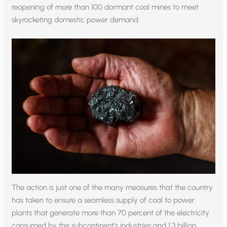
reopening of more than 100 dormant coal mines to meet
skyrocketing domestic power demand.
The action is just one of the many measures that the country
has taken to ensure a seamless supply of coal to power
plants that generate more than 70 percent of the electricity
consumed by the subcontinent’s industries and 1.3 billion