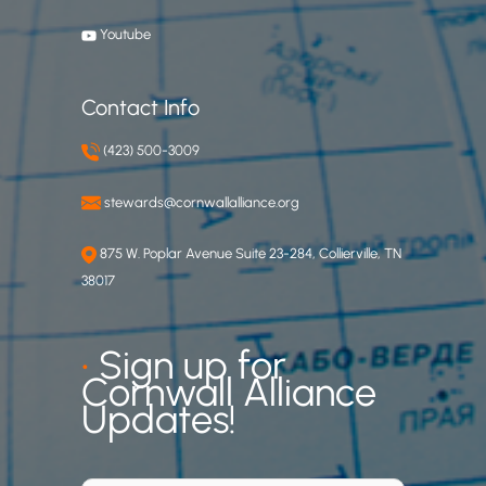
Youtube
Contact Info
(423) 500-3009
stewards@cornwallalliance.org
875 W. Poplar Avenue Suite 23-284, Collierville, TN
38017
•
Sign up for
Cornwall Alliance
Updates!