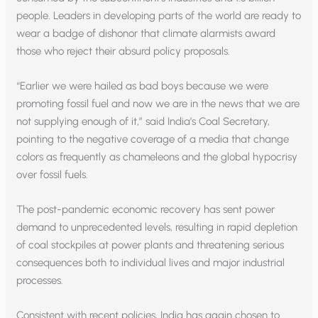
people. Leaders in developing parts of the world are ready to
wear a badge of dishonor that climate alarmists award
those who reject their absurd policy proposals.
“Earlier we were hailed as bad boys because we were
promoting fossil fuel and now we are in the news that we are
not supplying enough of it,” said India’s Coal Secretary,
pointing to the negative coverage of a media that change
colors as frequently as chameleons and the global hypocrisy
over fossil fuels.
The post-pandemic economic recovery has sent power
demand to unprecedented levels, resulting in rapid depletion
of coal stockpiles at power plants and threatening serious
consequences both to individual lives and major industrial
processes.
Consistent with recent policies, India has again chosen to