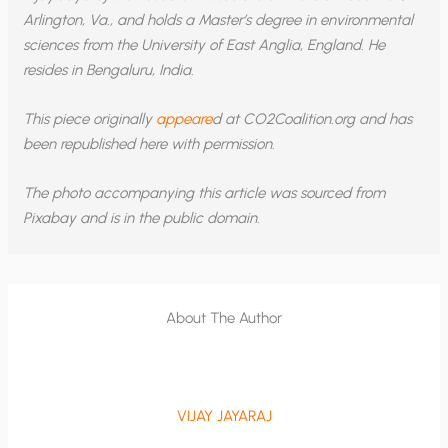
Arlington, Va., and holds a Master
’
s degree in environmental
sciences from the University of East Anglia, England. He
resides in Bengaluru, India.
This piece originally
appeare
d at CO2Coalition.org and has
been republished here with permission.
The photo accompanying this article was sourced from
Pixabay and is in the public domain.
About The Author
VIJAY JAYARAJ