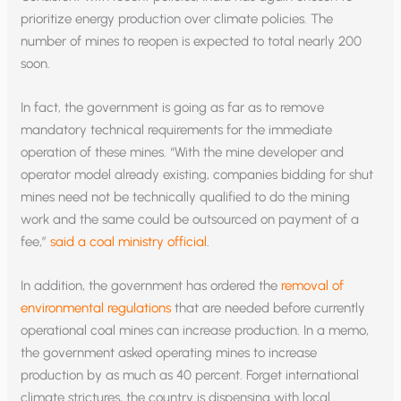
prioritize energy production over climate policies. The
number of mines to reopen is expected to total nearly 200
soon.
In fact, the government is going as far as to remove
mandatory technical requirements for the immediate
operation of these mines. “With the mine developer and
operator model already existing, companies bidding for shut
mines need not be technically qualified to do the mining
work and the same could be outsourced on payment of a
fee,”
said a coal ministry official
.
In addition, the government has ordered the
removal of
environmental regulations
that are needed before currently
operational coal mines can increase production. In a memo,
the government asked operating mines to increase
production by as much as 40 percent. Forget international
climate strictures, the country is dispensing with local