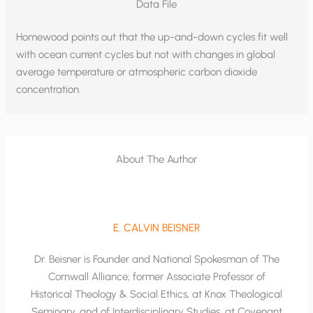
Data File
Homewood points out that the up-and-down cycles fit well
with ocean current cycles but not with changes in global
average temperature or atmospheric carbon dioxide
concentration.
About The Author
E. CALVIN BEISNER
Dr. Beisner is Founder and National Spokesman of The
Cornwall Alliance; former Associate Professor of
Historical Theology & Social Ethics, at Knox Theological
Seminary, and of Interdisciplinary Studies, at Covenant