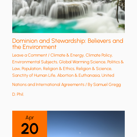
Dominion and Stewardship: Believers and
the Environment
Leave a Comment
/
Climate & Energy
,
Climate Policy
,
Environmental Subjects
,
Global Warming Science
,
Politics &
Law
,
Population
,
Religion & Ethics
,
Religion & Science
,
Sanctity of Human Life, Abortion & Euthanasia
,
United
Nations and International Agreements
/ By
Samuel Gregg
D. Phil.
Apr
20