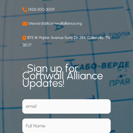
(423) 500-3009
stewards@cornwallalliance.org
875 W. Poplar Avenue Suite 23-284, Collierville, TN
38017
•
Sign up for
Cornwall Alliance
Updates!