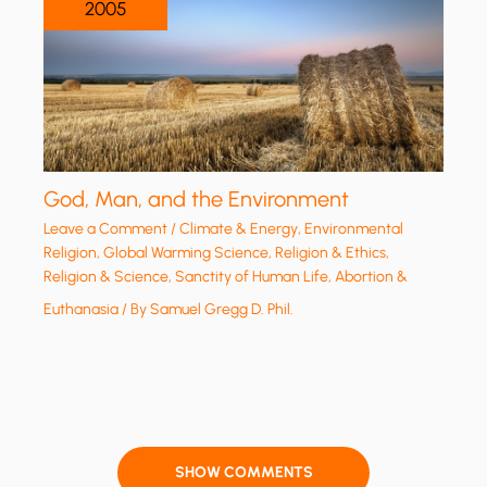
2005
God, Man, and the Environment
Leave a Comment
/
Climate & Energy
,
Environmental
Religion
,
Global Warming Science
,
Religion & Ethics
,
Religion & Science
,
Sanctity of Human Life, Abortion &
Euthanasia
/ By
Samuel Gregg D. Phil.
SHOW COMMENTS