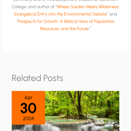
College; and author of “
Where Garden Meets Wilderness:
Evangelical Entry into the Environmental Debate
” and
“
Prospects for Growth: A Biblical View of Population,
Resources, and the Future
.”
Related Posts
Apr
30
2004