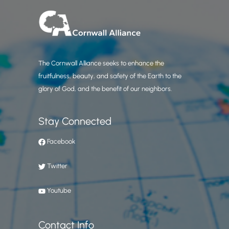
The Cornwall Alliance seeks to enhance the
fruitfulness, beauty, and safety of the Earth to the
glory of God, and the benefit of our neighbors.
Stay Connected
Facebook
Twitter
Youtube
Contact Info