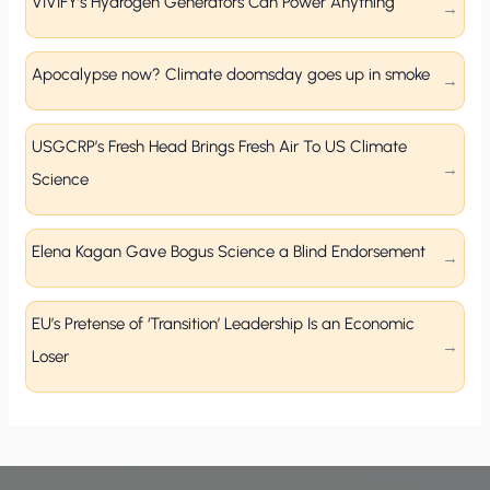
VIVIFY’s Hydrogen Generators Can Power Anything
Apocalypse now? Climate doomsday goes up in smoke
USGCRP’s Fresh Head Brings Fresh Air To US Climate
Science
Elena Kagan Gave Bogus Science a Blind Endorsement
EU’s Pretense of ‘Transition’ Leadership Is an Economic
Loser