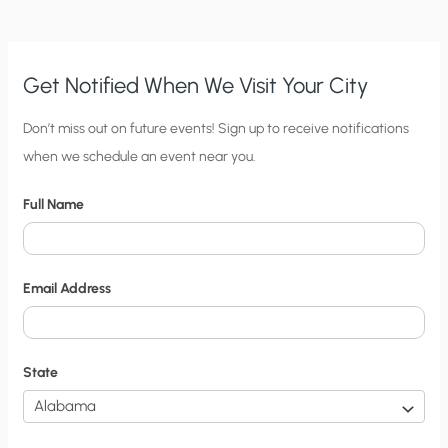
Get Notified When We Visit Your City
C
Don’t miss out on future events! Sign up to receive notifications
when we schedule an event near you.
i
t
Full Name
y
N
o
Email Address
t
i
f
State
i
c