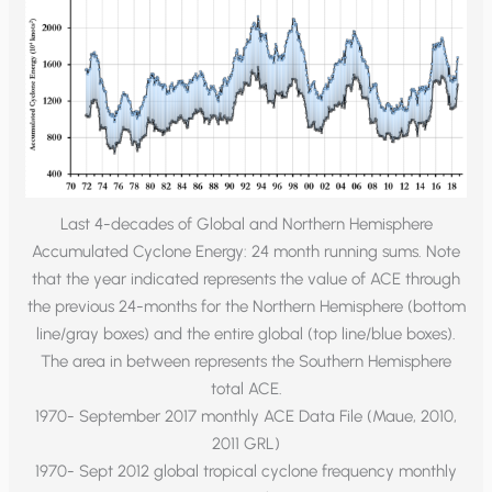
Last 4-decades of Global and Northern Hemisphere
Accumulated Cyclone Energy: 24 month running sums. Note
that the year indicated represents the value of ACE through
the previous 24-months for the Northern Hemisphere (bottom
line/gray boxes) and the entire global (top line/blue boxes).
The area in between represents the Southern Hemisphere
total ACE.
1970- September 2017 monthly ACE Data File (Maue, 2010,
2011 GRL)
1970- Sept 2012 global tropical cyclone frequency monthly