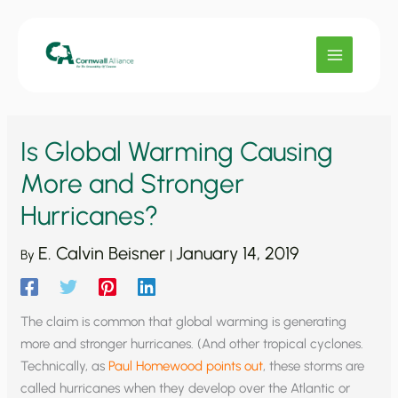
Skip
to
content
Is Global Warming Causing
More and Stronger
Hurricanes?
E. Calvin Beisner
January 14, 2019
By
|
The claim is common that global warming is generating
more and stronger hurricanes. (And other tropical cyclones.
Technically, as
Paul Homewood points out
, these storms are
called hurricanes when they develop over the Atlantic or