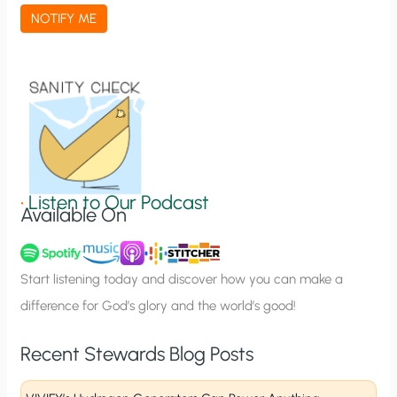
a
NOTIFY ME
t
i
o
n
S
i
g
•
Listen to Our Podcast
Available On
n
u
p
Start listening today and discover how you can make a
difference for God’s glory and the world’s good!
Recent Stewards Blog Posts