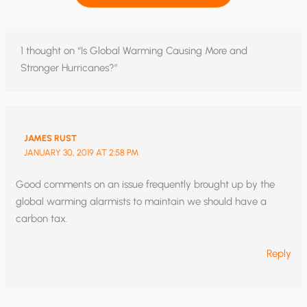
1 thought on “Is Global Warming Causing More and
Stronger Hurricanes?”
JAMES RUST
JANUARY 30, 2019 AT 2:58 PM
Good comments on an issue frequently brought up by the
global warming alarmists to maintain we should have a
carbon tax.
Reply