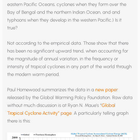
eastern Pacific Oceans, cyclones when they form over the
Bay of Bengal and the northern Indian Ocean, and and
typhoons when they develop in the western Pacific.) Is it
true?
Not according to the empirical data. Those show that there
has been no significant upward trend, when accounting for
the magnitude of annual variation, in the frequency or
intensity of tropical cyclones in any part of the world through
the modern warm period.
Paul Homewood summarizes the data in a
new paper
released by the Global Warming Policy Foundation. Raw data
without much discussion is at Ryan N. Maue’s “
Global
Tropical Cyclone Activity” page
. A particularly telling graph
there is this: