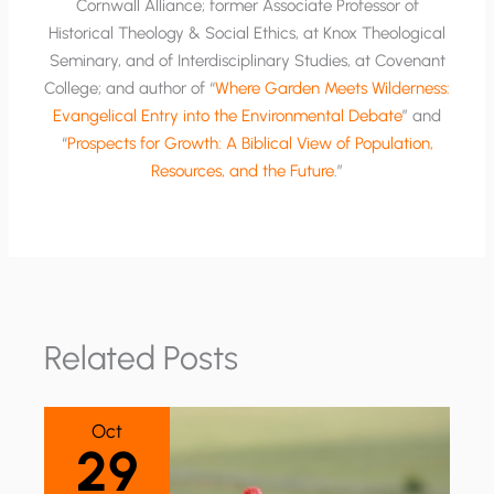
Cornwall Alliance; former Associate Professor of
Historical Theology & Social Ethics, at Knox Theological
Seminary, and of Interdisciplinary Studies, at Covenant
College; and author of “
Where Garden Meets Wilderness:
Evangelical Entry into the Environmental Debate
” and
“
Prospects for Growth: A Biblical View of Population,
Resources, and the Future
.”
Related Posts
Oct
29