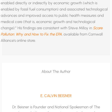
enabled directly or indirectly by economic growth (which is
enabled by fossil fuel consumption) and associated technological
advances and improved access to public health measures and
medical care (that is, economic growth and technological
change).” His findings are consistent with Steve Milloy in
Scare
Pollution: Why and How to Fix the EPA
, available from Cornwall
Alliance’s online store.
About The Author
E. CALVIN BEISNER
Dr. Beisner is Founder and National Spokesman of The