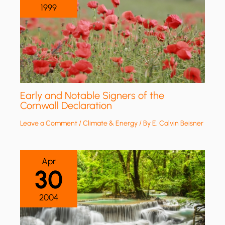
1999
Early and Notable Signers of the
Cornwall Declaration
Leave a Comment
/
Climate & Energy
/ By
E. Calvin Beisner
Apr
30
2004