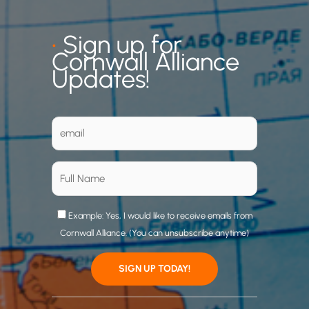
•
Sign up for
Cornwall Alliance
Updates!
Example: Yes, I would like to receive emails from
Cornwall Alliance. (You can unsubscribe anytime)
C