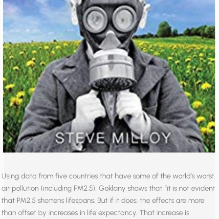
Using data from five countries that have some of the world’s worst
air pollution (including PM2.5), Goklany shows that “it is not evident
that PM2.5 shortens lifespans. But if it does, the effects are more
than offset by increases in life expectancy. That increase is