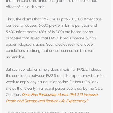
that can cure a life-threatening disease because a side
effect of it is a skin rash.
Third, the claims that PM2.5 kills up to 200,000 Americans
per year or causes 16,000 pre-term births per year and
5,600 infant deaths (35% of 16,000) are based not on
autopsies that reveal that PM2.5 killed someone but on
epidemiological studies. Such studies seek to uncover
correlations so strong that causal connection is almost
undeniable.
But such correlation simply doesn’t exist for PM2.5. Indeed,
the correlation between PM2.5 and life expectancy is far too
weak to imply any causal relationship. Dr. Indur Goklany
shows that clearly in a recent paper published by the CO2
Coalition,
Does Fine Particulate Matter (PM 2.5) Increase
Death and Disease and Reduce Life Expectancy?