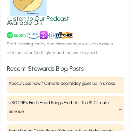
i
g
•
Listen to Our Podcast
Available On
n
u
p
Start listening today and discover how you can make a
difference for God’s glory and the world’s good!
Recent Stewards Blog Posts
Apocalypse now? Climate doomsday goes up in smoke
USGCRP’s Fresh Head Brings Fresh Air To US Climate
Science
Elena Kagan Gave Bogus Science a Blind Endorsement