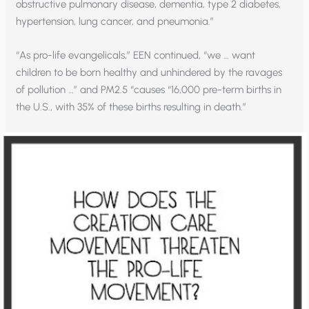
obstructive pulmonary disease, dementia, type 2 diabetes,
hypertension, lung cancer, and pneumonia.”
“As pro-life evangelicals,” EEN continued, “we … want
children to be born healthy and unhindered by the ravages
of pollution …” and PM2.5 “causes “16,000 pre-term births in
the U.S., with 35% of these births resulting in death.”