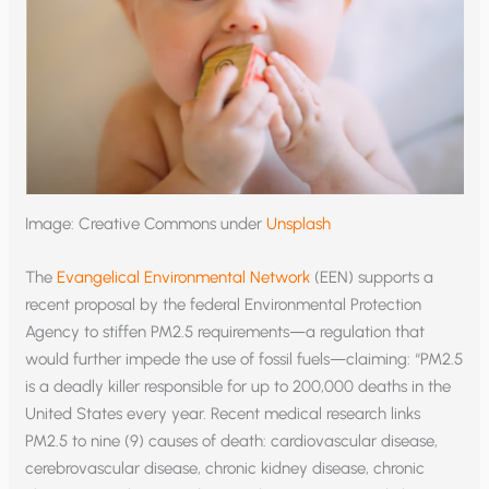
Image: Creative Commons under
Unsplash
The
Evangelical Environmental Network
(EEN) supports a
recent proposal by the federal Environmental Protection
Agency to stiffen PM2.5 requirements—a regulation that
would further impede the use of fossil fuels—claiming: “PM2.5
is a deadly killer responsible for up to 200,000 deaths in the
United States every year. Recent medical research links
PM2.5 to nine (9) causes of death: cardiovascular disease,
cerebrovascular disease, chronic kidney disease, chronic