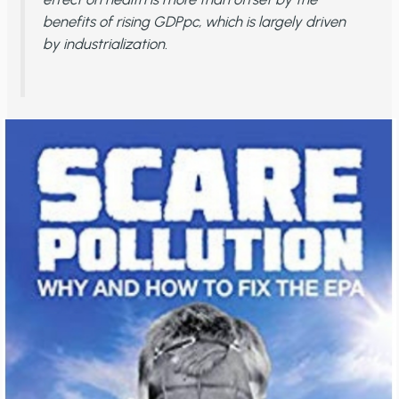
benefits of rising GDPpc, which is largely driven
by industrialization.