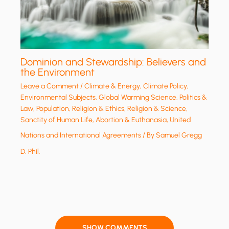
Dominion and Stewardship: Believers and
the Environment
Leave a Comment
/
Climate & Energy
,
Climate Policy
,
Environmental Subjects
,
Global Warming Science
,
Politics &
Law
,
Population
,
Religion & Ethics
,
Religion & Science
,
Sanctity of Human Life, Abortion & Euthanasia
,
United
Nations and International Agreements
/ By
Samuel Gregg
D. Phil.
SHOW COMMENTS