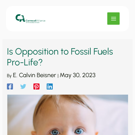
Skip
to
content
Is Opposition to Fossil Fuels
Pro-Life?
E. Calvin Beisner
May 30, 2023
By
|