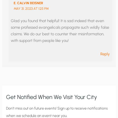
E. CALVIN BEISNER
MAY 31, 2023 AT 1:25 PM
Glad you found that helpful! It is sad indeed that even
some professed evangelicals propagate such wildly false
claims. We do our best to counter their misinformation,
with support from people like you!
Reply
Get Notified When We Visit Your City
C
Don’t miss out on future events! Sign up to receive notifications
when we schedule an event near you.
i