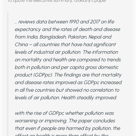
To quote the executive summary, Goklany’s paper
… reviews data between 1990 and 2017 on life
expectancy and the rates of death and disease
from India, Bangladesh, Pakistan, Nepal and
China – all countries that have had significant
levels of industrial air pollution. The information
on mortality and health are compared to trends
both in pollution and per capita gross domestic
product (GDPpc). The findings are that mortality
and disease rates improved as GDPpc increased
in all five countries but showed no correlation to
levels of air pollution. Health steadily improved
with the rise of GDPpc whether pollution was
worsening or improving. The paper concludes
that even if people are harmed by pollution, the
effect on health is more than offset by the