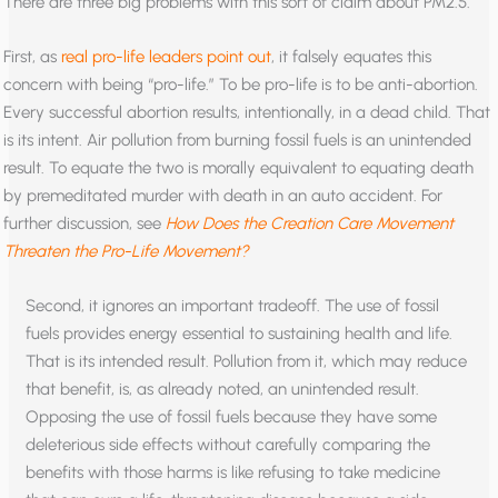
There are three big problems with this sort of claim about PM2.5.
First, as
real pro-life leaders point out
, it falsely equates this
concern with being “pro-life.” To be pro-life is to be anti-abortion.
Every successful abortion results, intentionally, in a dead child. That
is its intent. Air pollution from burning fossil fuels is an unintended
result. To equate the two is morally equivalent to equating death
by premeditated murder with death in an auto accident. For
further discussion, see
How Does the Creation Care Movement
Threaten the Pro-Life Movement?
Second, it ignores an important tradeoff. The use of fossil
fuels provides energy essential to sustaining health and life.
That is its intended result. Pollution from it, which may reduce
that benefit, is, as already noted, an unintended result.
Opposing the use of fossil fuels because they have some
deleterious side effects without carefully comparing the
benefits with those harms is like refusing to take medicine