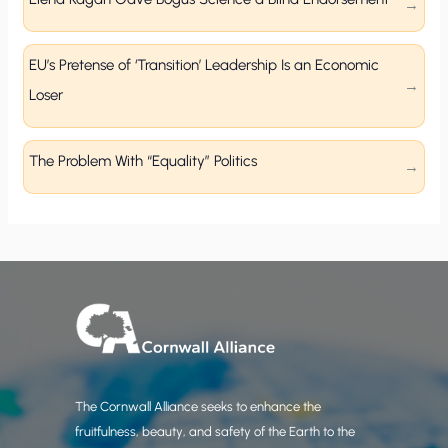
EU’s Pretense of ‘Transition’ Leadership Is an Economic
Loser
The Problem With “Equality” Politics
The Cornwall Alliance seeks to enhance the
fruitfulness, beauty, and safety of the Earth to the