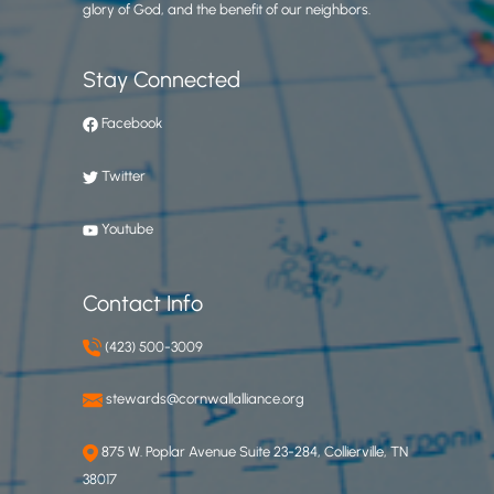
glory of God, and the benefit of our neighbors.
Stay Connected
Facebook
Twitter
Youtube
Contact Info
(423) 500-3009
stewards@cornwallalliance.org
875 W. Poplar Avenue Suite 23-284, Collierville, TN
38017