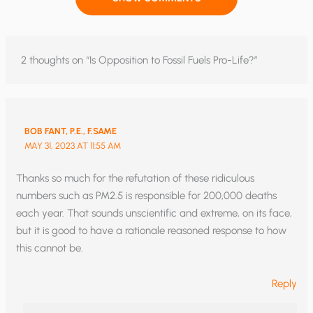
2 thoughts on “Is Opposition to Fossil Fuels Pro-Life?”
BOB FANT, P.E., F.SAME
MAY 31, 2023 AT 11:55 AM
Thanks so much for the refutation of these ridiculous
numbers such as PM2.5 is responsible for 200,000 deaths
each year. That sounds unscientific and extreme, on its face,
but it is good to have a rationale reasoned response to how
this cannot be.
Reply