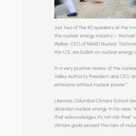
Just two of the 40 speakers at the In
the nuclear energy industry – Michael
Walker, CEO of NANO Nuclear Technolo
the U.S. are bullish on nuclear energy
In a very positive review of the nucle
Valley Authority President and CEO Jef
emissions without nuclear power.”
Likewise, Columbia Climate School dea
abandon nuclear energy. In his view, 
that acknowledges it’s not risk-free” wh
climate goals exceed the risks of inclu