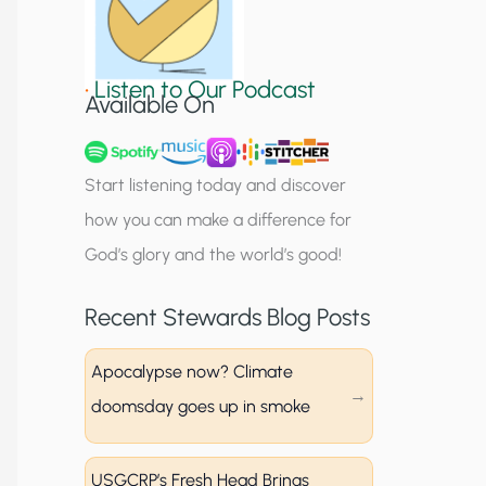
S
i
•
Listen to Our Podcast
g
Available On
n
u
Start listening today and discover
p
how you can make a difference for
God’s glory and the world’s good!
Recent Stewards Blog Posts
Apocalypse now? Climate
doomsday goes up in smoke
USGCRP’s Fresh Head Brings