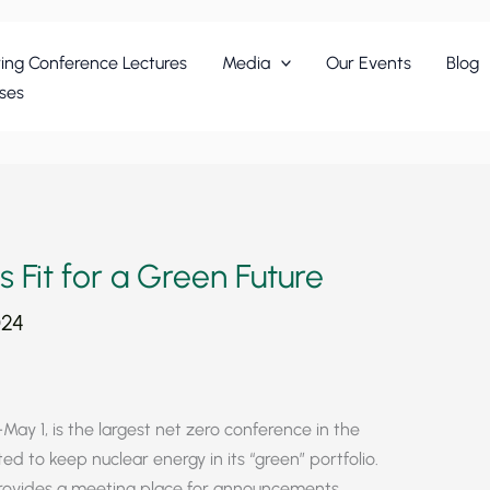
ing Conference Lectures
Media
Our Events
Blog
ses
 Fit for a Green Future
024
May 1, is the largest net zero conference in the
d to keep nuclear energy in its “green” portfolio.
ovides a meeting place for announcements,