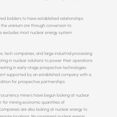
ed bidders to have established relationships
f the uranium ore through conversion to
ne excludes most nuclear energy system
s, tech companies, and large industrial processing
ing in nuclear solutions to power their operations
esting in early-stage prospective technologies.
pment supported by an established company with a
dition for prospective partnerships.
yptocurrency miners have begun looking at nuclear
 for mining economic quantities of
companies are also looking at nuclear energy to
 remote locations. No prominent nuclear energy