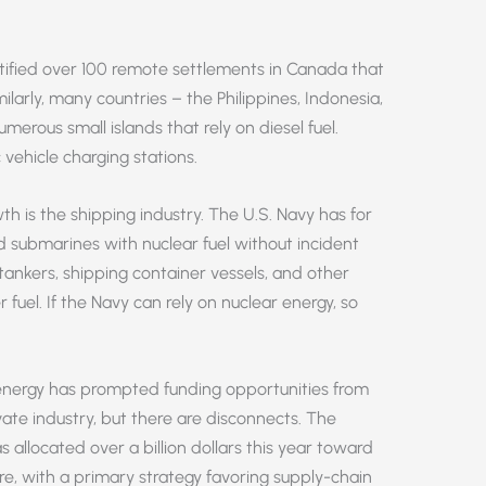
ntified over 100 remote settlements in Canada that
milarly, many countries – the Philippines, Indonesia,
erous small islands that rely on diesel fuel.
 vehicle charging stations.
h is the shipping industry. The U.S. Navy has for
 submarines with nuclear fuel without incident
tankers, shipping container vessels, and other
r fuel. If the Navy can rely on nuclear energy, so
 energy has prompted funding opportunities from
te industry, but there are disconnects. The
 allocated over a billion dollars this year toward
ure, with a primary strategy favoring supply-chain