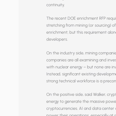
continuity.
The recent DOE enrichment RFP requir
stretching from mining (or sourcing) o
enrichment; but this requirement alo
developers.
On the industry side, mining companie
companies are all examining and invest
with nuclear energy – but none are inv
Instead, significant existing develo
strong technical workforce is a precon
On the positive side, said Walker, cr
energy to generate the massive power
cryptocurrencies. AI and data center 
power their operations, especially at