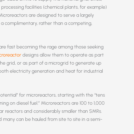
processing facilities (chemical plants, for example)
icroreactors are designed to serve a largely
re a complimentary, rather than a competing,
are fast becoming the rage among those seeking
croreactor
designs allow them to operate as part
the grid, or as part of a microgrid to generate up
th electricity generation and heat for industrial
tential” for microreactors, starting with the “tens
ing on diesel fuel.” Microreactors are 100 to 1,000
ar reactors and considerably smaller than SMRs.
 many can be hauled from site to site in a semi-