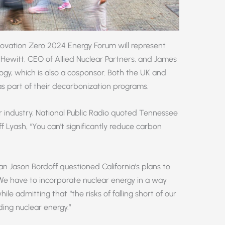
novation Zero 2024 Energy Forum will represent
 Hewitt, CEO of Allied Nuclear Partners, and James
gy, which is also a cosponsor. Both the UK and
 as part of their decarbonization programs.
ar industry, National Public Radio quoted Tennessee
f Lyash, “You can’t significantly reduce carbon
n Jason Bordoff questioned California’s plans to
“We have to incorporate nuclear energy in a way
ile admitting that “the risks of falling short of our
ding nuclear energy.”