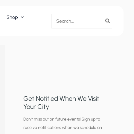
Search
Shop
for:
Get Notified When We Visit
Your City
C
Don’t miss out on future events! Sign up to
receive notifications when we schedule an
i