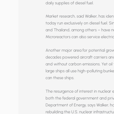
daily supplies of diesel fuel.
Market research, said Walker, has ide
today run exclusively on diesel fuel. Si
and Thailand, among others – have num
Microreactors can also service electric
Another major area for potential growt
decades powered aircraft carriers and
and without carbon emissions. Yet oil 
large ships all use high-polluting bunke
can these ships.
The resurgence of interest in nuclear
both the federal government and priva
Department of Energy, says Walker, has
rebuilding the U.S. nuclear infrastruct