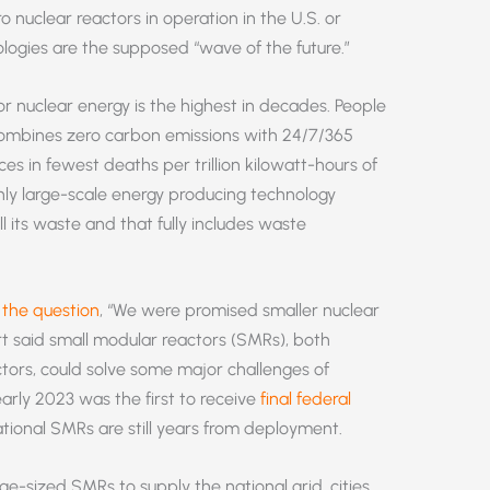
o nuclear reactors in operation in the U.S. or
ogies are the supposed “wave of the future.”
r nuclear energy is the highest in decades. People
 combines zero carbon emissions with 24/7/365
urces in fewest deaths per trillion kilowatt-hours of
only large-scale energy producing technology
all its waste and that fully includes waste
the question
, “We were promised smaller nuclear
t said small modular reactors (SMRs), both
ctors, could solve some major challenges of
early 2023 was the first to receive
final federal
tional SMRs are still years from deployment.
rge-sized SMRs to supply the national grid, cities,