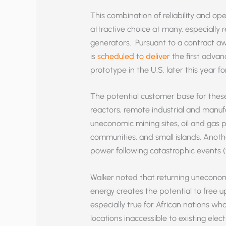
This combination of reliability and ope
attractive choice at many, especially r
generators. Pursuant to a contract aw
is
scheduled to deliver
the first advan
prototype in the U.S. later this year f
The potential customer base for these
reactors, remote industrial and manufa
uneconomic mining sites, oil and gas 
communities, and small islands. Anoth
power following catastrophic events (
Walker noted that returning uneconomic
energy creates the potential to free u
especially true for African nations w
locations inaccessible to existing elec