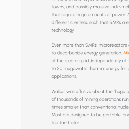
towns, and possibly massive industrial 
that require huge amounts of power. M
different clientele, such that SMRs a
technology.
Even more than SMRs, microreactors 
to decarbonize energy generation.
Mi
of the electric grid, independently of 
to 20 megawatts thermal energy for bo
applications.
Walker was effusive about the “huge po
of thousands of mining operations runn
times smaller than conventional nucle
Most are designed to be portable, and
tractor-trailer.