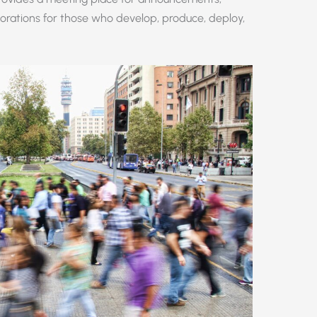
orations for those who develop, produce, deploy,