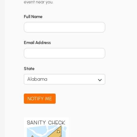
event near you.
t
y
Full Name
N
o
Email Address
t
i
f
State
i
c
a
NOTIFY ME
t
i
o
n