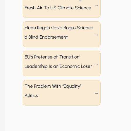
Fresh Air To US Climate Science
Elena Kagan Gave Bogus Science
a Blind Endorsement
EU’s Pretense of ‘Transition’
Leadership Is an Economic Loser
The Problem With “Equality”
Politics