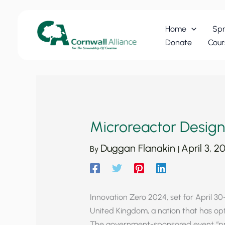
Skip
to
Home
Spr
content
Donate
Cour
Microreactor Designs
Duggan Flanakin
April 3, 2
By
|
Innovation Zero 2024, set for April 30-
United Kingdom, a nation that has opte
The government-sponsored event “pr