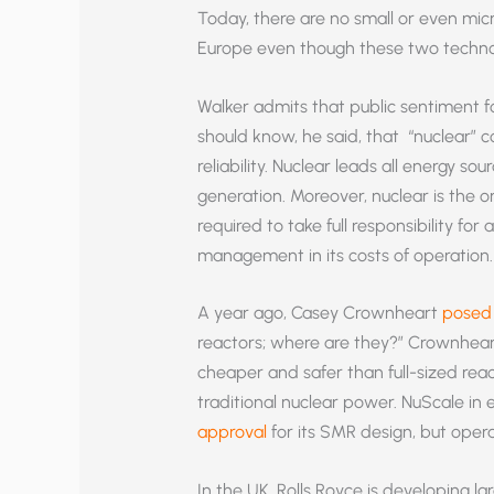
Today, there are no small or even micr
Europe even though these two technol
Walker admits that public sentiment fo
should know, he said, that “nuclear”
reliability. Nuclear leads all energy so
generation. Moreover, nuclear is the 
required to take full responsibility for 
management in its costs of operation.
A year ago, Casey Crownheart
posed 
reactors; where are they?” Crownhear
cheaper and safer than full-sized rea
traditional nuclear power. NuScale in 
approval
for its SMR design, but opera
In the UK, Rolls Royce is developing la