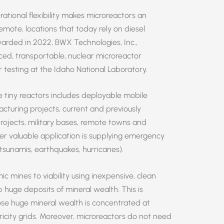
rational flexibility makes microreactors an
emote, locations that today rely on diesel
arded in 2022, BWX Technologies, Inc.,
ced, transportable, nuclear microreactor
or testing at the Idaho National Laboratory.
 tiny reactors includes deployable mobile
cturing projects, current and previously
projects, military bases, remote towns and
er valuable application is supplying emergency
tsunamis, earthquakes, hurricanes).
 mines to viability using inexpensive, clean
p huge deposits of mineral wealth. This is
hose huge mineral wealth is concentrated at
tricity grids. Moreover, microreactors do not need