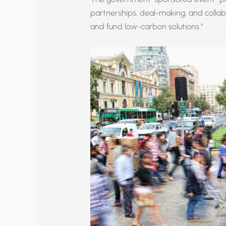
partnerships, deal-making, and collab
and fund low-carbon solutions.”