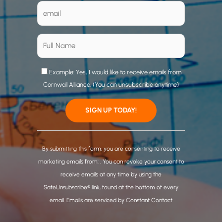
Example: Yes, I would like to receive emails from
Cornwall Alliance. (You can unsubscribe anytime)
C
o
By submitting this form, you are consenting to receive
n
marketing emails from: . You can revoke your consent to
s
receive emails at any time by using the
t
SafeUnsubscribe® link, found at the bottom of every
a
email.
Emails are serviced by Constant Contact
n