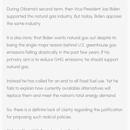
During Obama’s second term, then Vice President Joe Biden
supported the natural gas industry. But today, Biden opposes
the same industry.
It is also ironic that Biden wants natural gas out despite its
being the single major reason behind U.S. greenhouse gas
emissions falling drastically in the past few years. If his
primary aim is to reduce GHG emissions, he should support
natural gas.
Instead he has called for an end to all fossil fuel use. Yet he
fails to explain how currently available alternatives will
replace them and meet the nation’s total energy demand.
So, there is a definite lack of clarity regarding the justification
for proposing such radical policies.