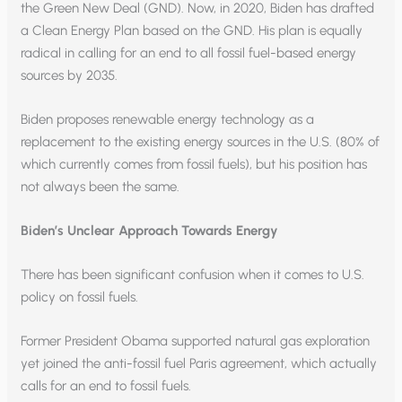
the Green New Deal (GND). Now, in 2020, Biden has drafted
a Clean Energy Plan based on the GND. His plan is equally
radical in calling for an end to all fossil fuel-based energy
sources by 2035.
Biden proposes renewable energy technology as a
replacement to the existing energy sources in the U.S. (80% of
which currently comes from fossil fuels), but his position has
not always been the same.
Biden’s Unclear Approach Towards Energy
There has been significant confusion when it comes to U.S.
policy on fossil fuels.
Former President Obama supported natural gas exploration
yet joined the anti-fossil fuel Paris agreement, which actually
calls for an end to fossil fuels.