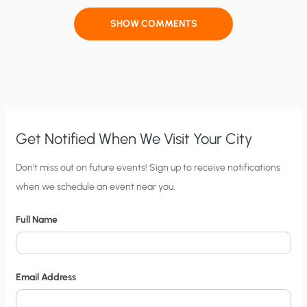
SHOW COMMENTS
Get Notified When We Visit Your City
C
Don’t miss out on future events! Sign up to receive notifications
when we schedule an event near you.
i
t
Full Name
y
N
o
Email Address
t