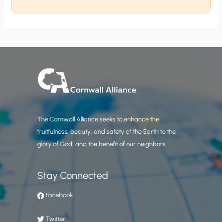
The Cornwall Alliance seeks to enhance the
fruitfulness, beauty, and safety of the Earth to the
glory of God, and the benefit of our neighbors.
Stay Connected
Facebook
Twitter