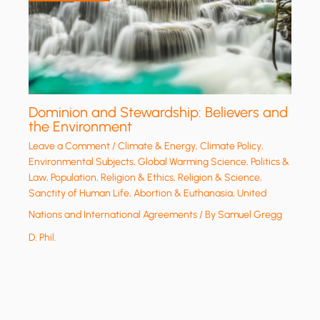
Dominion and Stewardship: Believers and
the Environment
Leave a Comment
/
Climate & Energy
,
Climate Policy
,
Environmental Subjects
,
Global Warming Science
,
Politics &
Law
,
Population
,
Religion & Ethics
,
Religion & Science
,
Sanctity of Human Life, Abortion & Euthanasia
,
United
Nations and International Agreements
/ By
Samuel Gregg
D. Phil.