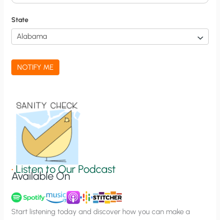
i
f
State
i
c
a
NOTIFY ME
t
i
o
n
S
i
g
•
Listen to Our Podcast
Available On
n
u
p
Start listening today and discover how you can make a