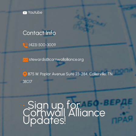
Youtube
Contact Info
(423) 500-3009
stewards@cornwallalliance.org
875 W. Poplar Avenue Suite 23-284, Collierville, TN
38017
•
Sign up for
Cornwall Alliance
Updates!