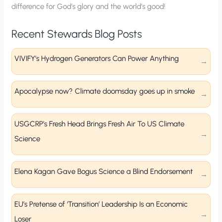
difference for God’s glory and the world’s good!
Recent Stewards Blog Posts
VIVIFY’s Hydrogen Generators Can Power Anything
Apocalypse now? Climate doomsday goes up in smoke
USGCRP’s Fresh Head Brings Fresh Air To US Climate
Science
Elena Kagan Gave Bogus Science a Blind Endorsement
EU’s Pretense of ‘Transition’ Leadership Is an Economic
Loser