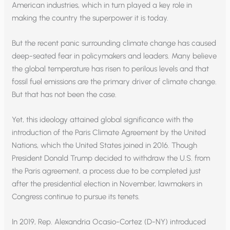
American industries, which in turn played a key role in
making the country the superpower it is today.
But the recent panic surrounding climate change has caused
deep-seated fear in policymakers and leaders. Many believe
the global temperature has risen to perilous levels and that
fossil fuel emissions are the primary driver of climate change.
But that has not been the case.
Yet, this ideology attained global significance with the
introduction of the Paris Climate Agreement by the United
Nations, which the United States joined in 2016. Though
President Donald Trump decided to withdraw the U.S. from
the Paris agreement, a process due to be completed just
after the presidential election in November, lawmakers in
Congress continue to pursue its tenets.
In 2019, Rep. Alexandria Ocasio-Cortez (D-NY) introduced