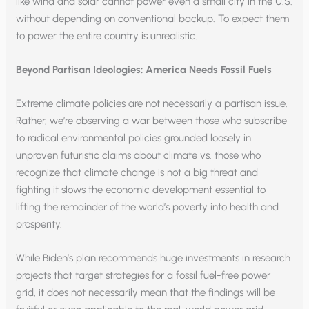
like wind and solar cannot power even a small city in the U.S.
without depending on conventional backup. To expect them
to power the entire country is unrealistic.
Beyond Partisan Ideologies: America Needs Fossil Fuels
Extreme climate policies are not necessarily a partisan issue.
Rather, we’re observing a war between those who subscribe
to radical environmental policies grounded loosely in
unproven futuristic claims about climate vs. those who
recognize that climate change is not a big threat and
fighting it slows the economic development essential to
lifting the remainder of the world’s poverty into health and
prosperity.
While Biden’s plan recommends huge investments in research
projects that target strategies for a fossil fuel-free power
grid, it does not necessarily mean that the findings will be