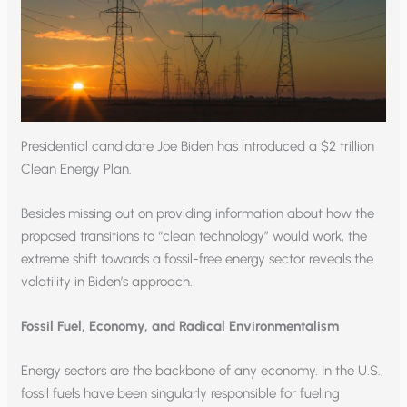
Presidential candidate Joe Biden has introduced a $2 trillion
Clean Energy Plan.
Besides missing out on providing information about how the
proposed transitions to “clean technology” would work, the
extreme shift towards a fossil-free energy sector reveals the
volatility in Biden’s approach.
Fossil Fuel, Economy, and Radical Environmentalism
Energy sectors are the backbone of any economy. In the U.S.,
fossil fuels have been singularly responsible for fueling