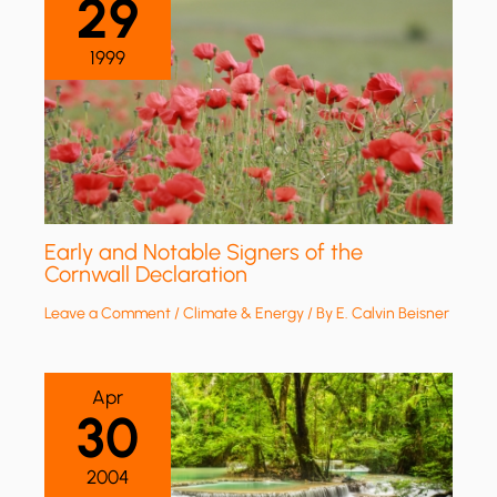
29
1999
Early and Notable Signers of the
Cornwall Declaration
Leave a Comment
/
Climate & Energy
/ By
E. Calvin Beisner
Apr
30
2004