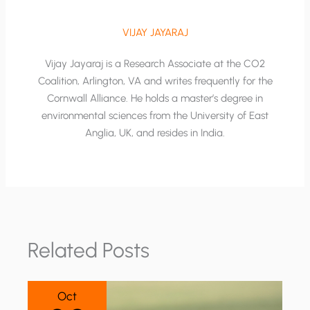
VIJAY JAYARAJ
Vijay Jayaraj is a Research Associate at the CO2
Coalition, Arlington, VA and writes frequently for the
Cornwall Alliance. He holds a master’s degree in
environmental sciences from the University of East
Anglia, UK, and resides in India.
Related Posts
Oct