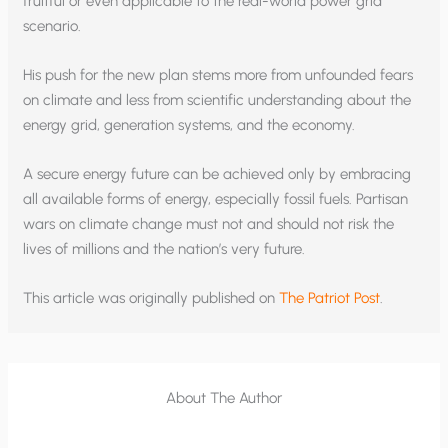
fruitful or even applicable to the real-world power grid
scenario.
His push for the new plan stems more from unfounded fears
on climate and less from scientific understanding about the
energy grid, generation systems, and the economy.
A secure energy future can be achieved only by embracing
all available forms of energy, especially fossil fuels. Partisan
wars on climate change must not and should not risk the
lives of millions and the nation’s very future.
This article was originally published on
The Patriot Post
.
About The Author