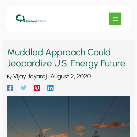
Skip
to
content
Muddled Approach Could
Jeopardize U.S. Energy Future
Vijay Jayaraj
August 2, 2020
By
|