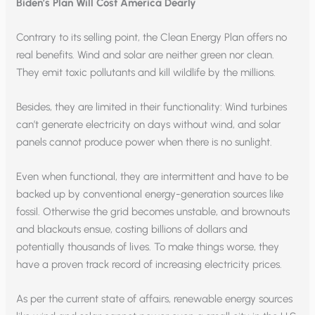
Biden’s Plan Will Cost America Dearly
Contrary to its selling point, the Clean Energy Plan offers no
real benefits. Wind and solar are neither green nor clean.
They emit toxic pollutants and kill wildlife by the millions.
Besides, they are limited in their functionality: Wind turbines
can’t generate electricity on days without wind, and solar
panels cannot produce power when there is no sunlight.
Even when functional, they are intermittent and have to be
backed up by conventional energy-generation sources like
fossil. Otherwise the grid becomes unstable, and brownouts
and blackouts ensue, costing billions of dollars and
potentially thousands of lives. To make things worse, they
have a proven track record of increasing electricity prices.
As per the current state of affairs, renewable energy sources